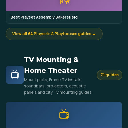
Best Playset Assembly Bakersfield
View all 64 Playsets & Playhouses guides →
TV Mounting &
Home Theater
📺
71 guides
Mount picks, Frame TV installs,
soundbars, projectors, acoustic
panels and city TV mounting guides.
📺