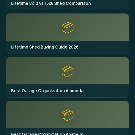
Lifetime 8x10 vs 15x8 Shed Comparison
📦
Lifetime Shed Buying Guide 2026
📦
Best Garage Organization Alameda
📦
Best Garage Organization Anaheim