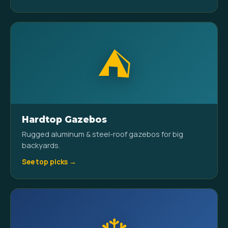
⛺
Hardtop Gazebos
Rugged aluminum & steel-roof gazebos for big
backyards.
See top picks →