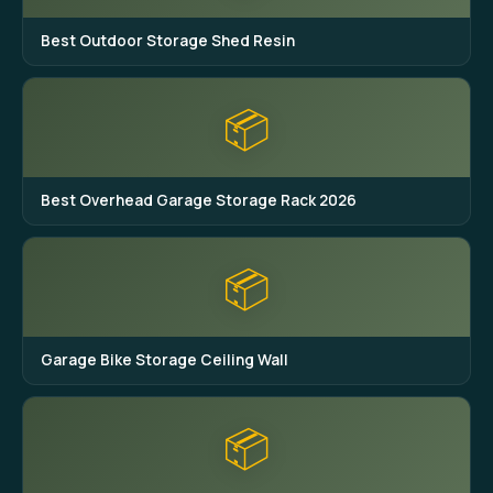
Best Outdoor Storage Shed Resin
📦
Best Overhead Garage Storage Rack 2026
📦
Garage Bike Storage Ceiling Wall
📦