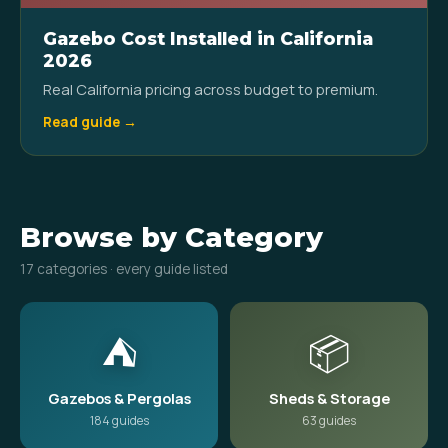
Gazebo Cost Installed in California
2026
Real California pricing across budget to premium.
Read guide →
Browse by Category
17 categories · every guide listed
⛺
📦
Gazebos & Pergolas
Sheds & Storage
184 guides
63 guides