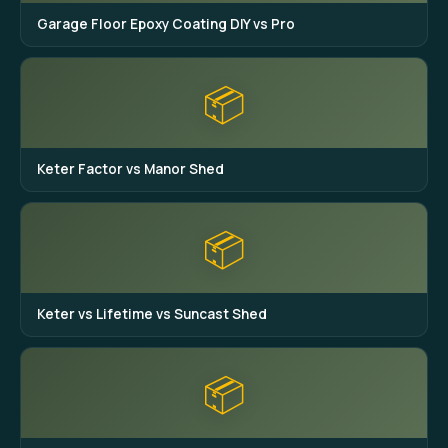
Garage Floor Epoxy Coating DIY vs Pro
📦
Keter Factor vs Manor Shed
📦
Keter vs Lifetime vs Suncast Shed
📦