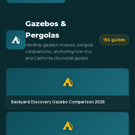
Gazebos &
Pergolas
⛺
184 guides
Hardtop gazebo reviews, pergola
comparisons, anchoring how-tos
and California city install guides.
⛺
Backyard Discovery Gazebo Comparison 2026
⛺