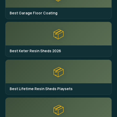
Best Garage Floor Coating
📦
Best Keter Resin Sheds 2026
📦
Best Lifetime Resin Sheds Playsets
📦