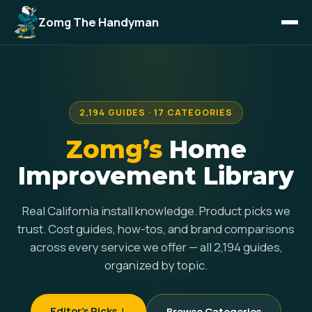
Zomg The Handyman
2,194 GUIDES · 17 CATEGORIES
Zomg’s
Home
Improvement Library
Real California install knowledge. Product picks we
trust. Cost guides, how-tos, and brand comparisons
across every service we offer — all 2,194 guides,
organized by topic.
Editor's Picks ↓
Browse Categories