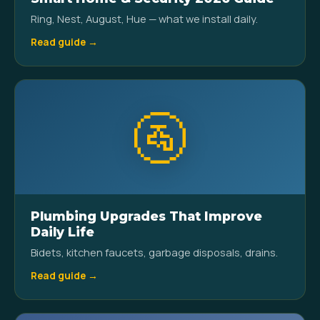
Ring, Nest, August, Hue — what we install daily.
Read guide →
🚰
Plumbing Upgrades That Improve
Daily Life
Bidets, kitchen faucets, garbage disposals, drains.
Read guide →