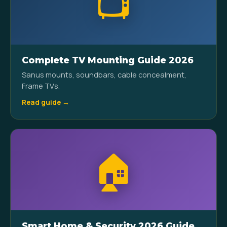
📺
Complete TV Mounting Guide 2026
Sanus mounts, soundbars, cable concealment,
Frame TVs.
Read guide →
🏠
Smart Home & Security 2026 Guide