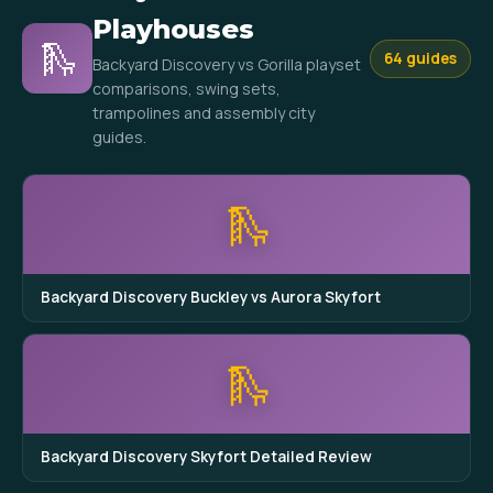
Playhouses
🛝
64 guides
Backyard Discovery vs Gorilla playset
comparisons, swing sets,
trampolines and assembly city
guides.
🛝
Backyard Discovery Buckley vs Aurora Skyfort
🛝
Backyard Discovery Skyfort Detailed Review