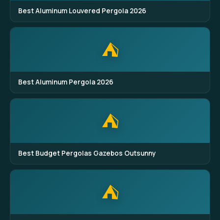
Best Aluminum Louvered Pergola 2026
⛺
Best Aluminum Pergola 2026
⛺
Best Budget Pergolas Gazebos Outsunny
⛺