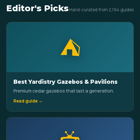
Editor's Picks
Hand-curated from 2,194 guides
⛺
Best Yardistry Gazebos & Pavilions
Premium cedar gazebos that last a generation.
Read guide →