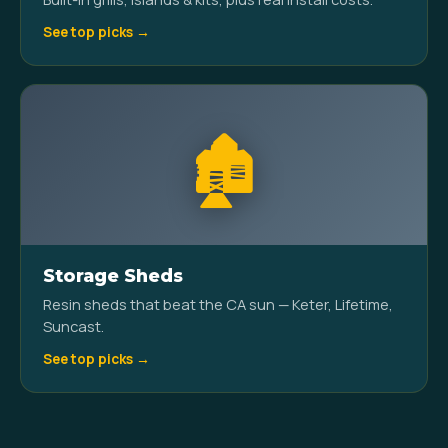
See top picks →
🏚️
Storage Sheds
Resin sheds that beat the CA sun — Keter, Lifetime,
Suncast.
See top picks →