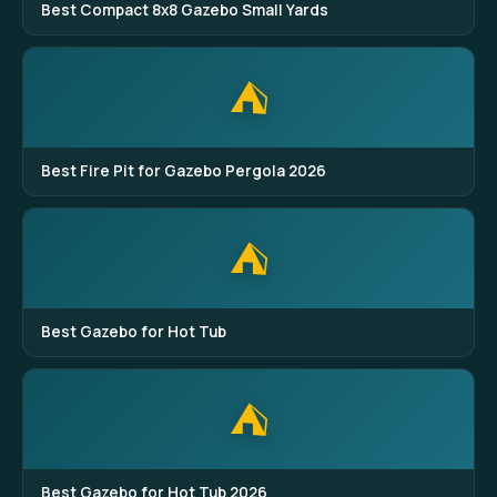
Best Compact 8x8 Gazebo Small Yards
⛺
Best Fire Pit for Gazebo Pergola 2026
⛺
Best Gazebo for Hot Tub
⛺
Best Gazebo for Hot Tub 2026