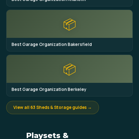
📦
Best Garage Organization Bakersfield
📦
Best Garage Organization Berkeley
View all 63 Sheds & Storage guides →
Playsets &