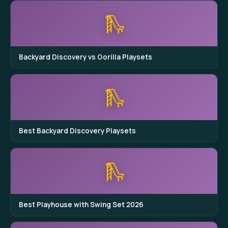
🛝
Backyard Discovery vs Gorilla Playsets
🛝
Best Backyard Discovery Playsets
🛝
Best Playhouse with Swing Set 2026