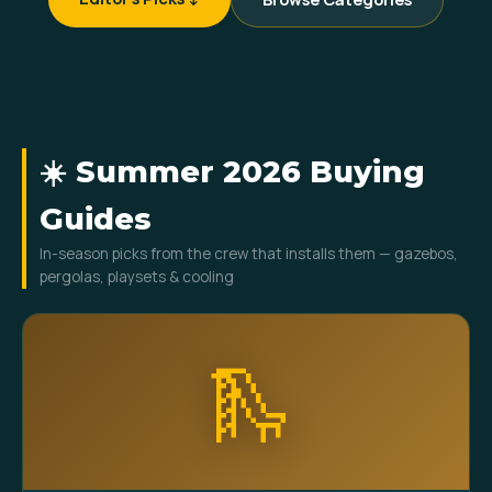
☀️ Summer 2026 Buying
Guides
In-season picks from the crew that installs them — gazebos,
pergolas, playsets & cooling
🛝