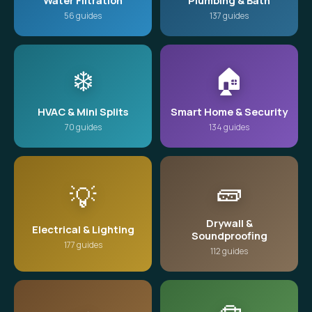
Water Filtration
Plumbing & Bath
56 guides
137 guides
❄️
🏠
HVAC & Mini Splits
Smart Home & Security
70 guides
134 guides
🧱
💡
Drywall &
Electrical & Lighting
Soundproofing
177 guides
112 guides