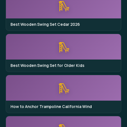
🛝
Best Wooden Swing Set Cedar 2026
🛝
Best Wooden Swing Set for Older Kids
🛝
How to Anchor Trampoline California Wind