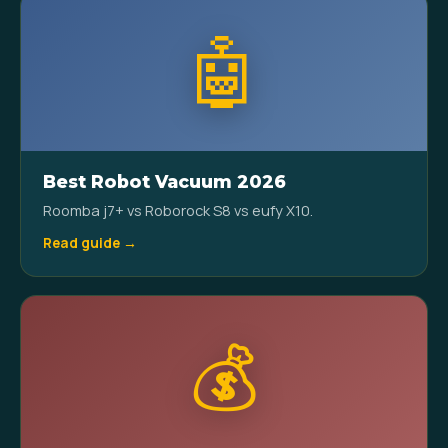
🤖
Best Robot Vacuum 2026
Roomba j7+ vs Roborock S8 vs eufy X10.
Read guide →
💰