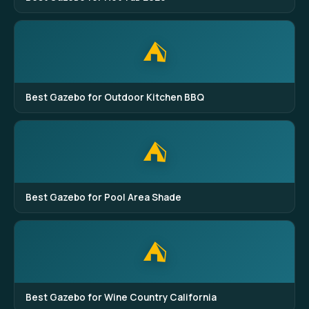
⛺
Best Gazebo for Outdoor Kitchen BBQ
⛺
Best Gazebo for Pool Area Shade
⛺
Best Gazebo for Wine Country California