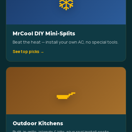
❄️
MrCool DIY Mini-Splits
Beat the heat — install your own AC, no special tools.
See top picks →
🍳
Outdoor Kitchens
Built-in grills, islands & kits, plus real install costs.