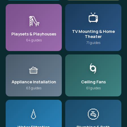
📺
🛝
TV Mounting & Home
Playsets & Playhouses
Theater
64 guides
71 guides
🧺
🌀
Appliance Installation
Ceiling Fans
63 guides
61 guides
💧
🚰