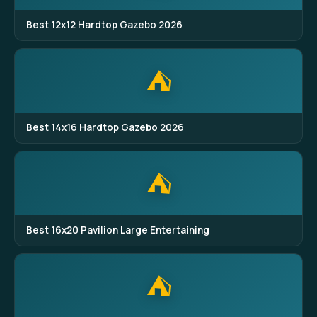
Best 12x12 Hardtop Gazebo 2026
⛺
Best 14x16 Hardtop Gazebo 2026
⛺
Best 16x20 Pavilion Large Entertaining
⛺