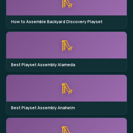
🛝
How to Assemble Backyard Discovery Playset
🛝
Best Playset Assembly Alameda
🛝
Best Playset Assembly Anaheim
🛝