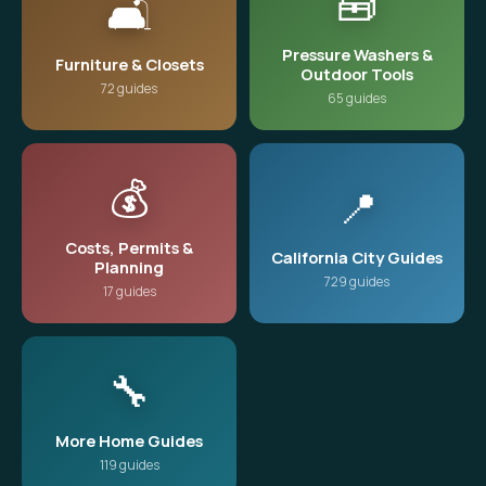
🧰
🛋️
Pressure Washers &
Furniture & Closets
Outdoor Tools
72 guides
65 guides
💰
📍
Costs, Permits &
California City Guides
Planning
729 guides
17 guides
🔧
More Home Guides
119 guides