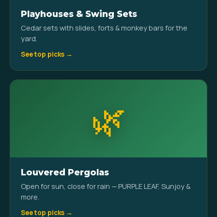
Playhouses & Swing Sets
Cedar sets with slides, forts & monkey bars for the
yard.
See top picks →
🌿
Louvered Pergolas
Open for sun, close for rain — PURPLE LEAF, Sunjoy &
more.
See top picks →