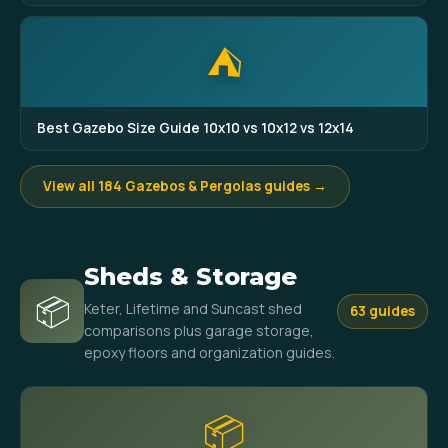
⛺
Best Gazebo Size Guide 10x10 vs 10x12 vs 12x14
View all 184 Gazebos & Pergolas guides →
Sheds & Storage
📦
Keter, Lifetime and Suncast shed
63 guides
comparisons plus garage storage,
epoxy floors and organization guides.
📦