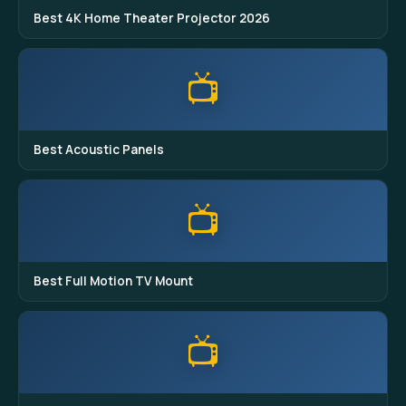
Best 4K Home Theater Projector 2026
📺
Best Acoustic Panels
📺
Best Full Motion TV Mount
📺