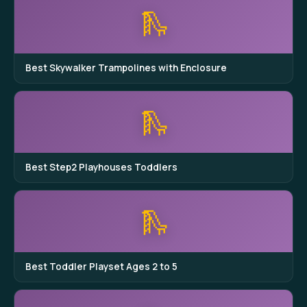
🛝
Best Skywalker Trampolines with Enclosure
🛝
Best Step2 Playhouses Toddlers
🛝
Best Toddler Playset Ages 2 to 5