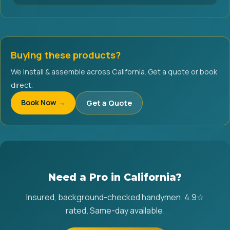
Buying these products?
We install & assemble across California. Get a quote or book
direct.
Book Now →
Get a Quote
Need a Pro in California?
Insured, background-checked handymen. 4.9☆
rated. Same-day available.