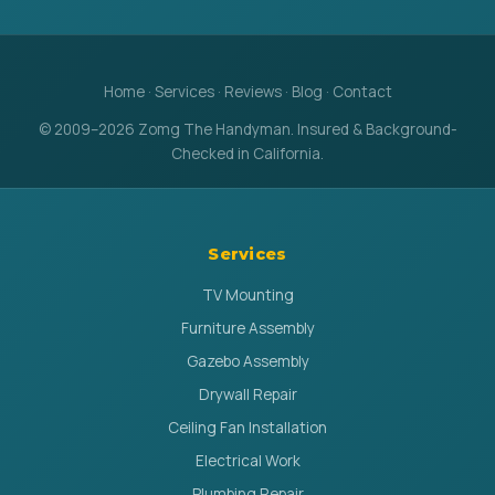
Home
·
Services
·
Reviews
·
Blog
·
Contact
© 2009–2026 Zomg The Handyman. Insured & Background-
Checked in California.
Services
TV Mounting
Furniture Assembly
Gazebo Assembly
Drywall Repair
Ceiling Fan Installation
Electrical Work
Plumbing Repair