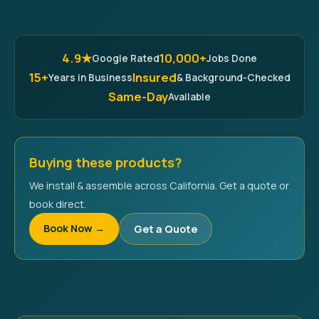
4.9★
10,000+
Google Rated
Jobs Done
15+
Insured
Years in Business
& Background-Checked
Same-Day
Available
Buying these products?
We install & assemble across California. Get a quote or
book direct.
Book Now →
Get a Quote