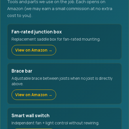
Tools and parts we use on the job. Each opens on
Amazon (we may earn a small commission at no extra
cost to you).
Fan-rated junction box
Replacement saddle box for fan-rated mounting.
View on Amazon →
Brace bar
Adjustable brace between joists when no joist is directly
above.
View on Amazon →
Smart wall switch
Independent fan + light control without rewiring.