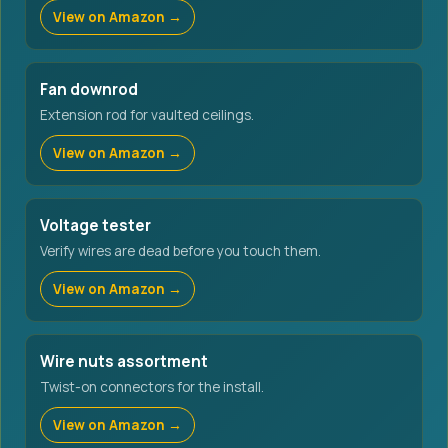
View on Amazon →
Fan downrod
Extension rod for vaulted ceilings.
View on Amazon →
Voltage tester
Verify wires are dead before you touch them.
View on Amazon →
Wire nuts assortment
Twist-on connectors for the install.
View on Amazon →