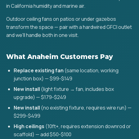
in California humidity and marine air.
Outdoor ceiling fans on patios or under gazebos
transform the space — pair with a hardwired GFCI outlet
and we'll handle both in one visit.
What Anaheim Customers Pay
Replace existing fan
(same location, working
junction box) — $99-$149
New install
(light fixture → fan, includes box
upgrade) — $179-$249
New install
(no existing fixture, requires wire run) —
$299-$499
High ceilings
(10ft+, requires extension downrod or
scaffold) — add $50-$100