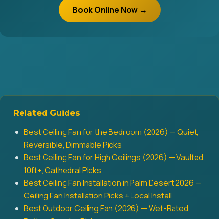
Book Online Now →
Related Guides
Best Ceiling Fan for the Bedroom (2026) — Quiet,
Reversible, Dimmable Picks
Best Ceiling Fan for High Ceilings (2026) — Vaulted,
10ft+, Cathedral Picks
Best Ceiling Fan Installation in Palm Desert 2026 —
Ceiling Fan Installation Picks + Local Install
Best Outdoor Ceiling Fan (2026) — Wet-Rated