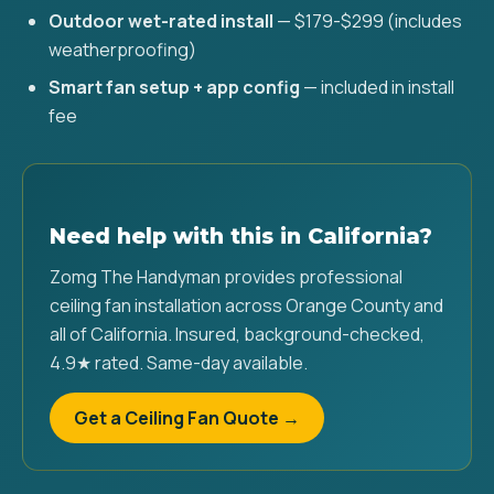
Outdoor wet-rated install
— $179-$299 (includes
weatherproofing)
Smart fan setup + app config
— included in install
fee
Need help with this in California?
Zomg The Handyman provides professional
ceiling fan installation across Orange County and
all of California. Insured, background-checked,
4.9★ rated. Same-day available.
Get a Ceiling Fan Quote →