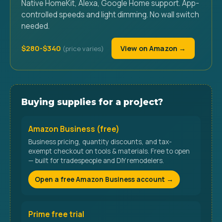
Native HomeKit, Alexa, Google Home support. App-
controlled speeds and light dimming. No wall switch
needed.
$280-$340
View on Amazon →
Buying supplies for a project?
Amazon Business (free)
Business pricing, quantity discounts, and tax-
exempt checkout on tools & materials. Free to open
— built for tradespeople and DIY remodelers.
Open a free Amazon Business account →
Prime free trial