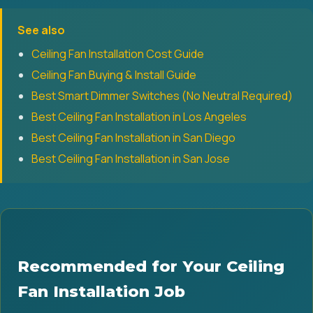
See also
Ceiling Fan Installation Cost Guide
Ceiling Fan Buying & Install Guide
Best Smart Dimmer Switches (No Neutral Required)
Best Ceiling Fan Installation in Los Angeles
Best Ceiling Fan Installation in San Diego
Best Ceiling Fan Installation in San Jose
Recommended for Your Ceiling
Fan Installation Job