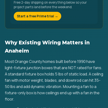
Free 2-day shipping on everything below so your
project parts land before the weekend.
Start a free Prime trial →
Why Existing Wiring Matters in
Anaheim
Most Orange County homes built before 1990 have
light-fixture junction boxes that are NOT rated for fans.
A standard fixture box holds 5 lbs of static load. A ceiling
fan with motor weight, blades, and downrod can hit 35-
50 lbs and add dynamic vibration. Mounting a fan to a
fixture-only box is how ceilings end up with a fan in the
floor.