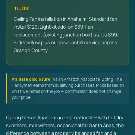
TL;DR
Ceiling Fan Installation in Anaheim: Standard fan
install $129. Light kit add-on $39. Fan
replacement (existing junction box) starts $99.
Picks below plus our local install service across
Orange County.
Affiliate disclosure:
As an Amazon Associate, Zomg The
Handyman earns from qualifying purchases. Picks based on
what we install on the job — commission does not change
your price.
Ceiling fans in Anaheim are not optional — with hot dry
summers, mild winters, occasional fall Santa Anas, the
difference between a properly balanced fan and a