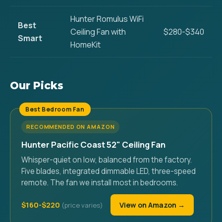
Hunter Romulus WiFi
Best
Ceiling Fan with
$280-$340
Smart
HomeKit
Our Picks
Best Bedroom Fan
RECOMMENDED ON AMAZON
Hunter Pacific Coast 52" Ceiling Fan
Whisper-quiet on low, balanced from the factory.
Five blades, integrated dimmable LED, three-speed
remote. The fan we install most in bedrooms.
$160-$220
View on Amazon →