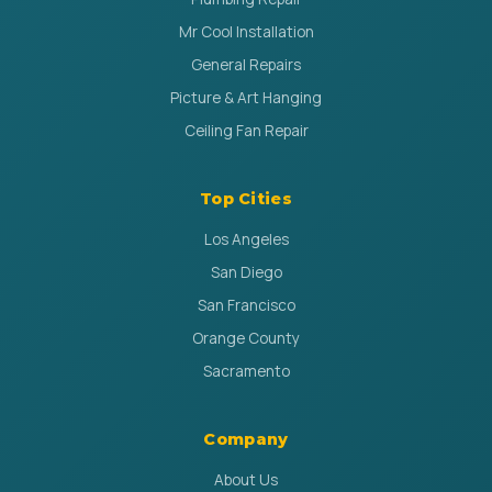
Mr Cool Installation
General Repairs
Picture & Art Hanging
Ceiling Fan Repair
Top Cities
Los Angeles
San Diego
San Francisco
Orange County
Sacramento
Company
About Us