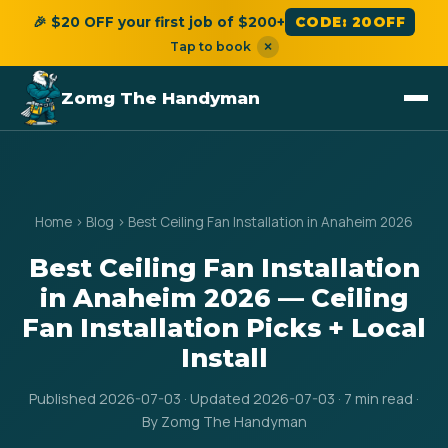
🎉 $20 OFF your first job of $200+
CODE: 20OFF
Tap to book
×
Zomg The Handyman
Home
›
Blog
›
Best Ceiling Fan Installation in Anaheim 2026
Best Ceiling Fan Installation
in Anaheim 2026 — Ceiling
Fan Installation Picks + Local
Install
Published 2026-07-03 · Updated 2026-07-03 · 7 min read ·
By Zomg The Handyman