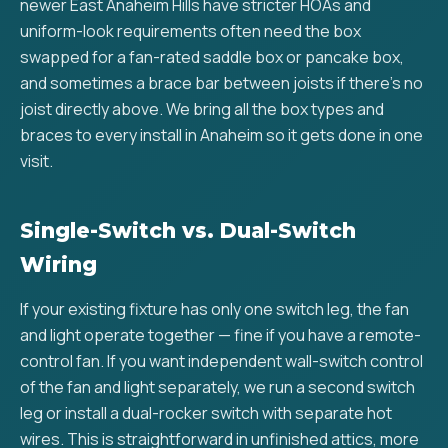
newer East Anaheim Hills have stricter HOAs and
uniform-look requirements often need the box
swapped for a fan-rated saddle box or pancake box,
and sometimes a brace bar between joists if there's no
joist directly above. We bring all the box types and
braces to every install in Anaheim so it gets done in one
visit.
Single-Switch vs. Dual-Switch
Wiring
If your existing fixture has only one switch leg, the fan
and light operate together — fine if you have a remote-
control fan. If you want independent wall-switch control
of the fan and light separately, we run a second switch
leg or install a dual-rocker switch with separate hot
wires. This is straightforward in unfinished attics, more