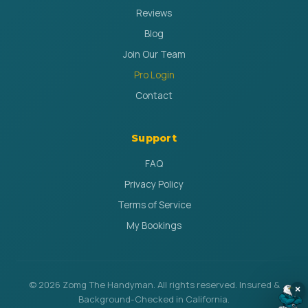
Reviews
Blog
Join Our Team
Pro Login
Contact
Support
FAQ
Privacy Policy
Terms of Service
My Bookings
© 2026 Zomg The Handyman. All rights reserved. Insured &
×
Background-Checked in California.