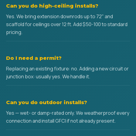
Can you do high-ceiling installs?
Yes. We bring extension downrods up to 72" and
scaffold for ceilings over 12 ft. Add $50-100 to standard
pricing.
Do I need a permit?
Replacing an existing fixture: no. Adding a new circuit or
junction box: usually yes. We handle it.
Can you do outdoor installs?
Yes — wet- or damp-rated only. We weatherproof every
connection and install GFCI if not already present.