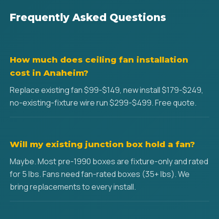
Frequently Asked Questions
How much does ceiling fan installation
cost in Anaheim?
Replace existing fan $99-$149, new install $179-$249,
no-existing-fixture wire run $299-$499. Free quote.
Will my existing junction box hold a fan?
Maybe. Most pre-1990 boxes are fixture-only and rated
for 5 lbs. Fans need fan-rated boxes (35+ lbs). We
bring replacements to every install.