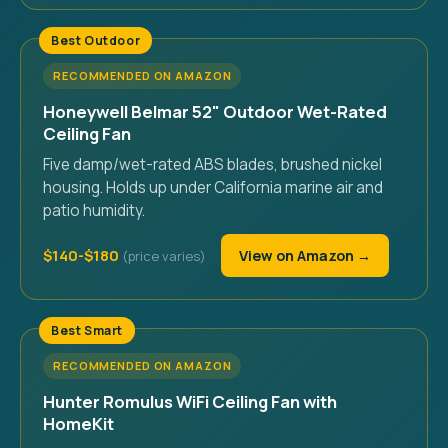
Best Outdoor
RECOMMENDED ON AMAZON
Honeywell Belmar 52" Outdoor Wet-Rated
Ceiling Fan
Five damp/wet-rated ABS blades, brushed nickel
housing. Holds up under California marine air and
patio humidity.
$140-$180
View on Amazon →
Best Smart
RECOMMENDED ON AMAZON
Hunter Romulus WiFi Ceiling Fan with
HomeKit