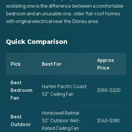
wobbling one is the difference between a comfortable
bedroom and an unusable one. older flat-roof homes
with original electrical near the Disney area.
Quick Comparison
Approx
Pick
Best For
Price
Best
Hunter Pacific Coast
Bedroom
$160-$220
52" Ceiling Fan
Fan
Honeywell Belmar
Best
52" Outdoor Wet-
$140-$180
Outdoor
Rated Ceiling Fan