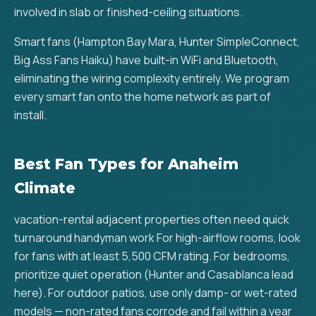
involved in slab or finished-ceiling situations.
Smart fans (Hampton Bay Mara, Hunter SimpleConnect,
Big Ass Fans Haiku) have built-in WiFi and Bluetooth,
eliminating the wiring complexity entirely. We program
every smart fan onto the home network as part of
install.
Best Fan Types for Anaheim
Climate
vacation-rental adjacent properties often need quick
turnaround handyman work For high-airflow rooms, look
for fans with at least 5,500 CFM rating. For bedrooms,
prioritize quiet operation (Hunter and Casablanca lead
here). For outdoor patios, use only damp- or wet-rated
models — non-rated fans corrode and fail within a year