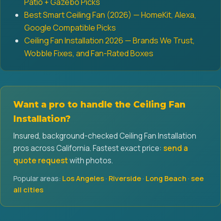
Patio + Gazebo Picks
Best Smart Ceiling Fan (2026) — HomeKit, Alexa,
Google Compatible Picks
Ceiling Fan Installation 2026 — Brands We Trust,
Wobble Fixes, and Fan-Rated Boxes
Want a pro to handle the Ceiling Fan
Installation?
Insured, background-checked Ceiling Fan Installation
pros across California. Fastest exact price:
send a
quote request
with photos.
Popular areas:
Los Angeles
·
Riverside
·
Long Beach
·
see
all cities