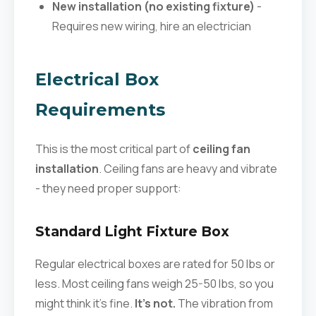
New installation (no existing fixture)
-
Requires new wiring, hire an electrician
Electrical Box
Requirements
This is the most critical part of
ceiling fan
installation
. Ceiling fans are heavy and vibrate
- they need proper support:
Standard Light Fixture Box
Regular electrical boxes are rated for 50 lbs or
less. Most ceiling fans weigh 25-50 lbs, so you
might think it's fine.
It's not.
The vibration from