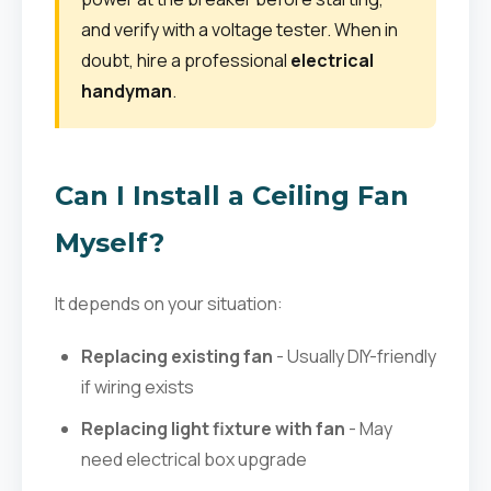
and verify with a voltage tester. When in
doubt, hire a professional
electrical
handyman
.
Can I Install a Ceiling Fan
Myself?
It depends on your situation:
Replacing existing fan
- Usually DIY-friendly
if wiring exists
Replacing light fixture with fan
- May
need electrical box upgrade