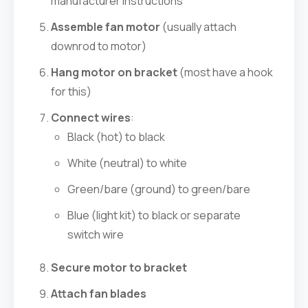
manufacturer instructions
Assemble fan motor
(usually attach
downrod to motor)
Hang motor on bracket
(most have a hook
for this)
Connect wires
:
Black (hot) to black
White (neutral) to white
Green/bare (ground) to green/bare
Blue (light kit) to black or separate
switch wire
Secure motor to bracket
Attach fan blades