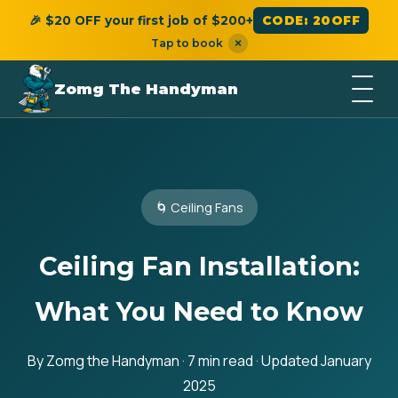
🎉 $20 OFF your first job of $200+
CODE: 20OFF
Tap to book
×
Zomg The Handyman
🌀 Ceiling Fans
Ceiling Fan Installation:
What You Need to Know
By Zomg the Handyman · 7 min read · Updated January
2025