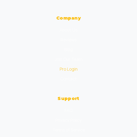
Company
About Us
Reviews
Blog
Join Our Team
Pro Login
Contact
Support
FAQ
Privacy Policy
Terms of Service