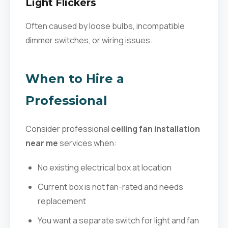
Light Flickers
Often caused by loose bulbs, incompatible
dimmer switches, or wiring issues.
When to Hire a
Professional
Consider professional
ceiling fan installation
near me
services when:
No existing electrical box at location
Current box is not fan-rated and needs
replacement
You want a separate switch for light and fan