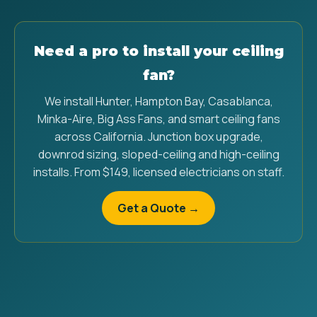
Need a pro to install your ceiling
fan?
We install Hunter, Hampton Bay, Casablanca,
Minka-Aire, Big Ass Fans, and smart ceiling fans
across California. Junction box upgrade,
downrod sizing, sloped-ceiling and high-ceiling
installs. From $149, licensed electricians on staff.
Get a Quote →