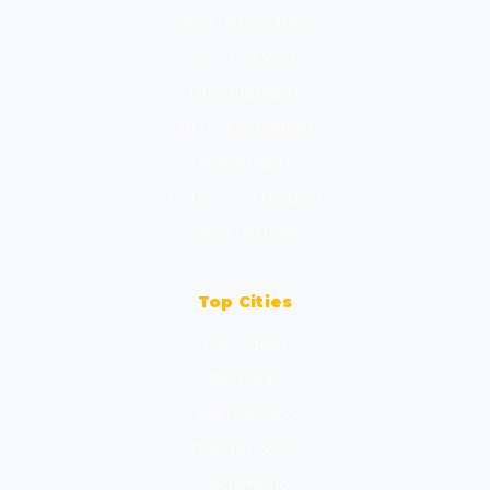
Ceiling Fan Installation
Electrical Work
Plumbing Repair
Mr Cool Installation
General Repairs
Picture & Art Hanging
Ceiling Fan Repair
Top Cities
Los Angeles
San Diego
San Francisco
Orange County
Sacramento