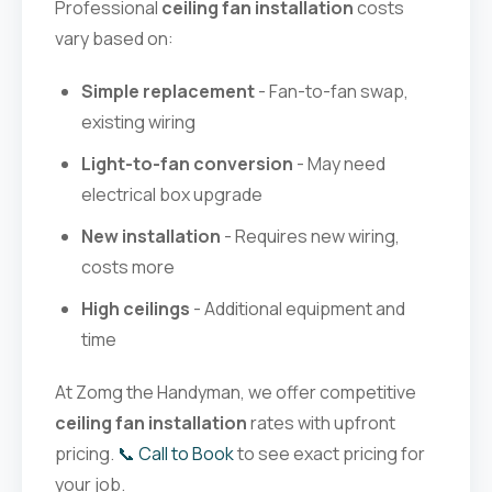
Professional
ceiling fan installation
costs
vary based on:
Simple replacement
- Fan-to-fan swap,
existing wiring
Light-to-fan conversion
- May need
electrical box upgrade
New installation
- Requires new wiring,
costs more
High ceilings
- Additional equipment and
time
At Zomg the Handyman, we offer competitive
ceiling fan installation
rates with upfront
pricing.
📞 Call to Book
to see exact pricing for
your job.