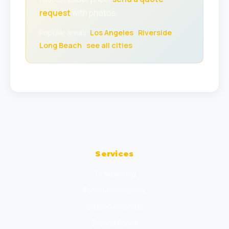
request
with photos.
Popular areas:
Los Angeles
·
Riverside
·
Long Beach
·
see all cities
Services
TV Mounting
Furniture Assembly
Gazebo Assembly
Drywall Repair