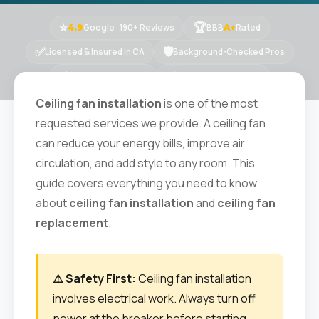
⭐
🏆
Google · 190+ Reviews
BBB
Rated
4.9
A+
✅
🛡
Licensed & Insured in CA
Background-Checked Pros
⚡
📍
Same-Day Available
15+ Years · 10K+ Jobs
Ceiling fan installation
is one of the most
requested services we provide. A ceiling fan
can reduce your energy bills, improve air
circulation, and add style to any room. This
guide covers everything you need to know
about
ceiling fan installation
and
ceiling fan
replacement
.
⚠️ Safety First:
Ceiling fan installation
involves electrical work. Always turn off
power at the breaker before starting,