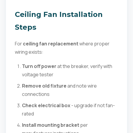
Ceiling Fan Installation
Steps
For
ceiling fan replacement
where proper
wiring exists:
Turn off power
at the breaker, verify with
voltage tester
Remove old fixture
and note wire
connections
Check electrical box
- upgrade if not fan-
rated
Install mounting bracket
per