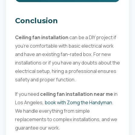
Conclusion
Ceiling fan installation
can be a DIY project if
you're comfortable with basic electrical work
and have an existing fan-rated box. For new
installations or if you have any doubts about the
electrical setup, hiring a professional ensures
safety and proper function.
If you need
ceiling fan installation near me
in
Los Angeles,
book with Zomg the Handyman
.
We handle everything from simple
replacements to complex installations, and we
guarantee our work.