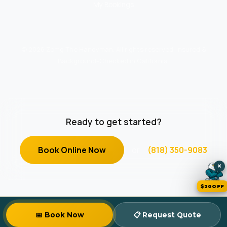
My Bookings
© 2026 Zomg The Handyman. All rights reserved. Insured &
Background-Checked in California.
Ready to get started?
Book Online Now
or
(818) 350-9083
×
$20OFF
📅 Book Now
📋 Request Quote