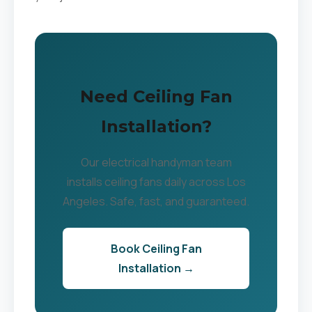
Need Ceiling Fan
Installation?
Our electrical handyman team
installs ceiling fans daily across Los
Angeles. Safe, fast, and guaranteed.
Book Ceiling Fan
Installation →