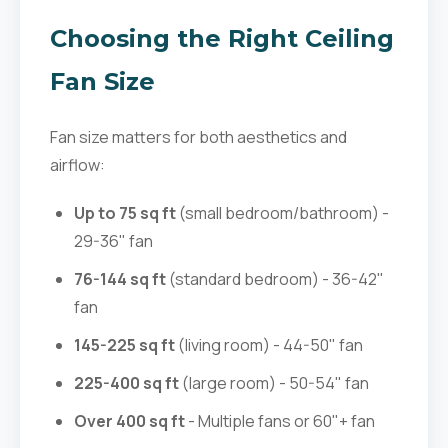
Choosing the Right Ceiling
Fan Size
Fan size matters for both aesthetics and
airflow:
Up to 75 sq ft
(small bedroom/bathroom) -
29-36" fan
76-144 sq ft
(standard bedroom) - 36-42"
fan
145-225 sq ft
(living room) - 44-50" fan
225-400 sq ft
(large room) - 50-54" fan
Over 400 sq ft
- Multiple fans or 60"+ fan