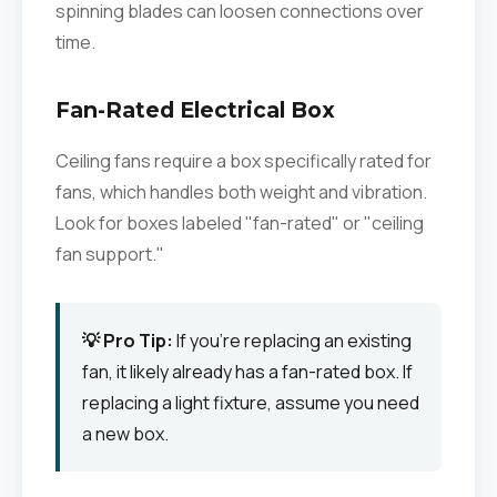
spinning blades can loosen connections over
time.
Fan-Rated Electrical Box
Ceiling fans require a box specifically rated for
fans, which handles both weight and vibration.
Look for boxes labeled "fan-rated" or "ceiling
fan support."
💡 Pro Tip:
If you're replacing an existing
fan, it likely already has a fan-rated box. If
replacing a light fixture, assume you need
a new box.