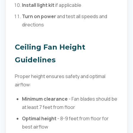
Install light kit
if applicable
Turn on power
and test all speeds and
directions
Ceiling Fan Height
Guidelines
Proper height ensures safety and optimal
airflow:
Minimum clearance
- Fan blades should be
at least 7 feet from floor
Optimal height
- 8-9 feet from floor for
best airflow