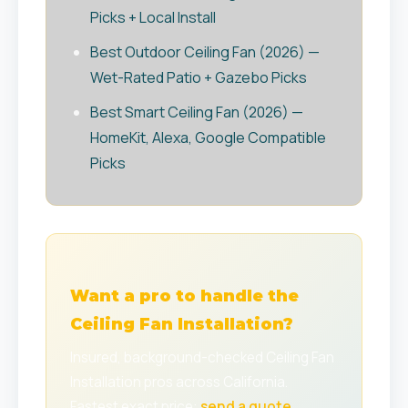
Picks + Local Install
Best Outdoor Ceiling Fan (2026) —
Wet-Rated Patio + Gazebo Picks
Best Smart Ceiling Fan (2026) —
HomeKit, Alexa, Google Compatible
Picks
Want a pro to handle the
Ceiling Fan Installation?
Insured, background-checked Ceiling Fan
Installation pros across California.
Fastest exact price:
send a quote