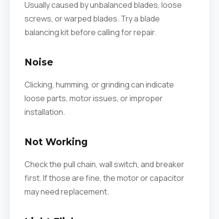
Usually caused by unbalanced blades, loose
screws, or warped blades. Try a blade
balancing kit before calling for repair.
Noise
Clicking, humming, or grinding can indicate
loose parts, motor issues, or improper
installation.
Not Working
Check the pull chain, wall switch, and breaker
first. If those are fine, the motor or capacitor
may need replacement.