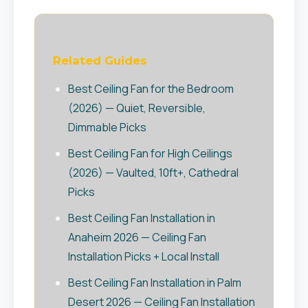
Related Guides
Best Ceiling Fan for the Bedroom
(2026) — Quiet, Reversible,
Dimmable Picks
Best Ceiling Fan for High Ceilings
(2026) — Vaulted, 10ft+, Cathedral
Picks
Best Ceiling Fan Installation in
Anaheim 2026 — Ceiling Fan
Installation Picks + Local Install
Best Ceiling Fan Installation in Palm
Desert 2026 — Ceiling Fan Installation