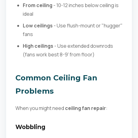
From ceiling
- 10-12 inches below ceiling is
ideal
Low ceilings
- Use flush-mount or "hugger"
fans
High ceilings
- Use extended downrods
(fans work best 8-9' from floor)
Common Ceiling Fan
Problems
When you might need
ceiling fan repair
:
Wobbling