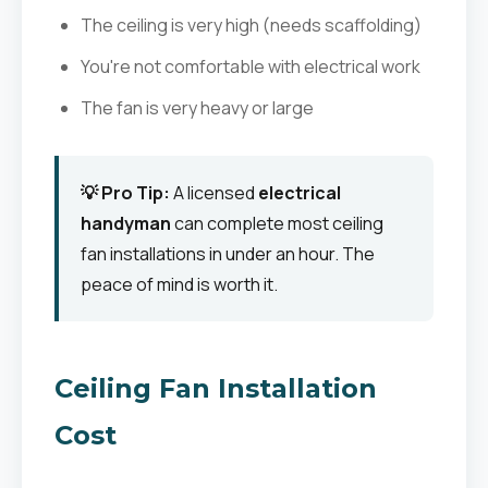
The ceiling is very high (needs scaffolding)
You're not comfortable with electrical work
The fan is very heavy or large
💡 Pro Tip:
A licensed
electrical
handyman
can complete most ceiling
fan installations in under an hour. The
peace of mind is worth it.
Ceiling Fan Installation
Cost