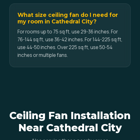
What size ceiling fan do I need for
my room in Cathedral City?
For rooms up to 75 sq ft, use 29-36 inches. For
76-144 sq ft, use 36-42 inches. For 144-225 sq ft,
use 44-50 inches. Over 225 sq ft, use 50-54
inches or multiple fans.
Ceiling Fan Installation
Near Cathedral City