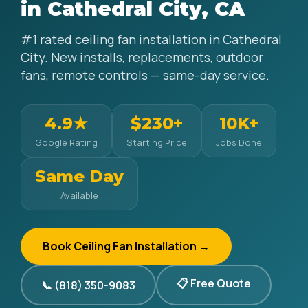
in Cathedral City, CA
#1 rated ceiling fan installation in Cathedral
City. New installs, replacements, outdoor
fans, remote controls — same-day service.
4.9★
$230+
10K+
Google Rating
Starting Price
Jobs Done
Same Day
Available
Book Ceiling Fan Installation →
📋 Free Quote
📞 (818) 350-9083