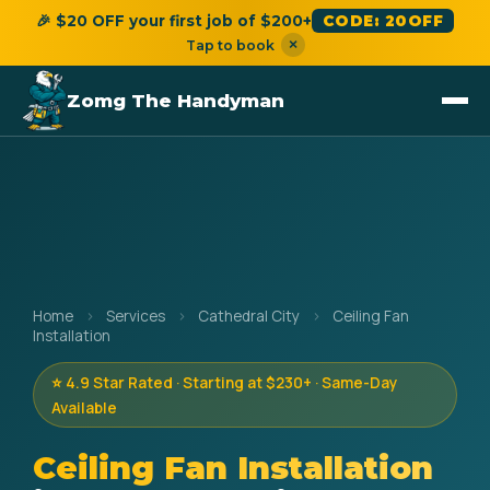
🎉 $20 OFF your first job of $200+
CODE: 20OFF
×
Tap to book
Zomg The Handyman
Home
›
Services
›
Cathedral City
›
Ceiling Fan
Installation
⭐ 4.9 Star Rated · Starting at $230+ · Same-Day
Available
Ceiling Fan Installation