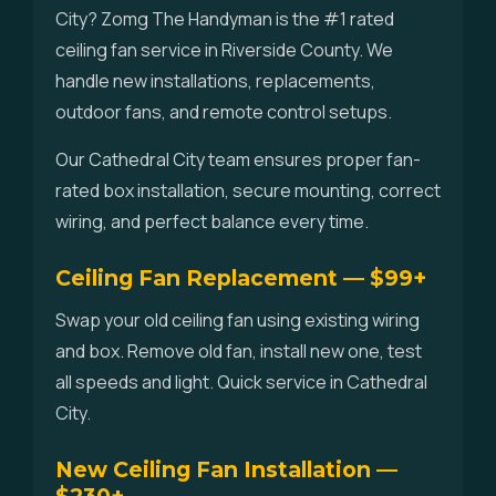
City? Zomg The Handyman is the #1 rated
ceiling fan service in Riverside County. We
handle new installations, replacements,
outdoor fans, and remote control setups.
Our Cathedral City team ensures proper fan-
rated box installation, secure mounting, correct
wiring, and perfect balance every time.
Ceiling Fan Replacement — $99+
Swap your old ceiling fan using existing wiring
and box. Remove old fan, install new one, test
all speeds and light. Quick service in Cathedral
City.
New Ceiling Fan Installation —