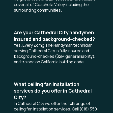
cover all of Coachella Valley including the
surrounding communities.
Are your Cathedral City handymen
insured and background-checked?
Yes. Every Zomg The Handyman technician
serving Cathedral City is fully insured and
background-checked ($2M general liability),
and trained on California building code.
What ceiling fan installation
services do you offer in Cathedral
City?
In Cathedral City we offer the full range of
ceiling fan installation services. Call (818) 350-