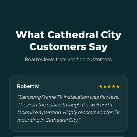
What Cathedral City
Customers Say
Real reviews from verified customers
Robert M.
★★★★★
"Samsung Frame TV installation was flawless.
They ran the cables through the wall and it
looks like a painting. Highly recommend for TV
mounting in Cathedral City."