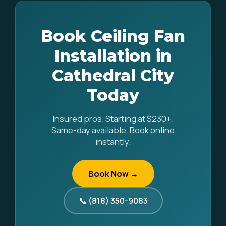
Book Ceiling Fan
Installation in
Cathedral City
Today
Insured pros. Starting at $230+.
Same-day available. Book online
instantly.
Book Now →
📞 (818) 350-9083