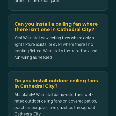
online for an exact quote.
Can you install a ceiling fan where
there isn't one in Cathedral City?
Yes! We install new ceiling fans where only a
light fixture exists, or even where there's no
existing fixture. We install a fan-rated box and
run wiring as needed.
Do you install outdoor ceiling fans
in Cathedral City?
Absolutely! We install damp-rated and wet-
rated outdoor ceiling fans on covered patios,
porches, pergolas, and gazebos throughout
Cathedral City.