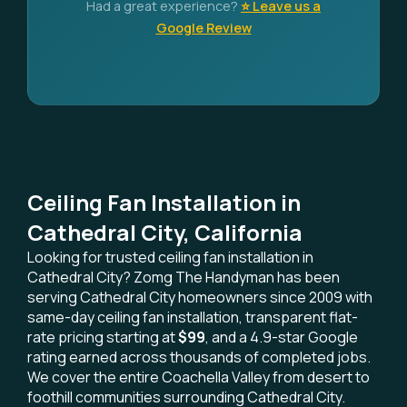
Had a great experience?
⭐ Leave us a
Google Review
Ceiling Fan Installation in
Cathedral City, California
Looking for trusted ceiling fan installation in
Cathedral City? Zomg The Handyman has been
serving Cathedral City homeowners since 2009 with
same-day ceiling fan installation, transparent flat-
rate pricing starting at
$99
, and a 4.9-star Google
rating earned across thousands of completed jobs.
We cover the entire Coachella Valley from desert to
foothill communities surrounding Cathedral City.