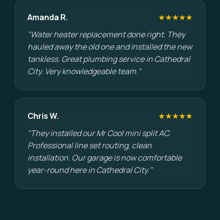
Amanda R.
★★★★★
"Water heater replacement done right. They
hauled away the old one and installed the new
tankless. Great plumbing service in Cathedral
City. Very knowledgeable team."
Chris W.
★★★★★
"They installed our Mr Cool mini split AC.
Professional line set routing, clean
installation. Our garage is now comfortable
year-round here in Cathedral City."