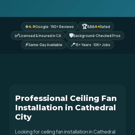
⭐
🏆
Google · 190+ Reviews
BBB
Rated
4.9
A+
✅
🛡
Licensed & Insured in CA
Background-Checked Pros
⚡
📍
Same-Day Available
15+ Years · 10K+ Jobs
Professional Ceiling Fan
Installation in Cathedral
City
Looking for ceiling fan installation in Cathedral