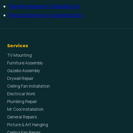
Plumbing Repair in Cathedral City
Electrical Service in Cathedral City
Services
TV Mounting
Furniture Assembly
Gazebo Assembly
Drywall Repair
Ceiling Fan Installation
Electrical Work
Plumbing Repair
Mr Cool Installation
General Repairs
Picture & Art Hanging
Ceiling Fan Repair