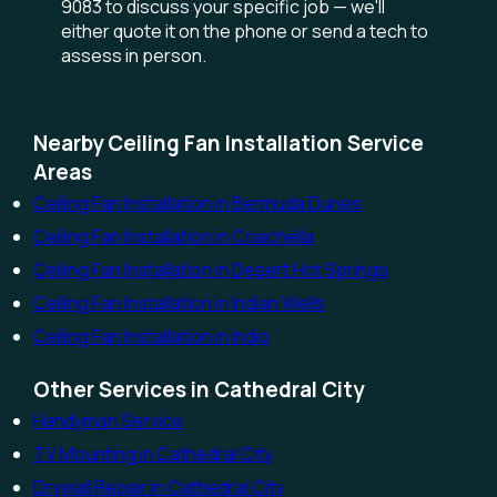
9083 to discuss your specific job — we'll
either quote it on the phone or send a tech to
assess in person.
Nearby Ceiling Fan Installation Service
Areas
Ceiling Fan Installation in Bermuda Dunes
Ceiling Fan Installation in Coachella
Ceiling Fan Installation in Desert Hot Springs
Ceiling Fan Installation in Indian Wells
Ceiling Fan Installation in Indio
Other Services in Cathedral City
Handyman Service
TV Mounting in Cathedral City
Drywall Repair in Cathedral City