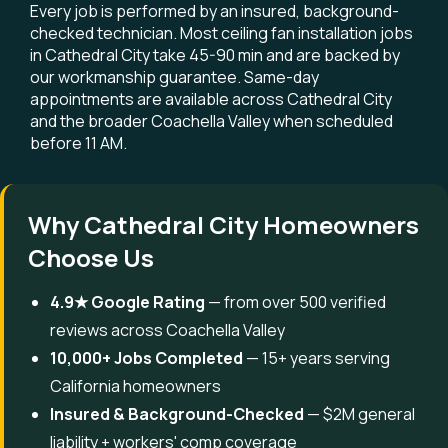
Every job is performed by an insured, background-
checked technician. Most ceiling fan installation jobs
in Cathedral City take 45-90 min and are backed by
our workmanship guarantee. Same-day
appointments are available across Cathedral City
and the broader Coachella Valley when scheduled
before 11 AM.
Why Cathedral City Homeowners
Choose Us
4.9★ Google Rating
— from over 500 verified
reviews across Coachella Valley
10,000+ Jobs Completed
— 15+ years serving
California homeowners
Insured & Background-Checked
— $2M general
liability + workers' comp coverage