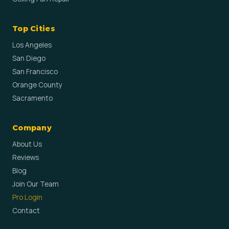
Top Cities
Los Angeles
San Diego
San Francisco
Orange County
Sacramento
Company
About Us
Reviews
Blog
Join Our Team
Pro Login
Contact