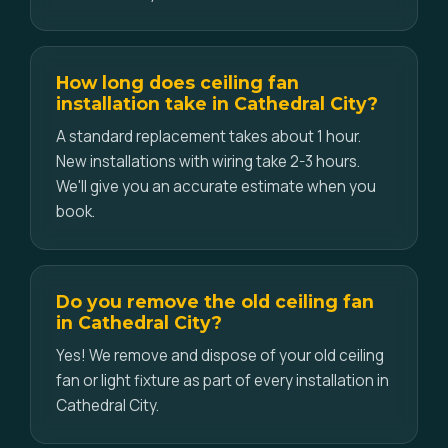
How long does ceiling fan
installation take in Cathedral City?
A standard replacement takes about 1 hour.
New installations with wiring take 2-3 hours.
We'll give you an accurate estimate when you
book.
Do you remove the old ceiling fan
in Cathedral City?
Yes! We remove and dispose of your old ceiling
fan or light fixture as part of every installation in
Cathedral City.