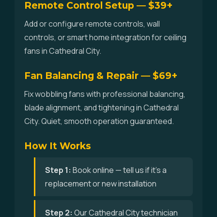
Remote Control Setup — $39+
Add or configure remote controls, wall
controls, or smart home integration for ceiling
fans in Cathedral City.
Fan Balancing & Repair — $69+
Fix wobbling fans with professional balancing,
blade alignment, and tightening in Cathedral
City. Quiet, smooth operation guaranteed.
How It Works
Step 1:
Book online — tell us if it's a
replacement or new installation
Step 2:
Our Cathedral City technician