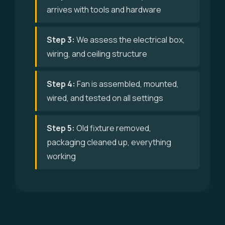
arrives with tools and hardware
Step 3:
We assess the electrical box,
wiring, and ceiling structure
Step 4:
Fan is assembled, mounted,
wired, and tested on all settings
Step 5:
Old fixture removed,
packaging cleaned up, everything
working