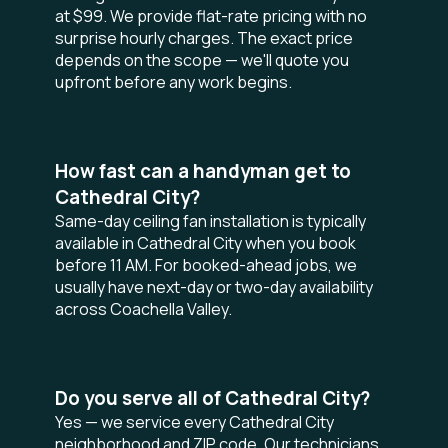
at $99. We provide flat-rate pricing with no
surprise hourly charges. The exact price
depends on the scope — we'll quote you
upfront before any work begins.
How fast can a handyman get to
Cathedral City?
Same-day ceiling fan installation is typically
available in Cathedral City when you book
before 11 AM. For booked-ahead jobs, we
usually have next-day or two-day availability
across Coachella Valley.
Do you serve all of Cathedral City?
Yes — we service every Cathedral City
neighborhood and ZIP code. Our technicians