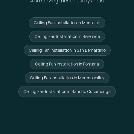
Also serving these nearby areas
Ceiling Fan Installation in Montclair
Ceiling Fan Installation in Riverside
Ceiling Fan Installation in San Bernardino
Ceiling Fan Installation in Fontana
Ceiling Fan Installation in Moreno Valley
Ceiling Fan Installation in Rancho Cucamonga