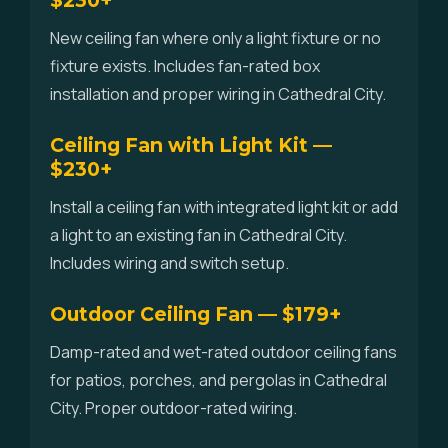
$230+
New ceiling fan where only a light fixture or no
fixture exists. Includes fan-rated box
installation and proper wiring in Cathedral City.
Ceiling Fan with Light Kit —
$230+
Install a ceiling fan with integrated light kit or add
a light to an existing fan in Cathedral City.
Includes wiring and switch setup.
Outdoor Ceiling Fan — $179+
Damp-rated and wet-rated outdoor ceiling fans
for patios, porches, and pergolas in Cathedral
City. Proper outdoor-rated wiring.