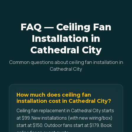
FAQ — Ceiling Fan
Installation in
Cathedral City
Common questions about ceiling fan installation in
Cathedral City
How much does ceiling fan
installation cost in Cathedral City?
Ceiling fan replacement in Cathedral City starts
at $99. New installations (with new wiring/box)
start at $150. Outdoor fans start at $179. Book