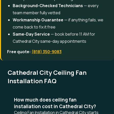
Background-Checked Technicians
— every
team member fully vetted
Workmanship Guarantee
— if anything fails, we
come back to fix it free
Same-Day Service
— book before 11 AM for
Cathedral City same-day appointments
Free quote:
(818) 350-9083
Cathedral City Ceiling Fan
Installation FAQ
How much does ceiling fan
installation cost in Cathedral City?
Ceiling Fan Installation in Cathedral City starts