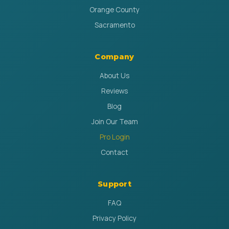
Orange County
Sacramento
Company
About Us
Reviews
Blog
Join Our Team
Pro Login
Contact
Support
FAQ
Privacy Policy