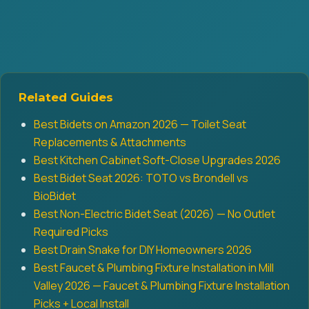
Related Guides
Best Bidets on Amazon 2026 — Toilet Seat
Replacements & Attachments
Best Kitchen Cabinet Soft-Close Upgrades 2026
Best Bidet Seat 2026: TOTO vs Brondell vs
BioBidet
Best Non-Electric Bidet Seat (2026) — No Outlet
Required Picks
Best Drain Snake for DIY Homeowners 2026
Best Faucet & Plumbing Fixture Installation in Mill
Valley 2026 — Faucet & Plumbing Fixture Installation
Picks + Local Install