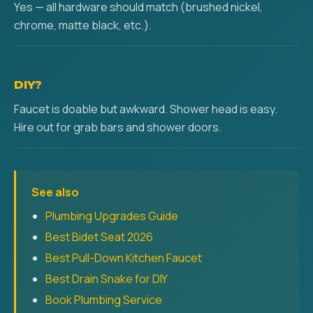
Yes — all hardware should match (brushed nickel,
chrome, matte black, etc.).
DIY?
Faucet is doable but awkward. Shower head is easy.
Hire out for grab bars and shower doors.
See also
Plumbing Upgrades Guide
Best Bidet Seat 2026
Best Pull-Down Kitchen Faucet
Best Drain Snake for DIY
Book Plumbing Service