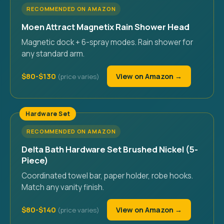
RECOMMENDED ON AMAZON
Moen Attract Magnetix Rain Shower Head
Magnetic dock + 6-spray modes. Rain shower for
any standard arm.
$80-$130
View on Amazon →
Hardware Set
RECOMMENDED ON AMAZON
Delta Bath Hardware Set Brushed Nickel (5-
Piece)
Coordinated towel bar, paper holder, robe hooks.
Match any vanity finish.
$80-$140
View on Amazon →