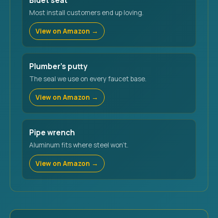
Bidet seat
Most install customers end up loving.
View on Amazon →
Plumber's putty
The seal we use on every faucet base.
View on Amazon →
Pipe wrench
Aluminum fits where steel won't.
View on Amazon →