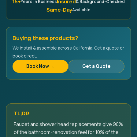
15+
Insured
Years in Business
& Background-Checked
Same-Day
Available
Buying these products?
We install & assemble across California. Get a quote or
book direct.
Book Now →
Get a Quote
TL;DR
Faucet and shower head replacements give 90%
of the bathroom-renovation feel for 10% of the