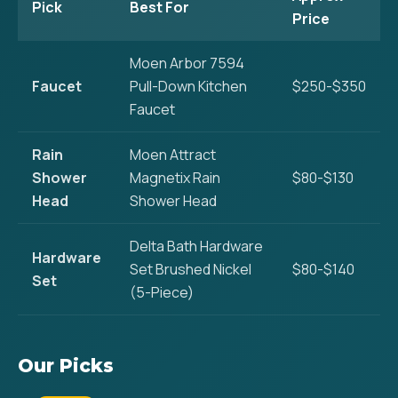
Pick
Best For
Price
Moen Arbor 7594
Faucet
Pull-Down Kitchen
$250-$350
Faucet
Rain
Moen Attract
Shower
Magnetix Rain
$80-$130
Head
Shower Head
Delta Bath Hardware
Hardware
Set Brushed Nickel
$80-$140
Set
(5-Piece)
Our Picks