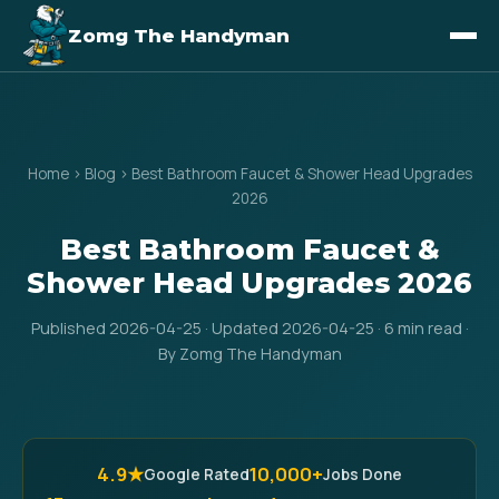
Zomg The Handyman
Home
›
Blog
›
Best Bathroom Faucet & Shower Head Upgrades
2026
Best Bathroom Faucet &
Shower Head Upgrades 2026
Published 2026-04-25 · Updated 2026-04-25 · 6 min read ·
By Zomg The Handyman
4.9★
10,000+
Google Rated
Jobs Done