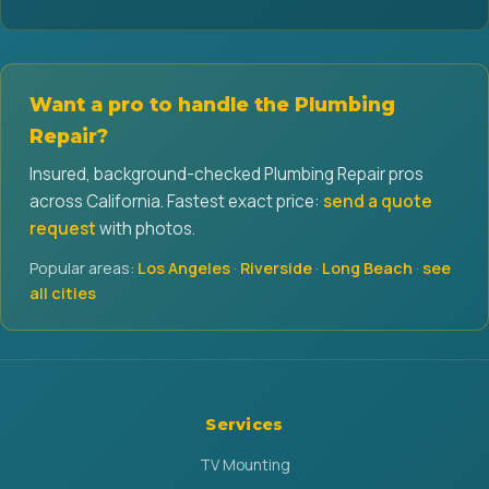
Want a pro to handle the Plumbing
Repair?
Insured, background-checked Plumbing Repair pros
across California. Fastest exact price:
send a quote
request
with photos.
Popular areas:
Los Angeles
·
Riverside
·
Long Beach
·
see
all cities
Services
TV Mounting