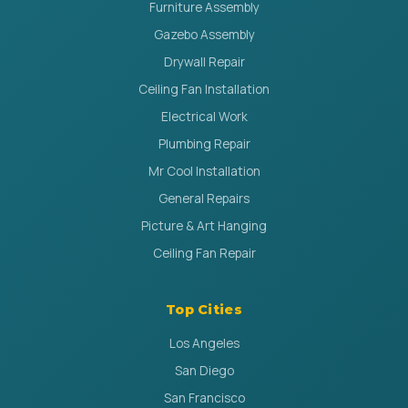
Furniture Assembly
Gazebo Assembly
Drywall Repair
Ceiling Fan Installation
Electrical Work
Plumbing Repair
Mr Cool Installation
General Repairs
Picture & Art Hanging
Ceiling Fan Repair
Top Cities
Los Angeles
San Diego
San Francisco