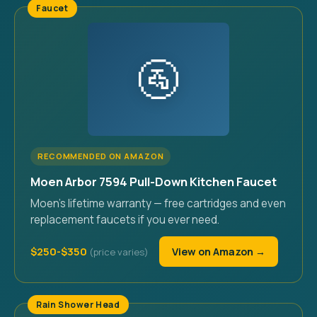
Faucet
🚰
RECOMMENDED ON AMAZON
Moen Arbor 7594 Pull-Down Kitchen Faucet
Moen's lifetime warranty — free cartridges and even
replacement faucets if you ever need.
$250-$350
View on Amazon →
Rain Shower Head