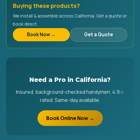
Buying these products?
We install & assemble across California. Get a quote or
book direct.
Book Now →
Get a Quote
Need a Pro in California?
Insured, background-checked handymen. 4.9☆
rated. Same-day available.
Book Online Now →