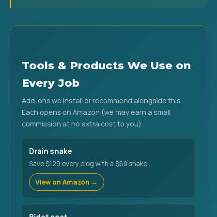
Tools & Products We Use on
Every Job
Add-ons we install or recommend alongside this.
Each opens on Amazon (we may earn a small
commission at no extra cost to you).
Drain snake
Save $129 every clog with a $60 snake.
View on Amazon →