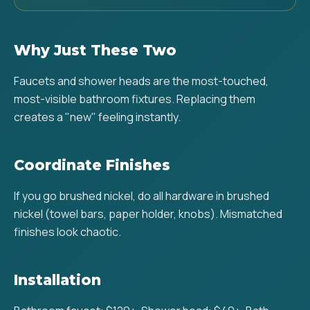
Why Just These Two
Faucets and shower heads are the most-touched,
most-visible bathroom fixtures. Replacing them
creates a "new" feeling instantly.
Coordinate Finishes
If you go brushed nickel, do all hardware in brushed
nickel (towel bars, paper holder, knobs). Mismatched
finishes look chaotic.
Installation