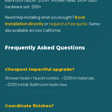
Bathroom faucet: $129+. Shower head: $49+. Bath
hardware set: $99+.
Need help installing what you bought?
Book
installation directly
or
request a free quote
. Same-
day available across California.
Frequently Asked Questions
Cheapest impactful upgrade?
Shower head + faucet combo. ~$200 in materials,
~$200 install. Bathroom feels new.
Coordinate finishes?