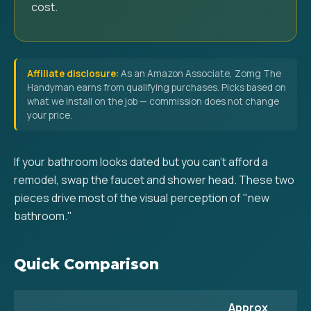
cost.
Affiliate disclosure:
As an Amazon Associate, Zomg The
Handyman earns from qualifying purchases. Picks based on
what we install on the job — commission does not change
your price.
If your bathroom looks dated but you can't afford a
remodel, swap the faucet and shower head. These two
pieces drive most of the visual perception of "new
bathroom."
Quick Comparison
Approx