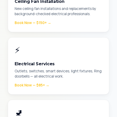
Ceiling Fan Installation
New ceiling fan installations and replacements by
background-checked electrical professionals.
Book Now — $150+ →
⚡
Electrical Services
Outlets, switches, smart devices, light fixtures, Ring
doorbells — all electrical work.
Book Now — $85+ →
🚽