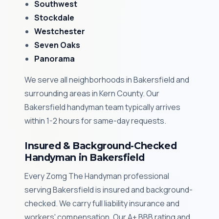
Southwest
Stockdale
Westchester
Seven Oaks
Panorama
We serve all neighborhoods in Bakersfield and
surrounding areas in Kern County. Our
Bakersfield handyman team typically arrives
within 1-2 hours for same-day requests.
Insured & Background-Checked
Handyman in Bakersfield
Every Zomg The Handyman professional
serving Bakersfield is insured and background-
checked. We carry full liability insurance and
workers' compensation. Our A+ BBB rating and