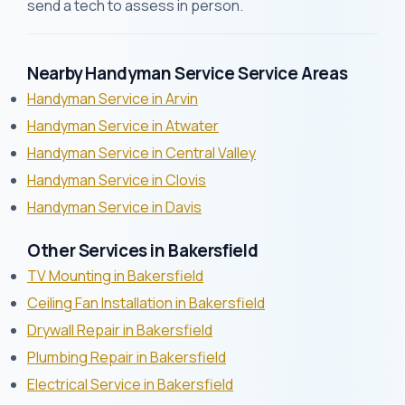
send a tech to assess in person.
Nearby Handyman Service Service Areas
Handyman Service in Arvin
Handyman Service in Atwater
Handyman Service in Central Valley
Handyman Service in Clovis
Handyman Service in Davis
Other Services in Bakersfield
TV Mounting in Bakersfield
Ceiling Fan Installation in Bakersfield
Drywall Repair in Bakersfield
Plumbing Repair in Bakersfield
Electrical Service in Bakersfield