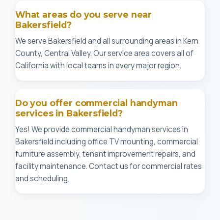
What areas do you serve near
Bakersfield?
We serve Bakersfield and all surrounding areas in Kern
County, Central Valley. Our service area covers all of
California with local teams in every major region.
Do you offer commercial handyman
services in Bakersfield?
Yes! We provide commercial handyman services in
Bakersfield including office TV mounting, commercial
furniture assembly, tenant improvement repairs, and
facility maintenance. Contact us for commercial rates
and scheduling.