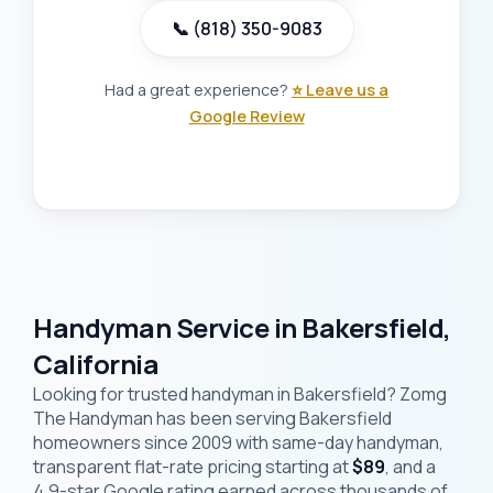
📞 (818) 350-9083
Had a great experience?
⭐ Leave us a
Google Review
Handyman Service in Bakersfield,
California
Looking for trusted handyman in Bakersfield? Zomg
The Handyman has been serving Bakersfield
homeowners since 2009 with same-day handyman,
transparent flat-rate pricing starting at
$89
, and a
4.9-star Google rating earned across thousands of