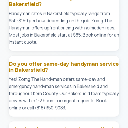
Bakersfield?
Handyman rates in Bakersfield typically range from
$50-$150 per hour depending on the job. Zomg The
Handyman offers upfront pricing with no hidden fees.
Most jobs in Bakersfield start at $85. Book online for an
instant quote.
Do you offer same-day handyman service
in Bakersfield?
Yes! Zomg The Handyman offers same-day and
emergency handyman services in Bakersfield and
throughout Kern County. Our Bakersfield team typically
arrives within 1-2 hours for urgent requests. Book
online or call (818) 350-9083.