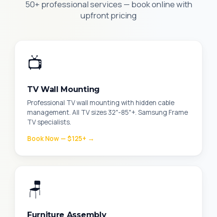
50+ professional services — book online with
upfront pricing
📺
TV Wall Mounting
Professional TV wall mounting with hidden cable
management. All TV sizes 32"-85"+. Samsung Frame
TV specialists.
Book Now — $125+ →
🪑
Furniture Assembly