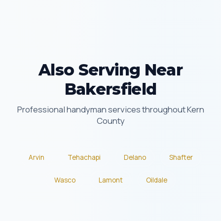
Also Serving Near
Bakersfield
Professional handyman services throughout Kern
County
Arvin
Tehachapi
Delano
Shafter
Wasco
Lamont
Oildale