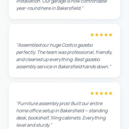
installation. Our garage is now comfortable
year-round here in Bakersfield."
★★★★★
Lisa K.
"Assembled our huge Costco gazebo
perfectly. The team was professional, friendly,
and cleaned up everything. Best gazebo
assembly service in Bakersfield hands down."
★★★★★
Michael S.
"Furniture assembly pros! Built our entire
home office setup in Bakersfield — standing
desk, bookshelf, filing cabinets. Everything
level and sturdy."