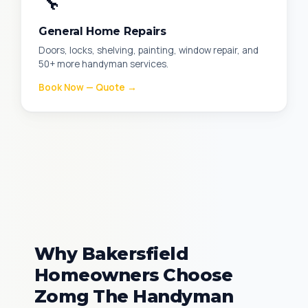
🔧
General Home Repairs
Doors, locks, shelving, painting, window repair, and
50+ more handyman services.
Book Now — Quote →
Why Bakersfield
Homeowners Choose
Zomg The Handyman