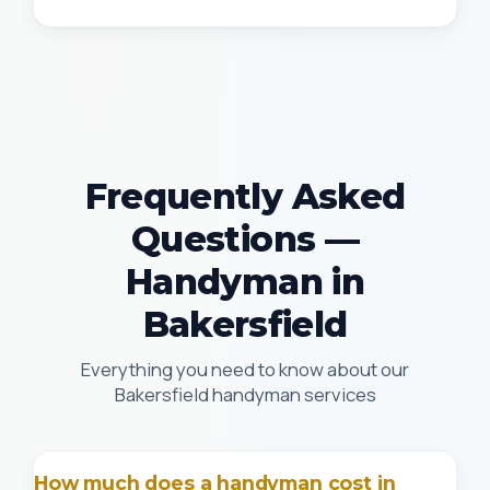
Frequently Asked
Questions —
Handyman in
Bakersfield
Everything you need to know about our
Bakersfield handyman services
How much does a handyman cost in