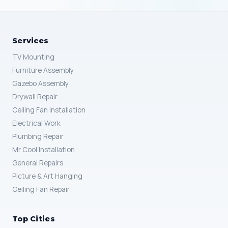
Services
TV Mounting
Furniture Assembly
Gazebo Assembly
Drywall Repair
Ceiling Fan Installation
Electrical Work
Plumbing Repair
Mr Cool Installation
General Repairs
Picture & Art Hanging
Ceiling Fan Repair
Top Cities