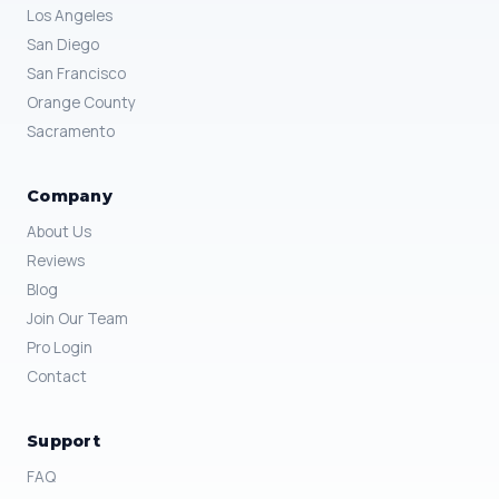
Los Angeles
San Diego
San Francisco
Orange County
Sacramento
Company
About Us
Reviews
Blog
Join Our Team
Pro Login
Contact
Support
FAQ