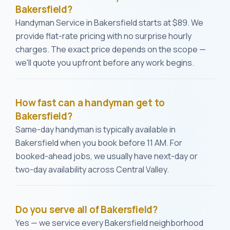
Bakersfield?
Handyman Service in Bakersfield starts at $89. We
provide flat-rate pricing with no surprise hourly
charges. The exact price depends on the scope —
we'll quote you upfront before any work begins.
How fast can a handyman get to
Bakersfield?
Same-day handyman is typically available in
Bakersfield when you book before 11 AM. For
booked-ahead jobs, we usually have next-day or
two-day availability across Central Valley.
Do you serve all of Bakersfield?
Yes — we service every Bakersfield neighborhood