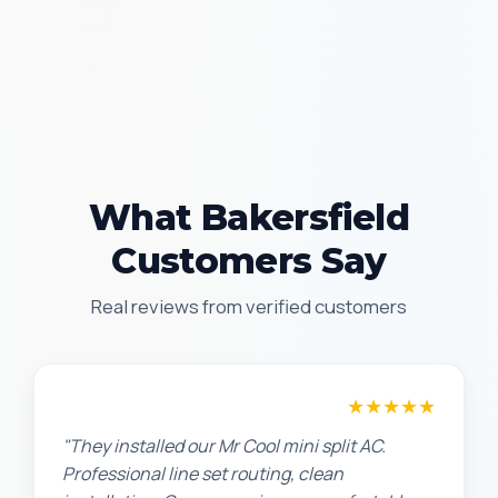
What Bakersfield
Customers Say
Real reviews from verified customers
★★★★★
Chris W.
"They installed our Mr Cool mini split AC.
Professional line set routing, clean