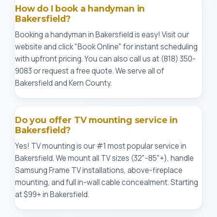
How do I book a handyman in
Bakersfield?
Booking a handyman in Bakersfield is easy! Visit our
website and click "Book Online" for instant scheduling
with upfront pricing. You can also call us at (818) 350-
9083 or request a free quote. We serve all of
Bakersfield and Kern County.
Do you offer TV mounting service in
Bakersfield?
Yes! TV mounting is our #1 most popular service in
Bakersfield. We mount all TV sizes (32"-85"+), handle
Samsung Frame TV installations, above-fireplace
mounting, and full in-wall cable concealment. Starting
at $99+ in Bakersfield.