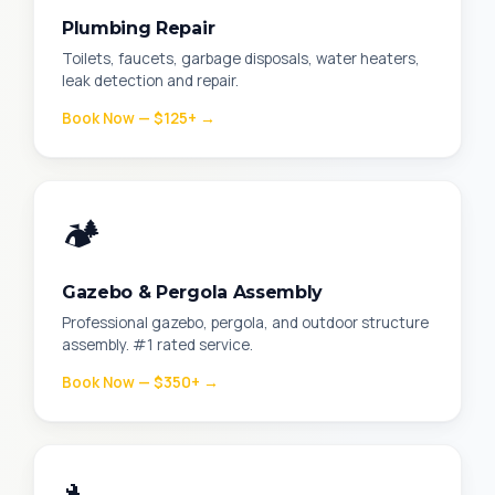
Plumbing Repair
Toilets, faucets, garbage disposals, water heaters,
leak detection and repair.
Book Now — $125+ →
🏕️
Gazebo & Pergola Assembly
Professional gazebo, pergola, and outdoor structure
assembly. #1 rated service.
Book Now — $350+ →