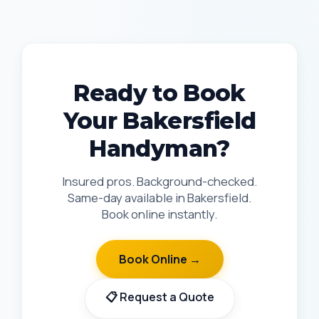
Ready to Book
Your Bakersfield
Handyman?
Insured pros. Background-checked.
Same-day available in Bakersfield.
Book online instantly.
Book Online →
📋 Request a Quote