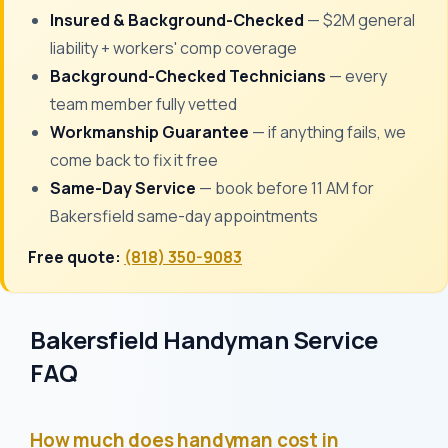
Insured & Background-Checked
— $2M general
liability + workers' comp coverage
Background-Checked Technicians
— every
team member fully vetted
Workmanship Guarantee
— if anything fails, we
come back to fix it free
Same-Day Service
— book before 11 AM for
Bakersfield same-day appointments
Free quote:
(818) 350-9083
Bakersfield Handyman Service
FAQ
How much does handyman cost in