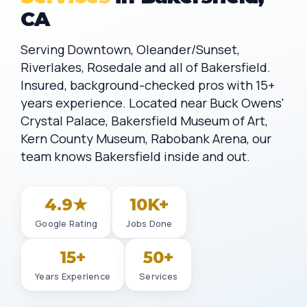
CA
Serving Downtown, Oleander/Sunset,
Riverlakes, Rosedale and all of Bakersfield.
Insured, background-checked pros with 15+
years experience. Located near Buck Owens'
Crystal Palace, Bakersfield Museum of Art,
Kern County Museum, Rabobank Arena, our
team knows Bakersfield inside and out.
4.9★
10K+
Google Rating
Jobs Done
15+
50+
Years Experience
Services