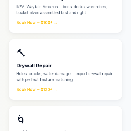
IKEA, Wayfair, Amazon — beds, desks, wardrobes,
bookshelves assembled fast and right.
Book Now — $100+ →
🔨
Drywall Repair
Holes, cracks, water damage — expert drywall repair
with perfect texture matching.
Book Now — $120+ →
🌀