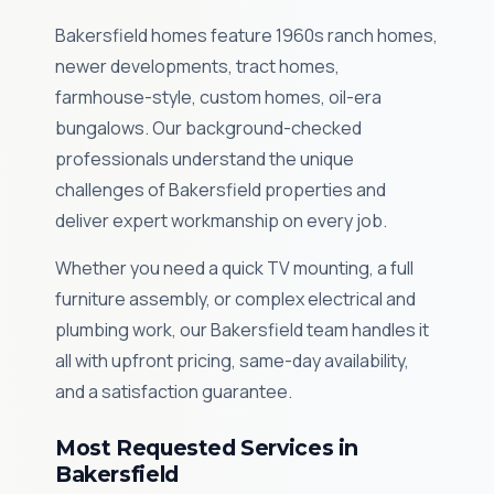
Bakersfield homes feature 1960s ranch homes,
newer developments, tract homes,
farmhouse-style, custom homes, oil-era
bungalows. Our background-checked
professionals understand the unique
challenges of Bakersfield properties and
deliver expert workmanship on every job.
Whether you need a quick TV mounting, a full
furniture assembly, or complex electrical and
plumbing work, our Bakersfield team handles it
all with upfront pricing, same-day availability,
and a satisfaction guarantee.
Most Requested Services in
Bakersfield