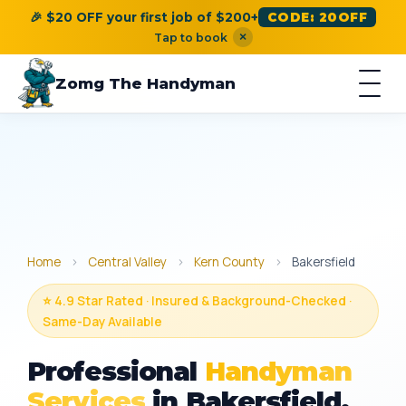
🎉 $20 OFF your first job of $200+
CODE: 20OFF
×
Tap to book
Zomg The Handyman
Home
›
Central Valley
›
Kern County
›
Bakersfield
⭐ 4.9 Star Rated · Insured & Background-Checked ·
Same-Day Available
Professional
Handyman
Services
in Bakersfield,