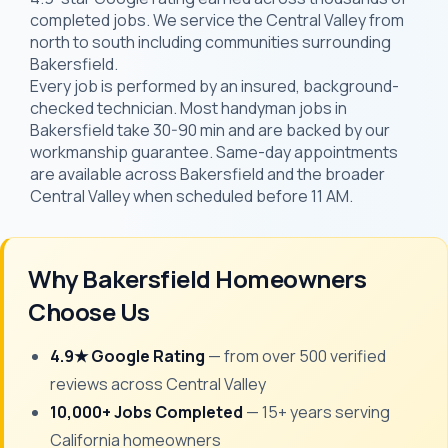
completed jobs. We service the Central Valley from
north to south including communities surrounding
Bakersfield.
Every job is performed by an insured, background-
checked technician. Most handyman jobs in
Bakersfield take 30-90 min and are backed by our
workmanship guarantee. Same-day appointments
are available across Bakersfield and the broader
Central Valley when scheduled before 11 AM.
Why Bakersfield Homeowners
Choose Us
4.9★ Google Rating
— from over 500 verified
reviews across Central Valley
10,000+ Jobs Completed
— 15+ years serving
California homeowners