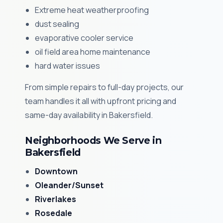
Extreme heat weatherproofing
dust sealing
evaporative cooler service
oil field area home maintenance
hard water issues
From simple repairs to full-day projects, our
team handles it all with upfront pricing and
same-day availability in Bakersfield.
Neighborhoods We Serve in
Bakersfield
Downtown
Oleander/Sunset
Riverlakes
Rosedale