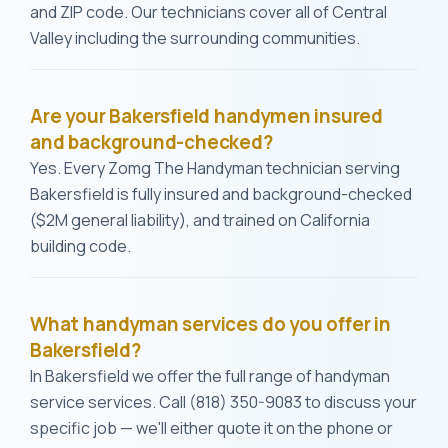
and ZIP code. Our technicians cover all of Central
Valley including the surrounding communities.
Are your Bakersfield handymen insured
and background-checked?
Yes. Every Zomg The Handyman technician serving
Bakersfield is fully insured and background-checked
($2M general liability), and trained on California
building code.
What handyman services do you offer in
Bakersfield?
In Bakersfield we offer the full range of handyman
service services. Call (818) 350-9083 to discuss your
specific job — we'll either quote it on the phone or