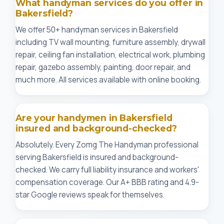
What handyman services do you offer in
Bakersfield?
We offer 50+ handyman services in Bakersfield
including TV wall mounting, furniture assembly, drywall
repair, ceiling fan installation, electrical work, plumbing
repair, gazebo assembly, painting, door repair, and
much more. All services available with online booking.
Are your handymen in Bakersfield
insured and background-checked?
Absolutely. Every Zomg The Handyman professional
serving Bakersfield is insured and background-
checked. We carry full liability insurance and workers'
compensation coverage. Our A+ BBB rating and 4.9-
star Google reviews speak for themselves.