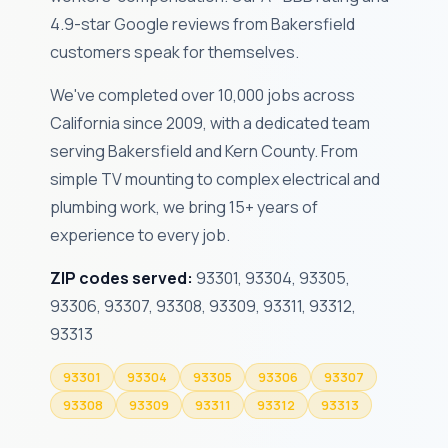
4.9-star Google reviews from Bakersfield
customers speak for themselves.
We've completed over 10,000 jobs across
California since 2009, with a dedicated team
serving Bakersfield and Kern County. From
simple TV mounting to complex electrical and
plumbing work, we bring 15+ years of
experience to every job.
ZIP codes served:
93301, 93304, 93305,
93306, 93307, 93308, 93309, 93311, 93312,
93313
93301
93304
93305
93306
93307
93308
93309
93311
93312
93313