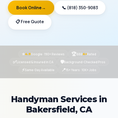
Book Online
→
📞 (818) 350-9083
📋 Free Quote
⭐
🏆
Google · 190+ Reviews
BBB
Rated
4.9
A+
✅
🛡
Licensed & Insured in CA
Background-Checked Pros
⚡
📍
Same-Day Available
15+ Years · 10K+ Jobs
Handyman Services in
Bakersfield, CA