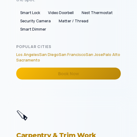
Smart Lock
Video Doorbell
Nest Thermostat
Security Camera
Matter / Thread
Smart Dimmer
POPULAR CITIES
Los Angeles
San Diego
San Francisco
San Jose
Palo Alto
Sacramento
Book Now
🪚
Carpentry & Trim Work