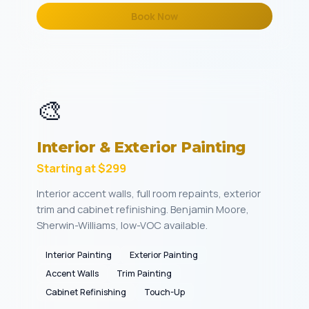
Book Now
🎨
Interior & Exterior Painting
Starting at $299
Interior accent walls, full room repaints, exterior
trim and cabinet refinishing. Benjamin Moore,
Sherwin-Williams, low-VOC available.
Interior Painting
Exterior Painting
Accent Walls
Trim Painting
Cabinet Refinishing
Touch-Up