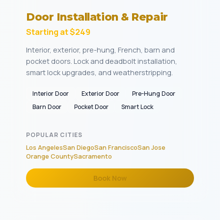
Door Installation & Repair
Starting at $249
Interior, exterior, pre-hung, French, barn and
pocket doors. Lock and deadbolt installation,
smart lock upgrades, and weatherstripping.
Interior Door
Exterior Door
Pre-Hung Door
Barn Door
Pocket Door
Smart Lock
POPULAR CITIES
Los Angeles
San Diego
San Francisco
San Jose
Orange County
Sacramento
Book Now