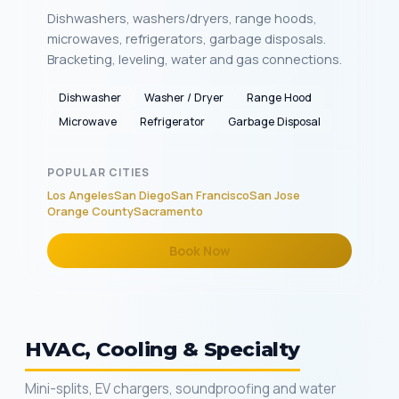
Dishwashers, washers/dryers, range hoods,
microwaves, refrigerators, garbage disposals.
Bracketing, leveling, water and gas connections.
Dishwasher
Washer / Dryer
Range Hood
Microwave
Refrigerator
Garbage Disposal
POPULAR CITIES
Los Angeles
San Diego
San Francisco
San Jose
Orange County
Sacramento
Book Now
HVAC, Cooling & Specialty
Mini-splits, EV chargers, soundproofing and water