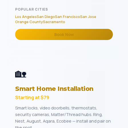
POPULAR CITIES
Los Angeles
San Diego
San Francisco
San Jose
Orange County
Sacramento
Book Now
🏡
Smart Home Installation
Starting at $79
Smart locks, video doorbells, thermostats,
security cameras, Matter/Thread hubs. Ring,
Nest, August, Aqara, Ecobee — install and pair on
the spot.