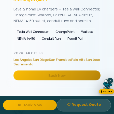
Level 2 home EV chargers — Tesla Wall Connector,
ChargePoint, Wallbox, Grizzl-E. 40-50A circuit,
NEMA 14-50 outlet, conduit runs and permits.
Tesla Wall Connector
ChargePoint
Wallbox
NEMA 14-50
Conduit Run
Permit Pull
POPULAR CITIES
Los Angeles
San Diego
San Francisco
Palo Alto
San Jose
Sacramento
Book Now
×
$20OFF
📋 Request Quote
📅 Book Now
🔇