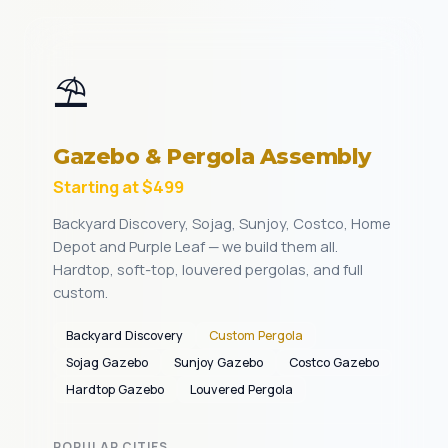
⛱️
Gazebo & Pergola Assembly
Starting at $499
Backyard Discovery, Sojag, Sunjoy, Costco, Home
Depot and Purple Leaf — we build them all.
Hardtop, soft-top, louvered pergolas, and full
custom.
Backyard Discovery
Custom Pergola
Sojag Gazebo
Sunjoy Gazebo
Costco Gazebo
Hardtop Gazebo
Louvered Pergola
POPULAR CITIES