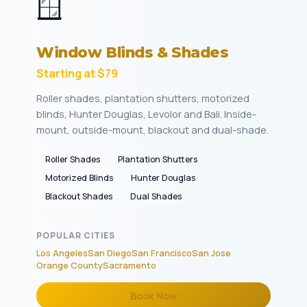
🪟
Window Blinds & Shades
Starting at $79
Roller shades, plantation shutters, motorized
blinds, Hunter Douglas, Levolor and Bali. Inside-
mount, outside-mount, blackout and dual-shade.
Roller Shades
Plantation Shutters
Motorized Blinds
Hunter Douglas
Blackout Shades
Dual Shades
POPULAR CITIES
Los Angeles
San Diego
San Francisco
San Jose
Orange County
Sacramento
Book Now