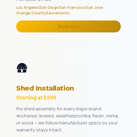
Los Angeles
San Diego
San Francisco
San Jose
Orange County
Sacramento
Book Now
🛖
Shed Installation
Starting at $299
Pro shed assembly for every major brand.
Anchored, leveled, weatherproofed. Resin, metal,
or wood — we follow manufacturer specs so your
warranty stays intact.