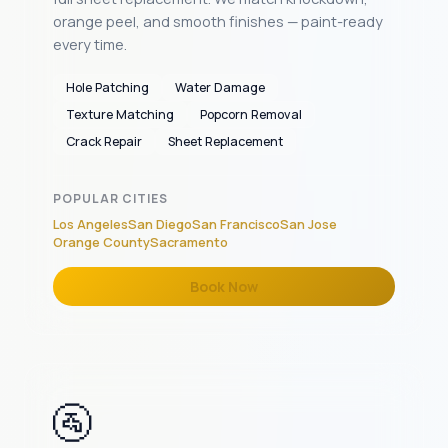
orange peel, and smooth finishes — paint-ready
every time.
Hole Patching
Water Damage
Texture Matching
Popcorn Removal
Crack Repair
Sheet Replacement
POPULAR CITIES
Los Angeles
San Diego
San Francisco
San Jose
Orange County
Sacramento
Book Now
🚰