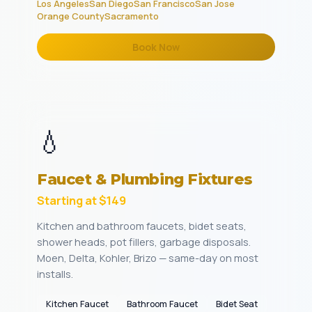
Los Angeles
San Diego
San Francisco
San Jose
Orange County
Sacramento
Book Now
💧
Faucet & Plumbing Fixtures
Starting at $149
Kitchen and bathroom faucets, bidet seats,
shower heads, pot fillers, garbage disposals.
Moen, Delta, Kohler, Brizo — same-day on most
installs.
Kitchen Faucet
Bathroom Faucet
Bidet Seat