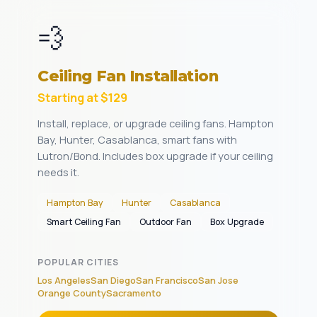
💨
Ceiling Fan Installation
Starting at $129
Install, replace, or upgrade ceiling fans. Hampton
Bay, Hunter, Casablanca, smart fans with
Lutron/Bond. Includes box upgrade if your ceiling
needs it.
Hampton Bay
Hunter
Casablanca
Smart Ceiling Fan
Outdoor Fan
Box Upgrade
POPULAR CITIES
Los Angeles
San Diego
San Francisco
San Jose
Orange County
Sacramento