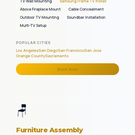
TV Wall Mounting
Samsung Frame TV Install
Above Fireplace Mount
Cable Concealment
Outdoor TV Mounting
Soundbar Installation
Multi-TV Setup
POPULAR CITIES
Los Angeles
San Diego
San Francisco
San Jose
Orange County
Sacramento
Book Now
🪑
Furniture Assembly