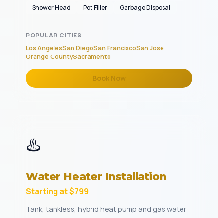
Shower Head
Pot Filler
Garbage Disposal
POPULAR CITIES
Los Angeles
San Diego
San Francisco
San Jose
Orange County
Sacramento
Book Now
♨️
Water Heater Installation
Starting at $799
Tank, tankless, hybrid heat pump and gas water