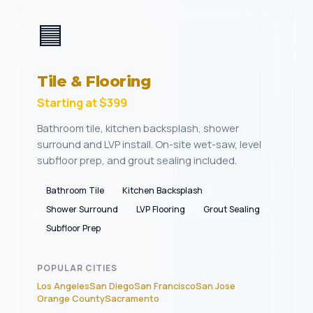
🟦
Tile & Flooring
Starting at $399
Bathroom tile, kitchen backsplash, shower
surround and LVP install. On-site wet-saw, level
subfloor prep, and grout sealing included.
Bathroom Tile
Kitchen Backsplash
Shower Surround
LVP Flooring
Grout Sealing
Subfloor Prep
POPULAR CITIES
Los Angeles
San Diego
San Francisco
San Jose
Orange County
Sacramento