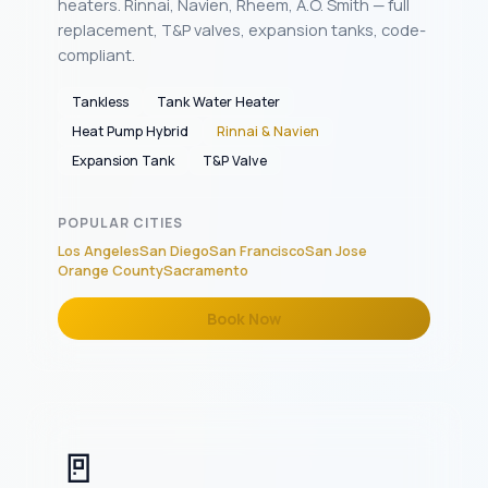
heaters. Rinnai, Navien, Rheem, A.O. Smith — full
replacement, T&P valves, expansion tanks, code-
compliant.
Tankless
Tank Water Heater
Heat Pump Hybrid
Rinnai & Navien
Expansion Tank
T&P Valve
POPULAR CITIES
Los Angeles
San Diego
San Francisco
San Jose
Orange County
Sacramento
Book Now
🚪