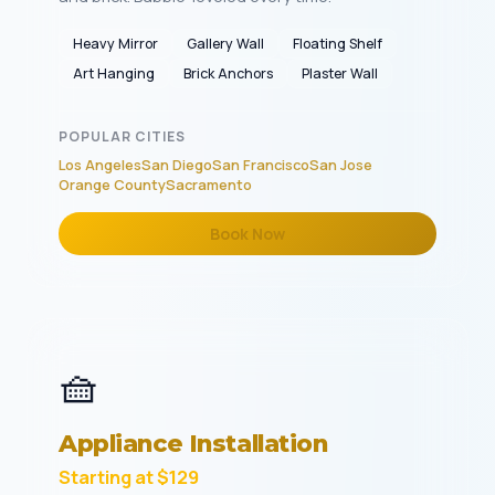
Heavy Mirror
Gallery Wall
Floating Shelf
Art Hanging
Brick Anchors
Plaster Wall
POPULAR CITIES
Los Angeles
San Diego
San Francisco
San Jose
Orange County
Sacramento
Book Now
🧺
Appliance Installation
Starting at $129