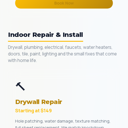
Book Now
Indoor Repair & Install
Drywall, plumbing, electrical, faucets, water heaters,
doors, tile, paint, lighting and the small fixes that come
with home life.
🔨
Drywall Repair
Starting at $149
Hole patching, water damage, texture matching,
full sheet replacement. We match knockdown,