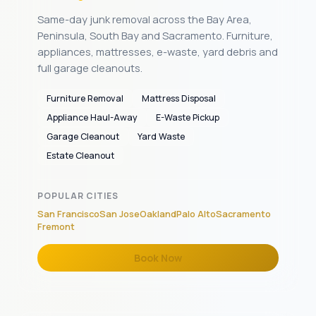
Same-day junk removal across the Bay Area,
Peninsula, South Bay and Sacramento. Furniture,
appliances, mattresses, e-waste, yard debris and
full garage cleanouts.
Furniture Removal
Mattress Disposal
Appliance Haul-Away
E-Waste Pickup
Garage Cleanout
Yard Waste
Estate Cleanout
POPULAR CITIES
San Francisco
San Jose
Oakland
Palo Alto
Sacramento
Fremont
Book Now