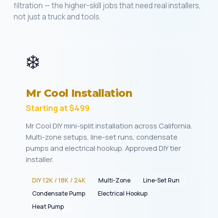
filtration — the higher-skill jobs that need real installers,
not just a truck and tools.
❄️
Mr Cool Installation
Starting at $499
Mr Cool DIY mini-split installation across California.
Multi-zone setups, line-set runs, condensate
pumps and electrical hookup. Approved DIY tier
installer.
DIY 12K / 18K / 24K
Multi-Zone
Line-Set Run
Condensate Pump
Electrical Hookup
Heat Pump