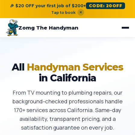
🎉 $20 OFF your first job of $200+
CODE: 20OFF
×
Tap to book
Zomg The Handyman
All
Handyman Services
in California
From TV mounting to plumbing repairs, our
background-checked professionals handle
170+ services across California. Same-day
availability, transparent pricing, and a
satisfaction guarantee on every job.