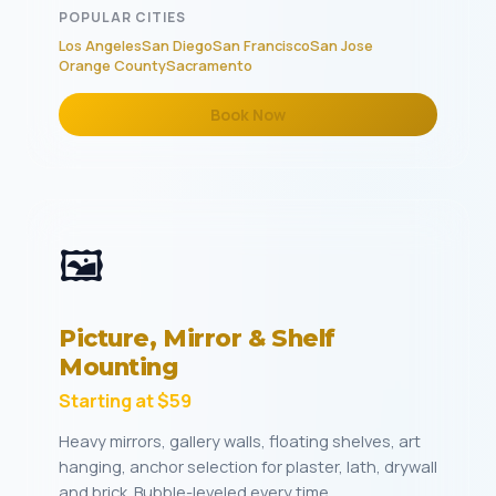
POPULAR CITIES
Los Angeles
San Diego
San Francisco
San Jose
Orange County
Sacramento
Book Now
🖼️
Picture, Mirror & Shelf
Mounting
Starting at $59
Heavy mirrors, gallery walls, floating shelves, art
hanging, anchor selection for plaster, lath, drywall
and brick. Bubble-leveled every time.