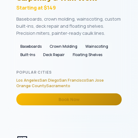
Starting at $149
Baseboards, crown molding, wainscoting, custom
built-ins, deck repair and floating shelves.
Precision miters, painter-ready caulk lines.
Baseboards
Crown Molding
Wainscoting
Built-Ins
Deck Repair
Floating Shelves
POPULAR CITIES
Los Angeles
San Diego
San Francisco
San Jose
Orange County
Sacramento
Book Now