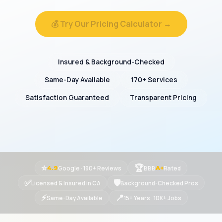
💰 Try Our Pricing Calculator →
Insured & Background-Checked
Same-Day Available
170+ Services
Satisfaction Guaranteed
Transparent Pricing
⭐
🏆
Google · 190+ Reviews
BBB
Rated
4.9
A+
✅
🛡
Licensed & Insured in CA
Background-Checked Pros
⚡
📍
Same-Day Available
15+ Years · 10K+ Jobs