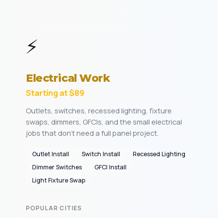
⚡
Electrical Work
Starting at $89
Outlets, switches, recessed lighting, fixture
swaps, dimmers, GFCIs, and the small electrical
jobs that don't need a full panel project.
Outlet Install
Switch Install
Recessed Lighting
Dimmer Switches
GFCI Install
Light Fixture Swap
POPULAR CITIES