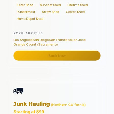
Keter Shed
Suncast Shed
Lifetime Shed
Rubbermaid
Arrow Shed
Costco Shed
Home Depot Shed
POPULAR CITIES
Los Angeles
San Diego
San Francisco
San Jose
Orange County
Sacramento
Book Now
🚛
Junk Hauling
(Northern California)
Starting at $99