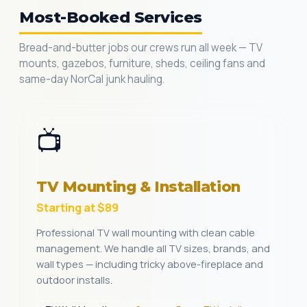
Most-Booked Services
Bread-and-butter jobs our crews run all week — TV
mounts, gazebos, furniture, sheds, ceiling fans and
same-day NorCal junk hauling.
📺
TV Mounting & Installation
Starting at $89
Professional TV wall mounting with clean cable
management. We handle all TV sizes, brands, and
wall types — including tricky above-fireplace and
outdoor installs.