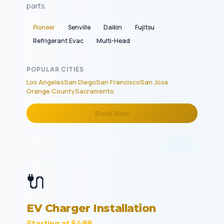
parts.
Pioneer
Senville
Daikin
Fujitsu
Refrigerant Evac
Multi-Head
POPULAR CITIES
Los Angeles
San Diego
San Francisco
San Jose
Orange County
Sacramento
Book Now
🔌
EV Charger Installation
Starting at $499