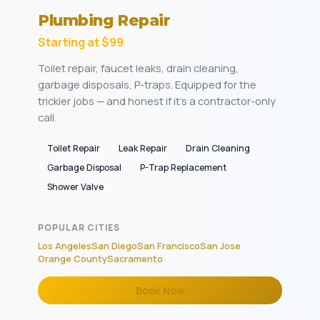
Plumbing Repair
Starting at $99
Toilet repair, faucet leaks, drain cleaning,
garbage disposals, P-traps. Equipped for the
trickier jobs — and honest if it's a contractor-only
call.
Toilet Repair
Leak Repair
Drain Cleaning
Garbage Disposal
P-Trap Replacement
Shower Valve
POPULAR CITIES
Los Angeles
San Diego
San Francisco
San Jose
Orange County
Sacramento
Book Now