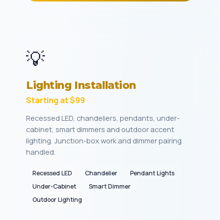
💡
Lighting Installation
Starting at $99
Recessed LED, chandeliers, pendants, under-
cabinet, smart dimmers and outdoor accent
lighting. Junction-box work and dimmer pairing
handled.
Recessed LED
Chandelier
Pendant Lights
Under-Cabinet
Smart Dimmer
Outdoor Lighting