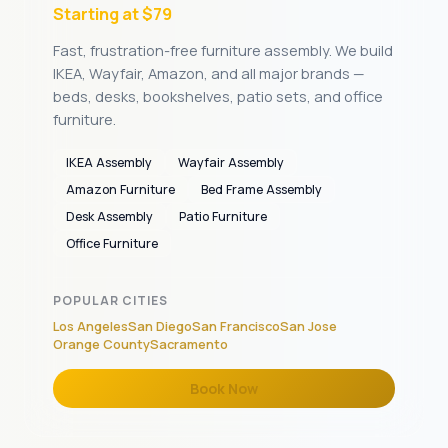
Starting at $79
Fast, frustration-free furniture assembly. We build
IKEA, Wayfair, Amazon, and all major brands —
beds, desks, bookshelves, patio sets, and office
furniture.
IKEA Assembly
Wayfair Assembly
Amazon Furniture
Bed Frame Assembly
Desk Assembly
Patio Furniture
Office Furniture
POPULAR CITIES
Los Angeles
San Diego
San Francisco
San Jose
Orange County
Sacramento
Book Now