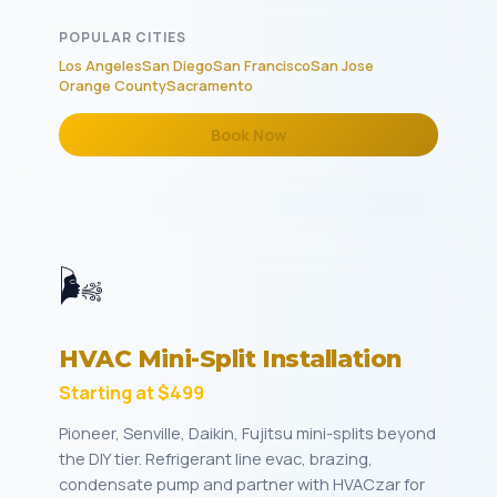
POPULAR CITIES
Los Angeles
San Diego
San Francisco
San Jose
Orange County
Sacramento
Book Now
🌬️
HVAC Mini-Split Installation
Starting at $499
Pioneer, Senville, Daikin, Fujitsu mini-splits beyond
the DIY tier. Refrigerant line evac, brazing,
condensate pump and partner with HVACzar for