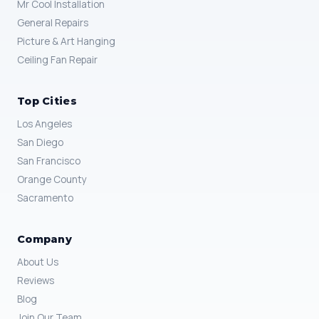
Mr Cool Installation
General Repairs
Picture & Art Hanging
Ceiling Fan Repair
Top Cities
Los Angeles
San Diego
San Francisco
Orange County
Sacramento
Company
About Us
Reviews
Blog
Join Our Team