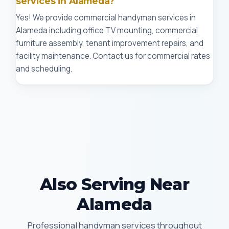
services in Alameda?
Yes! We provide commercial handyman services in
Alameda including office TV mounting, commercial
furniture assembly, tenant improvement repairs, and
facility maintenance. Contact us for commercial rates
and scheduling.
Also Serving Near
Alameda
Professional handyman services throughout