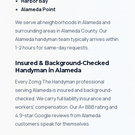
Harbor Bay
Alameda Point
We serve all neighborhoods in Alameda and
surrounding areas in Alameda County. Our
Alameda handyman team typically arrives within
1-2 hours for same-day requests.
Insured & Background-Checked
Handyman in Alameda
Every Zomg The Handyman professional
serving Alameda is insured and background-
checked. We carry full liability insurance and
workers' compensation. Our A+ BBB rating and
4.9-star Google reviews from Alameda
customers speak for themselves.