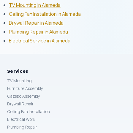
TV Mounting in Alameda
Ceiling Fan Installation in Alameda
Drywall Repair in Alameda
Plumbing Repair in Alameda
Electrical Service in Alameda
Services
TV Mounting
Furniture Assembly
Gazebo Assembly
Drywall Repair
Ceiling Fan Installation
Electrical Work
Plumbing Repair