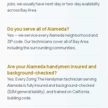
jobs, we usually have next-day or two-day availability
across Bay Area.
Do you serve all of Alameda?
Yes — we service every Alameda neighborhood and
ZIP code. Our technicians cover all of Bay Area
including the surrounding communities.
Are your Alameda handymen insured and
background-checked?
Yes. Every Zomg The Handyman technician serving
Alameda is fully insured and background-checked
($2M general liability), and trained on California
building code.