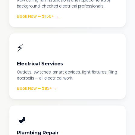
New ceiling fan installations and replacements by
background-checked electrical professionals.
Book Now — $150+ →
⚡
Electrical Services
Outlets, switches, smart devices, light fixtures, Ring
doorbells — all electrical work.
Book Now — $85+ →
🚽
Plumbing Repair