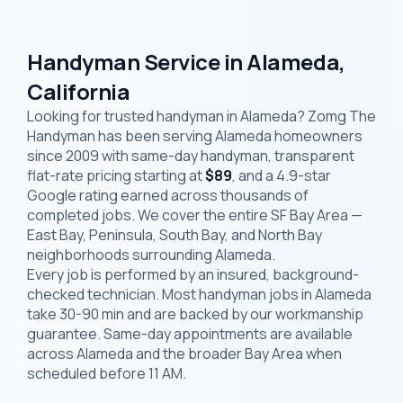
Handyman Service in Alameda,
California
Looking for trusted handyman in Alameda? Zomg The
Handyman has been serving Alameda homeowners
since 2009 with same-day handyman, transparent
flat-rate pricing starting at
$89
, and a 4.9-star
Google rating earned across thousands of
completed jobs. We cover the entire SF Bay Area —
East Bay, Peninsula, South Bay, and North Bay
neighborhoods surrounding Alameda.
Every job is performed by an insured, background-
checked technician. Most handyman jobs in Alameda
take 30-90 min and are backed by our workmanship
guarantee. Same-day appointments are available
across Alameda and the broader Bay Area when
scheduled before 11 AM.