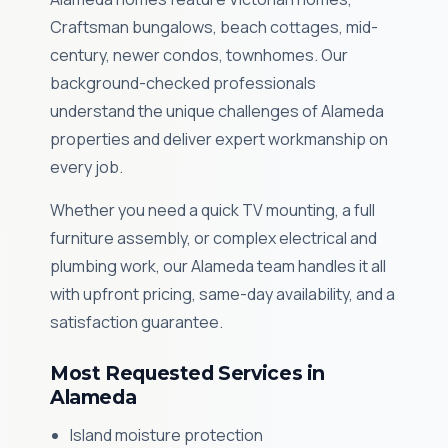
Craftsman bungalows, beach cottages, mid-
century, newer condos, townhomes. Our
background-checked professionals
understand the unique challenges of Alameda
properties and deliver expert workmanship on
every job.
Whether you need a quick TV mounting, a full
furniture assembly, or complex electrical and
plumbing work, our Alameda team handles it all
with upfront pricing, same-day availability, and a
satisfaction guarantee.
Most Requested Services in
Alameda
Island moisture protection