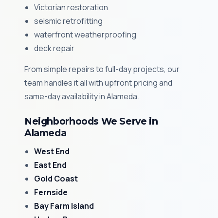
Victorian restoration
seismic retrofitting
waterfront weatherproofing
deck repair
From simple repairs to full-day projects, our
team handles it all with upfront pricing and
same-day availability in Alameda.
Neighborhoods We Serve in
Alameda
West End
East End
Gold Coast
Fernside
Bay Farm Island