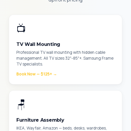
📺
TV Wall Mounting
Professional TV wall mounting with hidden cable
management. All TV sizes 32"-85"+. Samsung Frame
TV specialists.
Book Now — $125+ →
🪑
Furniture Assembly
IKEA, Wayfair, Amazon — beds, desks, wardrobes,