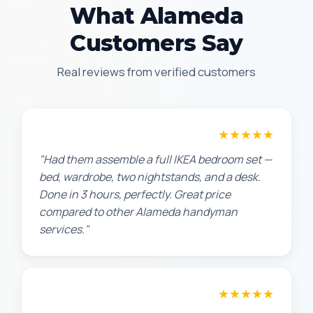
What Alameda
Customers Say
Real reviews from verified customers
★★★★★
Sarah L.
"Had them assemble a full IKEA bedroom set —
bed, wardrobe, two nightstands, and a desk.
Done in 3 hours, perfectly. Great price
compared to other Alameda handyman
services."
★★★★★
Maria G.