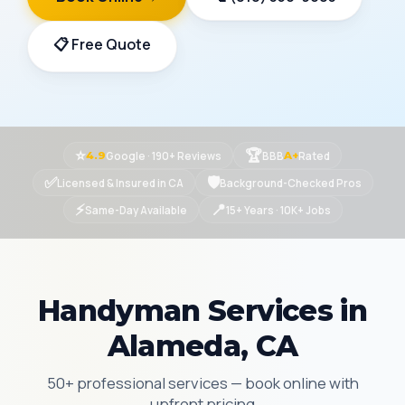
📋 Free Quote
⭐
🏆
Google · 190+ Reviews
BBB
Rated
4.9
A+
✅
🛡
Licensed & Insured in CA
Background-Checked Pros
⚡
📍
Same-Day Available
15+ Years · 10K+ Jobs
Handyman Services in
Alameda, CA
50+ professional services — book online with
upfront pricing