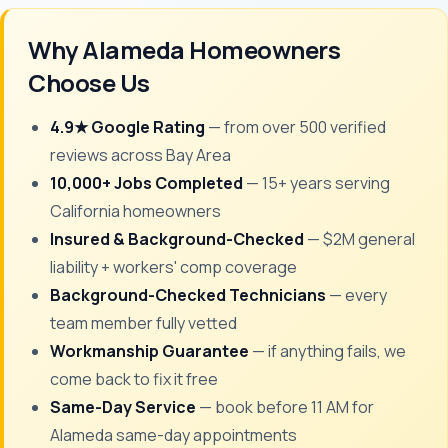
Why Alameda Homeowners
Choose Us
4.9★ Google Rating
— from over 500 verified
reviews across Bay Area
10,000+ Jobs Completed
— 15+ years serving
California homeowners
Insured & Background-Checked
— $2M general
liability + workers' comp coverage
Background-Checked Technicians
— every
team member fully vetted
Workmanship Guarantee
— if anything fails, we
come back to fix it free
Same-Day Service
— book before 11 AM for
Alameda same-day appointments