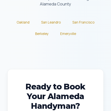
Alameda County
Oakland
San Leandro
San Francisco
Berkeley
Emeryville
Ready to Book
Your Alameda
Handyman?