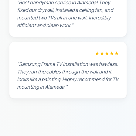
"Best handyman service in Alameda! They
fixed our drywall, installed a ceiling fan, and
mounted two TVs all in one visit. Incredibly
efficient and clean work."
★★★★★
Robert M.
"Samsung Frame TV installation was flawless.
They ran the cables through the wall and it
looks like a painting. Highly recommend for TV
mounting in Alameda."