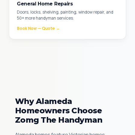
General Home Repairs
Doors, locks, shelving, painting, window repair, and
50+ more handyman services.
Book Now — Quote →
Why Alameda
Homeowners Choose
Zomg The Handyman
Alameda homes feature Victorian homes,