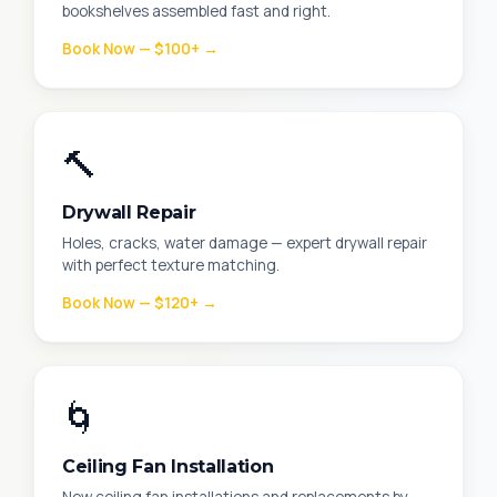
bookshelves assembled fast and right.
Book Now — $100+ →
🔨
Drywall Repair
Holes, cracks, water damage — expert drywall repair
with perfect texture matching.
Book Now — $120+ →
🌀
Ceiling Fan Installation