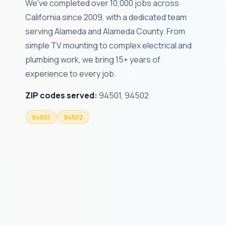
We've completed over 10,000 jobs across
California since 2009, with a dedicated team
serving Alameda and Alameda County. From
simple TV mounting to complex electrical and
plumbing work, we bring 15+ years of
experience to every job.
ZIP codes served:
94501, 94502
94501
94502