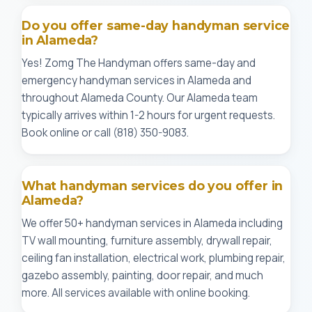
Do you offer same-day handyman service
in Alameda?
Yes! Zomg The Handyman offers same-day and
emergency handyman services in Alameda and
throughout Alameda County. Our Alameda team
typically arrives within 1-2 hours for urgent requests.
Book online or call (818) 350-9083.
What handyman services do you offer in
Alameda?
We offer 50+ handyman services in Alameda including
TV wall mounting, furniture assembly, drywall repair,
ceiling fan installation, electrical work, plumbing repair,
gazebo assembly, painting, door repair, and much
more. All services available with online booking.