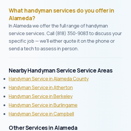
What handyman services do you offer in
Alameda?
In Alameda we offer the full range of handyman
service services. Call (818) 350-9083 to discuss your
specific job — we'll either quote it on the phone or
send a tech to assess in person.
Nearby Handyman Service Service Areas
Handyman Service in Alameda County
Handyman Service in Atherton
Handyman Service in Berkeley
Handyman Service in Burlingame
Handyman Service in Campbell
Other Services in Alameda