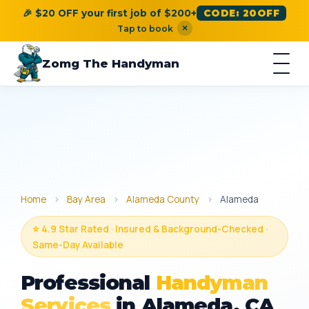
🎉 $20 OFF your first job of $200+
CODE: 20OFF
×
Tap to book
Zomg The Handyman
Home
›
Bay Area
›
Alameda County
›
Alameda
⭐ 4.9 Star Rated · Insured & Background-Checked ·
Same-Day Available
Professional
Handyman
Services
in Alameda, CA