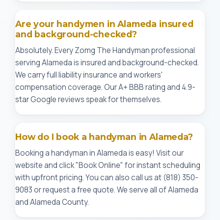
Are your handymen in Alameda insured
and background-checked?
Absolutely. Every Zomg The Handyman professional
serving Alameda is insured and background-checked.
We carry full liability insurance and workers'
compensation coverage. Our A+ BBB rating and 4.9-
star Google reviews speak for themselves.
How do I book a handyman in Alameda?
Booking a handyman in Alameda is easy! Visit our
website and click "Book Online" for instant scheduling
with upfront pricing. You can also call us at (818) 350-
9083 or request a free quote. We serve all of Alameda
and Alameda County.