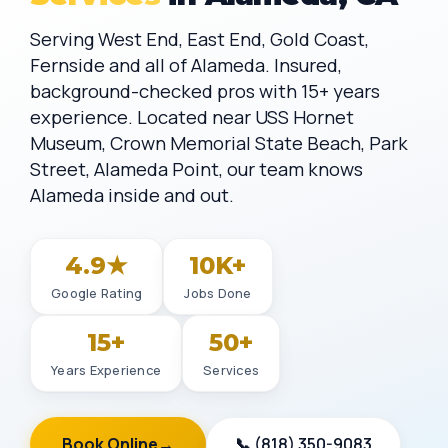
Serving West End, East End, Gold Coast,
Fernside and all of Alameda. Insured,
background-checked pros with 15+ years
experience. Located near USS Hornet
Museum, Crown Memorial State Beach, Park
Street, Alameda Point, our team knows
Alameda inside and out.
4.9★
10K+
Google Rating
Jobs Done
15+
50+
Years Experience
Services
Book Online
→
📞 (818) 350-9083