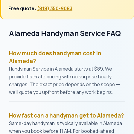
Free quote:
(818) 350-9083
Alameda Handyman Service FAQ
How much does handyman cost in
Alameda?
Handyman Service in Alameda starts at $89. We
provide flat-rate pricing with no surprise hourly
charges. The exact price depends on the scope —
we'll quote you upfront before any work begins.
How fast can a handyman get to Alameda?
Same-day handyman is typically available in Alameda
when you book before 11 AM. For booked-ahead