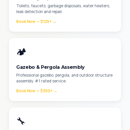
Toilets, faucets, garbage disposals, water heaters,
leak detection and repair.
Book Now — $125+ →
🏕️
Gazebo & Pergola Assembly
Professional gazebo, pergola, and outdoor structure
assembly. #1 rated service.
Book Now — $350+ →
🔧