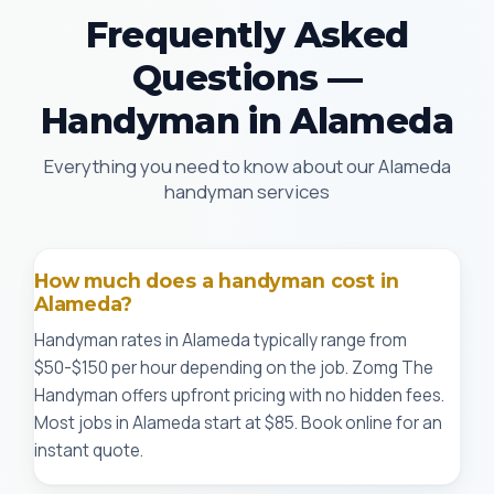
Frequently Asked
Questions —
Handyman in Alameda
Everything you need to know about our Alameda
handyman services
How much does a handyman cost in
Alameda?
Handyman rates in Alameda typically range from
$50-$150 per hour depending on the job. Zomg The
Handyman offers upfront pricing with no hidden fees.
Most jobs in Alameda start at $85. Book online for an
instant quote.