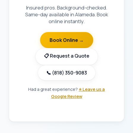
Insured pros. Background-checked.
Same-day available in Alameda. Book
online instantly.
Book Online →
📋 Request a Quote
📞 (818) 350-9083
Had a great experience?
⭐ Leave us a
Google Review