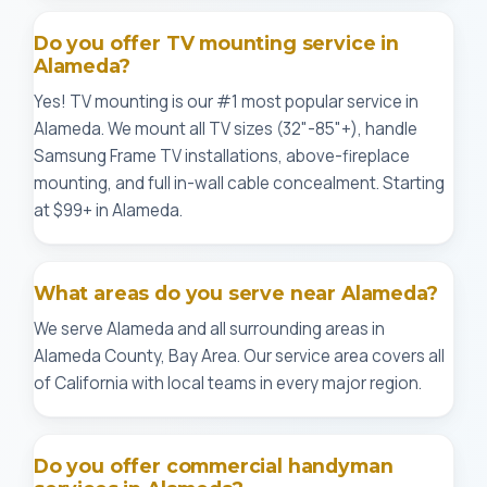
Do you offer TV mounting service in
Alameda?
Yes! TV mounting is our #1 most popular service in
Alameda. We mount all TV sizes (32"-85"+), handle
Samsung Frame TV installations, above-fireplace
mounting, and full in-wall cable concealment. Starting
at $99+ in Alameda.
What areas do you serve near Alameda?
We serve Alameda and all surrounding areas in
Alameda County, Bay Area. Our service area covers all
of California with local teams in every major region.
Do you offer commercial handyman