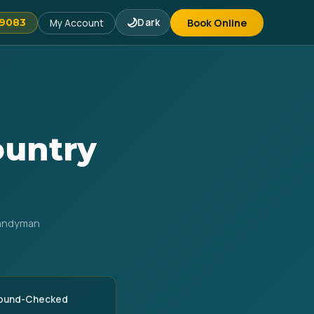
🌙
Dark
Book Online
-9083
My Account
ountry
Handyman
round-Checked