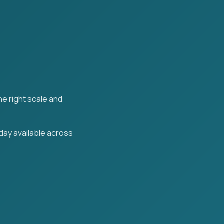
the right scale and
day available across