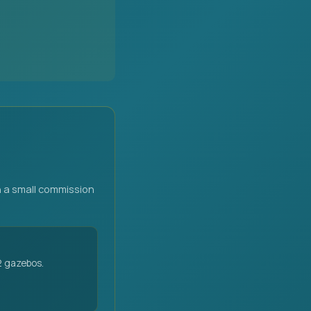
 a small commission
2 gazebos.