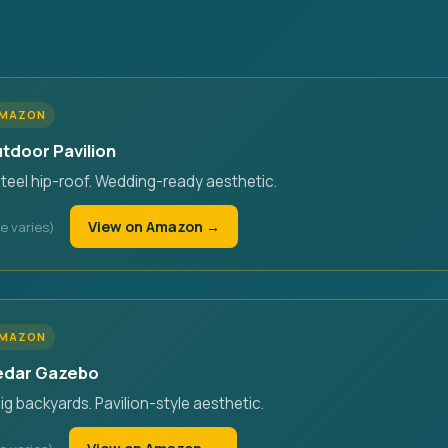
AMAZON
utdoor Pavilion
steel hip-roof. Wedding-ready aesthetic.
View on Amazon →
AMAZON
Cedar Gazebo
big backyards. Pavilion-style aesthetic.