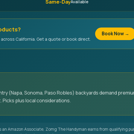
Same-Day
Available
roducts?
Book Now →
across California. Get a quote or book direct.
untry (Napa, Sonoma, Paso Robles) backyards demand premiu
. Picks plus local considerations.
 an Amazon Associate, Zomg The Handyman earns from qualifying pur