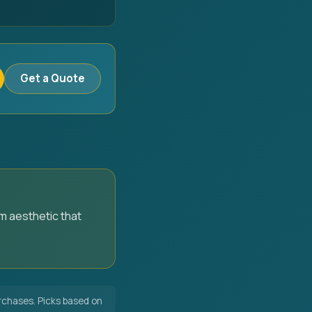
Get a Quote
m aesthetic that
chases. Picks based on