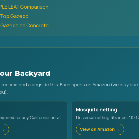
RPLE LEAF Comparison
t-Top Gazebo
a Gazebo on Concrete
our Backyard
or recommend alongside this. Each opens on Amazon (we may earn
ou).
Mosquito netting
uired for any California install.
Universal netting fits most 10x1
 →
View on Amazon →