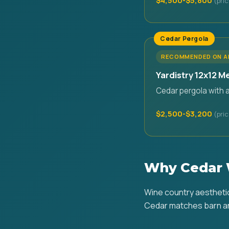
$4,500-$5,800
Cedar Pergola
RECOMMENDED ON 
Yardistry 12x12 M
Cedar pergola with 
$2,500-$3,200
Why Cedar 
Wine country aesthetic 
Cedar matches barn ar