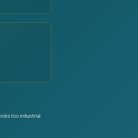
oks too industrial.