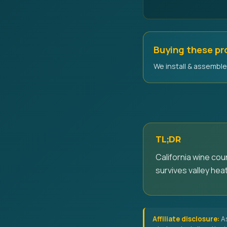
Buying these p
We install & assemble 
TL;DR
California wine co
survives valley heat
Affiliate disclosure:
As