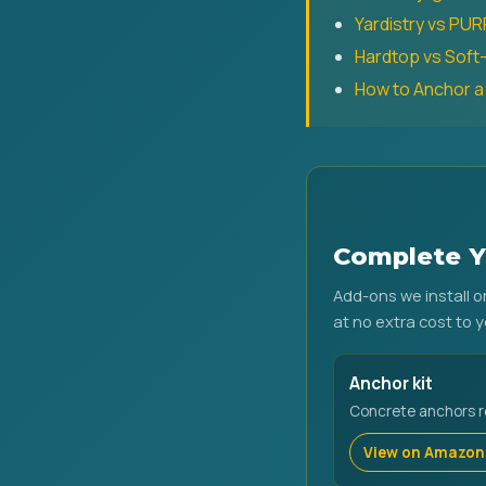
Yardistry vs PU
Hardtop vs Sof
How to Anchor 
Complete Y
Add-ons we install 
at no extra cost to y
Anchor kit
Concrete anchors req
View on Amazon