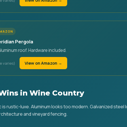
View on Amazon →
AMAZON
eridian Pergola
aluminum roof. Hardware included.
View on Amazon →
Wins in Wine Country
is rustic-luxe. Aluminum looks too modern. Galvanized steel lo
chitecture and vineyard fencing.