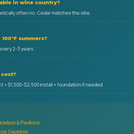
ble in wine country?
hetically often no. Cedar matches the vibe.
ve 100°F summers?
 every 2-3 years.
 cost?
 + $1,500-$2,500 install + foundation if needed.
azebos & Pavilions
dtop Gazebos