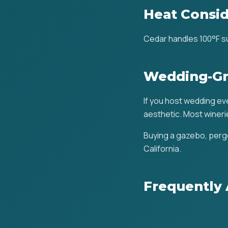
Heat Consid
Cedar handles 100°F su
Wedding-Gr
If you host wedding even
aesthetic. Most winerie
Buying a gazebo, pergo
California.
Frequently