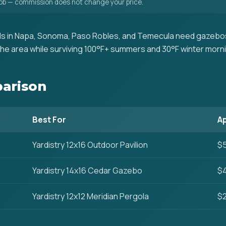
 job — commission does not change your price.
s in Napa, Sonoma, Paso Robles, and Temecula need gazebos
he area while surviving 100°F+ summers and 30°F winter morn
arison
Best For
Ap
Yardistry 12x16 Outdoor Pavilion
$5
Yardistry 14x16 Cedar Gazebo
$4
Yardistry 12x12 Meridian Pergola
$2