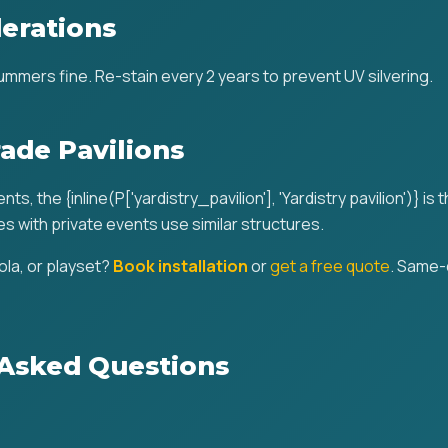
erations
mmers fine. Re-stain every 2 years to prevent UV silvering.
ade Pavilions
ts, the {inline(P['yardistry_pavilion'], 'Yardistry pavilion')} is 
s with private events use similar structures.
la, or playset?
Book installation
or
get a free quote
. Same-
 Asked Questions