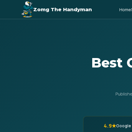
Zomg The Handyman
Home
Best 
Publish
4.9★
Google