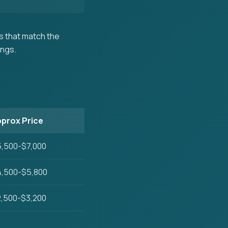
 that match the
ings.
prox Price
,500-$7,000
,500-$5,800
,500-$3,200