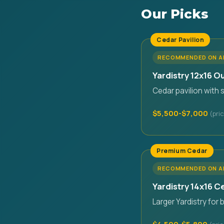
Our Picks
Cedar Pavilion
RECOMMENDED ON 
Yardistry 12x16 O
Cedar pavilion with 
$5,500-$7,000
Premium Cedar
RECOMMENDED ON 
Yardistry 14x16 
Larger Yardistry for 