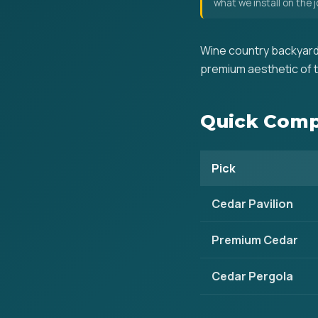
what we install on the
Wine country backyard
premium aesthetic of t
Quick Comp
Pick
Cedar Pavilion
Premium Cedar
Cedar Pergola