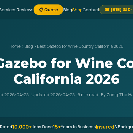
Services
Reviews
📋 Quote
Blog
Shop
Contact
☎ (818) 350
Home
›
Blog
›
Best Gazebo for Wine Country California 2026
Gazebo for Wine C
California 2026
ed 2026-04-25 · Updated 2026-04-25 · 6 min read · By Zomg The 
10,000+
15+
Insured
 Rated
Jobs Done
Years in Business
& Backg