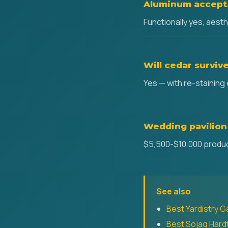
Aluminum accepta
Functionally yes, aest
Will cedar survi
Yes — with re-staining
Wedding pavilion
$5,500-$10,000 product
See also
Best Yardistry G
Best Sojag Har