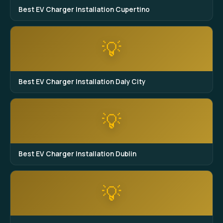
Best EV Charger Installation Cupertino
💡
Best EV Charger Installation Daly City
💡
Best EV Charger Installation Dublin
💡