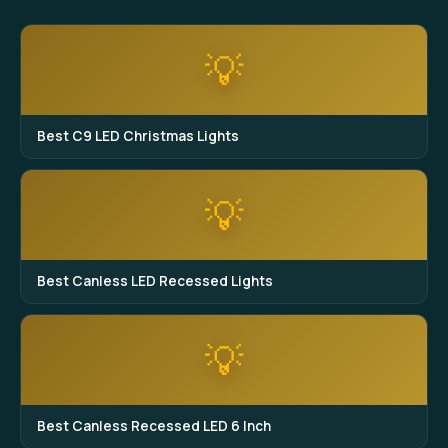
💡
Best C9 LED Christmas Lights
💡
Best Canless LED Recessed Lights
💡
Best Canless Recessed LED 6 Inch