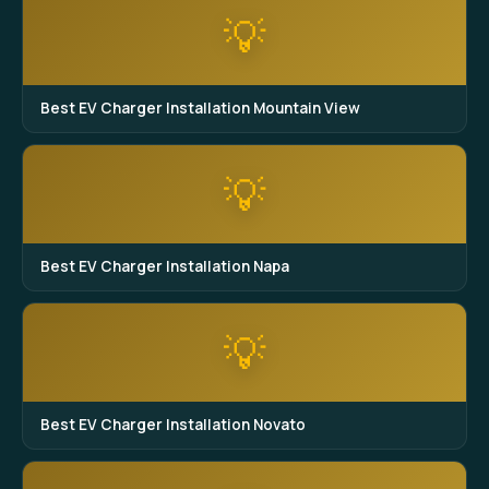
💡
Best EV Charger Installation Mountain View
💡
Best EV Charger Installation Napa
💡
Best EV Charger Installation Novato