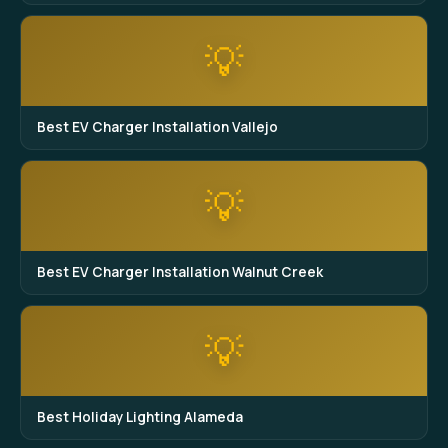
💡
Best EV Charger Installation Vallejo
💡
Best EV Charger Installation Walnut Creek
💡
Best Holiday Lighting Alameda