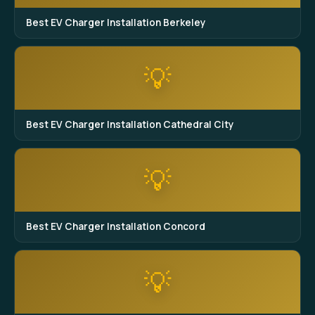
Best EV Charger Installation Berkeley
💡
Best EV Charger Installation Cathedral City
💡
Best EV Charger Installation Concord
💡