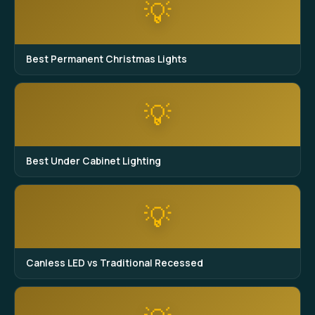
💡
Best Permanent Christmas Lights
💡
Best Under Cabinet Lighting
💡
Canless LED vs Traditional Recessed