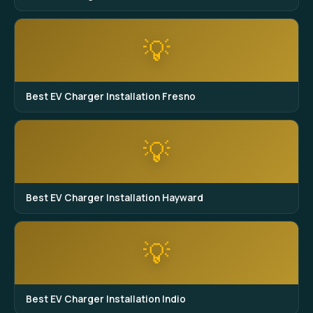
💡
Best EV Charger Installation Fresno
💡
Best EV Charger Installation Hayward
💡
Best EV Charger Installation Indio