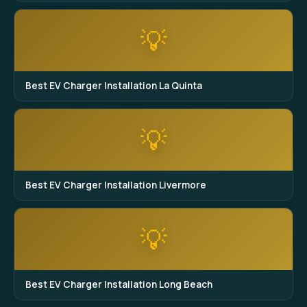
💡
Best EV Charger Installation La Quinta
💡
Best EV Charger Installation Livermore
💡
Best EV Charger Installation Long Beach