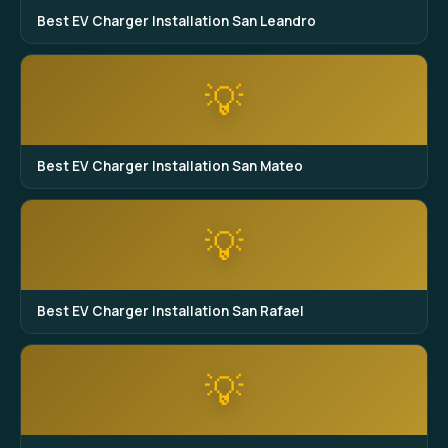
Best EV Charger Installation San Leandro
💡
Best EV Charger Installation San Mateo
💡
Best EV Charger Installation San Rafael
💡