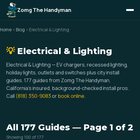
Zomg The Handyman
Home
›
Blog
› Electrical & Lighting
💡
Electrical & Lighting
Electrical & Lighting — EV chargers, recessed lighting,
holiday lights, outlets and switches plus city install
guides. 177 guides from Zomg The Handyman,
California’s insured, background-checked install pros.
Call
(818) 350-9083
or
book online
.
All 177 Guides — Page 1 of 2
Showing 100 of 177