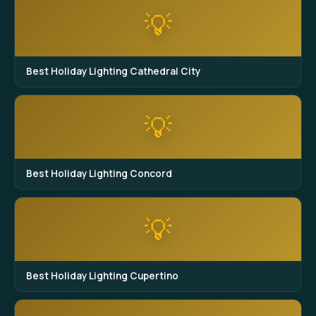
💡
Best Holiday Lighting Cathedral City
💡
Best Holiday Lighting Concord
💡
Best Holiday Lighting Cupertino