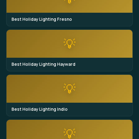
Best Holiday Lighting Fresno
💡
Best Holiday Lighting Hayward
💡
Best Holiday Lighting Indio
💡