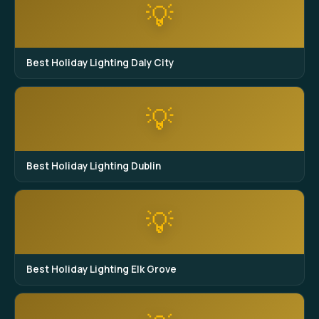
💡
Best Holiday Lighting Daly City
💡
Best Holiday Lighting Dublin
💡
Best Holiday Lighting Elk Grove