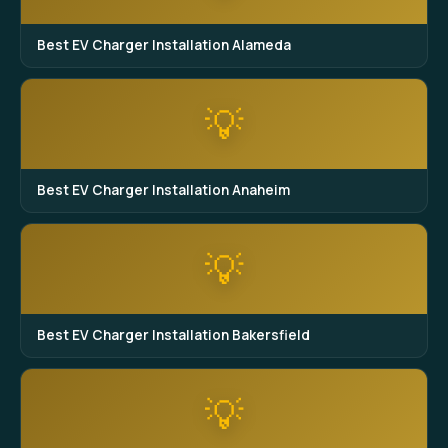
Best EV Charger Installation Alameda
💡
Best EV Charger Installation Anaheim
💡
Best EV Charger Installation Bakersfield
💡