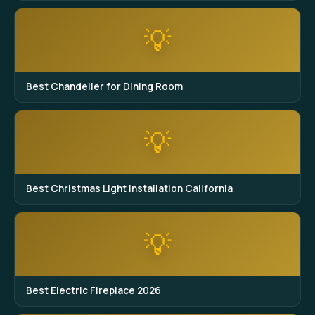
💡
Best Chandelier for Dining Room
💡
Best Christmas Light Installation California
💡
Best Electric Fireplace 2026