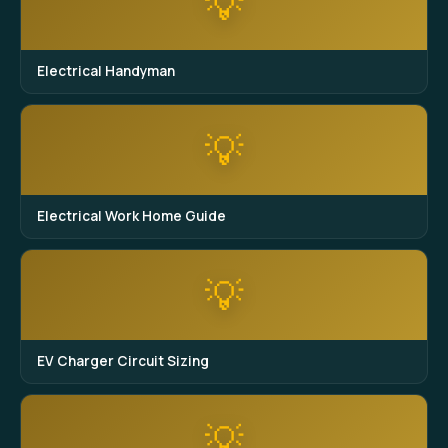
💡
Electrical Handyman
💡
Electrical Work Home Guide
💡
EV Charger Circuit Sizing
💡