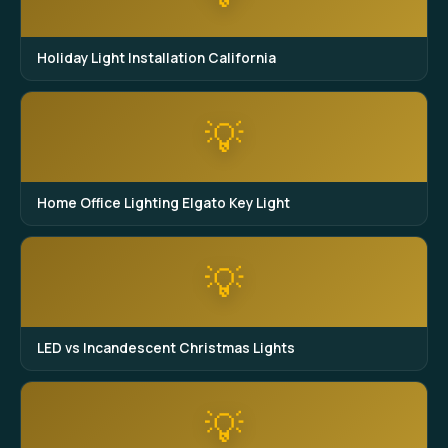
Holiday Light Installation California
💡
Home Office Lighting Elgato Key Light
💡
LED vs Incandescent Christmas Lights
💡