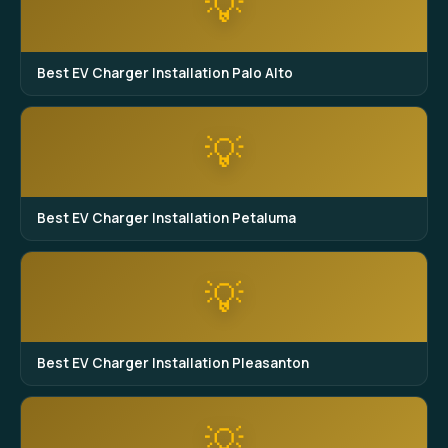
💡
Best EV Charger Installation Palo Alto
💡
Best EV Charger Installation Petaluma
💡
Best EV Charger Installation Pleasanton
💡