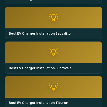
💡
Best EV Charger Installation Sausalito
💡
Best EV Charger Installation Sunnyvale
💡
Best EV Charger Installation Tiburon