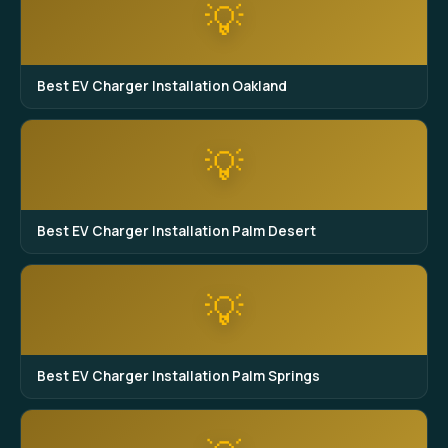
💡
Best EV Charger Installation Oakland
💡
Best EV Charger Installation Palm Desert
💡
Best EV Charger Installation Palm Springs