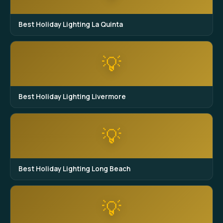
Best Holiday Lighting La Quinta
💡
Best Holiday Lighting Livermore
💡
Best Holiday Lighting Long Beach
💡