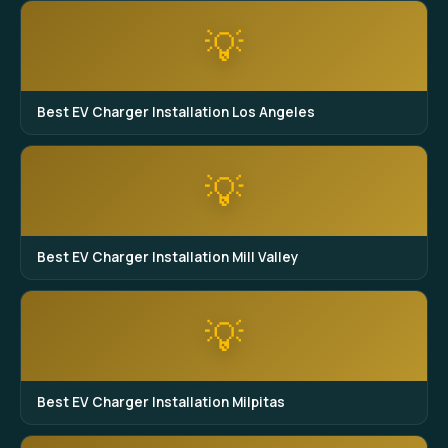
💡
Best EV Charger Installation Los Angeles
💡
Best EV Charger Installation Mill Valley
💡
Best EV Charger Installation Milpitas