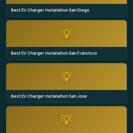
Best EV Charger Installation San Diego
💡
Best EV Charger Installation San Francisco
💡
Best EV Charger Installation San Jose
💡