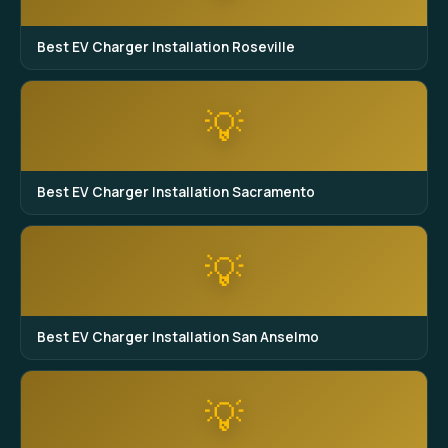
Best EV Charger Installation Roseville
💡
Best EV Charger Installation Sacramento
💡
Best EV Charger Installation San Anselmo
💡