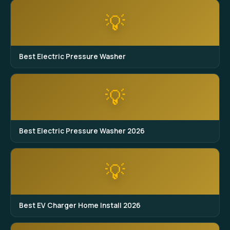
💡
Best Electric Pressure Washer
💡
Best Electric Pressure Washer 2026
💡
Best EV Charger Home Install 2026