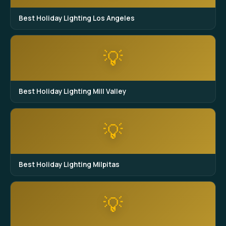
Best Holiday Lighting Los Angeles
💡
Best Holiday Lighting Mill Valley
💡
Best Holiday Lighting Milpitas
💡