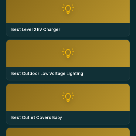
💡
Best Level 2 EV Charger
💡
Best Outdoor Low Voltage Lighting
💡
Best Outlet Covers Baby