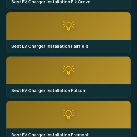
Best EV Charger Installation Elk Grove
💡
Best EV Charger Installation Fairfield
💡
Best EV Charger Installation Folsom
💡
Best EV Charger Installation Fremont