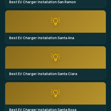
Best EV Charger Installation San Ramon
💡
Best EV Charger Installation Santa Ana
💡
Best EV Charger Installation Santa Clara
💡
Best EV Charger Installation Santa Rosa