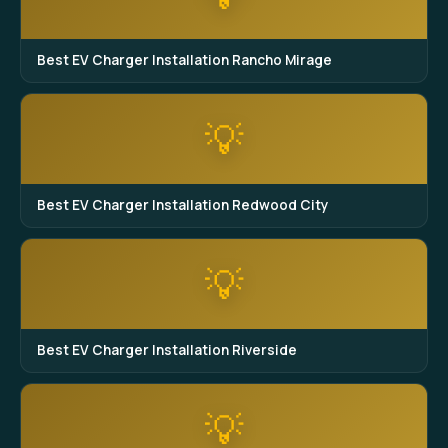
Best EV Charger Installation Rancho Mirage
💡
Best EV Charger Installation Redwood City
💡
Best EV Charger Installation Riverside
💡