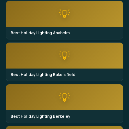
💡
Best Holiday Lighting Anaheim
💡
Best Holiday Lighting Bakersfield
💡
Best Holiday Lighting Berkeley