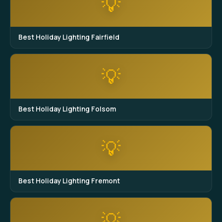
💡
Best Holiday Lighting Fairfield
💡
Best Holiday Lighting Folsom
💡
Best Holiday Lighting Fremont
💡