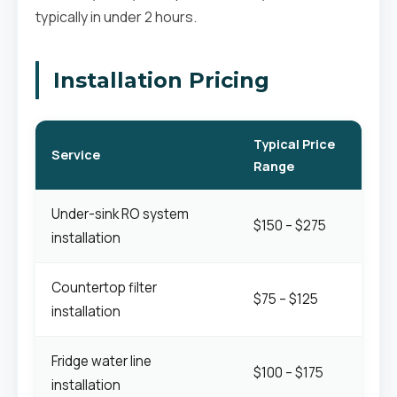
typically in under 2 hours.
Installation Pricing
Typical Price
Service
Range
Under-sink RO system
$150 – $275
installation
Countertop filter
$75 – $125
installation
Fridge water line
$100 – $175
installation