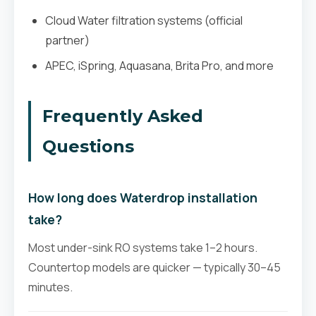
Cloud Water filtration systems (official
partner)
APEC, iSpring, Aquasana, Brita Pro, and more
Frequently Asked
Questions
How long does Waterdrop installation
take?
Most under-sink RO systems take 1–2 hours.
Countertop models are quicker — typically 30–45
minutes.