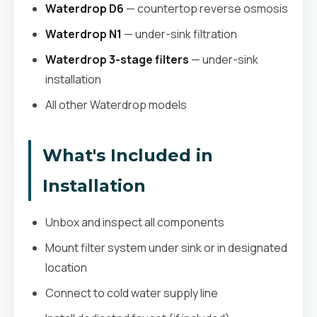
Waterdrop D6
— countertop reverse osmosis
Waterdrop N1
— under-sink filtration
Waterdrop 3-stage filters
— under-sink
installation
All other Waterdrop models
What's Included in
Installation
Unbox and inspect all components
Mount filter system under sink or in designated
location
Connect to cold water supply line