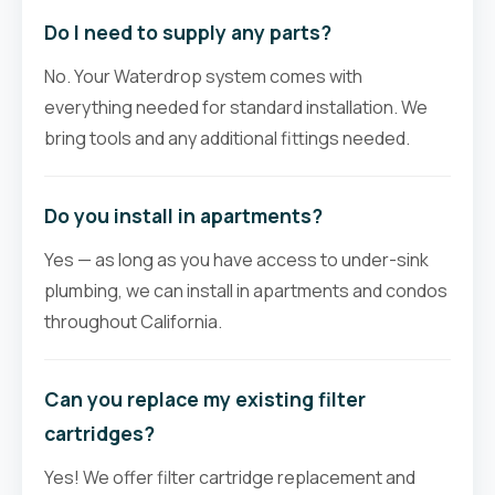
Do I need to supply any parts?
No. Your Waterdrop system comes with
everything needed for standard installation. We
bring tools and any additional fittings needed.
Do you install in apartments?
Yes — as long as you have access to under-sink
plumbing, we can install in apartments and condos
throughout California.
Can you replace my existing filter
cartridges?
Yes! We offer filter cartridge replacement and