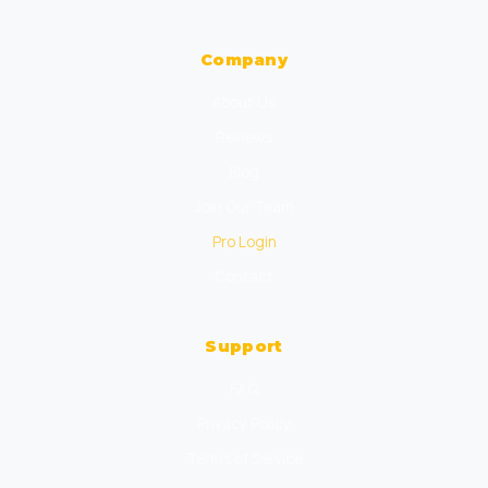
Company
About Us
Reviews
Blog
Join Our Team
Pro Login
Contact
Support
FAQ
Privacy Policy
Terms of Service