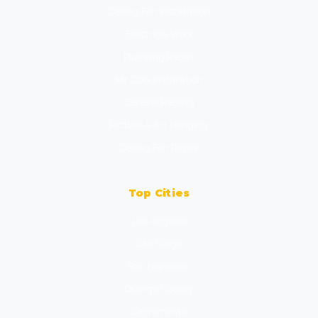
Ceiling Fan Installation
Electrical Work
Plumbing Repair
Mr Cool Installation
General Repairs
Picture & Art Hanging
Ceiling Fan Repair
Top Cities
Los Angeles
San Diego
San Francisco
Orange County
Sacramento