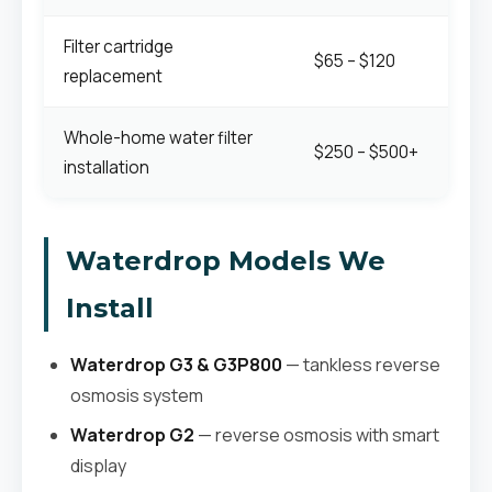
Filter cartridge
$65 – $120
replacement
Whole-home water filter
$250 – $500+
installation
Waterdrop Models We
Install
Waterdrop G3 & G3P800
— tankless reverse
osmosis system
Waterdrop G2
— reverse osmosis with smart
display