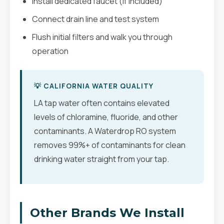
Install dedicated faucet (if included)
Connect drain line and test system
Flush initial filters and walk you through
operation
💡 CALIFORNIA WATER QUALITY
LA tap water often contains elevated
levels of chloramine, fluoride, and other
contaminants. A Waterdrop RO system
removes 99%+ of contaminants for clean
drinking water straight from your tap.
Other Brands We Install