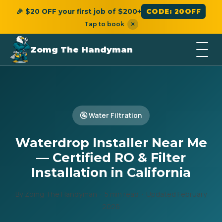
🎉 $20 OFF your first job of $200+
CODE: 20OFF
Tap to book
×
Zomg The Handyman
🚰 Water Filtration
Waterdrop Installer Near Me
— Certified RO & Filter
Installation in California
By Zomg The Handyman · 5 min read · Updated February
2026