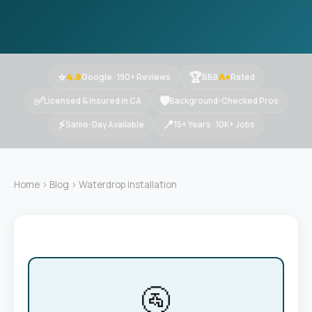
⭐
🏆
Google · 190+ Reviews
BBB
Rated
4.9
A+
✅
🛡
Licensed & Insured in CA
Background-Checked Pros
⚡
📍
Same-Day Available
15+ Years · 10K+ Jobs
Home
›
Blog
› Waterdrop Installation
🚰