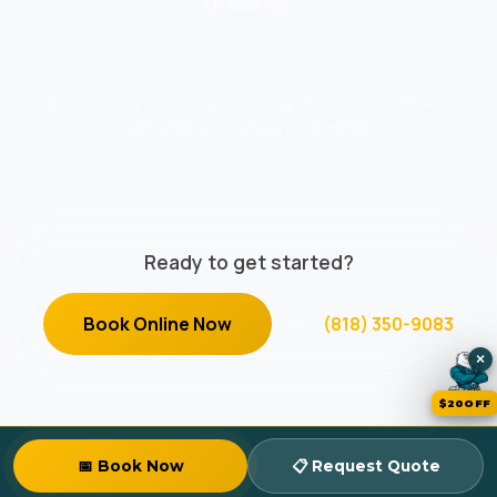
My Bookings
© 2026 Zomg The Handyman. All rights reserved. Insured &
Background-Checked in California.
Ready to get started?
Book Online Now
or
(818) 350-9083
×
$20OFF
📅 Book Now
📋 Request Quote