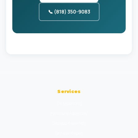
📞 (818) 350-9083
Services
TV Mounting
Furniture Assembly
Gazebo Assembly
Drywall Repair