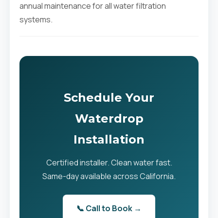
annual maintenance for all water filtration
systems.
Schedule Your
Waterdrop
Installation
Certified installer. Clean water fast.
Same-day available across California.
📞 Call to Book →