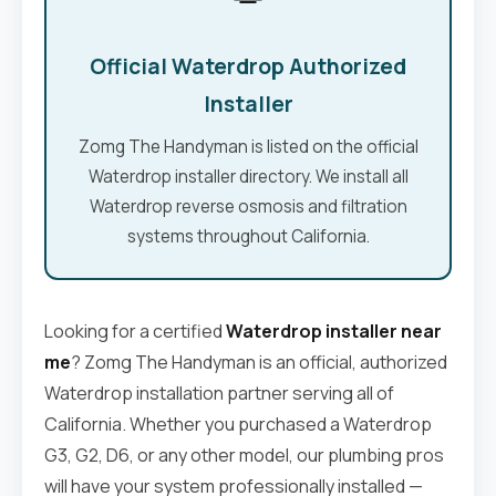
Official Waterdrop Authorized
Installer
Zomg The Handyman is listed on the official
Waterdrop installer directory. We install all
Waterdrop reverse osmosis and filtration
systems throughout California.
Looking for a certified
Waterdrop installer near
me
? Zomg The Handyman is an official, authorized
Waterdrop installation partner serving all of
California. Whether you purchased a Waterdrop
G3, G2, D6, or any other model, our plumbing pros
will have your system professionally installed —