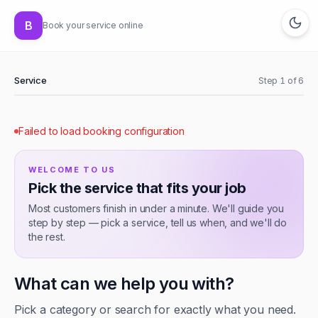
B
Book your service online
Service
Step
1
of
6
Failed to load booking configuration
WELCOME TO
US
Pick the service that fits your job
Most customers finish in under a minute. We'll guide you
step by step — pick a service, tell us when, and we'll do
the rest.
What can we help you with?
Pick a category or search for exactly what you need.