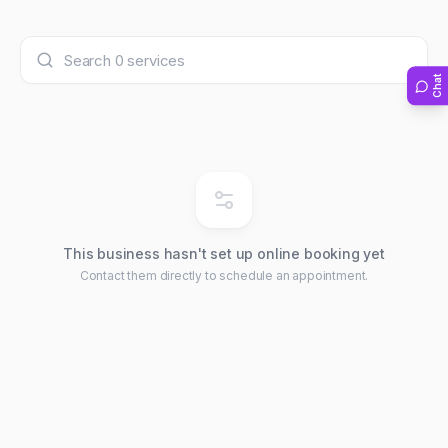
Chat
This business hasn't set up online booking yet
Contact them directly to schedule an appointment.
Chat with us
We typically reply within minutes