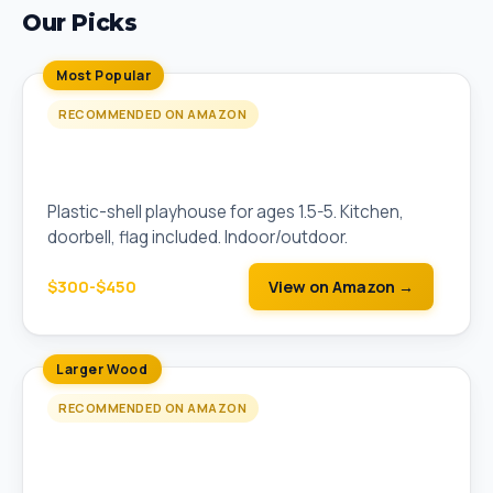
Our Picks
Most Popular
RECOMMENDED ON AMAZON
Step2 Naturally Playful Welcome Home
Playhouse
Plastic-shell playhouse for ages 1.5-5. Kitchen,
doorbell, flag included. Indoor/outdoor.
$300-$450
View on Amazon →
Larger Wood
RECOMMENDED ON AMAZON
Step2 Sportsman Cottage Wooden
Playhouse