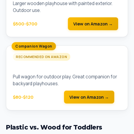
Larger wooden playhouse with painted exterior.
Outdoor use.
$500-$700
View on Amazon →
Companion Wagon
RECOMMENDED ON AMAZON
Step2 Whisper Ride II Toddler Wagon
Pull wagon for outdoor play. Great companion for
backyard playhouses.
$80-$120
View on Amazon →
Plastic vs. Wood for Toddlers