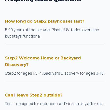
How long do Step2 playhouses last?
5-10 years of toddler use. Plastic UV-fades over time
but stays functional.
Step2 Welcome Home or Backyard
Discovery?
Step2 for ages 1.5-4. Backyard Discovery for ages 3-10.
Can I leave Step2 outside?
Yes — designed for outdoor use. Dries quickly after rain.