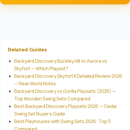
Related Guides
Backyard Discovery Buckley Hill vs Aurora vs
Skyfort — Which Playset?
Backyard Discovery Skyfort II Detailed Review 2026
— Real-World Notes
Backyard Discovery vs Gorilla Playsets (2026) —
Top Wooden Swing Sets Compared
Best Backyard Discovery Playsets 2026 — Cedar
Swing Set Buyer's Guide
Best Playhouses with Swing Sets 2026: Top 5
Compared