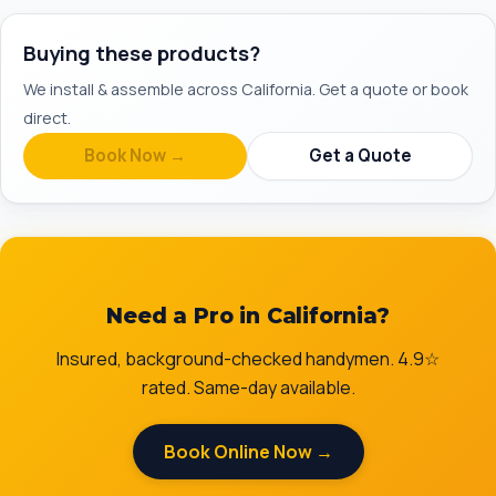
Buying these products?
We install & assemble across California. Get a quote or book
direct.
Book Now →
Get a Quote
Need a Pro in California?
Insured, background-checked handymen. 4.9☆
rated. Same-day available.
Book Online Now →