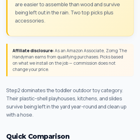
are easier to assemble than wood and survive
being left out in the rain. Two top picks plus
accessories.
Affiliate disclosure:
As an Amazon Associate, Zomg The
Handyman earns from qualifying purchases. Picks based
on what we install on the job — commission does not
change your price.
Step2 dominates the toddler outdoor toy category.
Their plastic-shell playhouses, kitchens, and slides
survive being left in the yard year-round and clean up
with a hose.
Quick Comparison