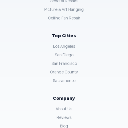
General Repairs
Picture & Art Hanging
Ceiling Fan Repair
Top Cities
Los Angeles
San Diego
San Francisco
Orange County
Sacramento
Company
About Us
Reviews
Blog