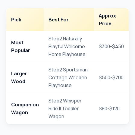
Approx
Pick
Best For
Price
Step2 Naturally
Most
Playful Welcome
$300-$450
Popular
Home Playhouse
Step2 Sportsman
Larger
Cottage Wooden
$500-$700
Wood
Playhouse
Step2 Whisper
Companion
Ride II Toddler
$80-$120
Wagon
Wagon