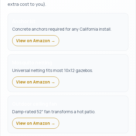
extra cost to you).
Anchor kit
Concrete anchors required for any California install.
View on Amazon →
Mosquito netting
Universal netting fits most 10x12 gazebos.
View on Amazon →
Outdoor ceiling fan
Damp-rated 52" fan transforms a hot patio.
View on Amazon →