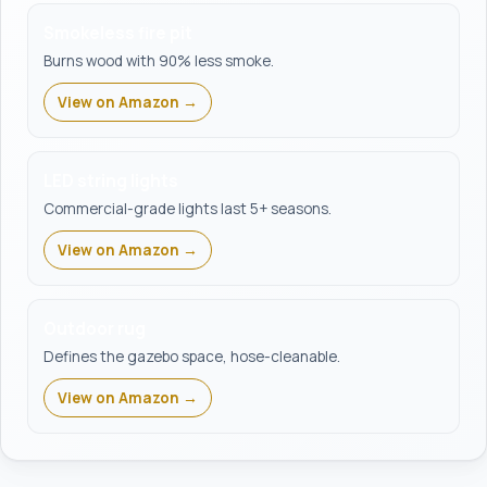
Smokeless fire pit
Burns wood with 90% less smoke.
View on Amazon →
LED string lights
Commercial-grade lights last 5+ seasons.
View on Amazon →
Outdoor rug
Defines the gazebo space, hose-cleanable.
View on Amazon →