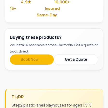
4.9★
10,000+
Google Rated
Jobs Done
15+
Insured
Years in Business
& Background-Checked
Same-Day
Available
Buying these products?
We install & assemble across California. Get a quote or
book direct.
Book Now →
Get a Quote
TL;DR
Step2 plastic-shell playhouses for ages 1.5-5