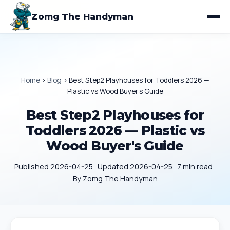
Zomg The Handyman
Home
›
Blog
›
Best Step2 Playhouses for Toddlers 2026 —
Plastic vs Wood Buyer's Guide
Best Step2 Playhouses for
Toddlers 2026 — Plastic vs
Wood Buyer's Guide
Published 2026-04-25 · Updated 2026-04-25 · 7 min read ·
By Zomg The Handyman