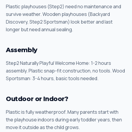
Plastic playhouses (Step2) need no maintenance and
survive weather. Wooden playhouses (Backyard
Discovery, Step2 Sportsman) look better and last
longer but need annual sealing.
Assembly
Step2 Naturally Playful Welcome Home: 1-2 hours
assembly. Plastic snap-fit construction, no tools. Wood
Sportsman: 3-4 hours, basic tools needed.
Outdoor or Indoor?
Plastic is fully weatherproof. Many parents start with
the playhouse indoors during early toddler years, then
move it outside as the child grows.