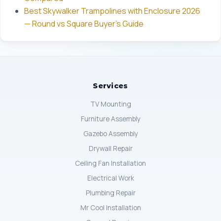
Best Skywalker Trampolines with Enclosure 2026
— Round vs Square Buyer's Guide
Services
TV Mounting
Furniture Assembly
Gazebo Assembly
Drywall Repair
Ceiling Fan Installation
Electrical Work
Plumbing Repair
Mr Cool Installation