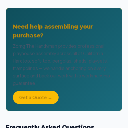
Need help assembling your
purchase?
Zomg The Handyman provides professional
playhouse assembly across all of California.
Hardtop, soft-top, pergolas, sheds, playsets,
trampolines — we handle anchoring on every
surface and back our work with a workmanship
guarantee.
Get a Quote →
Frequently Asked Questions