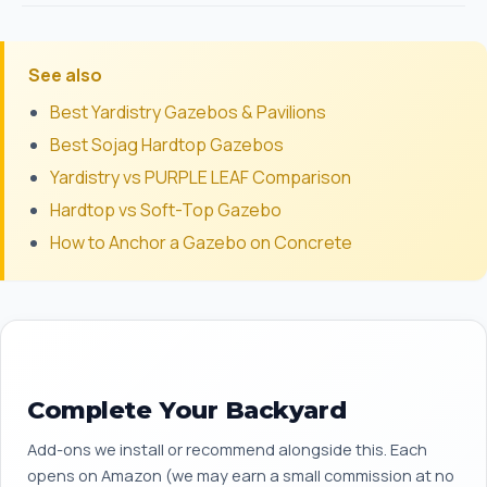
See also
Best Yardistry Gazebos & Pavilions
Best Sojag Hardtop Gazebos
Yardistry vs PURPLE LEAF Comparison
Hardtop vs Soft-Top Gazebo
How to Anchor a Gazebo on Concrete
Complete Your Backyard
Add-ons we install or recommend alongside this. Each
opens on Amazon (we may earn a small commission at no