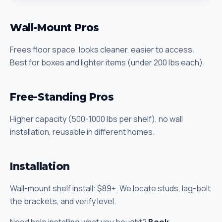
Wall-Mount Pros
Frees floor space, looks cleaner, easier to access.
Best for boxes and lighter items (under 200 lbs each).
Free-Standing Pros
Higher capacity (500-1000 lbs per shelf), no wall
installation, reusable in different homes.
Installation
Wall-mount shelf install: $89+. We locate studs, lag-bolt
the brackets, and verify level.