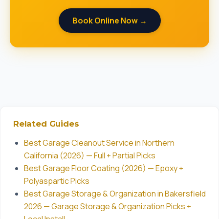
Book Online Now →
Related Guides
Best Garage Cleanout Service in Northern
California (2026) — Full + Partial Picks
Best Garage Floor Coating (2026) — Epoxy +
Polyaspartic Picks
Best Garage Storage & Organization in Bakersfield
2026 — Garage Storage & Organization Picks +