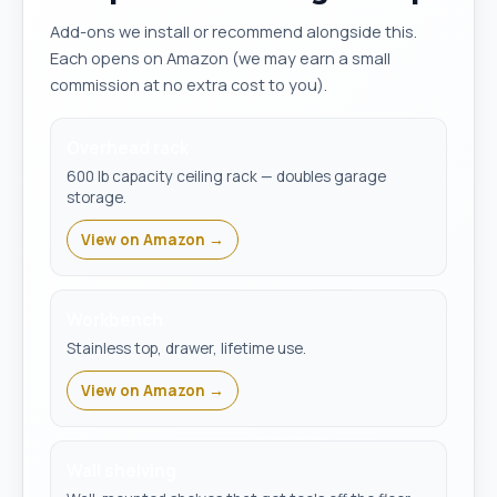
Add-ons we install or recommend alongside this.
Each opens on Amazon (we may earn a small
commission at no extra cost to you).
Overhead rack
600 lb capacity ceiling rack — doubles garage
storage.
View on Amazon →
Workbench
Stainless top, drawer, lifetime use.
View on Amazon →
Wall shelving