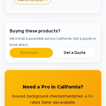
View on Amazon →
Buying these products?
We install & assemble across California. Get a quote or
book direct.
Book Now →
Get a Quote
Need a Pro in California?
Insured, background-checked handymen. 4.9☆
rated. Same-day available.