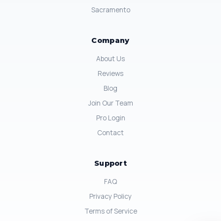
Sacramento
Company
About Us
Reviews
Blog
Join Our Team
Pro Login
Contact
Support
FAQ
Privacy Policy
Terms of Service