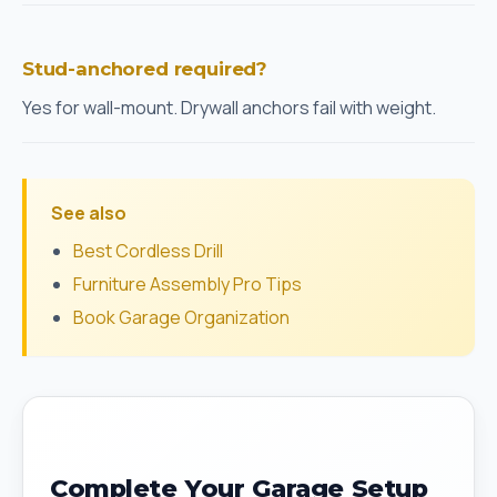
Stud-anchored required?
Yes for wall-mount. Drywall anchors fail with weight.
See also
Best Cordless Drill
Furniture Assembly Pro Tips
Book Garage Organization
Complete Your Garage Setup