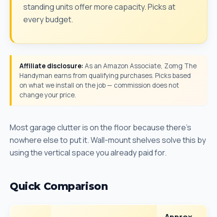
standing units offer more capacity. Picks at
every budget.
Affiliate disclosure:
As an Amazon Associate, Zomg The
Handyman earns from qualifying purchases. Picks based
on what we install on the job — commission does not
change your price.
Most garage clutter is on the floor because there's
nowhere else to put it. Wall-mount shelves solve this by
using the vertical space you already paid for.
Quick Comparison