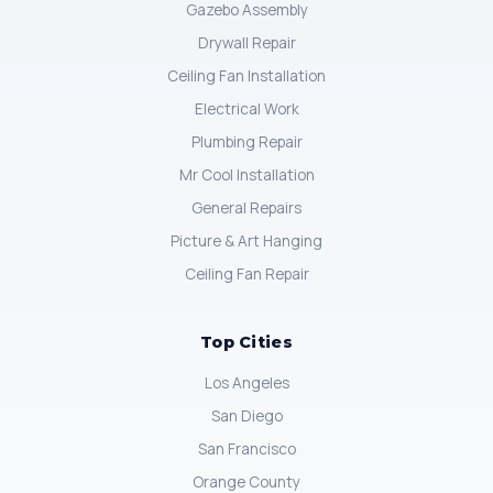
Gazebo Assembly
Drywall Repair
Ceiling Fan Installation
Electrical Work
Plumbing Repair
Mr Cool Installation
General Repairs
Picture & Art Hanging
Ceiling Fan Repair
Top Cities
Los Angeles
San Diego
San Francisco
Orange County