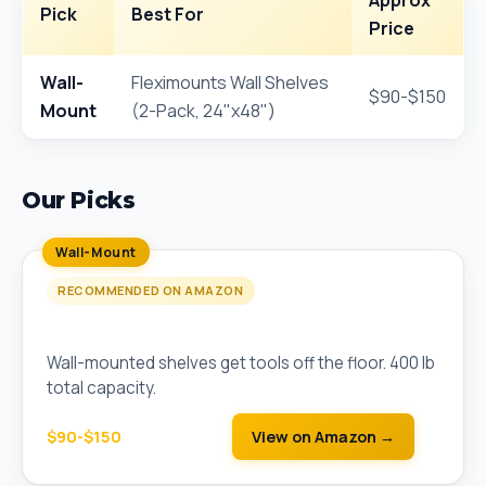
Approx
Pick
Best For
Price
Wall-
Fleximounts Wall Shelves
$90-$150
Mount
(2-Pack, 24"x48")
Our Picks
Wall-Mount
RECOMMENDED ON AMAZON
Fleximounts Wall Shelves (2-Pack, 24"x48")
Wall-mounted shelves get tools off the floor. 400 lb
total capacity.
$90-$150
View on Amazon →