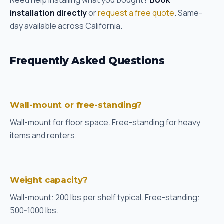
Need help installing what you bought?
Book
installation directly
or
request a free quote
. Same-
day available across California.
Frequently Asked Questions
Wall-mount or free-standing?
Wall-mount for floor space. Free-standing for heavy
items and renters.
Weight capacity?
Wall-mount: 200 lbs per shelf typical. Free-standing:
500-1000 lbs.