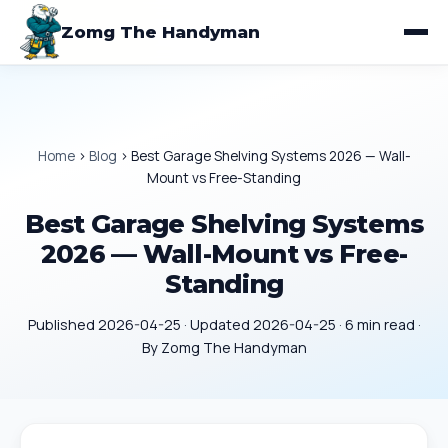
Zomg The Handyman
Home
›
Blog
›
Best Garage Shelving Systems 2026 — Wall-
Mount vs Free-Standing
Best Garage Shelving Systems
2026 — Wall-Mount vs Free-
Standing
Published 2026-04-25 · Updated 2026-04-25 · 6 min read ·
By Zomg The Handyman