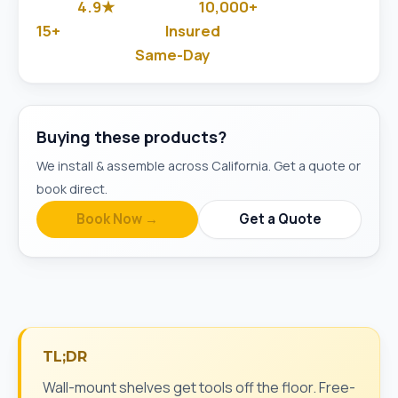
4.9★
10,000+
Google Rated
Jobs Done
15+
Insured
Years in Business
& Background-Checked
Same-Day
Available
Buying these products?
We install & assemble across California. Get a quote or
book direct.
Book Now →
Get a Quote
TL;DR
Wall-mount shelves get tools off the floor. Free-