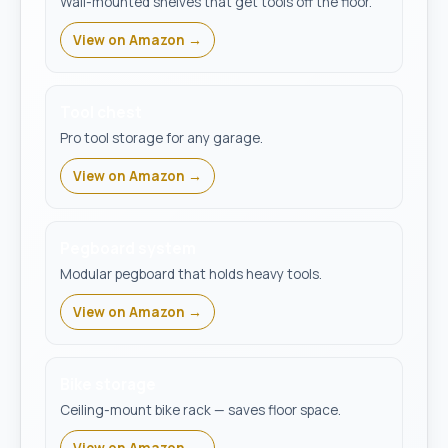
Wall-mounted shelves that get tools off the floor.
View on Amazon →
Tool chest
Pro tool storage for any garage.
View on Amazon →
Pegboard system
Modular pegboard that holds heavy tools.
View on Amazon →
Bike storage
Ceiling-mount bike rack — saves floor space.