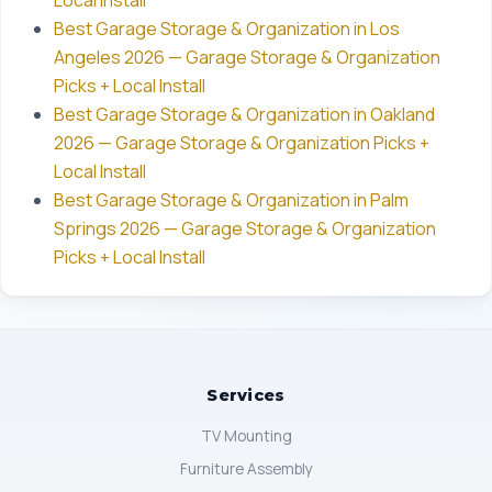
Local Install
Best Garage Storage & Organization in Los
Angeles 2026 — Garage Storage & Organization
Picks + Local Install
Best Garage Storage & Organization in Oakland
2026 — Garage Storage & Organization Picks +
Local Install
Best Garage Storage & Organization in Palm
Springs 2026 — Garage Storage & Organization
Picks + Local Install
Services
TV Mounting
Furniture Assembly