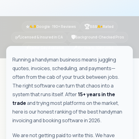
⭐
🏆
Google · 190+ Reviews
BBB
Rated
4.9
A+
✅
🛡
Licensed & Insured in CA
Background-Checked Pros
⚡
📍
Same-Day Available
15+ Years · 10K+ Jobs
Running a handyman business means juggling
quotes, invoices, scheduling, and payments—
often from the cab of your truck between jobs.
The right software can turn that chaos into a
system that runs itself. After
15+ years in the
trade
and trying most platforms on the market,
here is our honest ranking of the best handyman
invoicing and booking software in 2026.
We are not getting paid to write this. We have