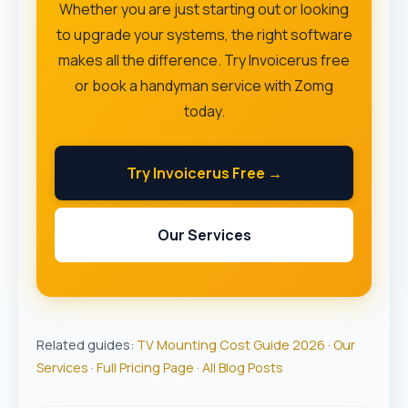
Whether you are just starting out or looking
to upgrade your systems, the right software
makes all the difference. Try Invoicerus free
or book a handyman service with Zomg
today.
Try Invoicerus Free →
Our Services
Related guides:
TV Mounting Cost Guide 2026
·
Our
Services
·
Full Pricing Page
·
All Blog Posts