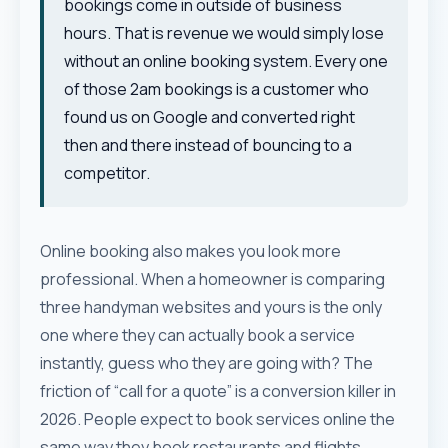
bookings come in outside of business
hours. That is revenue we would simply lose
without an online booking system. Every one
of those 2am bookings is a customer who
found us on Google and converted right
then and there instead of bouncing to a
competitor.
Online booking also makes you look more
professional. When a homeowner is comparing
three handyman websites and yours is the only
one where they can actually book a service
instantly, guess who they are going with? The
friction of “call for a quote” is a conversion killer in
2026. People expect to book services online the
same way they book restaurants and flights.