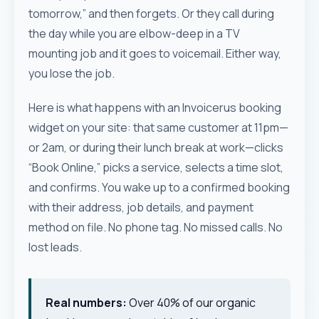
tomorrow,” and then forgets. Or they call during
the day while you are elbow-deep in a TV
mounting job and it goes to voicemail. Either way,
you lose the job.
Here is what happens with an Invoicerus booking
widget on your site: that same customer at 11pm—
or 2am, or during their lunch break at work—clicks
“Book Online,” picks a service, selects a time slot,
and confirms. You wake up to a confirmed booking
with their address, job details, and payment
method on file. No phone tag. No missed calls. No
lost leads.
Real numbers:
Over 40% of our organic