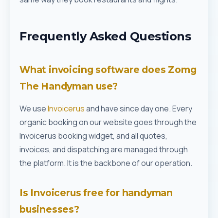
Frequently Asked Questions
What invoicing software does Zomg
The Handyman use?
We use
Invoicerus
and have since day one. Every
organic booking on our website goes through the
Invoicerus booking widget, and all quotes,
invoices, and dispatching are managed through
the platform. It is the backbone of our operation.
Is Invoicerus free for handyman
businesses?