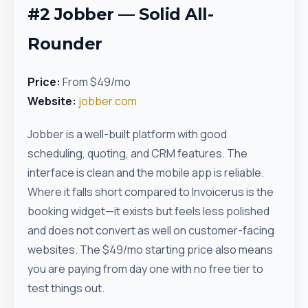
#2 Jobber — Solid All-
Rounder
Price:
From $49/mo
Website:
jobber.com
Jobber is a well-built platform with good
scheduling, quoting, and CRM features. The
interface is clean and the mobile app is reliable.
Where it falls short compared to Invoicerus is the
booking widget—it exists but feels less polished
and does not convert as well on customer-facing
websites. The $49/mo starting price also means
you are paying from day one with no free tier to
test things out.