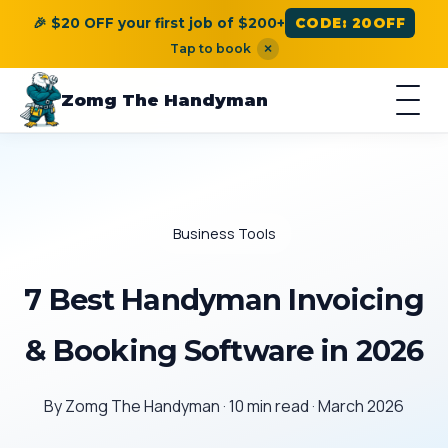
🎉 $20 OFF your first job of $200+
CODE: 20OFF
Tap to book
×
Zomg The Handyman
Business Tools
7 Best Handyman Invoicing
& Booking Software in 2026
By Zomg The Handyman · 10 min read · March 2026