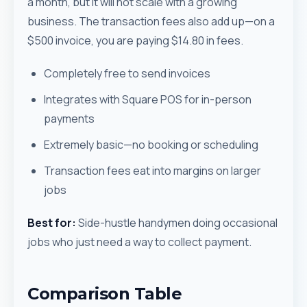
a month, but it will not scale with a growing
business. The transaction fees also add up—on a
$500 invoice, you are paying $14.80 in fees.
Completely free to send invoices
Integrates with Square POS for in-person
payments
Extremely basic—no booking or scheduling
Transaction fees eat into margins on larger
jobs
Best for:
Side-hustle handymen doing occasional
jobs who just need a way to collect payment.
Comparison Table