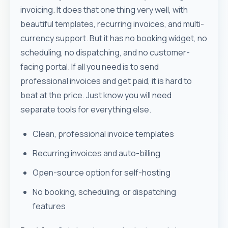
invoicing. It does that one thing very well, with
beautiful templates, recurring invoices, and multi-
currency support. But it has no booking widget, no
scheduling, no dispatching, and no customer-
facing portal. If all you need is to send
professional invoices and get paid, it is hard to
beat at the price. Just know you will need
separate tools for everything else.
Clean, professional invoice templates
Recurring invoices and auto-billing
Open-source option for self-hosting
No booking, scheduling, or dispatching
features