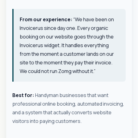
From our experience:
“We have been on
Invoicerus since day one. Every organic
booking on our website goes through the
Invoicerus widget. It handles everything
from the moment a customer lands on our
site to the moment they pay their invoice.
We could not run Zomg without it.”
Best for:
Handyman businesses that want
professional online booking, automated invoicing,
and a system that actually converts website
visitors into paying customers.