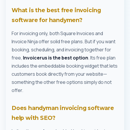
What is the best free invoicing
software for handymen?
For invoicing only, both Square Invoices and
Invoice Ninja offer solid free plans. But if you want
booking, scheduling, and invoicing together for
free,
Invoicerus is the best option
. Its free plan
includes the embeddable booking widget that lets
customers book directly from your website—
something the other free options simply do not
offer.
Does handyman invoicing software
help with SEO?