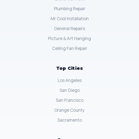
Plumbing Repair
Mr Cool Installation
General Repairs
Picture & Art Hanging
Ceiling Fan Repair
Top Cities
Los Angeles
San Diego
San Francisco
Orange County
Sacramento