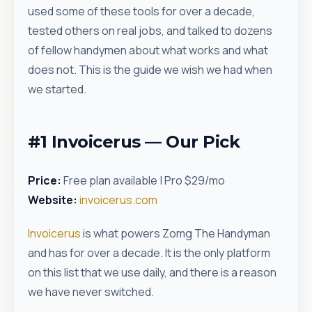
used some of these tools for over a decade,
tested others on real jobs, and talked to dozens
of fellow handymen about what works and what
does not. This is the guide we wish we had when
we started.
#1 Invoicerus — Our Pick
Price:
Free plan available | Pro $29/mo
Website:
invoicerus.com
Invoicerus
is what powers Zomg The Handyman
and has for over a decade. It is the only platform
on this list that we use daily, and there is a reason
we have never switched.