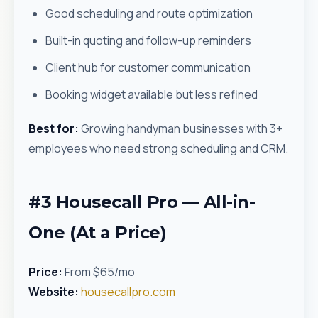
Good scheduling and route optimization
Built-in quoting and follow-up reminders
Client hub for customer communication
Booking widget available but less refined
Best for:
Growing handyman businesses with 3+
employees who need strong scheduling and CRM.
#3 Housecall Pro — All-in-
One (At a Price)
Price:
From $65/mo
Website:
housecallpro.com