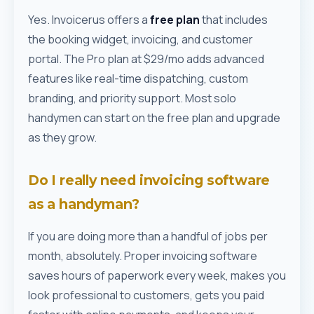
Yes. Invoicerus offers a
free plan
that includes
the booking widget, invoicing, and customer
portal. The Pro plan at $29/mo adds advanced
features like real-time dispatching, custom
branding, and priority support. Most solo
handymen can start on the free plan and upgrade
as they grow.
Do I really need invoicing software
as a handyman?
If you are doing more than a handful of jobs per
month, absolutely. Proper invoicing software
saves hours of paperwork every week, makes you
look professional to customers, gets you paid