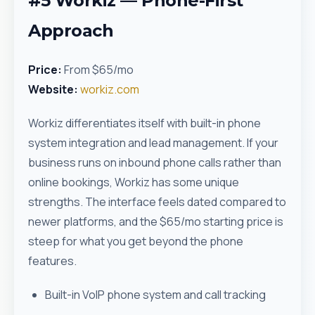
#5 Workiz — Phone-First
Approach
Price:
From $65/mo
Website:
workiz.com
Workiz differentiates itself with built-in phone
system integration and lead management. If your
business runs on inbound phone calls rather than
online bookings, Workiz has some unique
strengths. The interface feels dated compared to
newer platforms, and the $65/mo starting price is
steep for what you get beyond the phone
features.
Built-in VoIP phone system and call tracking