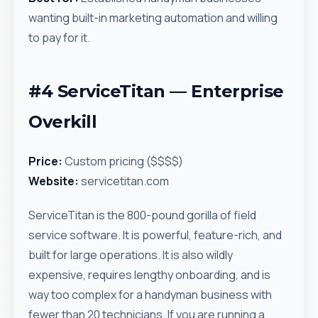
wanting built-in marketing automation and willing
to pay for it.
#4 ServiceTitan — Enterprise
Overkill
Price:
Custom pricing ($$$$)
Website:
servicetitan.com
ServiceTitan is the 800-pound gorilla of field
service software. It is powerful, feature-rich, and
built for large operations. It is also wildly
expensive, requires lengthy onboarding, and is
way too complex for a handyman business with
fewer than 20 technicians. If you are running a