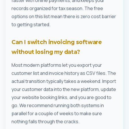
faster with online payments, and keeps your
records organized for tax season. The free
options on this list mean there is zero cost barrier
to getting started.
Can I switch invoicing software
without losing my data?
Most modern platforms let you export your
customer list and invoice history as CSV files. The
actual transition typically takes a weekend. Import
your customer data into the new platform, update
your website booking links, and you are good to
go. We recommend running both systems in
parallel for a couple of weeks to make sure
nothing falls through the cracks.