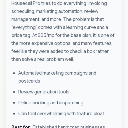
Housecall Pro tries to do everything: invoicing,
scheduling, marketing automation, review
management, and more. The problem is that
“everything” comes with a learning curve and a
price tag. At $65/mo for the base plan, it is one of
the more expensive options, and many features
feel like they were added to check a box rather
than solve a real problem well.
Automated marketing campaigns and
postcards
Review generation tools
Online booking and dispatching
Can feel overwhelming with feature bloat
Best for:
Established handyman businesses