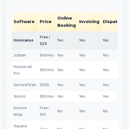
Online
Software
Price
Invoicing
Dispatchin
Booking
Free /
Invoicerus
Yes
Yes
Yes
$29
Jobber
$49/mo
Yes
Yes
Yes
Housecall
$65/mo
Yes
Yes
Yes
Pro
ServiceTitan
$$$$
Yes
Yes
Yes
Workiz
$65/mo
Yes
Yes
Yes
Invoice
Free /
No
Yes
No
Ninja
$10
Square