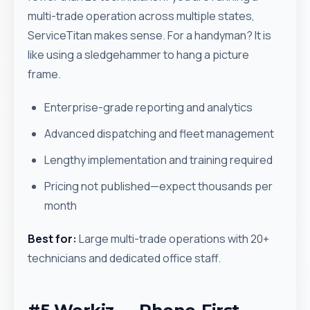
multi-trade operation across multiple states,
ServiceTitan makes sense. For a handyman? It is
like using a sledgehammer to hang a picture
frame.
Enterprise-grade reporting and analytics
Advanced dispatching and fleet management
Lengthy implementation and training required
Pricing not published—expect thousands per
month
Best for:
Large multi-trade operations with 20+
technicians and dedicated office staff.