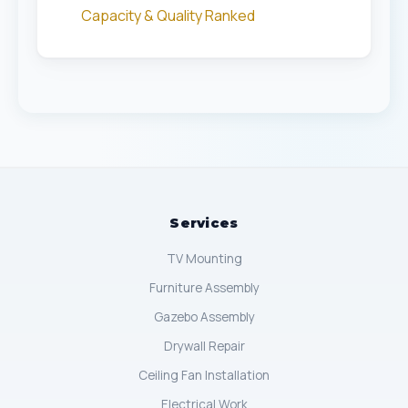
Capacity & Quality Ranked
Services
TV Mounting
Furniture Assembly
Gazebo Assembly
Drywall Repair
Ceiling Fan Installation
Electrical Work