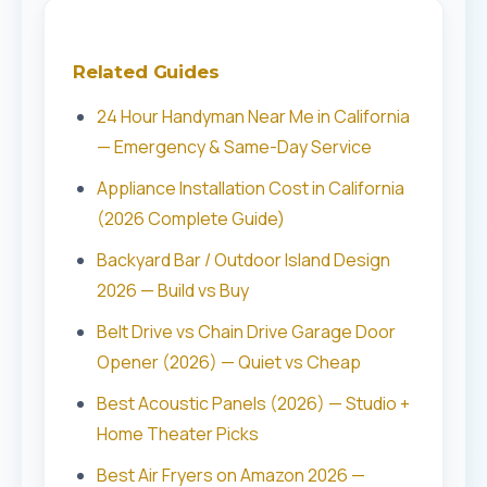
Related Guides
24 Hour Handyman Near Me in California
— Emergency & Same-Day Service
Appliance Installation Cost in California
(2026 Complete Guide)
Backyard Bar / Outdoor Island Design
2026 — Build vs Buy
Belt Drive vs Chain Drive Garage Door
Opener (2026) — Quiet vs Cheap
Best Acoustic Panels (2026) — Studio +
Home Theater Picks
Best Air Fryers on Amazon 2026 —