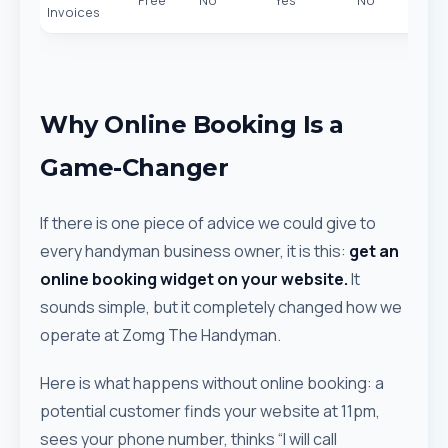
Free
No
Yes
No
Invoices
Why Online Booking Is a
Game-Changer
If there is one piece of advice we could give to
every handyman business owner, it is this:
get an
online booking widget on your website.
It
sounds simple, but it completely changed how we
operate at Zomg The Handyman.
Here is what happens without online booking: a
potential customer finds your website at 11pm,
sees your phone number, thinks “I will call