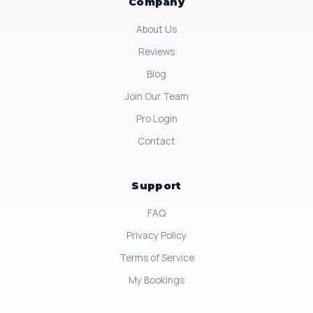
Company
About Us
Reviews
Blog
Join Our Team
Pro Login
Contact
Support
FAQ
Privacy Policy
Terms of Service
My Bookings