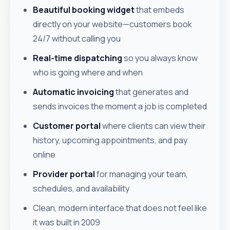
Beautiful booking widget
that embeds
directly on your website—customers book
24/7 without calling you
Real-time dispatching
so you always know
who is going where and when
Automatic invoicing
that generates and
sends invoices the moment a job is completed
Customer portal
where clients can view their
history, upcoming appointments, and pay
online
Provider portal
for managing your team,
schedules, and availability
Clean, modern interface that does not feel like
it was built in 2009