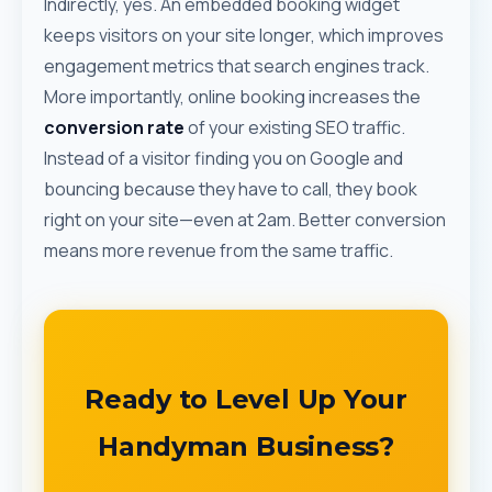
Indirectly, yes. An embedded booking widget
keeps visitors on your site longer, which improves
engagement metrics that search engines track.
More importantly, online booking increases the
conversion rate
of your existing SEO traffic.
Instead of a visitor finding you on Google and
bouncing because they have to call, they book
right on your site—even at 2am. Better conversion
means more revenue from the same traffic.
Ready to Level Up Your
Handyman Business?