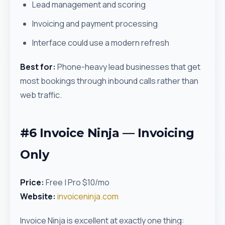
Lead management and scoring
Invoicing and payment processing
Interface could use a modern refresh
Best for:
Phone-heavy lead businesses that get
most bookings through inbound calls rather than
web traffic.
#6 Invoice Ninja — Invoicing
Only
Price:
Free | Pro $10/mo
Website:
invoiceninja.com
Invoice Ninja is excellent at exactly one thing: