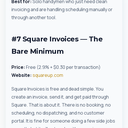
Best for:
Solo handymen who just need clean
invoicing and are handling scheduling manually or
through another tool.
#7 Square Invoices — The
Bare Minimum
Price:
Free (2.9% + $0.30 per transaction)
Website:
squareup.com
Square Invoices is free and dead simple. You
create an invoice, send it, and get paid through
Square. That is about it. There is no booking, no
scheduling, no dispatching, and no customer
portal. It is fine for someone doing a few side jobs