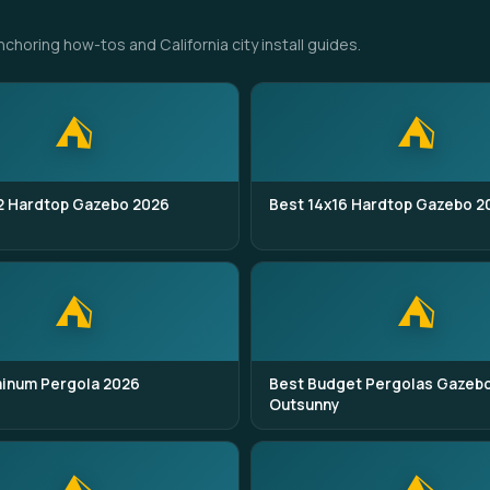
oring how-tos and California city install guides.
⛺
⛺
2 Hardtop Gazebo 2026
Best 14x16 Hardtop Gazebo 2
⛺
⛺
minum Pergola 2026
Best Budget Pergolas Gazeb
Outsunny