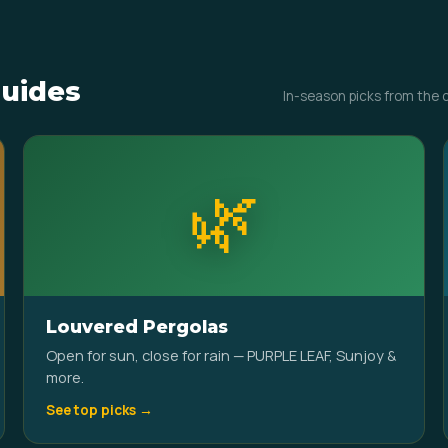
uides
In-season picks from the 
🌿
Louvered Pergolas
Open for sun, close for rain — PURPLE LEAF, Sunjoy &
more.
See top picks →