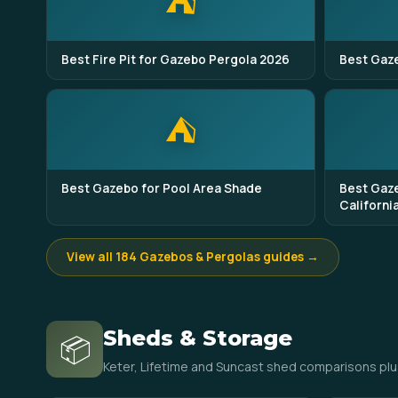
⛺
Best Fire Pit for Gazebo Pergola 2026
Best Gaze
⛺
Best Gazebo for Pool Area Shade
Best Gaze
Californi
View all 184 Gazebos & Pergolas guides →
Sheds & Storage
📦
Keter, Lifetime and Suncast shed comparisons plu