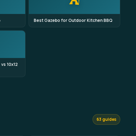
⛺
6
Best Gazebo for Outdoor Kitchen BBQ
 vs 10x12
63 guides