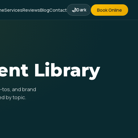
🌙
me
Services
Reviews
Blog
Contact
Dark
Book Online
t Library
w-tos, and brand
ed by topic.