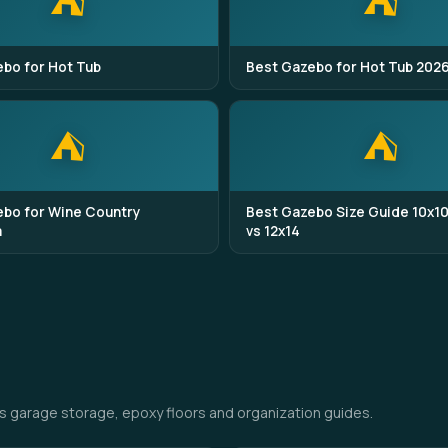
⛺
⛺
bo for Hot Tub
Best Gazebo for Hot Tub 202
⛺
⛺
bo for Wine Country
Best Gazebo Size Guide 10x10
a
vs 12x14
s garage storage, epoxy floors and organization guides.