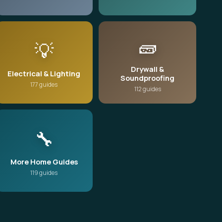
🧱
💡
Drywall &
Electrical & Lighting
Soundproofing
177 guides
112 guides
🔧
More Home Guides
119 guides