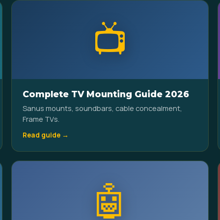
📺
Complete TV Mounting Guide 2026
Sanus mounts, soundbars, cable concealment,
Frame TVs.
Read guide →
🤖