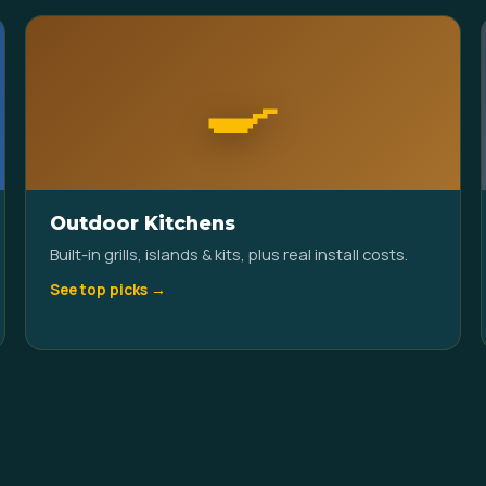
🍳
Outdoor Kitchens
Built-in grills, islands & kits, plus real install costs.
See top picks →