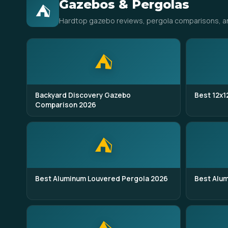
Gazebos & Pergolas
⛺
Hardtop gazebo reviews, pergola comparisons, anch
⛺
Backyard Discovery Gazebo
Best 12x1
Comparison 2026
⛺
Best Aluminum Louvered Pergola 2026
Best Alu