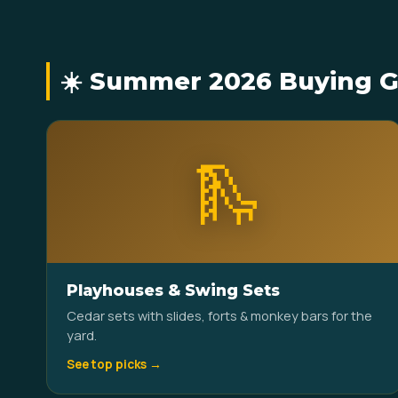
☀️ Summer 2026 Buying G
🛝
Playhouses & Swing Sets
Cedar sets with slides, forts & monkey bars for the
yard.
See top picks →