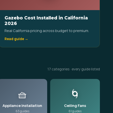
Gazebo Cost Installed in California
2026
Real California pricing across budget to premium.
Read guide →
17 categories · every guide listed
🧺
🌀
Appliance Installation
Ceiling Fans
63 guides
61 guides