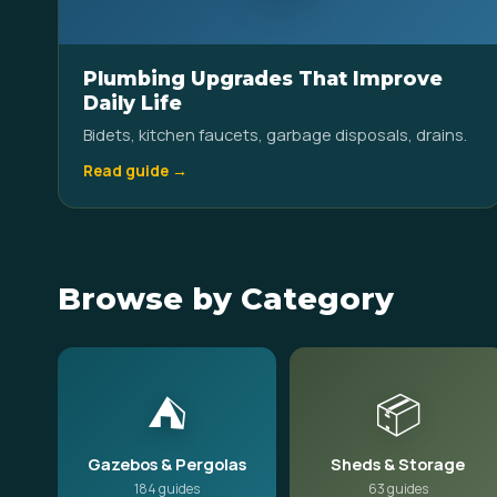
Plumbing Upgrades That Improve
Daily Life
Bidets, kitchen faucets, garbage disposals, drains.
Read guide →
Browse by Category
⛺
📦
Gazebos & Pergolas
Sheds & Storage
184 guides
63 guides