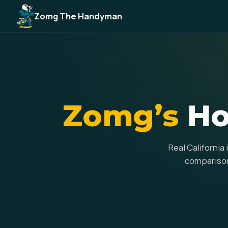
Zomg The Handyman
Zomg’s
Ho
Real California
comparisons