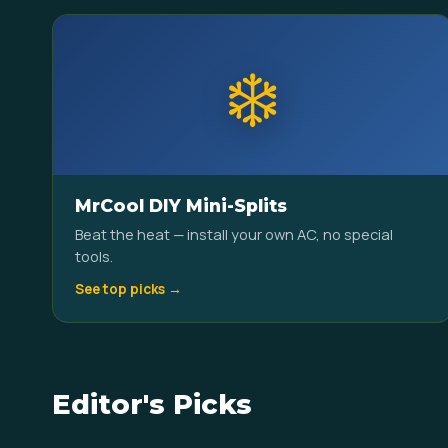
❄️
MrCool DIY Mini-Splits
Beat the heat — install your own AC, no special
tools.
See top picks →
Editor's Picks