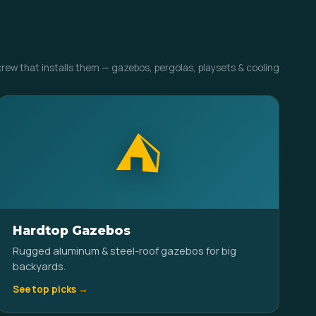
crew that installs them — gazebos, pergolas, playsets & cooling
⛺
Hardtop Gazebos
Rugged aluminum & steel-roof gazebos for big
backyards.
See top picks →