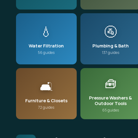
💧
🚰
Water Filtration
Plumbing & Bath
56 guides
137 guides
🧰
🛋️
Pressure Washers &
Furniture & Closets
Outdoor Tools
72 guides
65 guides