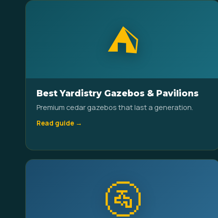
⛺
Best Yardistry Gazebos & Pavilions
Premium cedar gazebos that last a generation.
Read guide →
🚰