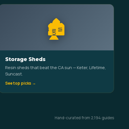
🏚️
Storage Sheds
Resin sheds that beat the CA sun — Keter, Lifetime,
Suncast.
See top picks →
Hand-curated from 2,194 guides