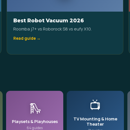
Best Robot Vacuum 2026
Roomba j7+ vs Roborock S8 vs eufy X10.
Read guide →
📺
🛝
TV Mounting & Home
Playsets & Playhouses
Theater
64 guides