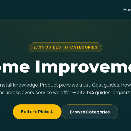
Ho
2,194 GUIDES · 17 CATEGORIES
me Improvemen
 install knowledge. Product picks we trust. Cost guides, ho
 across every service we offer — all 2,194 guides, organiz
Editor's Picks ↓
Browse Categories