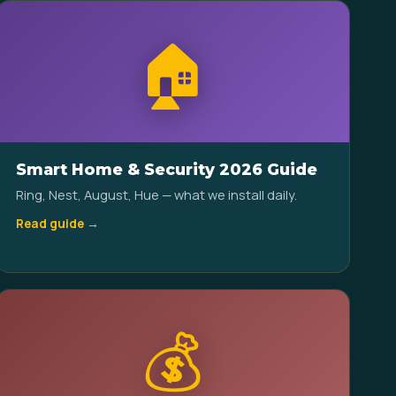
🏠
Smart Home & Security 2026 Guide
Ring, Nest, August, Hue — what we install daily.
Read guide →
💰