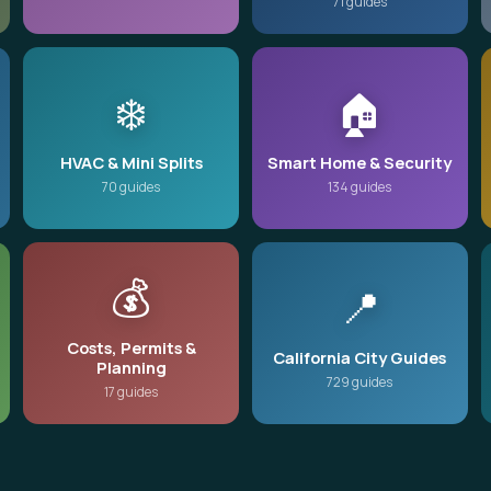
71 guides
❄️
🏠
HVAC & Mini Splits
Smart Home & Security
70 guides
134 guides
💰
📍
Costs, Permits &
California City Guides
Planning
729 guides
17 guides