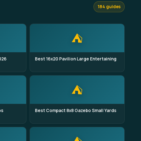
184 guides
⛺
026
Best 16x20 Pavilion Large Entertaining
⛺
os
Best Compact 8x8 Gazebo Small Yards