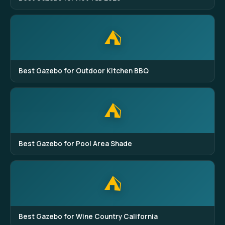
⛺
Best Gazebo for Outdoor Kitchen BBQ
⛺
Best Gazebo for Pool Area Shade
⛺
Best Gazebo for Wine Country California