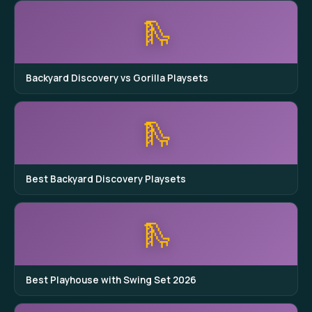
🛝
Backyard Discovery vs Gorilla Playsets
🛝
Best Backyard Discovery Playsets
🛝
Best Playhouse with Swing Set 2026