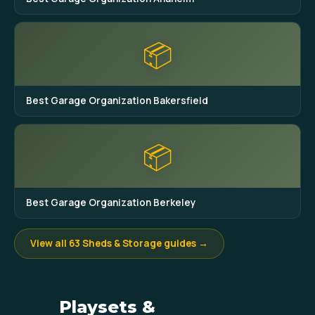
📦
Best Garage Organization Bakersfield
📦
Best Garage Organization Berkeley
View all 63 Sheds & Storage guides →
Playsets &