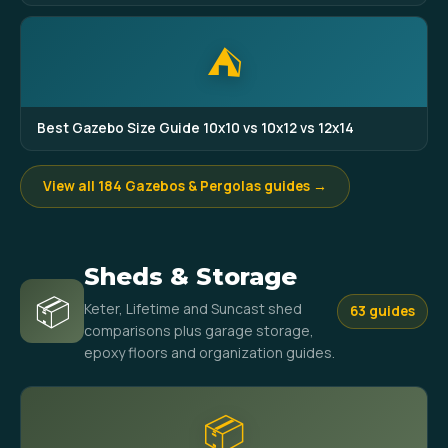
⛺
Best Gazebo Size Guide 10x10 vs 10x12 vs 12x14
View all 184 Gazebos & Pergolas guides →
Sheds & Storage
📦
Keter, Lifetime and Suncast shed
63 guides
comparisons plus garage storage,
epoxy floors and organization guides.
📦