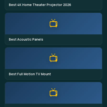
Best 4K Home Theater Projector 2026
📺
Best Acoustic Panels
📺
Best Full Motion TV Mount
📺