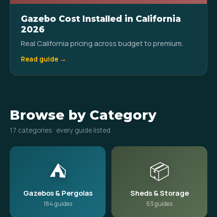
Gazebo Cost Installed in California
2026
Real California pricing across budget to premium.
Read guide →
Browse by Category
17 categories · every guide listed
⛺
📦
Gazebos & Pergolas
Sheds & Storage
184 guides
63 guides