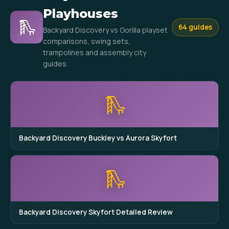
Playhouses
🛝
64 guides
Backyard Discovery vs Gorilla playset
comparisons, swing sets,
trampolines and assembly city
guides.
🛝
Backyard Discovery Buckley vs Aurora Skyfort
🛝
Backyard Discovery Skyfort Detailed Review