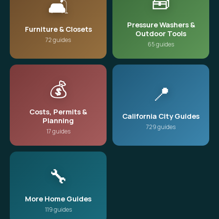
🧰
🛋️
Pressure Washers &
Furniture & Closets
Outdoor Tools
72 guides
65 guides
💰
📍
Costs, Permits &
California City Guides
Planning
729 guides
17 guides
🔧
More Home Guides
119 guides