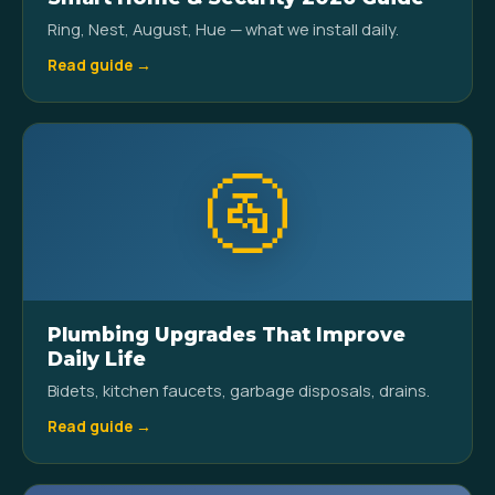
Ring, Nest, August, Hue — what we install daily.
Read guide →
🚰
Plumbing Upgrades That Improve
Daily Life
Bidets, kitchen faucets, garbage disposals, drains.
Read guide →