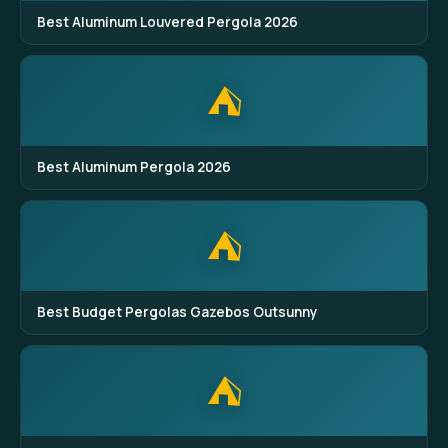
Best Aluminum Louvered Pergola 2026
⛺
Best Aluminum Pergola 2026
⛺
Best Budget Pergolas Gazebos Outsunny
⛺