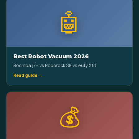
🤖
Best Robot Vacuum 2026
Roomba j7+ vs Roborock S8 vs eufy X10.
Read guide →
💰