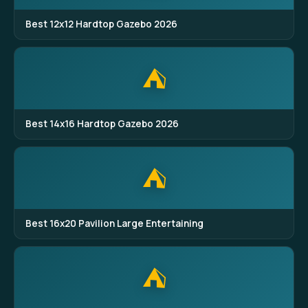
Best 12x12 Hardtop Gazebo 2026
⛺
Best 14x16 Hardtop Gazebo 2026
⛺
Best 16x20 Pavilion Large Entertaining
⛺