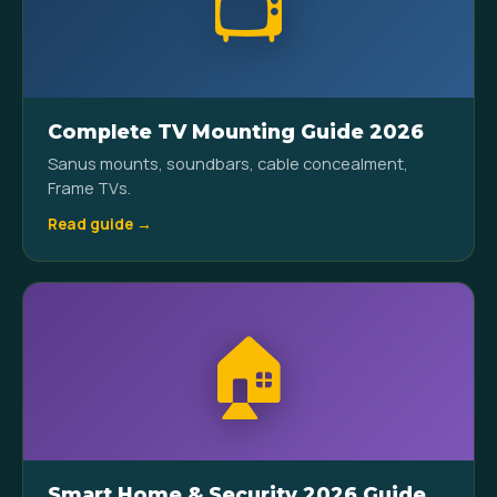
📺
Complete TV Mounting Guide 2026
Sanus mounts, soundbars, cable concealment,
Frame TVs.
Read guide →
🏠
Smart Home & Security 2026 Guide