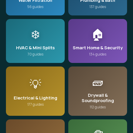
Water Filtration
Plumbing & Bath
56 guides
137 guides
❄️
🏠
HVAC & Mini Splits
Smart Home & Security
70 guides
134 guides
🧱
💡
Drywall &
Electrical & Lighting
Soundproofing
177 guides
112 guides