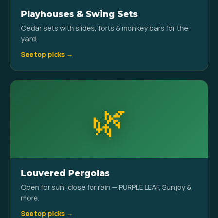
Playhouses & Swing Sets
Cedar sets with slides, forts & monkey bars for the
yard.
See top picks →
🌿
Louvered Pergolas
Open for sun, close for rain — PURPLE LEAF, Sunjoy &
more.
See top picks →