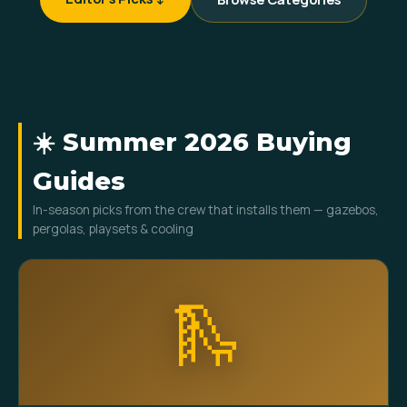
☀️ Summer 2026 Buying
Guides
In-season picks from the crew that installs them — gazebos,
pergolas, playsets & cooling
🛝