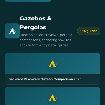
Gazebos &
Pergolas
⛺
184 guides
Hardtop gazebo reviews, pergola
comparisons, anchoring how-tos
and California city install guides.
⛺
Backyard Discovery Gazebo Comparison 2026
⛺