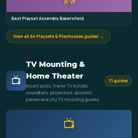
Best Playset Assembly Bakersfield
View all 64 Playsets & Playhouses guides →
TV Mounting &
Home Theater
📺
71 guides
Mount picks, Frame TV installs,
soundbars, projectors, acoustic
panels and city TV mounting guides.
📺