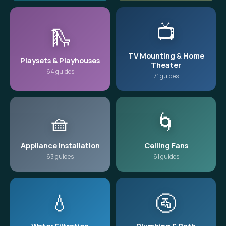
📺
🛝
TV Mounting & Home
Playsets & Playhouses
Theater
64 guides
71 guides
🧺
🌀
Appliance Installation
Ceiling Fans
63 guides
61 guides
💧
🚰