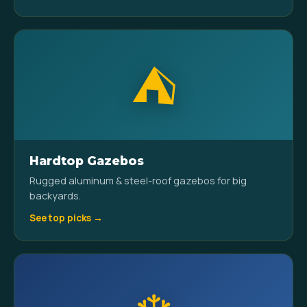
⛺
Hardtop Gazebos
Rugged aluminum & steel-roof gazebos for big
backyards.
See top picks →