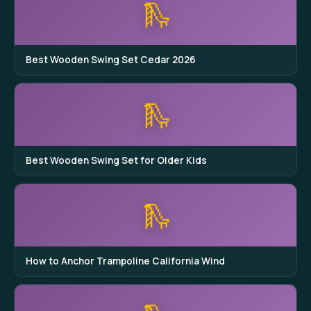
🛝
Best Wooden Swing Set Cedar 2026
🛝
Best Wooden Swing Set for Older Kids
🛝
How to Anchor Trampoline California Wind