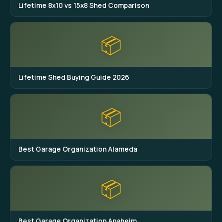
Lifetime 8x10 vs 15x8 Shed Comparison
📦
Lifetime Shed Buying Guide 2026
📦
Best Garage Organization Alameda
📦
Best Garage Organization Anaheim