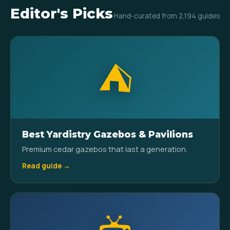
Editor's Picks
Hand-curated from 2,194 guides
⛺
Best Yardistry Gazebos & Pavilions
Premium cedar gazebos that last a generation.
Read guide →