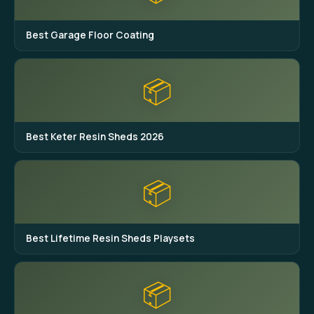
Best Garage Floor Coating
📦
Best Keter Resin Sheds 2026
📦
Best Lifetime Resin Sheds Playsets
📦