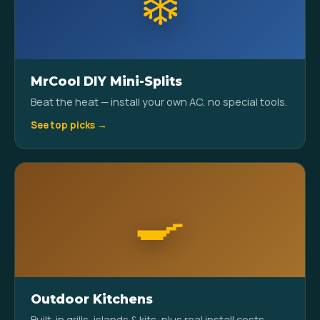
❄️
MrCool DIY Mini-Splits
Beat the heat — install your own AC, no special tools.
See top picks →
🍳
Outdoor Kitchens
Built-in grills, islands & kits, plus real install costs.