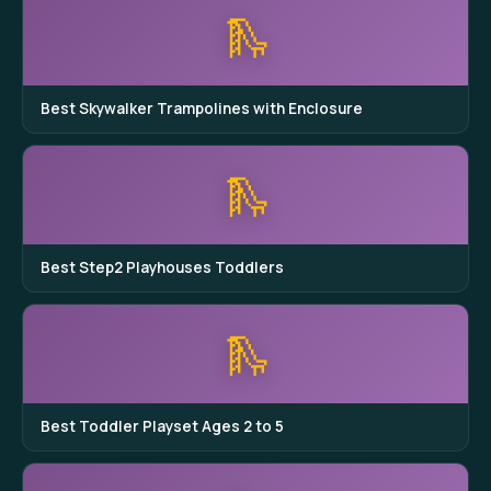
🛝
Best Skywalker Trampolines with Enclosure
🛝
Best Step2 Playhouses Toddlers
🛝
Best Toddler Playset Ages 2 to 5