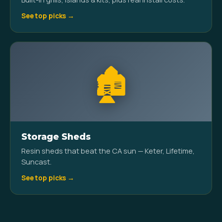
See top picks →
🏚️
Storage Sheds
Resin sheds that beat the CA sun — Keter, Lifetime,
Suncast.
See top picks →