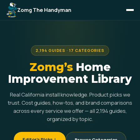
Zomg The Handyman
2,194 GUIDES · 17 CATEGORIES
Zomg’s
Home
Improvement Library
Real California install knowledge. Product picks we
trust. Cost guides, how-tos, and brand comparisons
across every service we offer — all 2,194 guides,
organized by topic.
Editor's Picks ↓
Browse Categories