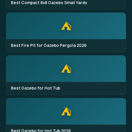
Best Compact 8x8 Gazebo Small Yards
⛺
Best Fire Pit for Gazebo Pergola 2026
⛺
Best Gazebo for Hot Tub
⛺
Best Gazebo for Hot Tub 2026