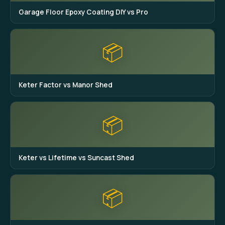
Garage Floor Epoxy Coating DIY vs Pro
📦
Keter Factor vs Manor Shed
📦
Keter vs Lifetime vs Suncast Shed
📦