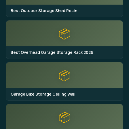
Best Outdoor Storage Shed Resin
📦
Best Overhead Garage Storage Rack 2026
📦
Garage Bike Storage Ceiling Wall
📦