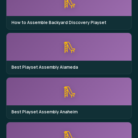
🛝
How to Assemble Backyard Discovery Playset
🛝
Best Playset Assembly Alameda
🛝
Best Playset Assembly Anaheim
🛝