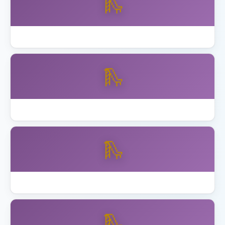
🛝
How to Assemble Backyard Discovery Playset
🛝
Best Playset Assembly Alameda
🛝
Best Playset Assembly Anaheim
🛝