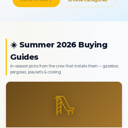
☀️ Summer 2026 Buying
Guides
In-season picks from the crew that installs them — gazebos,
pergolas, playsets & cooling
🛝