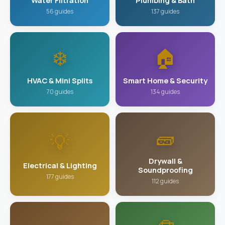
Water Filtration
Plumbing & Bath
56 guides
137 guides
❄️
🏠
HVAC & Mini Splits
Smart Home & Security
70 guides
134 guides
🧱
💡
Drywall &
Electrical & Lighting
Soundproofing
177 guides
112 guides