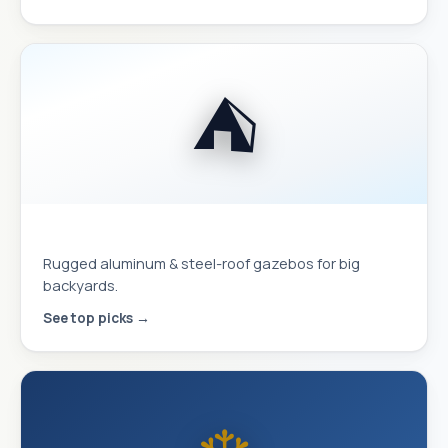
⛺
Hardtop Gazebos
Rugged aluminum & steel-roof gazebos for big
backyards.
See top picks →