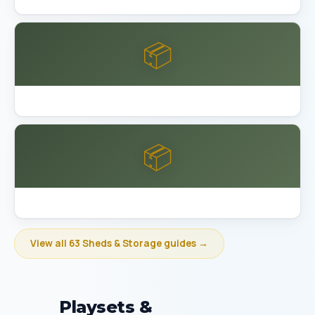
📦
Best Garage Organization Bakersfield
📦
Best Garage Organization Berkeley
View all 63 Sheds & Storage guides →
Playsets &