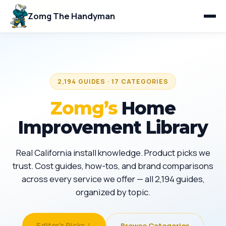
Zomg The Handyman
2,194 GUIDES · 17 CATEGORIES
Zomg’s
Home
Improvement Library
Real California install knowledge. Product picks we
trust. Cost guides, how-tos, and brand comparisons
across every service we offer — all 2,194 guides,
organized by topic.
Editor's Picks ↓
Browse Categories