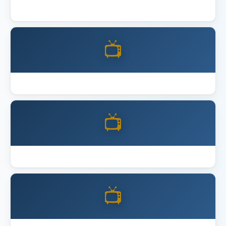
Best 4K Home Theater Projector 2026
📺
Best Acoustic Panels
📺
Best Full Motion TV Mount
📺