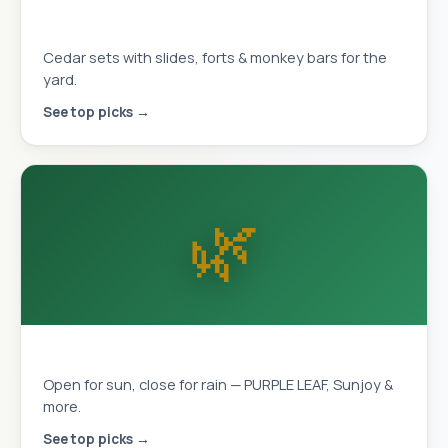
Playhouses & Swing Sets
Cedar sets with slides, forts & monkey bars for the
yard.
See top picks →
🌿
Louvered Pergolas
Open for sun, close for rain — PURPLE LEAF, Sunjoy &
more.
See top picks →