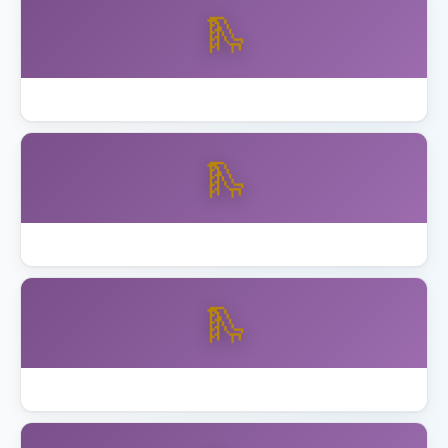
🛝
Best Skywalker Trampolines with Enclosure
🛝
Best Step2 Playhouses Toddlers
🛝
Best Toddler Playset Ages 2 to 5