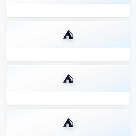
Best 12x12 Hardtop Gazebo 2026
⛺
Best 14x16 Hardtop Gazebo 2026
⛺
Best 16x20 Pavilion Large Entertaining
⛺