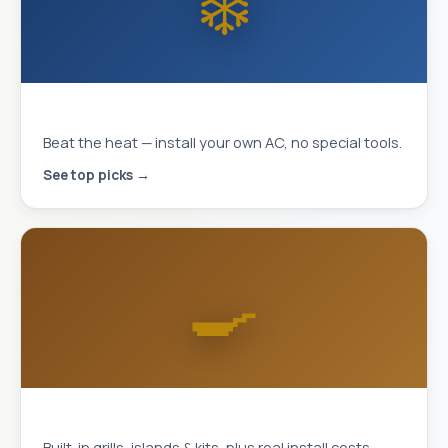
❄️
MrCool DIY Mini-Splits
Beat the heat — install your own AC, no special tools.
See top picks →
🍳
Outdoor Kitchens
Built-in grills, islands & kits, plus real install costs.