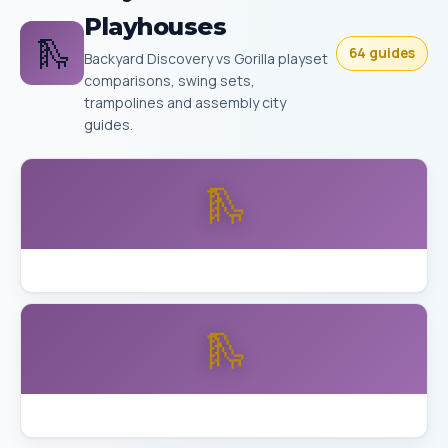
Playhouses
🛝
64 guides
Backyard Discovery vs Gorilla playset
comparisons, swing sets,
trampolines and assembly city
guides.
🛝
Backyard Discovery Buckley vs Aurora Skyfort
🛝
Backyard Discovery Skyfort Detailed Review