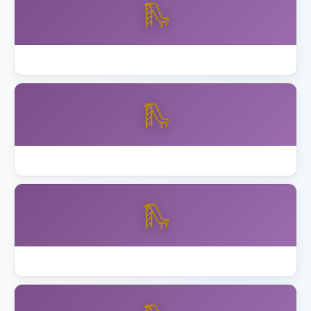
🛝
Best Wooden Swing Set Cedar 2026
🛝
Best Wooden Swing Set for Older Kids
🛝
How to Anchor Trampoline California Wind