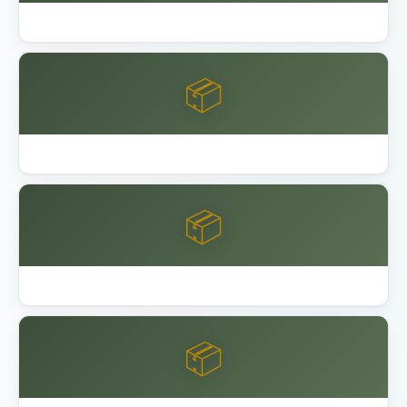
Garage Floor Epoxy Coating DIY vs Pro
📦
Keter Factor vs Manor Shed
📦
Keter vs Lifetime vs Suncast Shed
📦