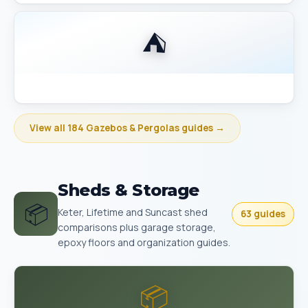
⛺
Best Gazebo Size Guide 10x10 vs 10x12 vs 12x14
View all 184 Gazebos & Pergolas guides →
Sheds & Storage
📦
Keter, Lifetime and Suncast shed
63 guides
comparisons plus garage storage,
epoxy floors and organization guides.
📦