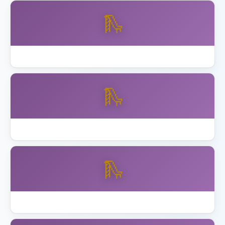
🛝
Backyard Discovery vs Gorilla Playsets
🛝
Best Backyard Discovery Playsets
🛝
Best Playhouse with Swing Set 2026