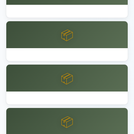
Best Outdoor Storage Shed Resin
📦
Best Overhead Garage Storage Rack 2026
📦
Garage Bike Storage Ceiling Wall
📦