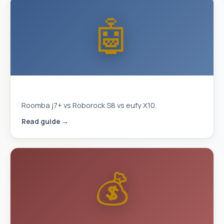
🤖
Best Robot Vacuum 2026
Roomba j7+ vs Roborock S8 vs eufy X10.
Read guide →
💰