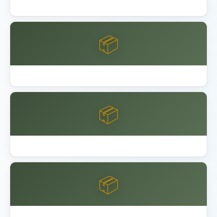
Lifetime 8x10 vs 15x8 Shed Comparison
📦
Lifetime Shed Buying Guide 2026
📦
Best Garage Organization Alameda
📦
Best Garage Organization Anaheim