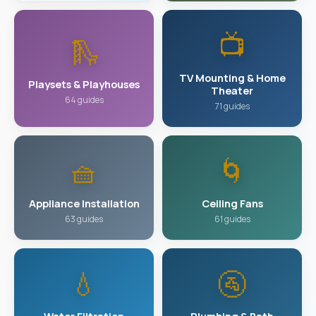
📺
🛝
TV Mounting & Home
Playsets & Playhouses
Theater
64 guides
71 guides
🧺
🌀
Appliance Installation
Ceiling Fans
63 guides
61 guides
💧
🚰