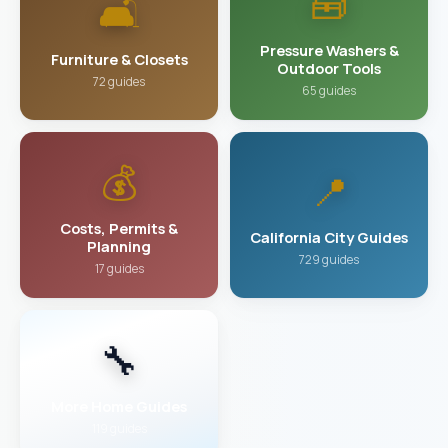
🧰
🛋️
Pressure Washers &
Furniture & Closets
Outdoor Tools
72 guides
65 guides
💰
📍
Costs, Permits &
California City Guides
Planning
729 guides
17 guides
🔧
More Home Guides
119 guides