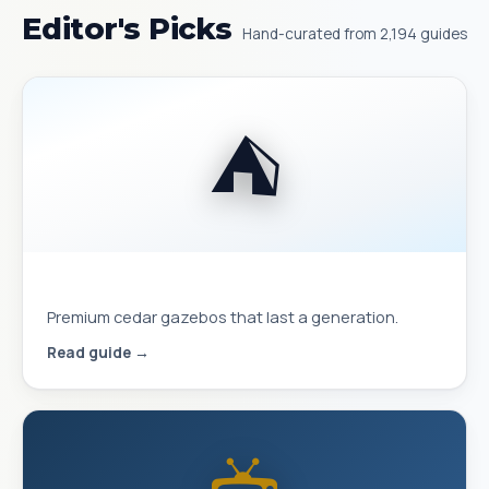
Editor's Picks
Hand-curated from 2,194 guides
⛺
Best Yardistry Gazebos & Pavilions
Premium cedar gazebos that last a generation.
Read guide →