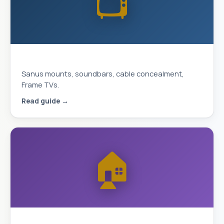
📺
Complete TV Mounting Guide 2026
Sanus mounts, soundbars, cable concealment,
Frame TVs.
Read guide →
🏠
Smart Home & Security 2026 Guide