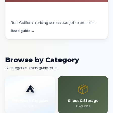
Gazebo Cost Installed in California
2026
Real California pricing across budget to premium.
Read guide →
Browse by Category
17 categories · every guide listed
⛺
📦
Gazebos & Pergolas
Sheds & Storage
184 guides
63 guides