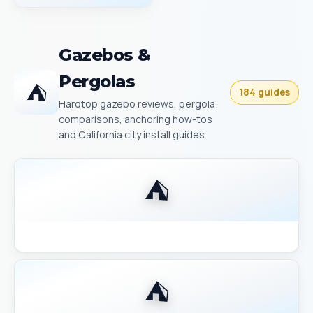
Gazebos &
Pergolas
⛺
184 guides
Hardtop gazebo reviews, pergola
comparisons, anchoring how-tos
and California city install guides.
⛺
Backyard Discovery Gazebo Comparison 2026
⛺