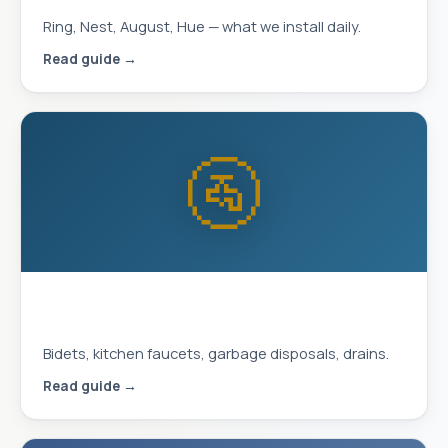
Ring, Nest, August, Hue — what we install daily.
Read guide →
🚰
Plumbing Upgrades That Improve
Daily Life
Bidets, kitchen faucets, garbage disposals, drains.
Read guide →