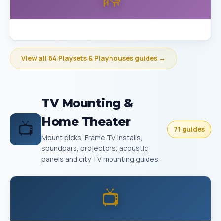
Best Playset Assembly Bakersfield
View all 64 Playsets & Playhouses guides →
TV Mounting &
Home Theater
📺
71 guides
Mount picks, Frame TV installs,
soundbars, projectors, acoustic
panels and city TV mounting guides.
📺