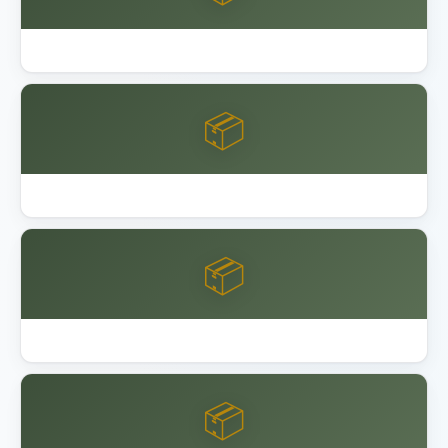
Best Garage Floor Coating
📦
Best Keter Resin Sheds 2026
📦
Best Lifetime Resin Sheds Playsets
📦