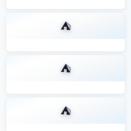
Best Compact 8x8 Gazebo Small Yards
⛺
Best Fire Pit for Gazebo Pergola 2026
⛺
Best Gazebo for Hot Tub
⛺
Best Gazebo for Hot Tub 2026