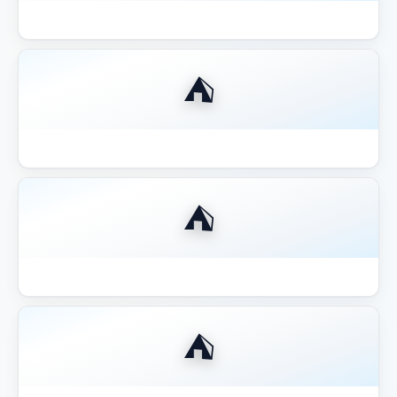
Best Aluminum Louvered Pergola 2026
⛺
Best Aluminum Pergola 2026
⛺
Best Budget Pergolas Gazebos Outsunny
⛺