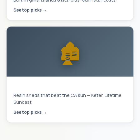
See top picks →
🏚️
Storage Sheds
Resin sheds that beat the CA sun — Keter, Lifetime,
Suncast.
See top picks →