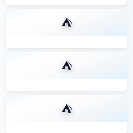
⛺
Best Gazebo for Outdoor Kitchen BBQ
⛺
Best Gazebo for Pool Area Shade
⛺
Best Gazebo for Wine Country California