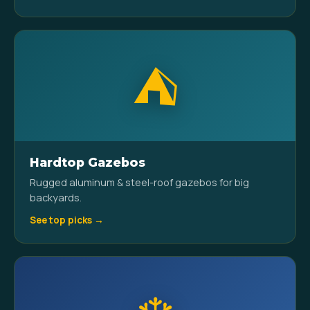
⛺
Hardtop Gazebos
Rugged aluminum & steel-roof gazebos for big
backyards.
See top picks →