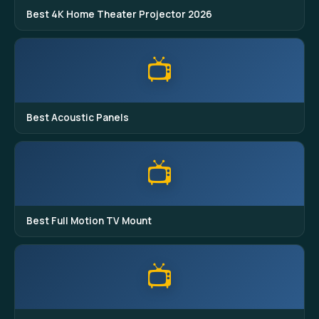
Best 4K Home Theater Projector 2026
📺
Best Acoustic Panels
📺
Best Full Motion TV Mount
📺