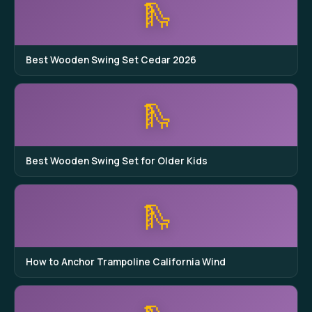
🛝
Best Wooden Swing Set Cedar 2026
🛝
Best Wooden Swing Set for Older Kids
🛝
How to Anchor Trampoline California Wind