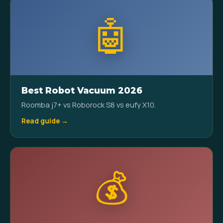
🤖
Best Robot Vacuum 2026
Roomba j7+ vs Roborock S8 vs eufy X10.
Read guide →
💰