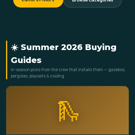
☀️ Summer 2026 Buying
Guides
In-season picks from the crew that installs them — gazebos,
pergolas, playsets & cooling
🛝