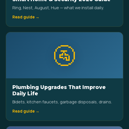
Ring, Nest, August, Hue — what we install daily.
Read guide →
🚰
Plumbing Upgrades That Improve
Daily Life
Bidets, kitchen faucets, garbage disposals, drains.
Read guide →