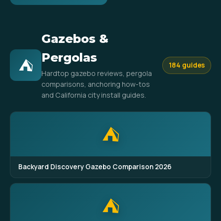
Gazebos &
Pergolas
⛺
184 guides
Hardtop gazebo reviews, pergola
comparisons, anchoring how-tos
and California city install guides.
⛺
Backyard Discovery Gazebo Comparison 2026
⛺