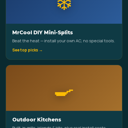
❄️
MrCool DIY Mini-Splits
Beat the heat — install your own AC, no special tools.
See top picks →
🍳
Outdoor Kitchens
Built-in grills, islands & kits, plus real install costs.