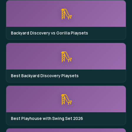
🛝
Backyard Discovery vs Gorilla Playsets
🛝
Best Backyard Discovery Playsets
🛝
Best Playhouse with Swing Set 2026