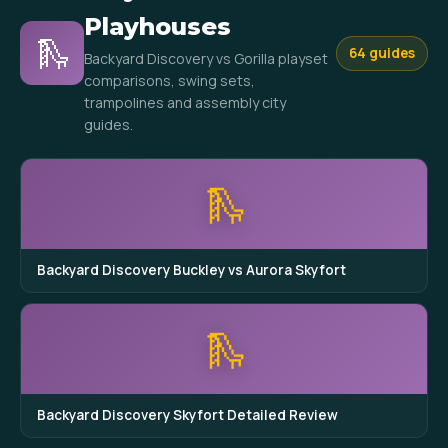
Playhouses
🛝
64 guides
Backyard Discovery vs Gorilla playset
comparisons, swing sets,
trampolines and assembly city
guides.
🛝
Backyard Discovery Buckley vs Aurora Skyfort
🛝
Backyard Discovery Skyfort Detailed Review