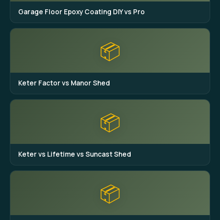
Garage Floor Epoxy Coating DIY vs Pro
📦
Keter Factor vs Manor Shed
📦
Keter vs Lifetime vs Suncast Shed
📦