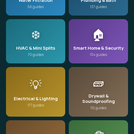
Water Filtration
Plumbing & Bath
56 guides
137 guides
❄️
🏠
HVAC & Mini Splits
Smart Home & Security
70 guides
134 guides
🧱
💡
Drywall &
Electrical & Lighting
Soundproofing
177 guides
112 guides