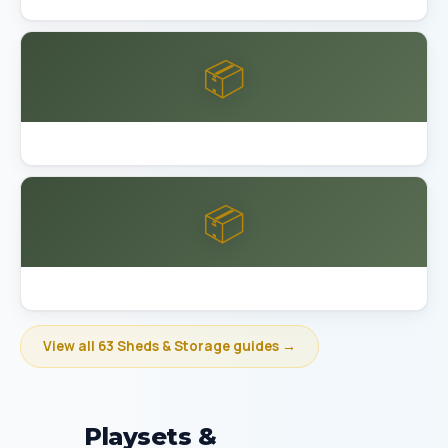
📦
Best Garage Organization Bakersfield
📦
Best Garage Organization Berkeley
View all 63 Sheds & Storage guides →
Playsets &