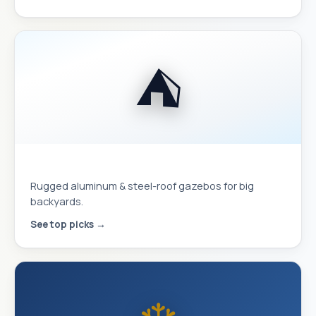
⛺
Hardtop Gazebos
Rugged aluminum & steel-roof gazebos for big
backyards.
See top picks →