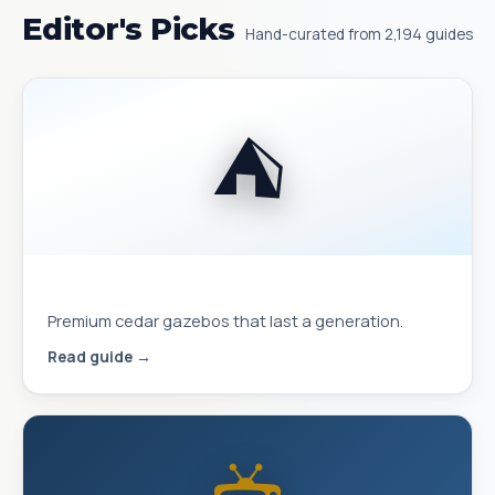
Editor's Picks
Hand-curated from 2,194 guides
⛺
Best Yardistry Gazebos & Pavilions
Premium cedar gazebos that last a generation.
Read guide →