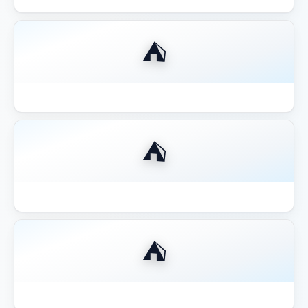
⛺
Best Gazebo for Outdoor Kitchen BBQ
⛺
Best Gazebo for Pool Area Shade
⛺
Best Gazebo for Wine Country California