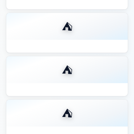
Best Compact 8x8 Gazebo Small Yards
⛺
Best Fire Pit for Gazebo Pergola 2026
⛺
Best Gazebo for Hot Tub
⛺
Best Gazebo for Hot Tub 2026