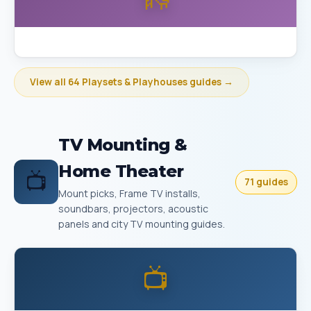
Best Playset Assembly Bakersfield
View all 64 Playsets & Playhouses guides →
TV Mounting &
Home Theater
📺
71 guides
Mount picks, Frame TV installs,
soundbars, projectors, acoustic
panels and city TV mounting guides.
📺