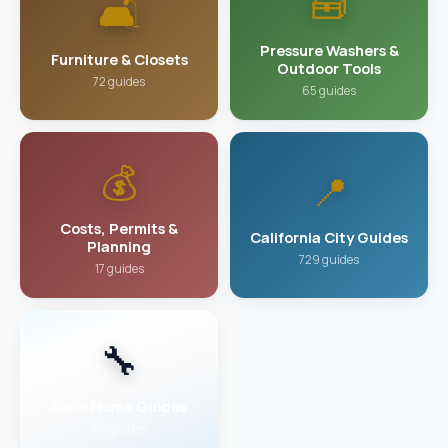
🧰
🛋️
Pressure Washers &
Furniture & Closets
Outdoor Tools
72 guides
65 guides
💰
📍
Costs, Permits &
California City Guides
Planning
729 guides
17 guides
🔧
More Home Guides
119 guides