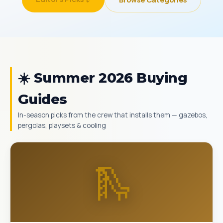
☀️ Summer 2026 Buying
Guides
In-season picks from the crew that installs them — gazebos,
pergolas, playsets & cooling
🛝