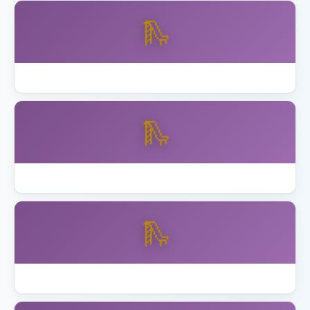
🛝
Backyard Discovery vs Gorilla Playsets
🛝
Best Backyard Discovery Playsets
🛝
Best Playhouse with Swing Set 2026