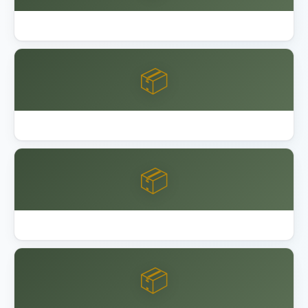
Best Outdoor Storage Shed Resin
📦
Best Overhead Garage Storage Rack 2026
📦
Garage Bike Storage Ceiling Wall
📦