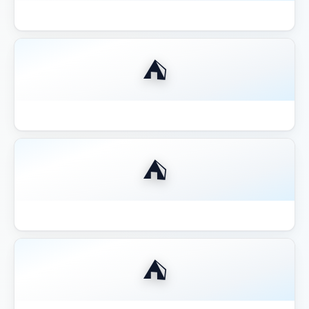
Best Aluminum Louvered Pergola 2026
⛺
Best Aluminum Pergola 2026
⛺
Best Budget Pergolas Gazebos Outsunny
⛺