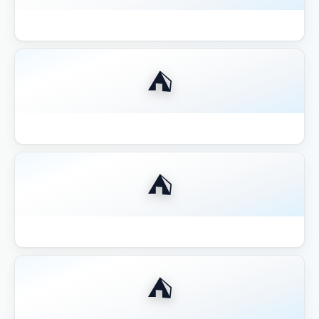
Best 12x12 Hardtop Gazebo 2026
⛺
Best 14x16 Hardtop Gazebo 2026
⛺
Best 16x20 Pavilion Large Entertaining
⛺