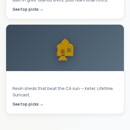
See top picks →
🏚️
Storage Sheds
Resin sheds that beat the CA sun — Keter, Lifetime,
Suncast.
See top picks →