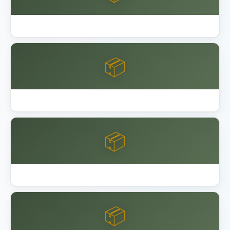
Best Garage Floor Coating
📦
Best Keter Resin Sheds 2026
📦
Best Lifetime Resin Sheds Playsets
📦