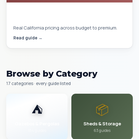
Gazebo Cost Installed in California
2026
Real California pricing across budget to premium.
Read guide →
Browse by Category
17 categories · every guide listed
⛺
📦
Gazebos & Pergolas
Sheds & Storage
184 guides
63 guides