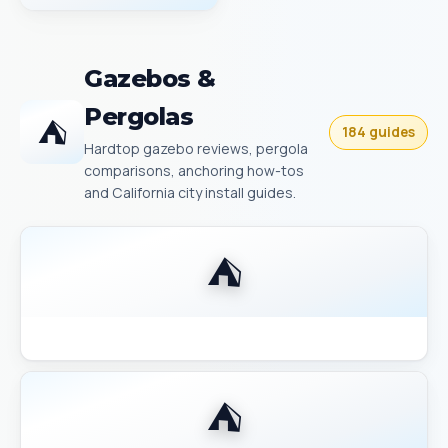
Gazebos &
Pergolas
⛺
184 guides
Hardtop gazebo reviews, pergola
comparisons, anchoring how-tos
and California city install guides.
⛺
Backyard Discovery Gazebo Comparison 2026
⛺