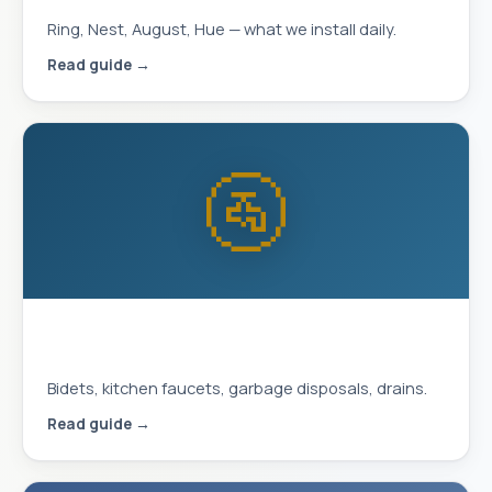
Ring, Nest, August, Hue — what we install daily.
Read guide →
🚰
Plumbing Upgrades That Improve
Daily Life
Bidets, kitchen faucets, garbage disposals, drains.
Read guide →