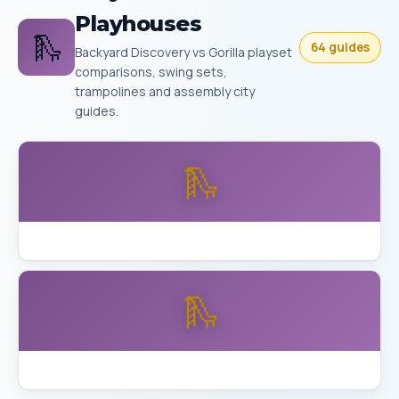
Playhouses
🛝
64 guides
Backyard Discovery vs Gorilla playset
comparisons, swing sets,
trampolines and assembly city
guides.
🛝
Backyard Discovery Buckley vs Aurora Skyfort
🛝
Backyard Discovery Skyfort Detailed Review