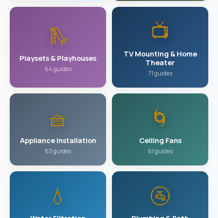
📺
🛝
TV Mounting & Home
Playsets & Playhouses
Theater
64 guides
71 guides
🧺
🌀
Appliance Installation
Ceiling Fans
63 guides
61 guides
💧
🚰