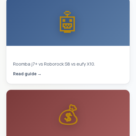
🤖
Best Robot Vacuum 2026
Roomba j7+ vs Roborock S8 vs eufy X10.
Read guide →
💰