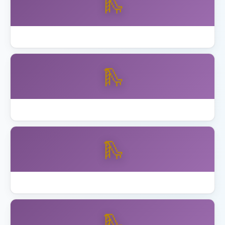
🛝
How to Assemble Backyard Discovery Playset
🛝
Best Playset Assembly Alameda
🛝
Best Playset Assembly Anaheim
🛝