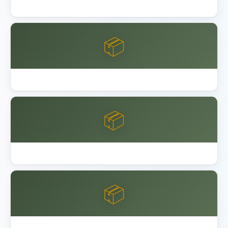
Lifetime 8x10 vs 15x8 Shed Comparison
📦
Lifetime Shed Buying Guide 2026
📦
Best Garage Organization Alameda
📦
Best Garage Organization Anaheim