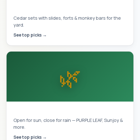
Playhouses & Swing Sets
Cedar sets with slides, forts & monkey bars for the
yard.
See top picks →
🌿
Louvered Pergolas
Open for sun, close for rain — PURPLE LEAF, Sunjoy &
more.
See top picks →