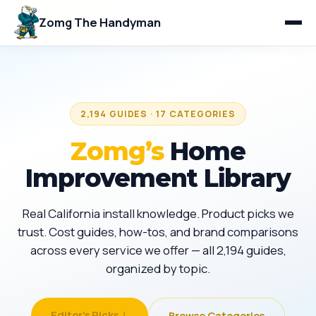
Zomg The Handyman
2,194 GUIDES · 17 CATEGORIES
Zomg’s
Home
Improvement Library
Real California install knowledge. Product picks we
trust. Cost guides, how-tos, and brand comparisons
across every service we offer — all 2,194 guides,
organized by topic.
Editor's Picks ↓
Browse Categories