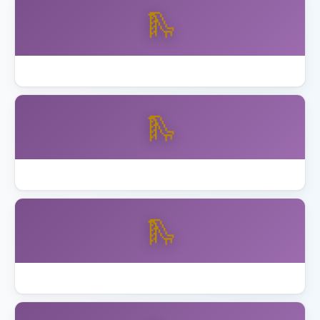
🛝
Best Skywalker Trampolines with Enclosure
🛝
Best Step2 Playhouses Toddlers
🛝
Best Toddler Playset Ages 2 to 5