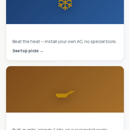
❄️
MrCool DIY Mini-Splits
Beat the heat — install your own AC, no special tools.
See top picks →
🍳
Outdoor Kitchens
Built-in grills, islands & kits, plus real install costs.