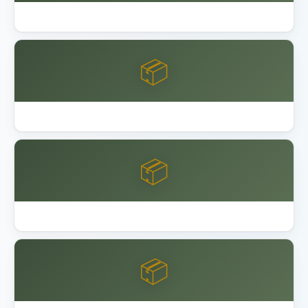
Garage Floor Epoxy Coating DIY vs Pro
📦
Keter Factor vs Manor Shed
📦
Keter vs Lifetime vs Suncast Shed
📦