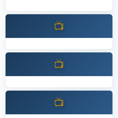
Best 4K Home Theater Projector 2026
📺
Best Acoustic Panels
📺
Best Full Motion TV Mount
📺