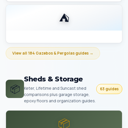
⛺
Best Gazebo Size Guide 10x10 vs 10x12 vs 12x14
View all 184 Gazebos & Pergolas guides →
Sheds & Storage
📦
Keter, Lifetime and Suncast shed
63 guides
comparisons plus garage storage,
epoxy floors and organization guides.
📦