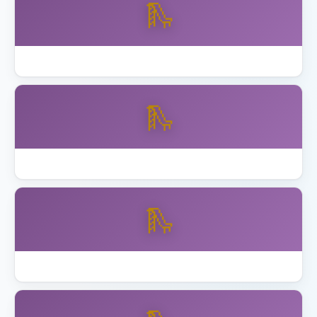
🛝
Best Wooden Swing Set Cedar 2026
🛝
Best Wooden Swing Set for Older Kids
🛝
How to Anchor Trampoline California Wind