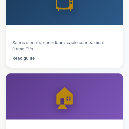
📺
Complete TV Mounting Guide 2026
Sanus mounts, soundbars, cable concealment,
Frame TVs.
Read guide →
🏠
Smart Home & Security 2026 Guide