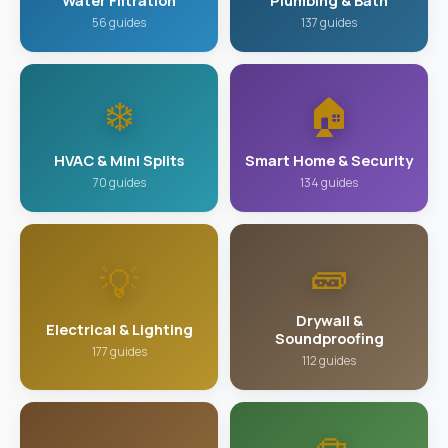
Water Filtration
Plumbing & Bath
56 guides
137 guides
❄️
🏠
HVAC & Mini Splits
Smart Home & Security
70 guides
134 guides
🧱
💡
Drywall &
Electrical & Lighting
Soundproofing
177 guides
112 guides