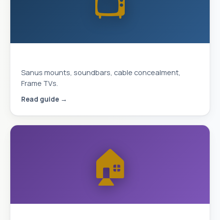
📺
Complete TV Mounting Guide 2026
Sanus mounts, soundbars, cable concealment,
Frame TVs.
Read guide →
🏠
Smart Home & Security 2026 Guide