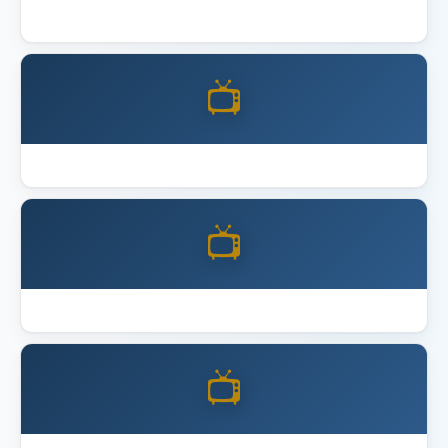
Best 4K Home Theater Projector 2026
📺
Best Acoustic Panels
📺
Best Full Motion TV Mount
📺