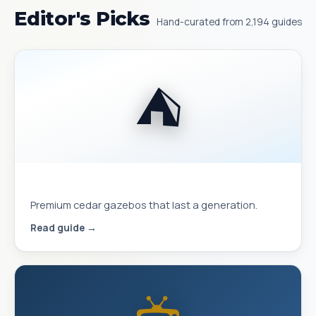
Editor's Picks
Hand-curated from 2,194 guides
⛺
Best Yardistry Gazebos & Pavilions
Premium cedar gazebos that last a generation.
Read guide →