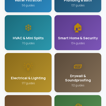
Water Filtration
Plumbing & Bath
56 guides
137 guides
❄️
🏠
HVAC & Mini Splits
Smart Home & Security
70 guides
134 guides
🧱
💡
Drywall &
Electrical & Lighting
Soundproofing
177 guides
112 guides