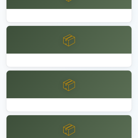
Best Garage Floor Coating
📦
Best Keter Resin Sheds 2026
📦
Best Lifetime Resin Sheds Playsets
📦