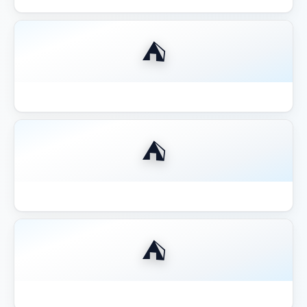
⛺
Best Gazebo for Outdoor Kitchen BBQ
⛺
Best Gazebo for Pool Area Shade
⛺
Best Gazebo for Wine Country California