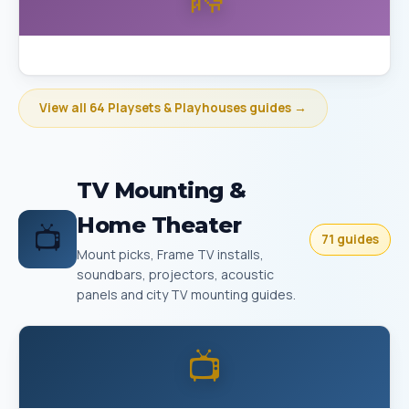
Best Playset Assembly Bakersfield
View all 64 Playsets & Playhouses guides →
TV Mounting &
Home Theater
📺
71 guides
Mount picks, Frame TV installs,
soundbars, projectors, acoustic
panels and city TV mounting guides.
📺