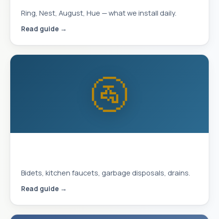
Ring, Nest, August, Hue — what we install daily.
Read guide →
🚰
Plumbing Upgrades That Improve
Daily Life
Bidets, kitchen faucets, garbage disposals, drains.
Read guide →