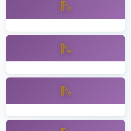
🛝
Best Wooden Swing Set Cedar 2026
🛝
Best Wooden Swing Set for Older Kids
🛝
How to Anchor Trampoline California Wind