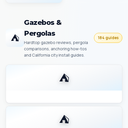
Gazebos &
Pergolas
⛺
184 guides
Hardtop gazebo reviews, pergola
comparisons, anchoring how-tos
and California city install guides.
⛺
Backyard Discovery Gazebo Comparison 2026
⛺