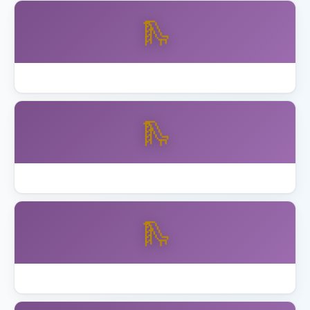
🛝
Backyard Discovery vs Gorilla Playsets
🛝
Best Backyard Discovery Playsets
🛝
Best Playhouse with Swing Set 2026