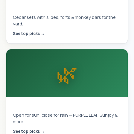
Playhouses & Swing Sets
Cedar sets with slides, forts & monkey bars for the
yard.
See top picks →
🌿
Louvered Pergolas
Open for sun, close for rain — PURPLE LEAF, Sunjoy &
more.
See top picks →