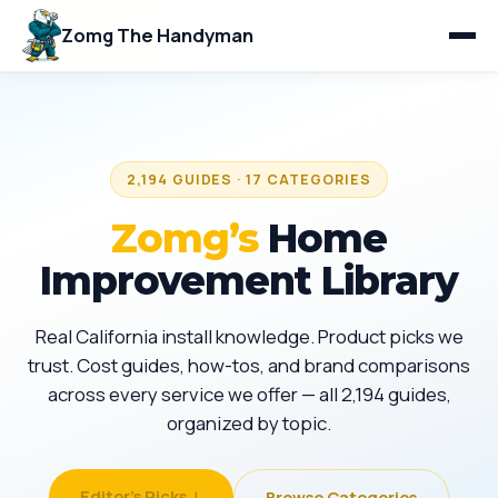
Zomg The Handyman
2,194 GUIDES · 17 CATEGORIES
Zomg’s
Home
Improvement Library
Real California install knowledge. Product picks we
trust. Cost guides, how-tos, and brand comparisons
across every service we offer — all 2,194 guides,
organized by topic.
Editor's Picks ↓
Browse Categories