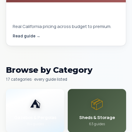
Gazebo Cost Installed in California
2026
Real California pricing across budget to premium.
Read guide →
Browse by Category
17 categories · every guide listed
⛺
📦
Gazebos & Pergolas
Sheds & Storage
184 guides
63 guides