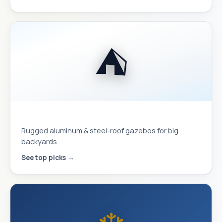
⛺
Hardtop Gazebos
Rugged aluminum & steel-roof gazebos for big
backyards.
See top picks →