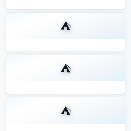
Best Compact 8x8 Gazebo Small Yards
⛺
Best Fire Pit for Gazebo Pergola 2026
⛺
Best Gazebo for Hot Tub
⛺
Best Gazebo for Hot Tub 2026