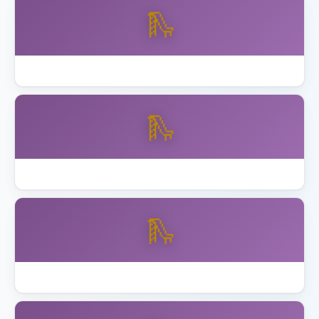
🛝
Best Skywalker Trampolines with Enclosure
🛝
Best Step2 Playhouses Toddlers
🛝
Best Toddler Playset Ages 2 to 5