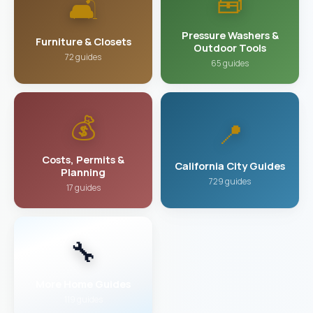
🧰
🛋️
Pressure Washers &
Furniture & Closets
Outdoor Tools
72 guides
65 guides
💰
📍
Costs, Permits &
California City Guides
Planning
729 guides
17 guides
🔧
More Home Guides
119 guides