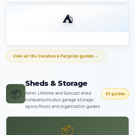
⛺
Best Gazebo Size Guide 10x10 vs 10x12 vs 12x14
View all 184 Gazebos & Pergolas guides →
Sheds & Storage
📦
Keter, Lifetime and Suncast shed
63 guides
comparisons plus garage storage,
epoxy floors and organization guides.
📦