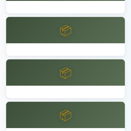
Garage Floor Epoxy Coating DIY vs Pro
📦
Keter Factor vs Manor Shed
📦
Keter vs Lifetime vs Suncast Shed
📦