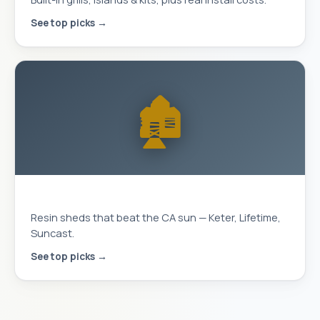
See top picks →
🏚️
Storage Sheds
Resin sheds that beat the CA sun — Keter, Lifetime,
Suncast.
See top picks →