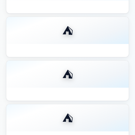
Best Aluminum Louvered Pergola 2026
⛺
Best Aluminum Pergola 2026
⛺
Best Budget Pergolas Gazebos Outsunny
⛺