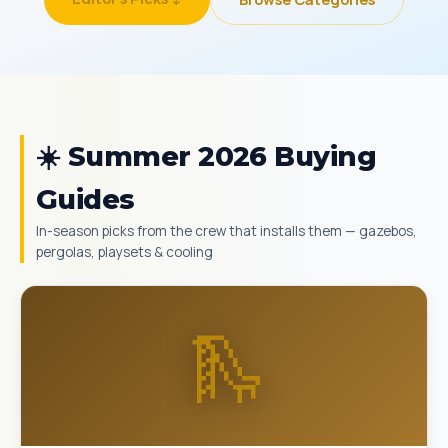
☀️ Summer 2026 Buying
Guides
In-season picks from the crew that installs them — gazebos,
pergolas, playsets & cooling
🛝