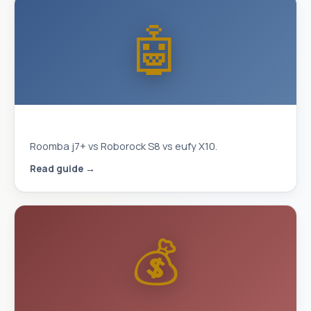
🤖
Best Robot Vacuum 2026
Roomba j7+ vs Roborock S8 vs eufy X10.
Read guide →
💰