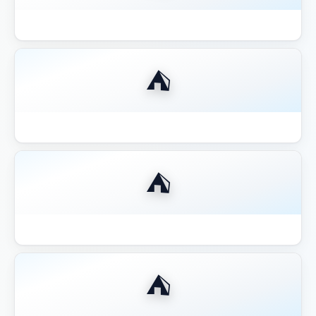
Best 12x12 Hardtop Gazebo 2026
⛺
Best 14x16 Hardtop Gazebo 2026
⛺
Best 16x20 Pavilion Large Entertaining
⛺