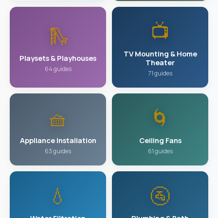
📺
🛝
TV Mounting & Home
Playsets & Playhouses
Theater
64 guides
71 guides
🧺
🌀
Appliance Installation
Ceiling Fans
63 guides
61 guides
💧
🚰