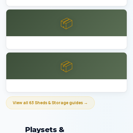
📦
Best Garage Organization Bakersfield
📦
Best Garage Organization Berkeley
View all 63 Sheds & Storage guides →
Playsets &