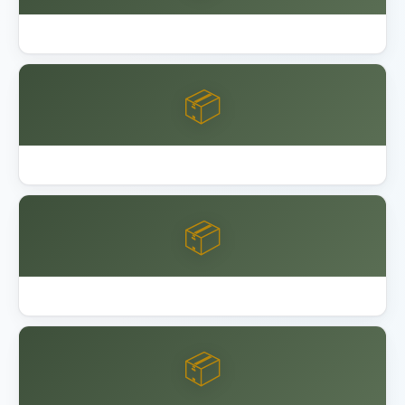
Best Outdoor Storage Shed Resin
📦
Best Overhead Garage Storage Rack 2026
📦
Garage Bike Storage Ceiling Wall
📦