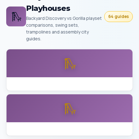
Playhouses
🛝
64 guides
Backyard Discovery vs Gorilla playset
comparisons, swing sets,
trampolines and assembly city
guides.
🛝
Backyard Discovery Buckley vs Aurora Skyfort
🛝
Backyard Discovery Skyfort Detailed Review