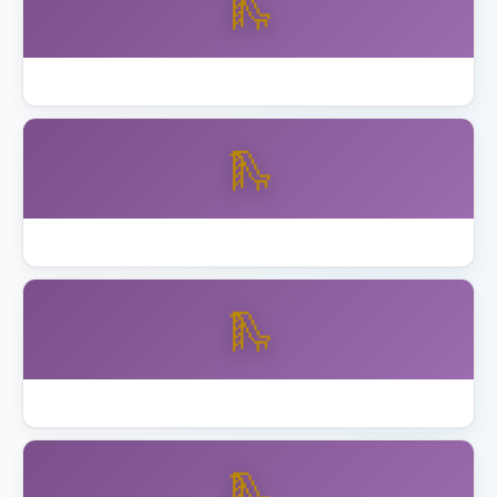
🛝
How to Assemble Backyard Discovery Playset
🛝
Best Playset Assembly Alameda
🛝
Best Playset Assembly Anaheim
🛝