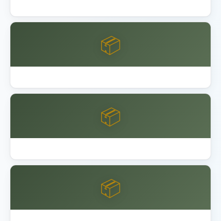
Lifetime 8x10 vs 15x8 Shed Comparison
📦
Lifetime Shed Buying Guide 2026
📦
Best Garage Organization Alameda
📦
Best Garage Organization Anaheim