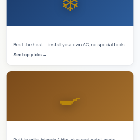
❄️
MrCool DIY Mini-Splits
Beat the heat — install your own AC, no special tools.
See top picks →
🍳
Outdoor Kitchens
Built-in grills, islands & kits, plus real install costs.