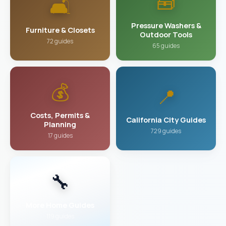
🧰
🛋️
Pressure Washers &
Furniture & Closets
Outdoor Tools
72 guides
65 guides
💰
📍
Costs, Permits &
California City Guides
Planning
729 guides
17 guides
🔧
More Home Guides
119 guides