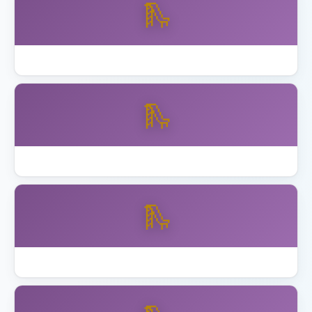
🛝
Best Wooden Swing Set Cedar 2026
🛝
Best Wooden Swing Set for Older Kids
🛝
How to Anchor Trampoline California Wind