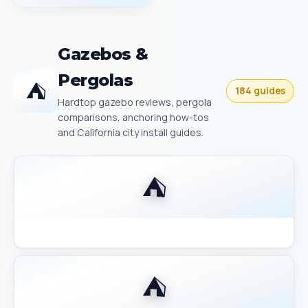
Gazebos &
Pergolas
⛺
184 guides
Hardtop gazebo reviews, pergola
comparisons, anchoring how-tos
and California city install guides.
⛺
Backyard Discovery Gazebo Comparison 2026
⛺