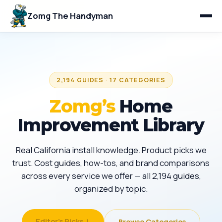
Zomg The Handyman
2,194 GUIDES · 17 CATEGORIES
Zomg’s
Home
Improvement Library
Real California install knowledge. Product picks we
trust. Cost guides, how-tos, and brand comparisons
across every service we offer — all 2,194 guides,
organized by topic.
Editor's Picks ↓
Browse Categories