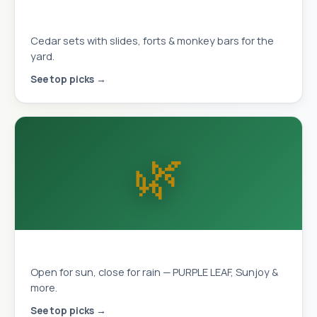
Playhouses & Swing Sets
Cedar sets with slides, forts & monkey bars for the
yard.
See top picks →
🌿
Louvered Pergolas
Open for sun, close for rain — PURPLE LEAF, Sunjoy &
more.
See top picks →