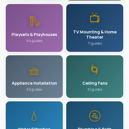
📺
🛝
TV Mounting & Home
Playsets & Playhouses
Theater
64 guides
71 guides
🧺
🌀
Appliance Installation
Ceiling Fans
63 guides
61 guides
💧
🚰