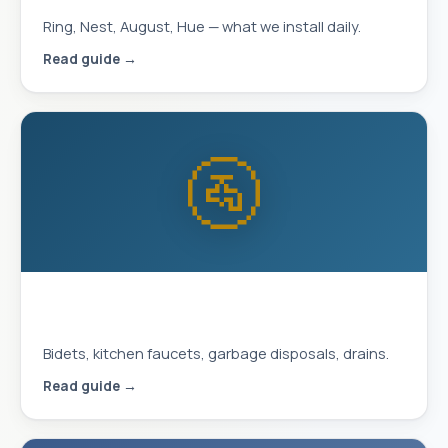
Ring, Nest, August, Hue — what we install daily.
Read guide →
🚰
Plumbing Upgrades That Improve
Daily Life
Bidets, kitchen faucets, garbage disposals, drains.
Read guide →