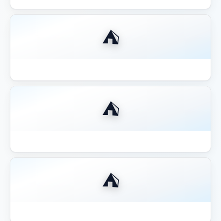
⛺
Best Gazebo for Outdoor Kitchen BBQ
⛺
Best Gazebo for Pool Area Shade
⛺
Best Gazebo for Wine Country California