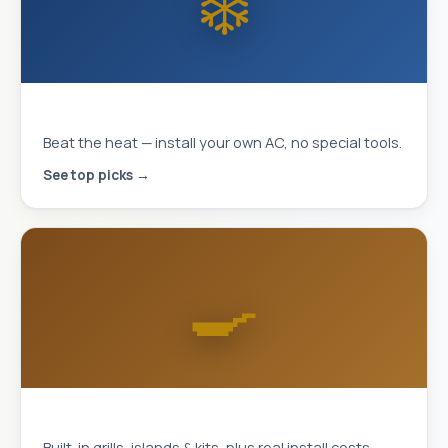
❄️
MrCool DIY Mini-Splits
Beat the heat — install your own AC, no special tools.
See top picks →
🍳
Outdoor Kitchens
Built-in grills, islands & kits, plus real install costs.