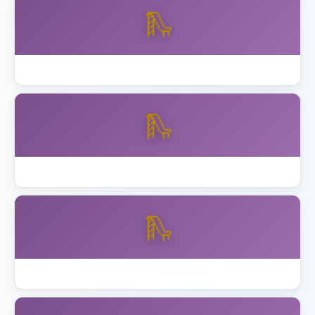
🛝
Best Skywalker Trampolines with Enclosure
🛝
Best Step2 Playhouses Toddlers
🛝
Best Toddler Playset Ages 2 to 5