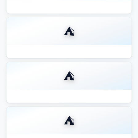
Best Aluminum Louvered Pergola 2026
⛺
Best Aluminum Pergola 2026
⛺
Best Budget Pergolas Gazebos Outsunny
⛺