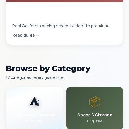
Gazebo Cost Installed in California
2026
Real California pricing across budget to premium.
Read guide →
Browse by Category
17 categories · every guide listed
⛺
📦
Gazebos & Pergolas
Sheds & Storage
184 guides
63 guides