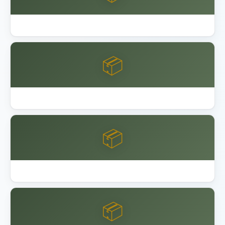
Best Garage Floor Coating
📦
Best Keter Resin Sheds 2026
📦
Best Lifetime Resin Sheds Playsets
📦