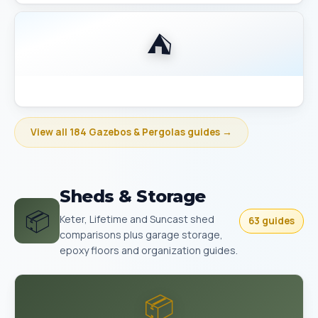
⛺
Best Gazebo Size Guide 10x10 vs 10x12 vs 12x14
View all 184 Gazebos & Pergolas guides →
Sheds & Storage
📦
Keter, Lifetime and Suncast shed
63 guides
comparisons plus garage storage,
epoxy floors and organization guides.
📦