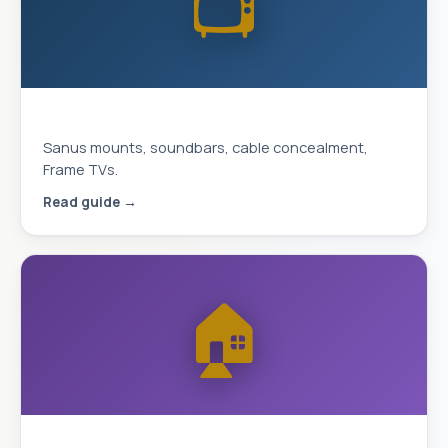
📺
Complete TV Mounting Guide 2026
Sanus mounts, soundbars, cable concealment,
Frame TVs.
Read guide →
🏠
Smart Home & Security 2026 Guide