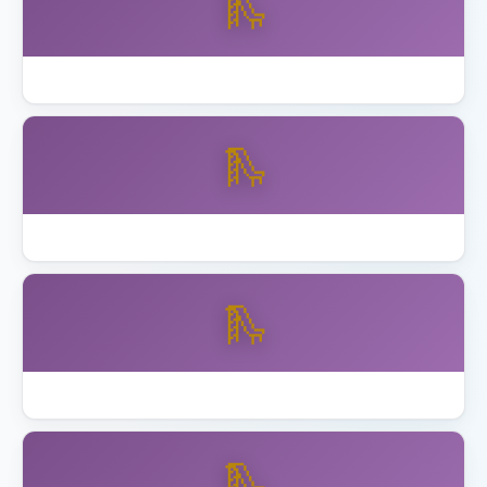
🛝
How to Assemble Backyard Discovery Playset
🛝
Best Playset Assembly Alameda
🛝
Best Playset Assembly Anaheim
🛝