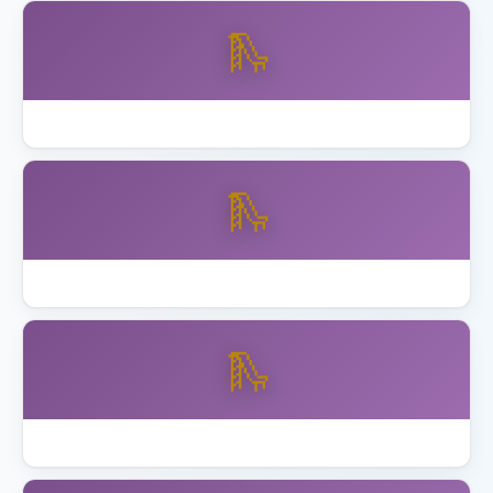
🛝
Backyard Discovery vs Gorilla Playsets
🛝
Best Backyard Discovery Playsets
🛝
Best Playhouse with Swing Set 2026