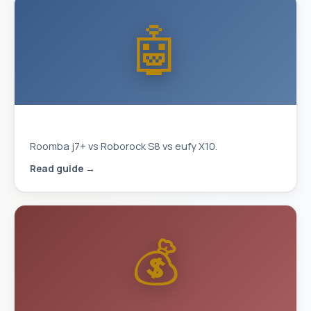
🤖
Best Robot Vacuum 2026
Roomba j7+ vs Roborock S8 vs eufy X10.
Read guide →
💰