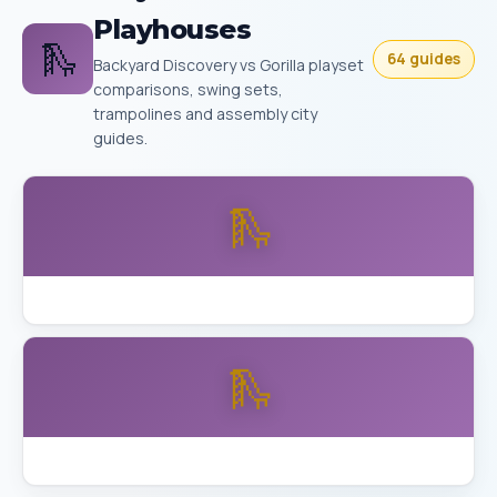
Playhouses
🛝
64 guides
Backyard Discovery vs Gorilla playset
comparisons, swing sets,
trampolines and assembly city
guides.
🛝
Backyard Discovery Buckley vs Aurora Skyfort
🛝
Backyard Discovery Skyfort Detailed Review