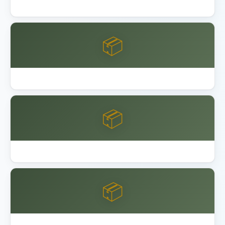
Lifetime 8x10 vs 15x8 Shed Comparison
📦
Lifetime Shed Buying Guide 2026
📦
Best Garage Organization Alameda
📦
Best Garage Organization Anaheim