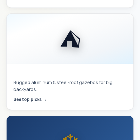
⛺
Hardtop Gazebos
Rugged aluminum & steel-roof gazebos for big
backyards.
See top picks →