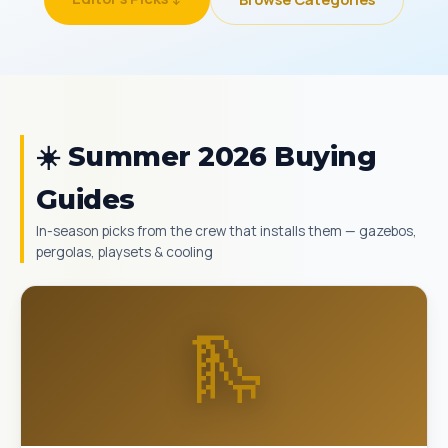
☀️ Summer 2026 Buying
Guides
In-season picks from the crew that installs them — gazebos,
pergolas, playsets & cooling
🛝