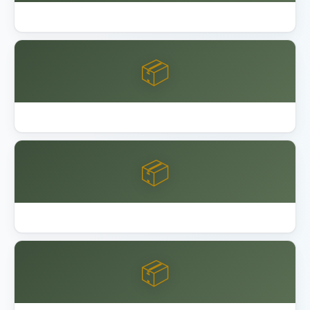
Garage Floor Epoxy Coating DIY vs Pro
📦
Keter Factor vs Manor Shed
📦
Keter vs Lifetime vs Suncast Shed
📦