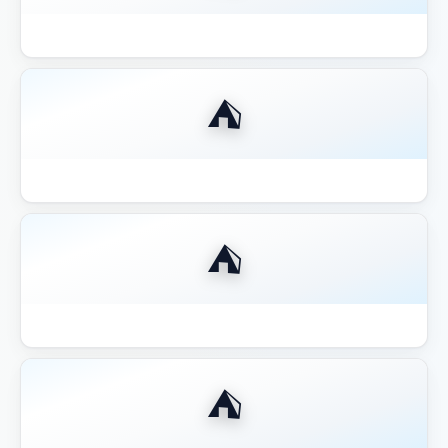
Best 12x12 Hardtop Gazebo 2026
⛺
Best 14x16 Hardtop Gazebo 2026
⛺
Best 16x20 Pavilion Large Entertaining
⛺