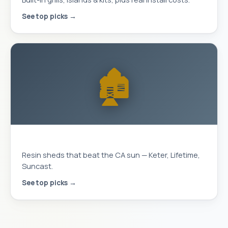
See top picks →
🏚️
Storage Sheds
Resin sheds that beat the CA sun — Keter, Lifetime,
Suncast.
See top picks →