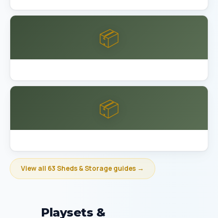
📦
Best Garage Organization Bakersfield
📦
Best Garage Organization Berkeley
View all 63 Sheds & Storage guides →
Playsets &