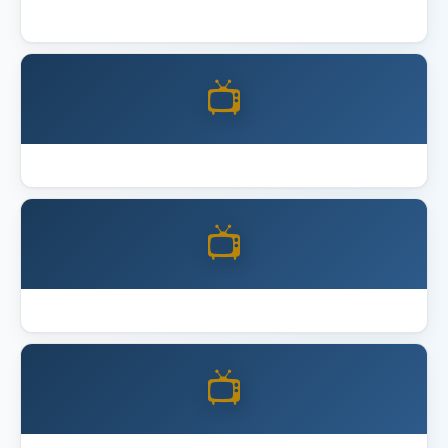
Best 4K Home Theater Projector 2026
📺
Best Acoustic Panels
📺
Best Full Motion TV Mount
📺