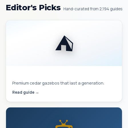
Editor's Picks
Hand-curated from 2,194 guides
⛺
Best Yardistry Gazebos & Pavilions
Premium cedar gazebos that last a generation.
Read guide →