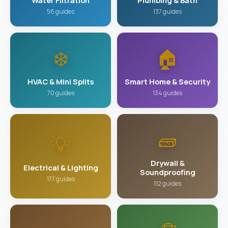
Water Filtration
Plumbing & Bath
56 guides
137 guides
❄️
🏠
HVAC & Mini Splits
Smart Home & Security
70 guides
134 guides
🧱
💡
Drywall &
Electrical & Lighting
Soundproofing
177 guides
112 guides