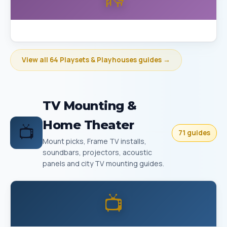
Best Playset Assembly Bakersfield
View all 64 Playsets & Playhouses guides →
TV Mounting &
Home Theater
📺
71 guides
Mount picks, Frame TV installs,
soundbars, projectors, acoustic
panels and city TV mounting guides.
📺