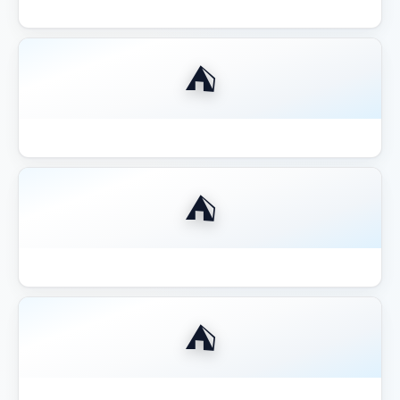
Best Compact 8x8 Gazebo Small Yards
⛺
Best Fire Pit for Gazebo Pergola 2026
⛺
Best Gazebo for Hot Tub
⛺
Best Gazebo for Hot Tub 2026