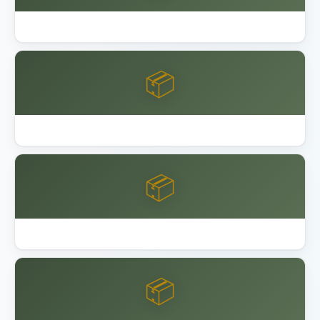
Best Outdoor Storage Shed Resin
📦
Best Overhead Garage Storage Rack 2026
📦
Garage Bike Storage Ceiling Wall
📦