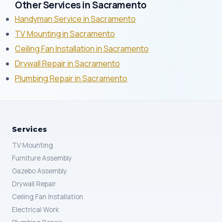
Other Services in Sacramento
Handyman Service in Sacramento
TV Mounting in Sacramento
Ceiling Fan Installation in Sacramento
Drywall Repair in Sacramento
Plumbing Repair in Sacramento
Services
TV Mounting
Furniture Assembly
Gazebo Assembly
Drywall Repair
Ceiling Fan Installation
Electrical Work