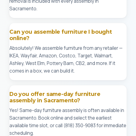
removal is included with every assembly in
Sacramento.
Can you assemble furniture I bought
online?
Absolutely! We assemble furniture from any retailer —
IKEA, Wayfair, Amazon, Costco, Target, Walmart,
Ashley, West Elm, Pottery Barn, CB2, and more. If it
comes in a box, we can build it.
Do you offer same-day furniture
assembly in Sacramento?
Yes! Same-day furniture assembly is often available in
Sacramento. Book online and select the earliest
available time slot, or call (818) 350-9083 for immediate
scheduling.