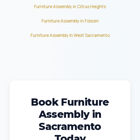
Furniture Assembly in Citrus Heights
Furniture Assembly in Folsom
Furniture Assembly in West Sacramento
Book Furniture
Assembly in
Sacramento
Today