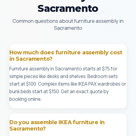
Sacramento
Common questions about furniture assembly in
Sacramento
How much does furniture assembly cost
in Sacramento?
Furniture assembly in Sacramento starts at $75 for
simple pieces like desks and shelves. Bedroom sets
start at $100. Complex items like IKEA PAX wardrobes or
bunk beds start at $150. Get an exact quote by
booking online.
Do you assemble IKEA furniture in
Sacramento?