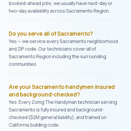
booked-ahead jobs, we usually have next-day or
two-day availability across Sacramento Region.
Do you serve all of Sacramento?
Yes — we service every Sacramento neighborhood
and ZIP code. Our technicians cover all of
Sacramento Region including the surrounding
communities.
Are your Sacramento handymen insured
and background-checked?
Yes. Every Zomg The Handyman technician serving
Sacramento is fully insured and background-
checked ($2M general liability), and trained on
California building code.