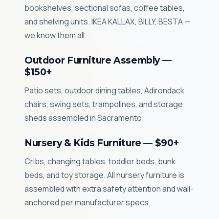
bookshelves, sectional sofas, coffee tables,
and shelving units. IKEA KALLAX, BILLY, BESTA —
we know them all.
Outdoor Furniture Assembly —
$150+
Patio sets, outdoor dining tables, Adirondack
chairs, swing sets, trampolines, and storage
sheds assembled in Sacramento.
Nursery & Kids Furniture — $90+
Cribs, changing tables, toddler beds, bunk
beds, and toy storage. All nursery furniture is
assembled with extra safety attention and wall-
anchored per manufacturer specs.