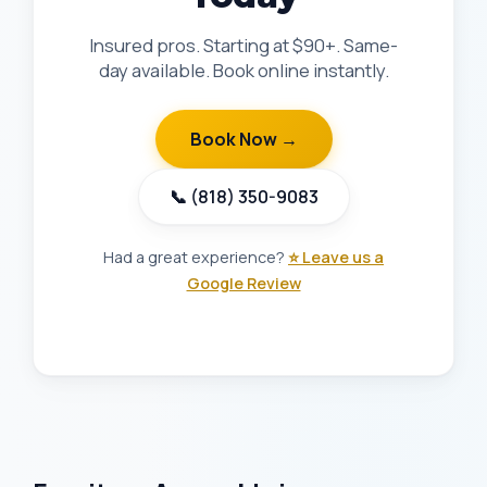
Insured pros. Starting at $90+. Same-
day available. Book online instantly.
Book Now →
📞 (818) 350-9083
Had a great experience?
⭐ Leave us a
Google Review