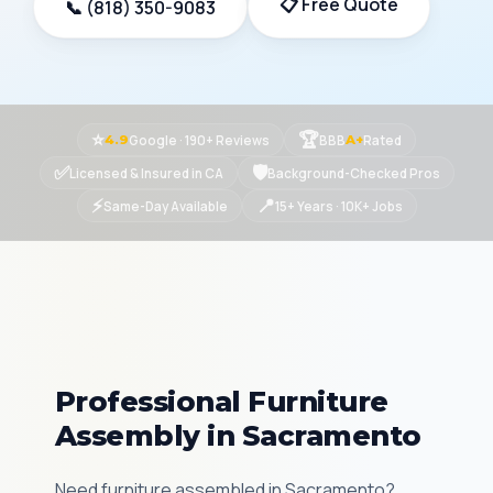
📋 Free Quote
📞 (818) 350-9083
⭐
🏆
Google · 190+ Reviews
BBB
Rated
4.9
A+
✅
🛡
Licensed & Insured in CA
Background-Checked Pros
⚡
📍
Same-Day Available
15+ Years · 10K+ Jobs
Professional Furniture
Assembly in Sacramento
Need furniture assembled in Sacramento?