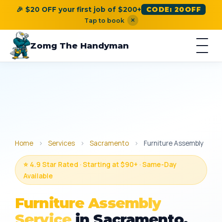
🎉 $20 OFF your first job of $200+
CODE: 20OFF
×
Tap to book
Zomg The Handyman
Home
›
Services
›
Sacramento
›
Furniture Assembly
⭐ 4.9 Star Rated · Starting at $90+ · Same-Day
Available
Furniture Assembly
Service
in Sacramento,