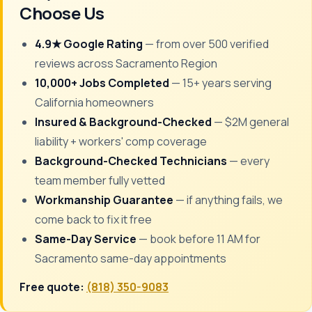
Choose Us
4.9★ Google Rating
— from over 500 verified
reviews across Sacramento Region
10,000+ Jobs Completed
— 15+ years serving
California homeowners
Insured & Background-Checked
— $2M general
liability + workers' comp coverage
Background-Checked Technicians
— every
team member fully vetted
Workmanship Guarantee
— if anything fails, we
come back to fix it free
Same-Day Service
— book before 11 AM for
Sacramento same-day appointments
Free quote:
(818) 350-9083