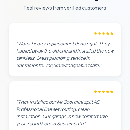
Real reviews from verified customers
Amanda R.
★★★★★
"Water heater replacement done right. They
hauled away the old one and installed the new
tankless. Great plumbing service in
Sacramento. Very knowledgeable team."
Chris W.
★★★★★
"They installed our Mr Cool mini split AC.
Professional line set routing, clean
installation. Our garage is now comfortable
year-round here in Sacramento."