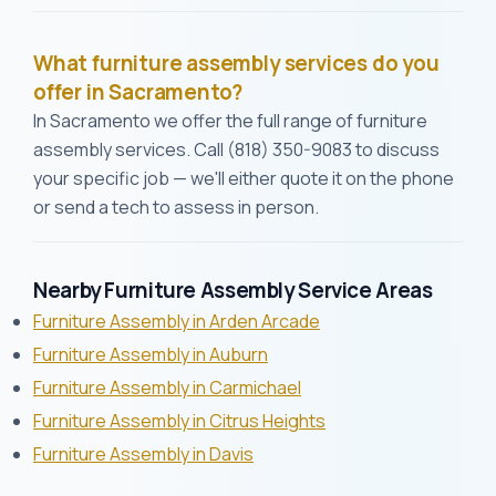
What furniture assembly services do you
offer in Sacramento?
In Sacramento we offer the full range of furniture
assembly services. Call (818) 350-9083 to discuss
your specific job — we'll either quote it on the phone
or send a tech to assess in person.
Nearby Furniture Assembly Service Areas
Furniture Assembly in Arden Arcade
Furniture Assembly in Auburn
Furniture Assembly in Carmichael
Furniture Assembly in Citrus Heights
Furniture Assembly in Davis