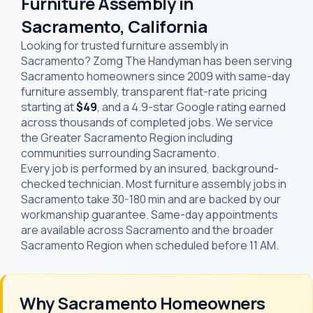
Furniture Assembly in
Sacramento, California
Looking for trusted furniture assembly in
Sacramento? Zomg The Handyman has been serving
Sacramento homeowners since 2009 with same-day
furniture assembly, transparent flat-rate pricing
starting at
$49
, and a 4.9-star Google rating earned
across thousands of completed jobs. We service
the Greater Sacramento Region including
communities surrounding Sacramento.
Every job is performed by an insured, background-
checked technician. Most furniture assembly jobs in
Sacramento take 30-180 min and are backed by our
workmanship guarantee. Same-day appointments
are available across Sacramento and the broader
Sacramento Region when scheduled before 11 AM.
Why Sacramento Homeowners