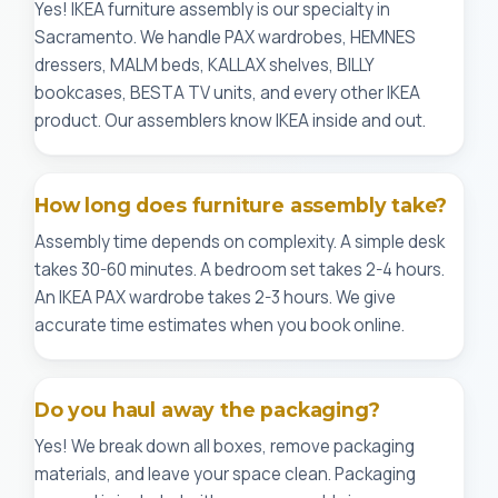
Yes! IKEA furniture assembly is our specialty in
Sacramento. We handle PAX wardrobes, HEMNES
dressers, MALM beds, KALLAX shelves, BILLY
bookcases, BESTA TV units, and every other IKEA
product. Our assemblers know IKEA inside and out.
How long does furniture assembly take?
Assembly time depends on complexity. A simple desk
takes 30-60 minutes. A bedroom set takes 2-4 hours.
An IKEA PAX wardrobe takes 2-3 hours. We give
accurate time estimates when you book online.
Do you haul away the packaging?
Yes! We break down all boxes, remove packaging
materials, and leave your space clean. Packaging