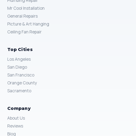
Plumbing Repair
Mr Cool Installation
General Repairs
Picture & Art Hanging
Ceiling Fan Repair
Top Cities
Los Angeles
San Diego
San Francisco
Orange County
Sacramento
Company
About Us
Reviews
Blog