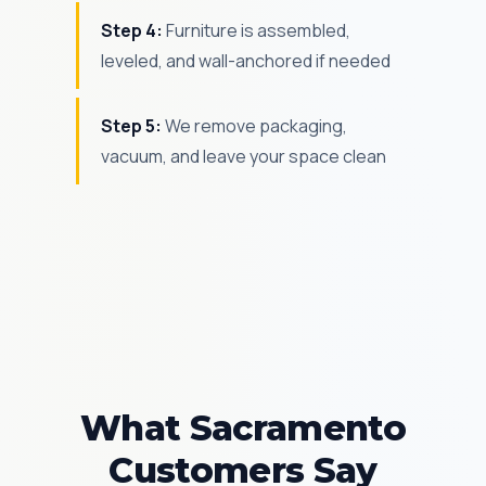
Step 4:
Furniture is assembled,
leveled, and wall-anchored if needed
Step 5:
We remove packaging,
vacuum, and leave your space clean
What Sacramento
Customers Say