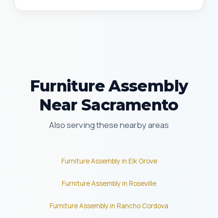
Furniture Assembly
Near Sacramento
Also serving these nearby areas
Furniture Assembly in Elk Grove
Furniture Assembly in Roseville
Furniture Assembly in Rancho Cordova