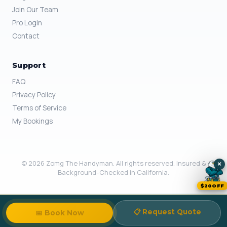
Join Our Team
Pro Login
Contact
Support
FAQ
Privacy Policy
Terms of Service
My Bookings
© 2026 Zomg The Handyman. All rights reserved. Insured &
×
Background-Checked in California.
$20OFF
📋 Request Quote
📅 Book Now