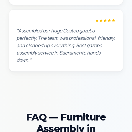
Lisa K.
★★★★★
"Assembled our huge Costco gazebo
perfectly. The team was professional, friendly,
and cleaned up everything. Best gazebo
assembly service in Sacramento hands
down."
FAQ — Furniture
Assembly in