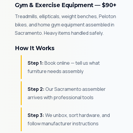
Gym & Exercise Equipment — $90+
Treadmills, ellipticals, weight benches, Peloton
bikes, and home gym equipment assembled in
Sacramento. Heavy items handled safely.
How It Works
Step 1:
Book online — tell us what
furniture needs assembly
Step 2:
Our Sacramento assembler
arrives with professional tools
Step 3:
We unbox, sort hardware, and
follow manufacturer instructions