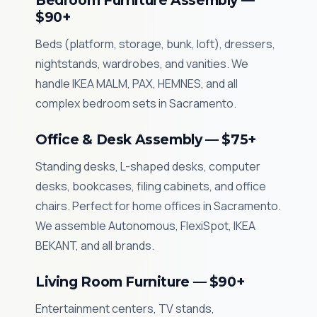
Bedroom Furniture Assembly —
$90+
Beds (platform, storage, bunk, loft), dressers,
nightstands, wardrobes, and vanities. We
handle IKEA MALM, PAX, HEMNES, and all
complex bedroom sets in Sacramento.
Office & Desk Assembly — $75+
Standing desks, L-shaped desks, computer
desks, bookcases, filing cabinets, and office
chairs. Perfect for home offices in Sacramento.
We assemble Autonomous, FlexiSpot, IKEA
BEKANT, and all brands.
Living Room Furniture — $90+
Entertainment centers, TV stands,