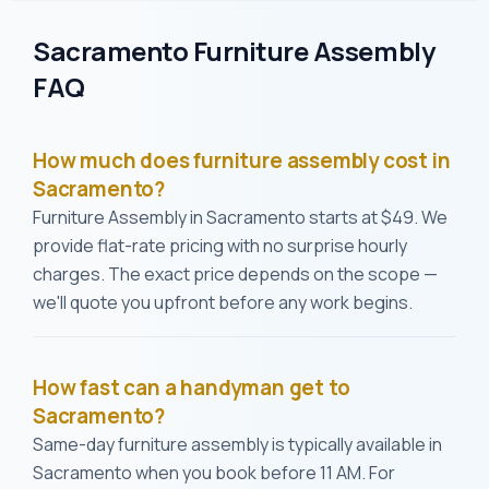
Sacramento Furniture Assembly
FAQ
How much does furniture assembly cost in
Sacramento?
Furniture Assembly in Sacramento starts at $49. We
provide flat-rate pricing with no surprise hourly
charges. The exact price depends on the scope —
we'll quote you upfront before any work begins.
How fast can a handyman get to
Sacramento?
Same-day furniture assembly is typically available in
Sacramento when you book before 11 AM. For