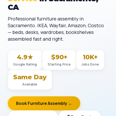
CA
Professional furniture assembly in
Sacramento. IKEA, Wayfair, Amazon, Costco
— beds, desks, wardrobes, bookshelves
assembled fast and right.
4.9★
$90+
10K+
Google Rating
Starting Price
Jobs Done
Same Day
Available
Book Furniture Assembly →