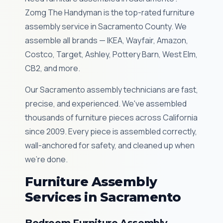
Zomg The Handyman is the top-rated furniture
assembly service in Sacramento County. We
assemble all brands — IKEA, Wayfair, Amazon,
Costco, Target, Ashley, Pottery Barn, West Elm,
CB2, and more.
Our Sacramento assembly technicians are fast,
precise, and experienced. We've assembled
thousands of furniture pieces across California
since 2009. Every piece is assembled correctly,
wall-anchored for safety, and cleaned up when
we're done.
Furniture Assembly
Services in Sacramento