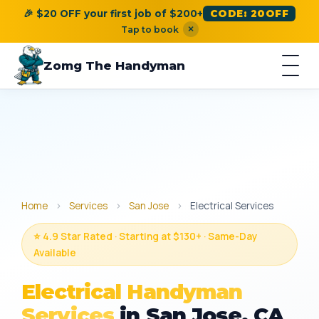
🎉 $20 OFF your first job of $200+
CODE: 20OFF
×
Tap to book
Zomg The Handyman
Home
›
Services
›
San Jose
›
Electrical Services
⭐ 4.9 Star Rated · Starting at $130+ · Same-Day
Available
Electrical Handyman
Services
in San Jose, CA