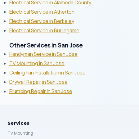
Electrical Service in Alameda County
Electrical Service in Atherton
Electrical Service in Berkeley
Electrical Service in Burlingame
Other Services in San Jose
Handyman Service in San Jose
TV Mounting in San Jose
Ceiling Fan Installation in San Jose
Drywall Repair in San Jose
Plumbing Repair in San Jose
Services
TV Mounting