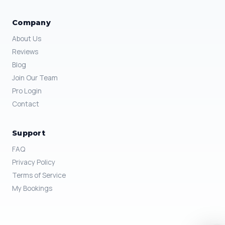
Company
About Us
Reviews
Blog
Join Our Team
Pro Login
Contact
Support
FAQ
Privacy Policy
Terms of Service
My Bookings