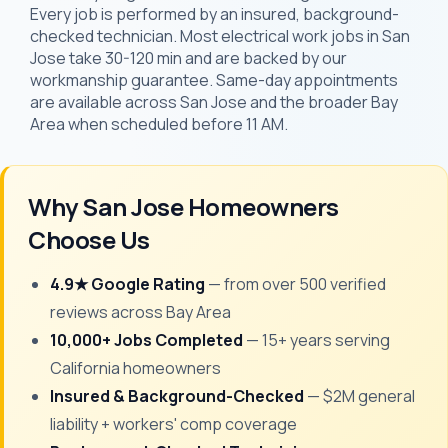
Every job is performed by an insured, background-
checked technician. Most electrical work jobs in San
Jose take 30-120 min and are backed by our
workmanship guarantee. Same-day appointments
are available across San Jose and the broader Bay
Area when scheduled before 11 AM.
Why San Jose Homeowners
Choose Us
4.9★ Google Rating
— from over 500 verified
reviews across Bay Area
10,000+ Jobs Completed
— 15+ years serving
California homeowners
Insured & Background-Checked
— $2M general
liability + workers' comp coverage