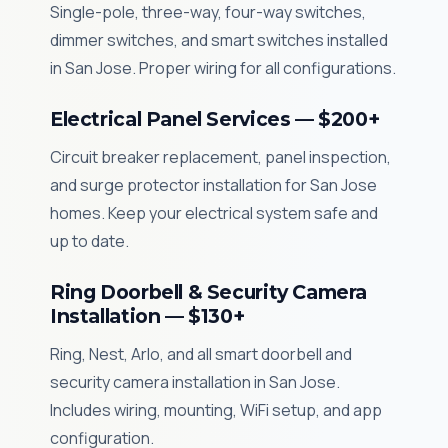
Single-pole, three-way, four-way switches,
dimmer switches, and smart switches installed
in San Jose. Proper wiring for all configurations.
Electrical Panel Services — $200+
Circuit breaker replacement, panel inspection,
and surge protector installation for San Jose
homes. Keep your electrical system safe and
up to date.
Ring Doorbell & Security Camera
Installation — $130+
Ring, Nest, Arlo, and all smart doorbell and
security camera installation in San Jose.
Includes wiring, mounting, WiFi setup, and app
configuration.