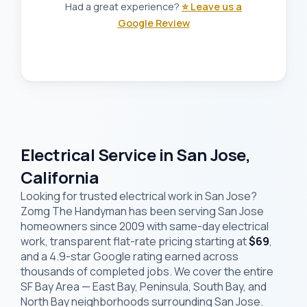
Had a great experience?
⭐ Leave us a
Google Review
Electrical Service in San Jose,
California
Looking for trusted electrical work in San Jose?
Zomg The Handyman has been serving San Jose
homeowners since 2009 with same-day electrical
work, transparent flat-rate pricing starting at
$69
,
and a 4.9-star Google rating earned across
thousands of completed jobs. We cover the entire
SF Bay Area — East Bay, Peninsula, South Bay, and
North Bay neighborhoods surrounding San Jose.