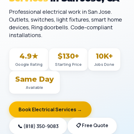
Professional electrical work in San Jose.
Outlets, switches, light fixtures, smart home
devices, Ring doorbells. Code-compliant
installations.
4.9★
$130+
10K+
Google Rating
Starting Price
Jobs Done
Same Day
Available
Book Electrical Services →
📋 Free Quote
📞 (818) 350-9083