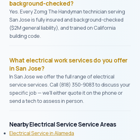
background-checked?
Yes. Every Zomg The Handyman technician serving
San Jose is fully insured and background-checked
($2M general liability), and trained on California
building code.
What electrical work services do you offer
in San Jose?
In San Jose we offer the full range of electrical
service services. Call (818) 350-9083 to discuss your
specific job — we'll either quote it on the phone or
send a tech to assess in person.
Nearby Electrical Service Service Areas
Electrical Service in Alameda