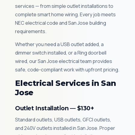
services — from simple outlet installations to
complete smart home wiring. Every job meets
NEC electrical code and San Jose building
requirements.
Whether you need a USB outlet added, a
dimmer switch installed, or a Ring doorbell
wired, our San Jose electrical team provides
safe, code-compliant work with upfront pricing.
Electrical Services in San
Jose
Outlet Installation — $130+
Standard outlets, USB outlets, GFCI outlets,
and 240V outlets installed in San Jose. Proper