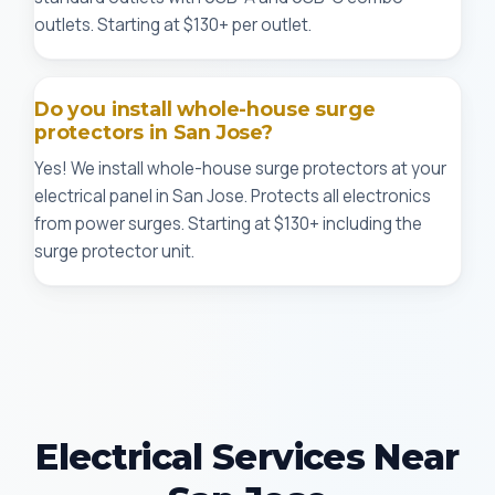
outlets. Starting at $130+ per outlet.
Do you install whole-house surge
protectors in San Jose?
Yes! We install whole-house surge protectors at your
electrical panel in San Jose. Protects all electronics
from power surges. Starting at $130+ including the
surge protector unit.
Electrical Services Near