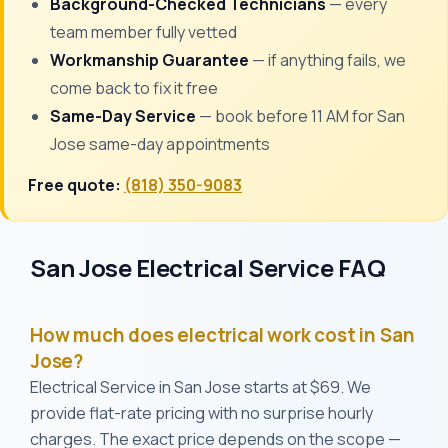
Background-Checked Technicians
— every
team member fully vetted
Workmanship Guarantee
— if anything fails, we
come back to fix it free
Same-Day Service
— book before 11 AM for San
Jose same-day appointments
Free quote:
(818) 350-9083
San Jose Electrical Service FAQ
How much does electrical work cost in San
Jose?
Electrical Service in San Jose starts at $69. We
provide flat-rate pricing with no surprise hourly
charges. The exact price depends on the scope —