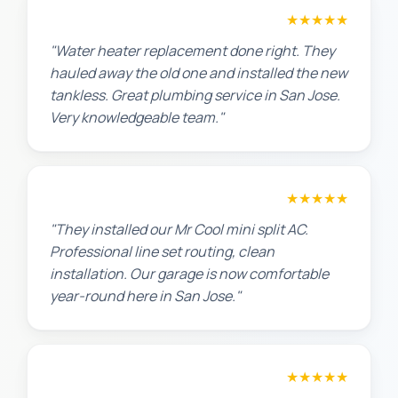
Amanda R.
★★★★★
"Water heater replacement done right. They
hauled away the old one and installed the new
tankless. Great plumbing service in San Jose.
Very knowledgeable team."
Chris W.
★★★★★
"They installed our Mr Cool mini split AC.
Professional line set routing, clean
installation. Our garage is now comfortable
year-round here in San Jose."
Lisa K.
★★★★★