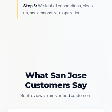
Step 5:
We test all connections, clean
up, and demonstrate operation
What San Jose
Customers Say
Real reviews from verified customers