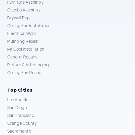
Furniture Assembly
Gazebo Assembly
Drywall Repair
Ceiling Fan Installation
Electrical Work
Plumbing Repair
Mr Cool Installation
General Repairs
Picture & Art Hanging
Ceiling Fan Repair
Top Cities
Los Angeles
San Diego
San Francisco
Orange County
Sacramento