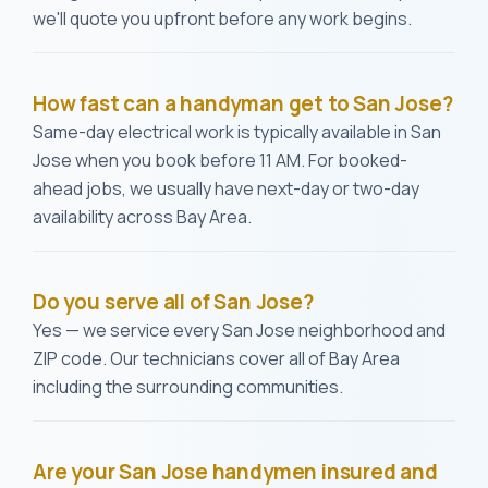
we'll quote you upfront before any work begins.
How fast can a handyman get to San Jose?
Same-day electrical work is typically available in San
Jose when you book before 11 AM. For booked-
ahead jobs, we usually have next-day or two-day
availability across Bay Area.
Do you serve all of San Jose?
Yes — we service every San Jose neighborhood and
ZIP code. Our technicians cover all of Bay Area
including the surrounding communities.
Are your San Jose handymen insured and