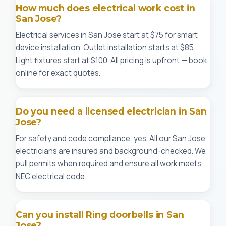
How much does electrical work cost in
San Jose?
Electrical services in San Jose start at $75 for smart
device installation. Outlet installation starts at $85.
Light fixtures start at $100. All pricing is upfront — book
online for exact quotes.
Do you need a licensed electrician in San
Jose?
For safety and code compliance, yes. All our San Jose
electricians are insured and background-checked. We
pull permits when required and ensure all work meets
NEC electrical code.
Can you install Ring doorbells in San
Jose?