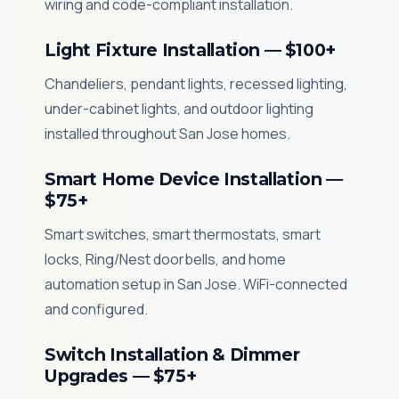
wiring and code-compliant installation.
Light Fixture Installation — $100+
Chandeliers, pendant lights, recessed lighting,
under-cabinet lights, and outdoor lighting
installed throughout San Jose homes.
Smart Home Device Installation —
$75+
Smart switches, smart thermostats, smart
locks, Ring/Nest doorbells, and home
automation setup in San Jose. WiFi-connected
and configured.
Switch Installation & Dimmer
Upgrades — $75+