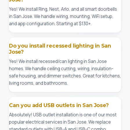
Yes! We install Ring, Nest, Arlo, and all smart doorbells
in San Jose. We handle wiring, mounting, WiFi setup,
and app configuration. Starting at $130+.
Do you install recessed lighting in San
Jose?
Yes! We install recessed/can lighting in San Jose
homes. We handle ceiling cutting, wiring, insulation-
safe housing, and dimmer switches. Great for kitchens,
living rooms, and bathrooms.
Can you add USB outlets in San Jose?
Absolutely! USB outlet installation is one of our most
popular electrical services in San Jose. We replace
standard outlets with USB-A and USB-C combo