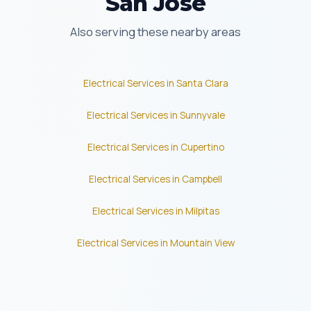
San Jose
Also serving these nearby areas
Electrical Services in Santa Clara
Electrical Services in Sunnyvale
Electrical Services in Cupertino
Electrical Services in Campbell
Electrical Services in Milpitas
Electrical Services in Mountain View