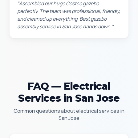
"Assembled our huge Costco gazebo
perfectly. The team was professional, friendly,
and cleaned up everything. Best gazebo
assembly service in San Jose hands down."
FAQ — Electrical
Services in San Jose
Common questions about electrical services in
San Jose