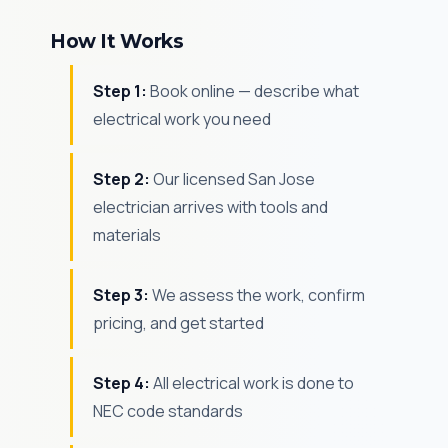
How It Works
Step 1:
Book online — describe what
electrical work you need
Step 2:
Our licensed San Jose
electrician arrives with tools and
materials
Step 3:
We assess the work, confirm
pricing, and get started
Step 4:
All electrical work is done to
NEC code standards