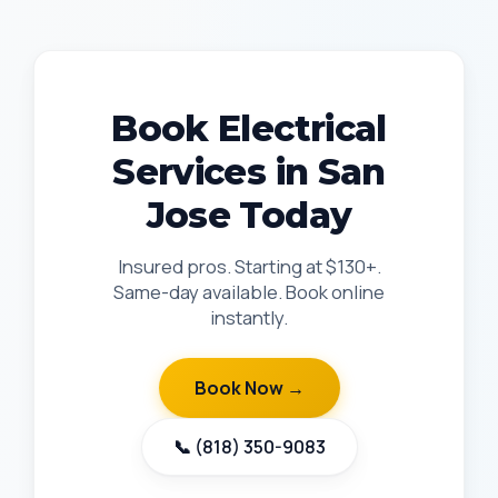
Book Electrical
Services in San
Jose Today
Insured pros. Starting at $130+.
Same-day available. Book online
instantly.
Book Now →
📞 (818) 350-9083