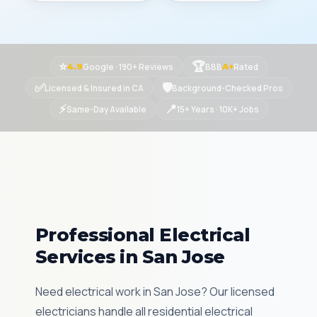
⭐
🏆
Google · 190+ Reviews
BBB
Rated
4.9
A+
✅
🛡
Licensed & Insured in CA
Background-Checked Pros
⚡
📍
Same-Day Available
15+ Years · 10K+ Jobs
Professional Electrical
Services in San Jose
Need electrical work in San Jose? Our licensed
electricians handle all residential electrical