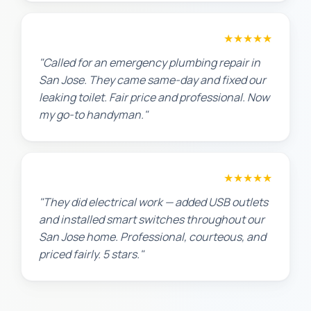
James T.
★★★★★
"Called for an emergency plumbing repair in
San Jose. They came same-day and fixed our
leaking toilet. Fair price and professional. Now
my go-to handyman."
Jennifer H.
★★★★★
"They did electrical work — added USB outlets
and installed smart switches throughout our
San Jose home. Professional, courteous, and
priced fairly. 5 stars."