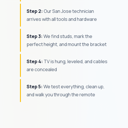
Step 2:
Our San Jose technician
arrives with all tools and hardware
Step 3:
We find studs, mark the
perfect height, and mount the bracket
Step 4:
TV is hung, leveled, and cables
are concealed
Step 5:
We test everything, clean up,
and walk you through the remote