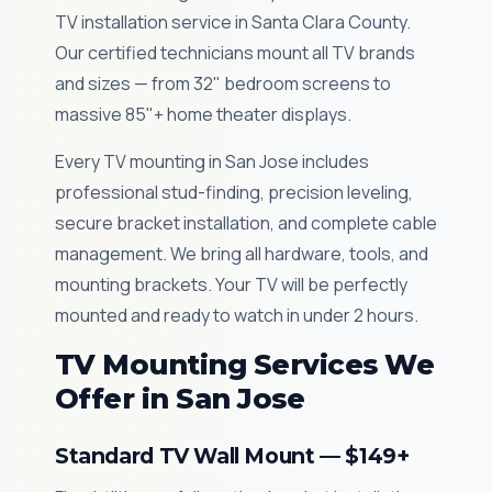
TV installation service in Santa Clara County.
Our certified technicians mount all TV brands
and sizes — from 32" bedroom screens to
massive 85"+ home theater displays.
Every TV mounting in San Jose includes
professional stud-finding, precision leveling,
secure bracket installation, and complete cable
management. We bring all hardware, tools, and
mounting brackets. Your TV will be perfectly
mounted and ready to watch in under 2 hours.
TV Mounting Services We
Offer in San Jose
Standard TV Wall Mount — $149+