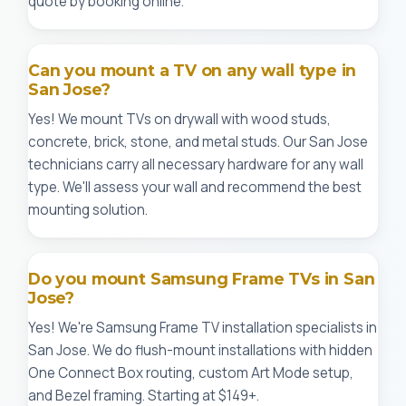
quote by booking online.
Can you mount a TV on any wall type in
San Jose?
Yes! We mount TVs on drywall with wood studs,
concrete, brick, stone, and metal studs. Our San Jose
technicians carry all necessary hardware for any wall
type. We'll assess your wall and recommend the best
mounting solution.
Do you mount Samsung Frame TVs in San
Jose?
Yes! We're Samsung Frame TV installation specialists in
San Jose. We do flush-mount installations with hidden
One Connect Box routing, custom Art Mode setup,
and Bezel framing. Starting at $149+.