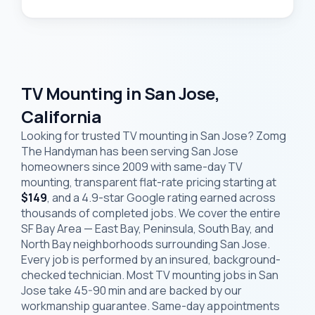
TV Mounting in San Jose,
California
Looking for trusted TV mounting in San Jose? Zomg
The Handyman has been serving San Jose
homeowners since 2009 with same-day TV
mounting, transparent flat-rate pricing starting at
$149
, and a 4.9-star Google rating earned across
thousands of completed jobs. We cover the entire
SF Bay Area — East Bay, Peninsula, South Bay, and
North Bay neighborhoods surrounding San Jose.
Every job is performed by an insured, background-
checked technician. Most TV mounting jobs in San
Jose take 45-90 min and are backed by our
workmanship guarantee. Same-day appointments