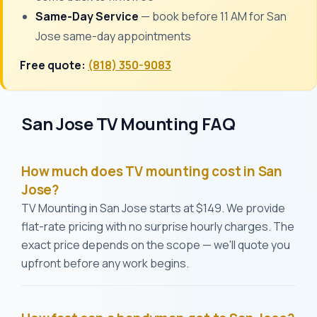
Same-Day Service
— book before 11 AM for San
Jose same-day appointments
Free quote:
(818) 350-9083
San Jose TV Mounting FAQ
How much does TV mounting cost in San
Jose?
TV Mounting in San Jose starts at $149. We provide
flat-rate pricing with no surprise hourly charges. The
exact price depends on the scope — we'll quote you
upfront before any work begins.