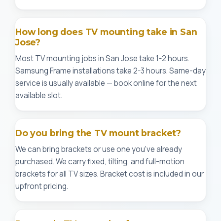
How long does TV mounting take in San
Jose?
Most TV mounting jobs in San Jose take 1-2 hours.
Samsung Frame installations take 2-3 hours. Same-day
service is usually available — book online for the next
available slot.
Do you bring the TV mount bracket?
We can bring brackets or use one you've already
purchased. We carry fixed, tilting, and full-motion
brackets for all TV sizes. Bracket cost is included in our
upfront pricing.