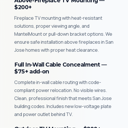
Above-Fireplace TV Mounting —
$200+
Fireplace TV mounting with heat-resistant
solutions, proper viewing angle, and
MantelMount or pull-down bracket options. We
ensure safe installation above fireplaces in San
Jose homes with proper heat clearance.
Full In-Wall Cable Concealment —
$75+ add-on
Complete in-wall cable routing with code-
compliant power relocation. No visible wires.
Clean, professional finish that meets San Jose
building codes. Includes new low-voltage plate
and power outlet behind TV.