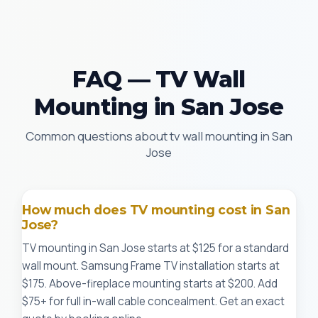
FAQ — TV Wall
Mounting in San Jose
Common questions about tv wall mounting in San
Jose
How much does TV mounting cost in San
Jose?
TV mounting in San Jose starts at $125 for a standard
wall mount. Samsung Frame TV installation starts at
$175. Above-fireplace mounting starts at $200. Add
$75+ for full in-wall cable concealment. Get an exact