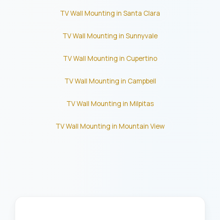
TV Wall Mounting in Santa Clara
TV Wall Mounting in Sunnyvale
TV Wall Mounting in Cupertino
TV Wall Mounting in Campbell
TV Wall Mounting in Milpitas
TV Wall Mounting in Mountain View