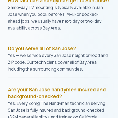
How fast can a handyman get to San Jose?
Same-day TV mounting is typically available in San
Jose when you book before 11 AM. For booked-
ahead jobs, we usually have next-day or two-day
availability across Bay Area.
Do you serve all of San Jose?
Yes — we service every San Jose neighborhood and
ZIP code. Our technicians cover all of Bay Area
including the surrounding communities.
Are your San Jose handymen insured and
background-checked?
Yes. Every Zomg The Handyman technician serving
San Jose is fully insured and background-checked
($2M general liability), and trained on California