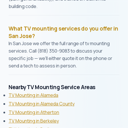
building code.
What TV mounting services do you offer in
San Jose?
In San Jose we offer the full range of tv mounting
services. Call (818) 350-9083 to discuss your
specific job — we'll either quote it on the phone or
send a tech to assess in person.
Nearby TV Mounting Service Areas
TV Mounting in Alameda
TV Mounting in Alameda County
TV Mounting in Atherton
TV Mounting in Berkeley