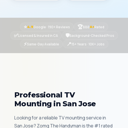
⭐
🏆
Google · 190+ Reviews
BBB
Rated
4.9
A+
✅
🛡
Licensed & Insured in CA
Background-Checked Pros
⚡
📍
Same-Day Available
15+ Years · 10K+ Jobs
Professional TV
Mounting in San Jose
Looking for a reliable TV mounting service in
San Jose? Zomg The Handyman is the #1 rated