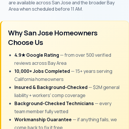
are available across San Jose and the broader Bay
Area when scheduled before 11 AM.
Why San Jose Homeowners
Choose Us
4.9★ Google Rating
— from over 500 verified
reviews across Bay Area
10,000+ Jobs Completed
— 15+ years serving
California homeowners
Insured & Background-Checked
— $2M general
liability + workers' comp coverage
Background-Checked Technicians
— every
team member fully vetted
Workmanship Guarantee
— if anything fails, we
come back to fix it free