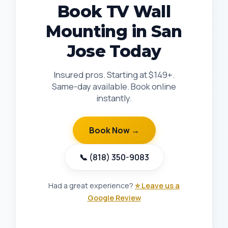
Book TV Wall
Mounting in San
Jose Today
Insured pros. Starting at $149+.
Same-day available. Book online
instantly.
Book Now →
📞 (818) 350-9083
Had a great experience?
⭐ Leave us a
Google Review