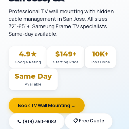
Professional TV wall mounting with hidden
cable management in San Jose. All sizes
32"-85"+. Samsung Frame TV specialists.
Same-day available.
4.9★
$149+
10K+
Google Rating
Starting Price
Jobs Done
Same Day
Available
Book TV Wall Mounting →
📋 Free Quote
📞 (818) 350-9083