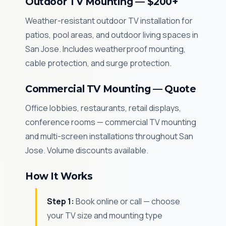
Outdoor TV Mounting — $200+
Weather-resistant outdoor TV installation for
patios, pool areas, and outdoor living spaces in
San Jose. Includes weatherproof mounting,
cable protection, and surge protection.
Commercial TV Mounting — Quote
Office lobbies, restaurants, retail displays,
conference rooms — commercial TV mounting
and multi-screen installations throughout San
Jose. Volume discounts available.
How It Works
Step 1:
Book online or call — choose
your TV size and mounting type