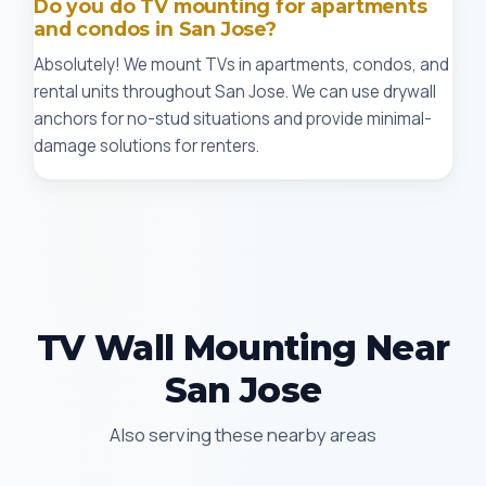
Do you do TV mounting for apartments
and condos in San Jose?
Absolutely! We mount TVs in apartments, condos, and
rental units throughout San Jose. We can use drywall
anchors for no-stud situations and provide minimal-
damage solutions for renters.
TV Wall Mounting Near
San Jose
Also serving these nearby areas