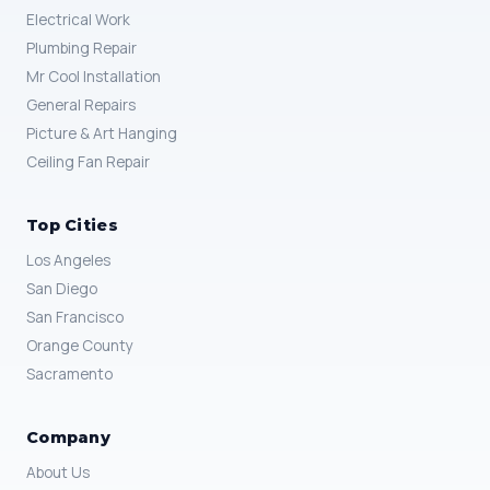
Electrical Work
Plumbing Repair
Mr Cool Installation
General Repairs
Picture & Art Hanging
Ceiling Fan Repair
Top Cities
Los Angeles
San Diego
San Francisco
Orange County
Sacramento
Company
About Us