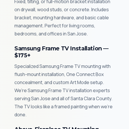
Fixed, tilting, or full-motion bracket installation
on drywall, wood studs, or concrete. Includes
bracket, mounting hardware, and basic cable
management. Perfect for living rooms,
bedrooms, and offices in San Jose.
Samsung Frame TV Installation —
$175+
Specialized Samsung Frame TV mounting with
flush-mount installation, One Connect Box
concealment, and custom Art Mode setup.
We're Samsung Frame TV installation experts
serving San Jose and all of Santa Clara County.
The TV looks like a framed painting when we're
done.