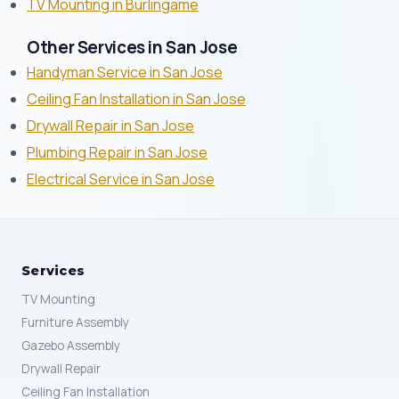
TV Mounting in Burlingame
Other Services in San Jose
Handyman Service in San Jose
Ceiling Fan Installation in San Jose
Drywall Repair in San Jose
Plumbing Repair in San Jose
Electrical Service in San Jose
Services
TV Mounting
Furniture Assembly
Gazebo Assembly
Drywall Repair
Ceiling Fan Installation