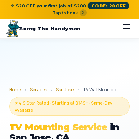
🎉 $20 OFF your first job of $200+
CODE: 20OFF
×
Tap to book
Zomg The Handyman
Home
›
Services
›
San Jose
›
TV Wall Mounting
⭐ 4.9 Star Rated · Starting at $149+ · Same-Day
Available
TV Mounting Service
in
San Jose, CA