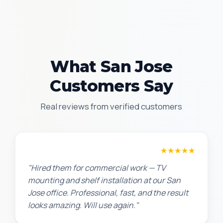
What San Jose
Customers Say
Real reviews from verified customers
David P.
★★★★★
"Hired them for commercial work — TV
mounting and shelf installation at our San
Jose office. Professional, fast, and the result
looks amazing. Will use again."