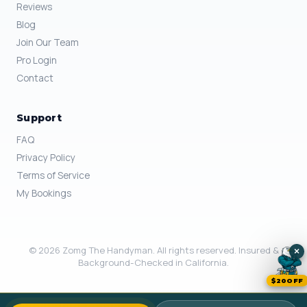
Reviews
Blog
Join Our Team
Pro Login
Contact
Support
FAQ
Privacy Policy
Terms of Service
My Bookings
© 2026 Zomg The Handyman. All rights reserved. Insured &
×
Background-Checked in California.
$20OFF