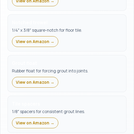
View on Amazon →
Notched trowel
1/4" x 3/8" square-notch for floor tile.
View on Amazon →
Grout float
Rubber float for forcing grout into joints.
View on Amazon →
Tile spacers
1/8" spacers for consistent grout lines.
View on Amazon →