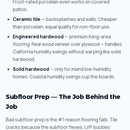
Frost-rated porcelain even works on covered
patios.
Ceramic tile
— backsplashes and walls. Cheaper
than porcelain, equal quality for non-floor use.
Engineered hardwood
— premium living-area
flooring. Real wood veneer over plywood — handles
California humidity swings without warping like solid
hardwood.
Solid hardwood
— only for inland low-humidity
homes. Coastal humidity swings cup the boards.
Subfloor Prep — The Job Behind the
Job
Bad subfloor prep is the #1 reason flooring fails. Tile
cracks because the subfloor flexes. LVP buckles