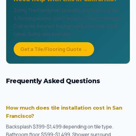
Zomg The Handyman provides professional tile
& flooring across San Francisco County and all of
California. Insured, background-checked, 4.9★
rated. Same-day available.
Get a Tile/Flooring Quote →
Frequently Asked Questions
How much does tile installation cost in San
Francisco?
Backsplash $399-$1,499 depending on tile type.
Bathroom floor $599-$1,499. Shower surround