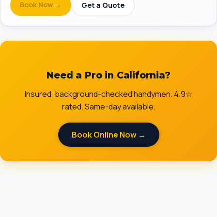
Book Now →
Get a Quote
Need a Pro in California?
Insured, background-checked handymen. 4.9☆
rated. Same-day available.
Book Online Now →