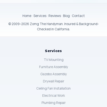
Home
·
Services
·
Reviews
·
Blog
·
Contact
© 2009–2026 Zomg The Handyman. Insured & Background-
Checked in California.
Services
TV Mounting
Furniture Assembly
Gazebo Assembly
Drywall Repair
Ceiling Fan Installation
Electrical Work
Plumbing Repair