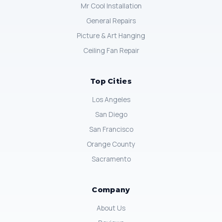
Mr Cool Installation
General Repairs
Picture & Art Hanging
Ceiling Fan Repair
Top Cities
Los Angeles
San Diego
San Francisco
Orange County
Sacramento
Company
About Us