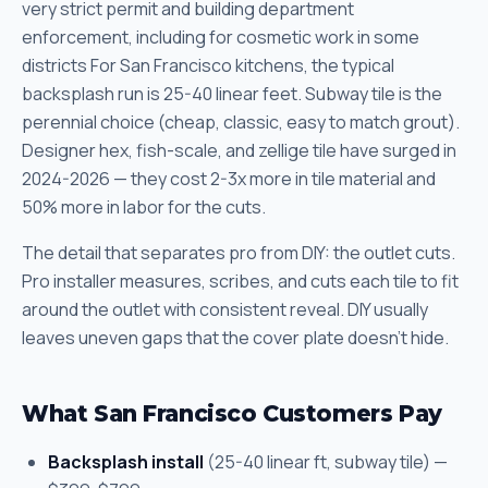
very strict permit and building department
enforcement, including for cosmetic work in some
districts For San Francisco kitchens, the typical
backsplash run is 25-40 linear feet. Subway tile is the
perennial choice (cheap, classic, easy to match grout).
Designer hex, fish-scale, and zellige tile have surged in
2024-2026 — they cost 2-3x more in tile material and
50% more in labor for the cuts.
The detail that separates pro from DIY: the outlet cuts.
Pro installer measures, scribes, and cuts each tile to fit
around the outlet with consistent reveal. DIY usually
leaves uneven gaps that the cover plate doesn't hide.
What San Francisco Customers Pay
Backsplash install
(25-40 linear ft, subway tile) —