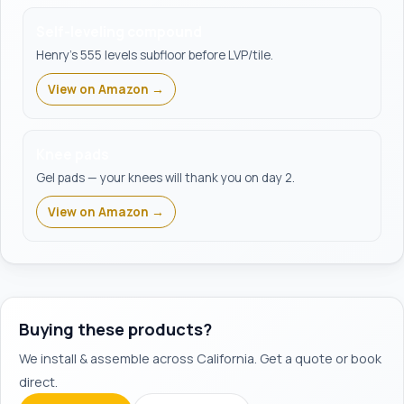
Self-leveling compound
Henry's 555 levels subfloor before LVP/tile.
View on Amazon →
Knee pads
Gel pads — your knees will thank you on day 2.
View on Amazon →
Buying these products?
We install & assemble across California. Get a quote or book
direct.