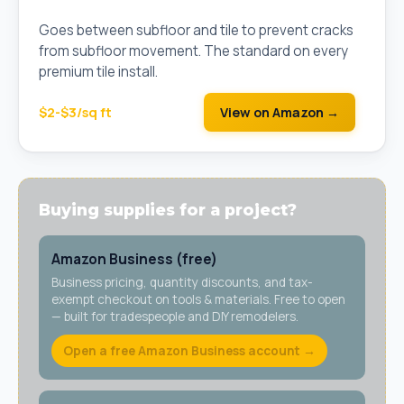
Cut Sheet)
Goes between subfloor and tile to prevent cracks
from subfloor movement. The standard on every
premium tile install.
$2-$3/sq ft
View on Amazon →
Buying supplies for a project?
Amazon Business (free)
Business pricing, quantity discounts, and tax-
exempt checkout on tools & materials. Free to open
— built for tradespeople and DIY remodelers.
Open a free Amazon Business account →