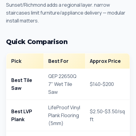
Sunset/Richmond adds a regional layer. narrow
staircases limit furniture/appliance delivery — modular
install matters.
Quick Comparison
Pick
Best For
Approx Price
QEP 22650Q
Best Tile
7" Wet Tile
$140-$200
Saw
Saw
LifeProof Vinyl
Best LVP
$2.50-$3.50/sq
Plank Flooring
Plank
ft
(5mm)