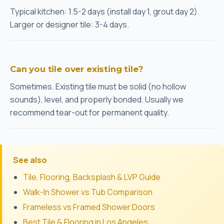
Typical kitchen: 1.5-2 days (install day 1, grout day 2).
Larger or designer tile: 3-4 days.
Can you tile over existing tile?
Sometimes. Existing tile must be solid (no hollow
sounds), level, and properly bonded. Usually we
recommend tear-out for permanent quality.
See also
Tile, Flooring, Backsplash & LVP Guide
Walk-In Shower vs Tub Comparison
Frameless vs Framed Shower Doors
Best Tile & Flooring in Los Angeles