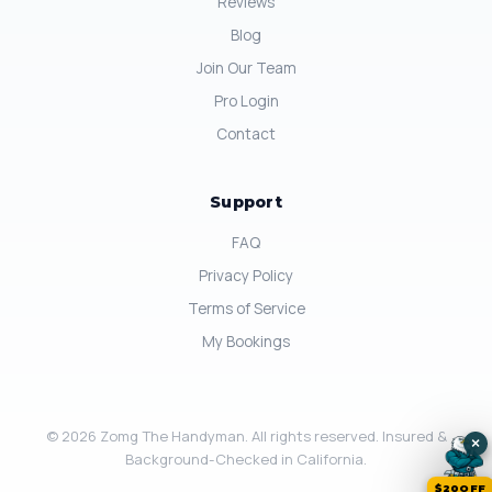
Reviews
Blog
Join Our Team
Pro Login
Contact
Support
FAQ
Privacy Policy
Terms of Service
My Bookings
© 2026 Zomg The Handyman. All rights reserved. Insured &
×
Background-Checked in California.
$20OFF