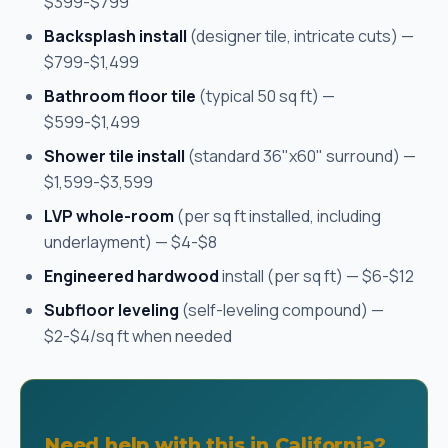
$399-$799
Backsplash install
(designer tile, intricate cuts) —
$799-$1,499
Bathroom floor tile
(typical 50 sq ft) —
$599-$1,499
Shower tile install
(standard 36"x60" surround) —
$1,599-$3,599
LVP whole-room
(per sq ft installed, including
underlayment) — $4-$8
Engineered hardwood
install (per sq ft) — $6-$12
Subfloor leveling
(self-leveling compound) —
$2-$4/sq ft when needed
Need help with this in California?