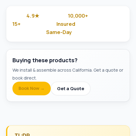
4.9★
10,000+
Google Rated
Jobs Done
15+
Insured
Years in Business
& Background-Checked
Same-Day
Available
Buying these products?
We install & assemble across California. Get a quote or
book direct.
Book Now →
Get a Quote
TL;DR