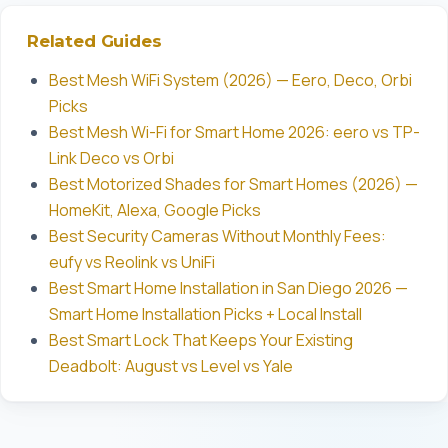
Related Guides
Best Mesh WiFi System (2026) — Eero, Deco, Orbi
Picks
Best Mesh Wi-Fi for Smart Home 2026: eero vs TP-
Link Deco vs Orbi
Best Motorized Shades for Smart Homes (2026) —
HomeKit, Alexa, Google Picks
Best Security Cameras Without Monthly Fees:
eufy vs Reolink vs UniFi
Best Smart Home Installation in San Diego 2026 —
Smart Home Installation Picks + Local Install
Best Smart Lock That Keeps Your Existing
Deadbolt: August vs Level vs Yale