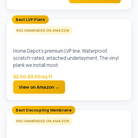
Best LVP Plank
RECOMMENDED ON AMAZON
LifeProof Vinyl Plank Flooring (5mm)
Home Depot's premium LVP line. Waterproof,
scratch-rated, attached underlayment. The vinyl
plank we install most.
$2.50-$3.50/sq ft
View on Amazon →
Best Decoupling Membrane
RECOMMENDED ON AMAZON
Schluter Ditra Uncoupling Membrane (Pre-