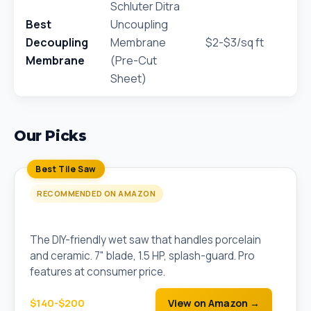
Schluter Ditra
Best
Uncoupling
Decoupling
Membrane
$2-$3/sq ft
Membrane
(Pre-Cut
Sheet)
Our Picks
Best Tile Saw
RECOMMENDED ON AMAZON
QEP 22650Q 7" Wet Tile Saw
The DIY-friendly wet saw that handles porcelain
and ceramic. 7" blade, 1.5 HP, splash-guard. Pro
features at consumer price.
$140-$200
View on Amazon →