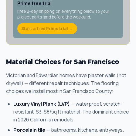
Prime free trial
Free 2-day shipping on everything below so your
project parts land before the weekend.
Start a free Prime trial →
Material Choices for San Francisco
Victorian and Edwardian homes have plaster walls (not
drywall) — different repair techniques. The flooring
choices we install most in San Francisco County:
Luxury Vinyl Plank (LVP)
— waterproof, scratch-
resistant, $3-$8/sq ft material. The dominant choice
in 2026 California remodels.
Porcelain tile
— bathrooms, kitchens, entryways.