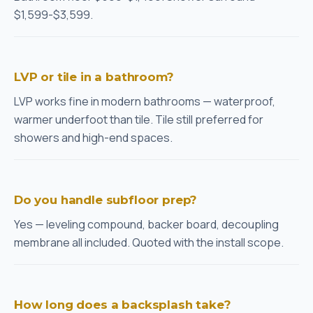
$1,599-$3,599.
LVP or tile in a bathroom?
LVP works fine in modern bathrooms — waterproof,
warmer underfoot than tile. Tile still preferred for
showers and high-end spaces.
Do you handle subfloor prep?
Yes — leveling compound, backer board, decoupling
membrane all included. Quoted with the install scope.
How long does a backsplash take?