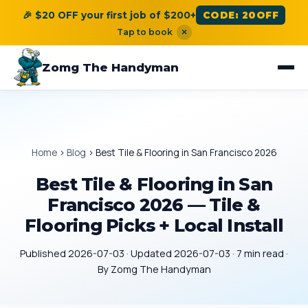
🎉 $20 OFF your first job of $200+
CODE: 20OFF
Tap to book
×
Zomg The Handyman
Home
›
Blog
›
Best Tile & Flooring in San Francisco 2026
Best Tile & Flooring in San
Francisco 2026 — Tile &
Flooring Picks + Local Install
Published 2026-07-03 · Updated 2026-07-03 · 7 min read ·
By Zomg The Handyman