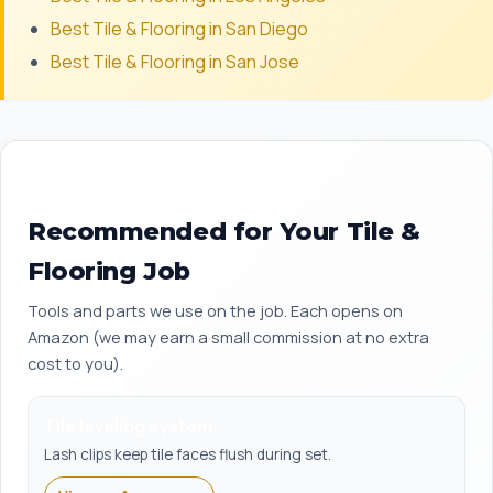
Best Tile & Flooring in San Diego
Best Tile & Flooring in San Jose
Recommended for Your Tile &
Flooring Job
Tools and parts we use on the job. Each opens on
Amazon (we may earn a small commission at no extra
cost to you).
Tile leveling system
Lash clips keep tile faces flush during set.