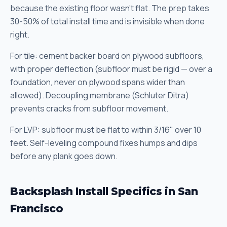
because the existing floor wasn't flat. The prep takes
30-50% of total install time and is invisible when done
right.
For tile: cement backer board on plywood subfloors,
with proper deflection (subfloor must be rigid — over a
foundation, never on plywood spans wider than
allowed). Decoupling membrane (Schluter Ditra)
prevents cracks from subfloor movement.
For LVP: subfloor must be flat to within 3/16" over 10
feet. Self-leveling compound fixes humps and dips
before any plank goes down.
Backsplash Install Specifics in San
Francisco