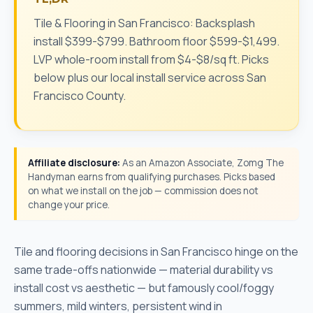
Tile & Flooring in San Francisco: Backsplash
install $399-$799. Bathroom floor $599-$1,499.
LVP whole-room install from $4-$8/sq ft. Picks
below plus our local install service across San
Francisco County.
Affiliate disclosure:
As an Amazon Associate, Zomg The
Handyman earns from qualifying purchases. Picks based
on what we install on the job — commission does not
change your price.
Tile and flooring decisions in San Francisco hinge on the
same trade-offs nationwide — material durability vs
install cost vs aesthetic — but famously cool/foggy
summers, mild winters, persistent wind in