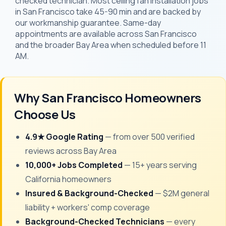
checked technician. Most ceiling fan installation jobs
in San Francisco take 45-90 min and are backed by
our workmanship guarantee. Same-day
appointments are available across San Francisco
and the broader Bay Area when scheduled before 11
AM.
Why San Francisco Homeowners
Choose Us
4.9★ Google Rating
— from over 500 verified
reviews across Bay Area
10,000+ Jobs Completed
— 15+ years serving
California homeowners
Insured & Background-Checked
— $2M general
liability + workers' comp coverage
Background-Checked Technicians
— every