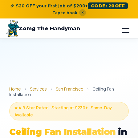
🎉 $20 OFF your first job of $200+
CODE: 20OFF
×
Tap to book
Zomg The Handyman
Home
›
Services
›
San Francisco
›
Ceiling Fan
Installation
⭐ 4.9 Star Rated · Starting at $230+ · Same-Day
Available
Ceiling Fan Installation
in