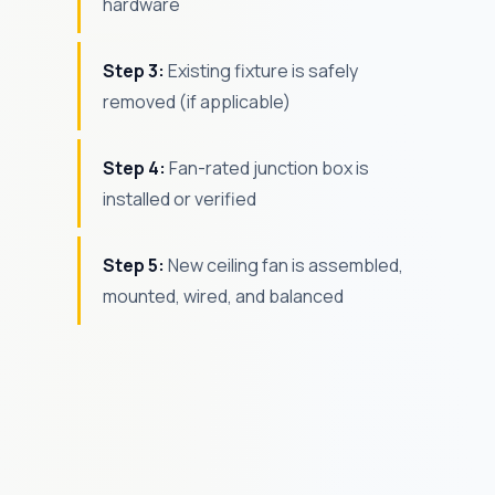
hardware
Step 3:
Existing fixture is safely
removed (if applicable)
Step 4:
Fan-rated junction box is
installed or verified
Step 5:
New ceiling fan is assembled,
mounted, wired, and balanced