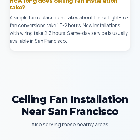
How long does ceiling fan installation
take?
A simple fan replacement takes about 1 hour. Light-to-
fan conversions take 1.5-2 hours. New installations
with wiring take 2-3 hours. Same-day service is usually
available in San Francisco.
Ceiling Fan Installation
Near San Francisco
Also serving these nearby areas