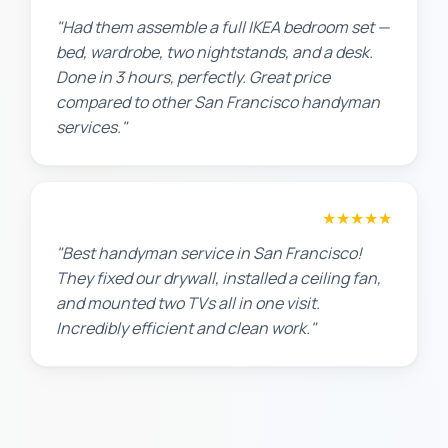
"Had them assemble a full IKEA bedroom set —
bed, wardrobe, two nightstands, and a desk.
Done in 3 hours, perfectly. Great price
compared to other San Francisco handyman
services."
Maria G.
★★★★★
"Best handyman service in San Francisco!
They fixed our drywall, installed a ceiling fan,
and mounted two TVs all in one visit.
Incredibly efficient and clean work."