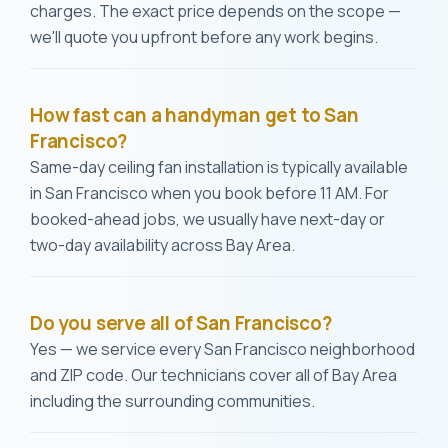
charges. The exact price depends on the scope —
we'll quote you upfront before any work begins.
How fast can a handyman get to San
Francisco?
Same-day ceiling fan installation is typically available
in San Francisco when you book before 11 AM. For
booked-ahead jobs, we usually have next-day or
two-day availability across Bay Area.
Do you serve all of San Francisco?
Yes — we service every San Francisco neighborhood
and ZIP code. Our technicians cover all of Bay Area
including the surrounding communities.