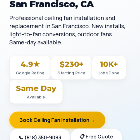
San Francisco, CA
Professional ceiling fan installation and
replacement in San Francisco. New installs,
light-to-fan conversions, outdoor fans.
Same-day available.
4.9★
$230+
10K+
Google Rating
Starting Price
Jobs Done
Same Day
Available
Book Ceiling Fan Installation →
📋 Free Quote
📞 (818) 350-9083