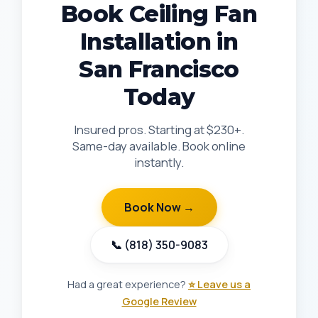
Book Ceiling Fan
Installation in
San Francisco
Today
Insured pros. Starting at $230+.
Same-day available. Book online
instantly.
Book Now →
📞 (818) 350-9083
Had a great experience?
⭐ Leave us a
Google Review