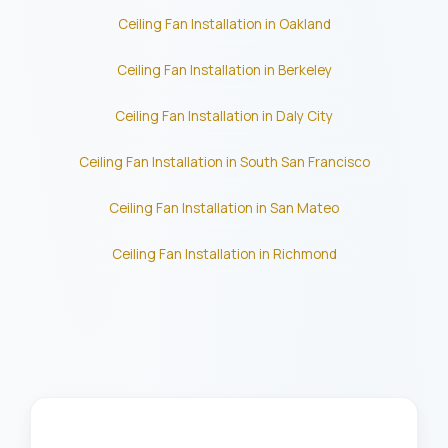
Ceiling Fan Installation in Oakland
Ceiling Fan Installation in Berkeley
Ceiling Fan Installation in Daly City
Ceiling Fan Installation in South San Francisco
Ceiling Fan Installation in San Mateo
Ceiling Fan Installation in Richmond