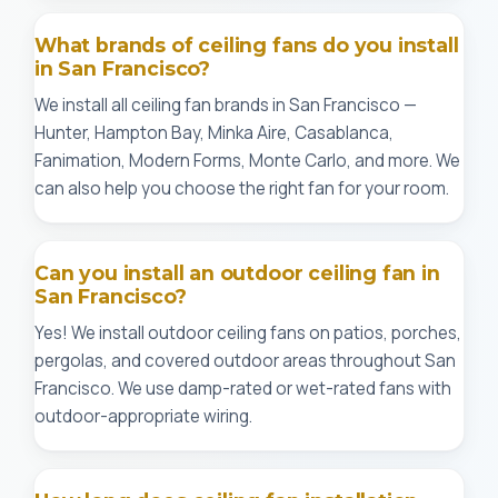
What brands of ceiling fans do you install
in San Francisco?
We install all ceiling fan brands in San Francisco —
Hunter, Hampton Bay, Minka Aire, Casablanca,
Fanimation, Modern Forms, Monte Carlo, and more. We
can also help you choose the right fan for your room.
Can you install an outdoor ceiling fan in
San Francisco?
Yes! We install outdoor ceiling fans on patios, porches,
pergolas, and covered outdoor areas throughout San
Francisco. We use damp-rated or wet-rated fans with
outdoor-appropriate wiring.