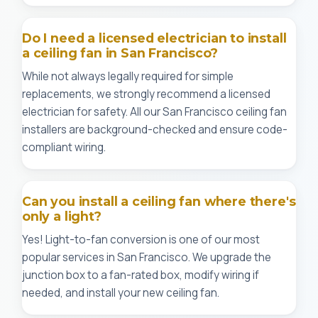
Do I need a licensed electrician to install
a ceiling fan in San Francisco?
While not always legally required for simple
replacements, we strongly recommend a licensed
electrician for safety. All our San Francisco ceiling fan
installers are background-checked and ensure code-
compliant wiring.
Can you install a ceiling fan where there's
only a light?
Yes! Light-to-fan conversion is one of our most
popular services in San Francisco. We upgrade the
junction box to a fan-rated box, modify wiring if
needed, and install your new ceiling fan.