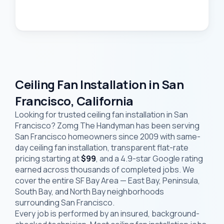
Ceiling Fan Installation in San
Francisco, California
Looking for trusted ceiling fan installation in San
Francisco? Zomg The Handyman has been serving
San Francisco homeowners since 2009 with same-
day ceiling fan installation, transparent flat-rate
pricing starting at
$99
, and a 4.9-star Google rating
earned across thousands of completed jobs. We
cover the entire SF Bay Area — East Bay, Peninsula,
South Bay, and North Bay neighborhoods
surrounding San Francisco.
Every job is performed by an insured, background-