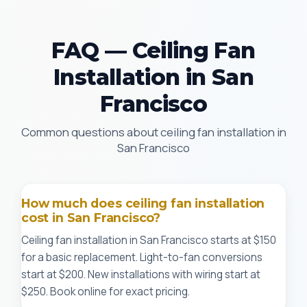
FAQ — Ceiling Fan
Installation in San
Francisco
Common questions about ceiling fan installation in
San Francisco
How much does ceiling fan installation
cost in San Francisco?
Ceiling fan installation in San Francisco starts at $150
for a basic replacement. Light-to-fan conversions
start at $200. New installations with wiring start at
$250. Book online for exact pricing.