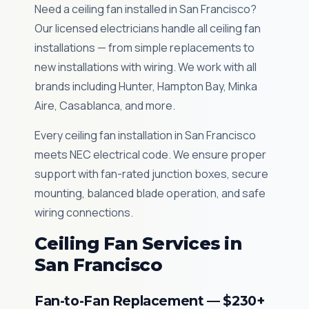
Need a ceiling fan installed in San Francisco?
Our licensed electricians handle all ceiling fan
installations — from simple replacements to
new installations with wiring. We work with all
brands including Hunter, Hampton Bay, Minka
Aire, Casablanca, and more.
Every ceiling fan installation in San Francisco
meets NEC electrical code. We ensure proper
support with fan-rated junction boxes, secure
mounting, balanced blade operation, and safe
wiring connections.
Ceiling Fan Services in
San Francisco
Fan-to-Fan Replacement — $230+