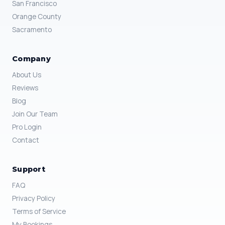
San Francisco
Orange County
Sacramento
Company
About Us
Reviews
Blog
Join Our Team
Pro Login
Contact
Support
FAQ
Privacy Policy
Terms of Service
My Bookings