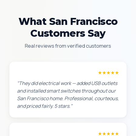
What San Francisco
Customers Say
Real reviews from verified customers
Jennifer H.
★★★★★
"They did electrical work — added USB outlets
and installed smart switches throughout our
San Francisco home. Professional, courteous,
and priced fairly. 5 stars."
Sarah L.
★★★★★