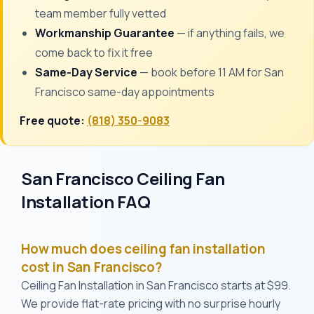
team member fully vetted
Workmanship Guarantee
— if anything fails, we
come back to fix it free
Same-Day Service
— book before 11 AM for San
Francisco same-day appointments
Free quote:
(818) 350-9083
San Francisco Ceiling Fan
Installation FAQ
How much does ceiling fan installation
cost in San Francisco?
Ceiling Fan Installation in San Francisco starts at $99.
We provide flat-rate pricing with no surprise hourly