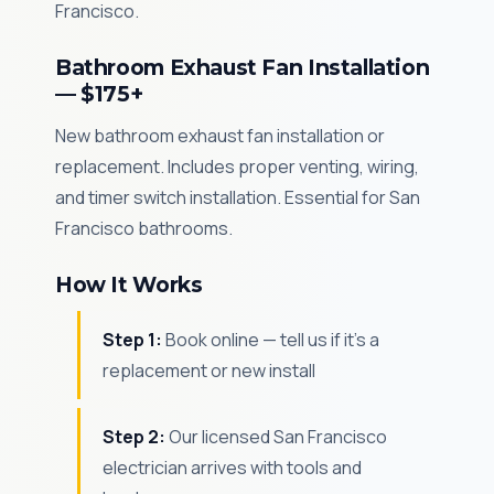
Francisco.
Bathroom Exhaust Fan Installation
— $175+
New bathroom exhaust fan installation or
replacement. Includes proper venting, wiring,
and timer switch installation. Essential for San
Francisco bathrooms.
How It Works
Step 1:
Book online — tell us if it's a
replacement or new install
Step 2:
Our licensed San Francisco
electrician arrives with tools and