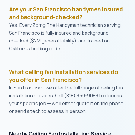
Are your San Francisco handymen insured
and background-checked?
Yes. Every Zomg The Handyman technician serving
San Francisco is fully insured and background-
checked ($2M general liability), and trained on
California building code.
What ceiling fan installation services do
you offer in San Francisco?
In San Francisco we offer the full range of ceiling fan
installation services. Call (818) 350-9083 to discuss
your specific job — we'll either quote it on the phone
or send a tech to assess in person.
Nearby Ceiling Fan Installation Service