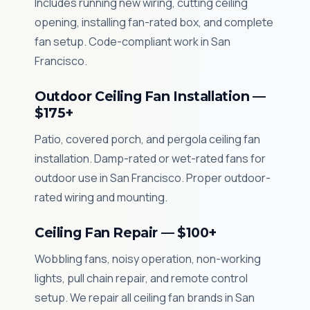
Includes running new wiring, cutting ceiling
opening, installing fan-rated box, and complete
fan setup. Code-compliant work in San
Francisco.
Outdoor Ceiling Fan Installation —
$175+
Patio, covered porch, and pergola ceiling fan
installation. Damp-rated or wet-rated fans for
outdoor use in San Francisco. Proper outdoor-
rated wiring and mounting.
Ceiling Fan Repair — $100+
Wobbling fans, noisy operation, non-working
lights, pull chain repair, and remote control
setup. We repair all ceiling fan brands in San