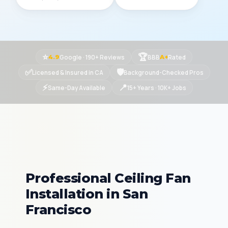
⭐
🏆
Google · 190+ Reviews
BBB
Rated
4.9
A+
✅
🛡
Licensed & Insured in CA
Background-Checked Pros
⚡
📍
Same-Day Available
15+ Years · 10K+ Jobs
Professional Ceiling Fan
Installation in San
Francisco