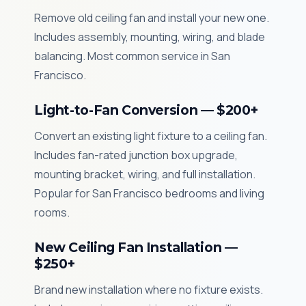
Remove old ceiling fan and install your new one.
Includes assembly, mounting, wiring, and blade
balancing. Most common service in San
Francisco.
Light-to-Fan Conversion — $200+
Convert an existing light fixture to a ceiling fan.
Includes fan-rated junction box upgrade,
mounting bracket, wiring, and full installation.
Popular for San Francisco bedrooms and living
rooms.
New Ceiling Fan Installation —
$250+
Brand new installation where no fixture exists.