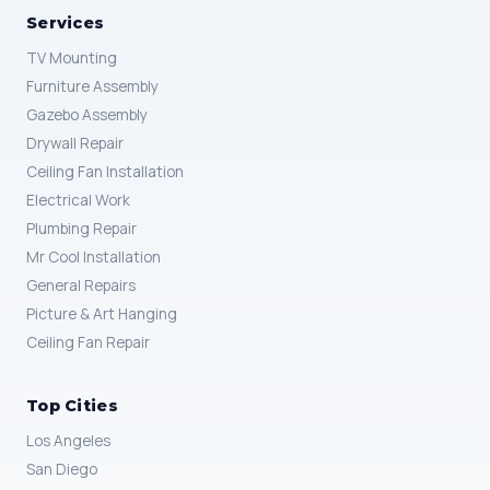
Services
TV Mounting
Furniture Assembly
Gazebo Assembly
Drywall Repair
Ceiling Fan Installation
Electrical Work
Plumbing Repair
Mr Cool Installation
General Repairs
Picture & Art Hanging
Ceiling Fan Repair
Top Cities
Los Angeles
San Diego