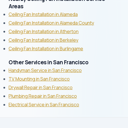
Areas
Ceiling Fan Installation in Alameda
Ceiling Fan Installation in Alameda County
Ceiling Fan Installation in Atherton
Ceiling Fan Installation in Berkeley
Ceiling Fan Installation in Burlingame
Other Services in San Francisco
Handyman Service in San Francisco
TV Mounting in San Francisco
Drywall Repair in San Francisco
Plumbing Repair in San Francisco
Electrical Service in San Francisco