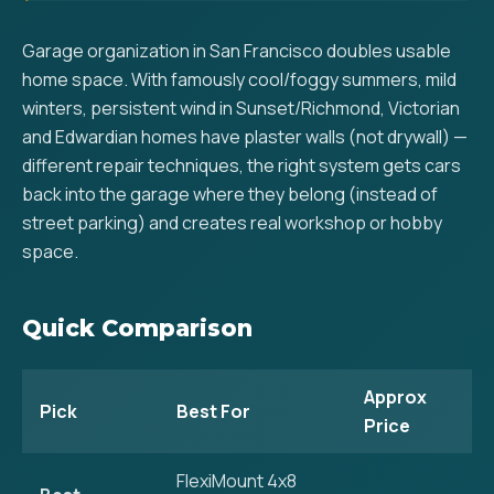
Garage organization in San Francisco doubles usable
home space. With famously cool/foggy summers, mild
winters, persistent wind in Sunset/Richmond, Victorian
and Edwardian homes have plaster walls (not drywall) —
different repair techniques, the right system gets cars
back into the garage where they belong (instead of
street parking) and creates real workshop or hobby
space.
Quick Comparison
Approx
Pick
Best For
Price
FlexiMount 4x8