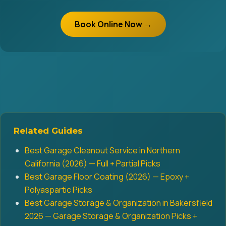
Book Online Now →
Related Guides
Best Garage Cleanout Service in Northern
California (2026) — Full + Partial Picks
Best Garage Floor Coating (2026) — Epoxy +
Polyaspartic Picks
Best Garage Storage & Organization in Bakersfield
2026 — Garage Storage & Organization Picks +