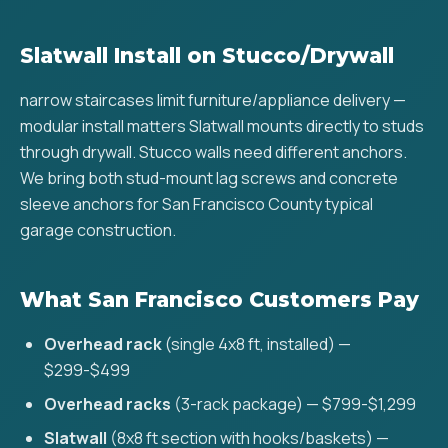
Slatwall Install on Stucco/Drywall
narrow staircases limit furniture/appliance delivery —
modular install matters Slatwall mounts directly to studs
through drywall. Stucco walls need different anchors.
We bring both stud-mount lag screws and concrete
sleeve anchors for San Francisco County typical
garage construction.
What San Francisco Customers Pay
Overhead rack
(single 4x8 ft, installed) —
$299-$499
Overhead racks
(3-rack package) — $799-$1,299
Slatwall
(8x8 ft section with hooks/baskets) —