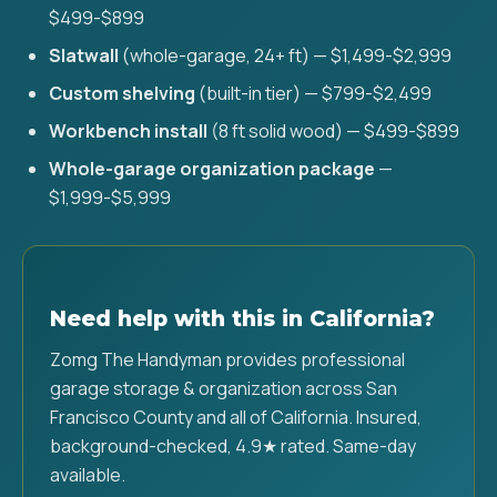
$499-$899
Slatwall
(whole-garage, 24+ ft) — $1,499-$2,999
Custom shelving
(built-in tier) — $799-$2,499
Workbench install
(8 ft solid wood) — $499-$899
Whole-garage organization package
—
$1,999-$5,999
Need help with this in California?
Zomg The Handyman provides professional
garage storage & organization across San
Francisco County and all of California. Insured,
background-checked, 4.9★ rated. Same-day
available.