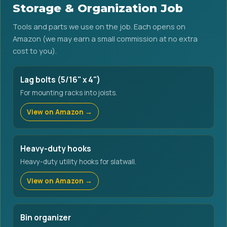
Storage & Organization Job
Tools and parts we use on the job. Each opens on
Amazon (we may earn a small commission at no extra
cost to you).
Lag bolts (5/16" x 4")
For mounting racks into joists.
View on Amazon →
Heavy-duty hooks
Heavy-duty utility hooks for slatwall.
View on Amazon →
Bin organizer