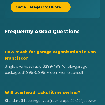
Get a Garage Org Quote →
Frequently Asked Questions
How much for garage organization in San
Francisco?
Single overhead rack: $299-499. Whole-garage
package: $1,999-5,999. Free in-home consult.
Will overhead racks fit my ceiling?
Standard 8 ft ceilings: yes (rack drops 22-40"). Lower