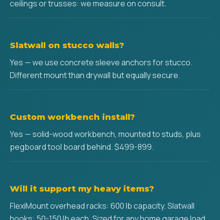
ceilings or trusses: we measure on consult.
Slatwall on stucco walls?
Yes — we use concrete sleeve anchors for stucco.
Different mount than drywall but equally secure.
Custom workbench install?
Yes — solid-wood workbench, mounted to studs, plus
pegboard tool board behind. $499-899.
Will it support my heavy items?
FlexiMount overhead racks: 600 lb capacity. Slatwall
hooks: 50-150 lb each. Sized for any home garage load.