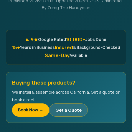
Published 2026-07-03 · Updated 2026-07-03 · 7 min read ·
By Zomg The Handyman
4.9★
10,000+
Google Rated
Jobs Done
15+
Insured
Years in Business
& Background-Checked
Same-Day
Available
Buying these products?
We install & assemble across California. Get a quote or
book direct.
Book Now →
Get a Quote