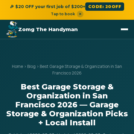
🎉 $20 OFF your first job of $200+
CODE: 20OFF
Tap to book
×
Zomg The Handyman
Home
›
Blog
›
Best Garage Storage & Organization in San
Francisco 2026
Best Garage Storage &
Organization in San
Francisco 2026 — Garage
Storage & Organization Picks
+ Local Install