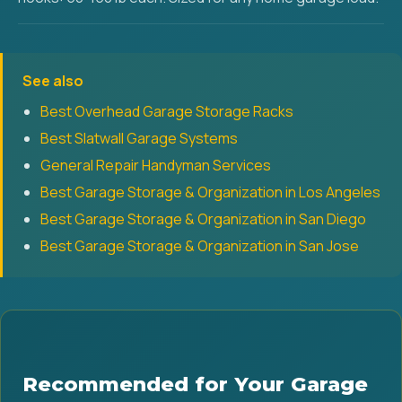
See also
Best Overhead Garage Storage Racks
Best Slatwall Garage Systems
General Repair Handyman Services
Best Garage Storage & Organization in Los Angeles
Best Garage Storage & Organization in San Diego
Best Garage Storage & Organization in San Jose
Recommended for Your Garage