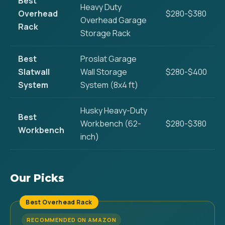
Best
Heavy Duty
Overhead
$280-$380
Overhead Garage
Rack
Storage Rack
Best
Proslat Garage
Slatwall
Wall Storage
$280-$400
System
System (8x4 ft)
Husky Heavy-Duty
Best
Workbench (62-
$280-$380
Workbench
inch)
Our Picks
Best Overhead Rack
RECOMMENDED ON AMAZON