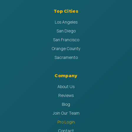
Top Cities
Los Angeles
San Diego
San Francisco
Orange County
Sacramento
Company
About Us
Reviews
Blog
Join Our Team
Pro Login
Contact