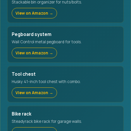
Stackable bin organizer for nuts/bolts.
View on Amazon →
Pegboard system
Wall Control metal pegboard for tools.
View on Amazon →
Tool chest
Husky 41-inch tool chest with combo.
View on Amazon →
Bike rack
Steadyrack bike rack for garage walls.