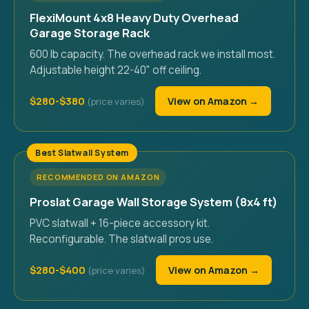
FlexiMount 4x8 Heavy Duty Overhead
Garage Storage Rack
600 lb capacity. The overhead rack we install most.
Adjustable height 22-40" off ceiling.
$280-$380
View on Amazon →
Best Slatwall System
RECOMMENDED ON AMAZON
Proslat Garage Wall Storage System (8x4 ft)
PVC slatwall + 16-piece accessory kit.
Reconfigurable. The slatwall pros use.
$280-$400
View on Amazon →