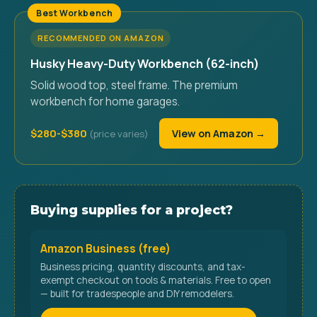
Best Workbench
RECOMMENDED ON AMAZON
Husky Heavy-Duty Workbench (62-inch)
Solid wood top, steel frame. The premium
workbench for home garages.
$280-$380
View on Amazon →
Buying supplies for a project?
Amazon Business (free)
Business pricing, quantity discounts, and tax-
exempt checkout on tools & materials. Free to open
— built for tradespeople and DIY remodelers.