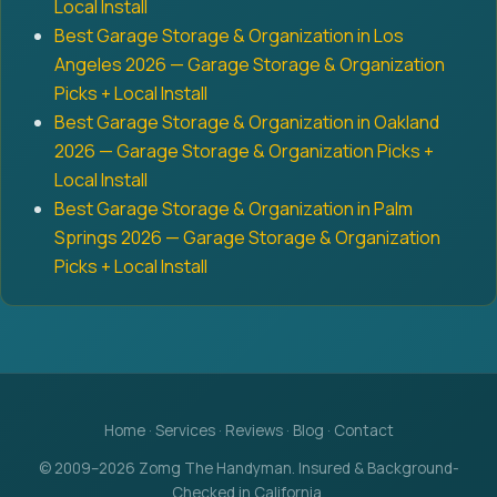
Local Install
Best Garage Storage & Organization in Los
Angeles 2026 — Garage Storage & Organization
Picks + Local Install
Best Garage Storage & Organization in Oakland
2026 — Garage Storage & Organization Picks +
Local Install
Best Garage Storage & Organization in Palm
Springs 2026 — Garage Storage & Organization
Picks + Local Install
Home
·
Services
·
Reviews
·
Blog
·
Contact
© 2009–2026 Zomg The Handyman. Insured & Background-
Checked in California.