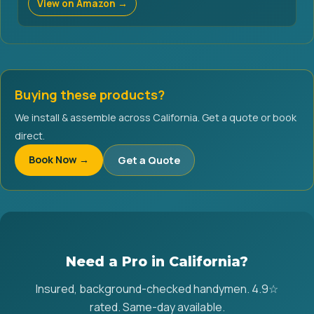
View on Amazon →
Buying these products?
We install & assemble across California. Get a quote or book
direct.
Book Now →
Get a Quote
Need a Pro in California?
Insured, background-checked handymen. 4.9☆
rated. Same-day available.