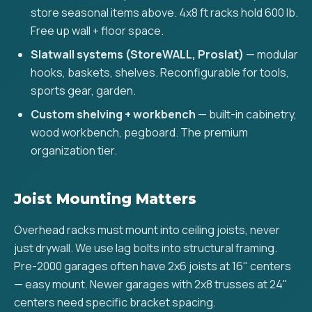
store seasonal items above. 4x8 ft racks hold 600 lb.
Free up wall + floor space.
Slatwall systems (StoreWALL, Proslat)
— modular
hooks, baskets, shelves. Reconfigurable for tools,
sports gear, garden.
Custom shelving + workbench
— built-in cabinetry,
wood workbench, pegboard. The premium
organization tier.
Joist Mounting Matters
Overhead racks must mount into ceiling joists, never
just drywall. We use lag bolts into structural framing.
Pre-2000 garages often have 2x6 joists at 16" centers
— easy mount. Newer garages with 2x8 trusses at 24"
centers need specific bracket spacing.