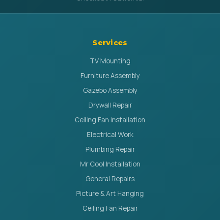
Services
TV Mounting
Furniture Assembly
Gazebo Assembly
Drywall Repair
Ceiling Fan Installation
Electrical Work
Plumbing Repair
Mr Cool Installation
General Repairs
Picture & Art Hanging
Ceiling Fan Repair