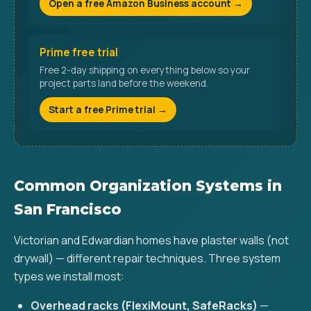
Open a free Amazon Business account →
Prime free trial
Free 2-day shipping on everything below so your
project parts land before the weekend.
Start a free Prime trial →
Common Organization Systems in
San Francisco
Victorian and Edwardian homes have plaster walls (not
drywall) — different repair techniques. Three system
types we install most:
Overhead racks (FlexiMount, SafeRacks)
—