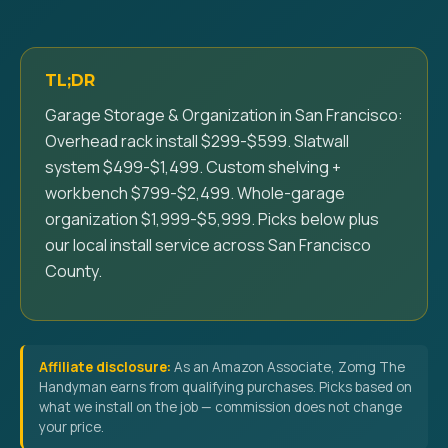
TL;DR
Garage Storage & Organization in San Francisco:
Overhead rack install $299-$599. Slatwall
system $499-$1,499. Custom shelving +
workbench $799-$2,499. Whole-garage
organization $1,999-$5,999. Picks below plus
our local install service across San Francisco
County.
Affiliate disclosure:
As an Amazon Associate, Zomg The
Handyman earns from qualifying purchases. Picks based on
what we install on the job — commission does not change
your price.