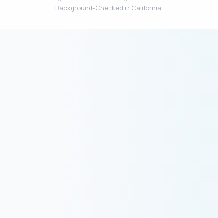
Background-Checked in California.