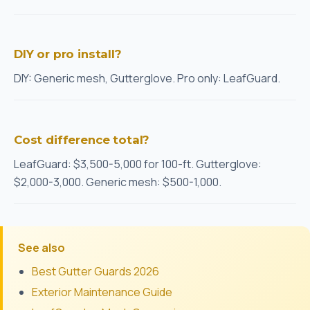
DIY or pro install?
DIY: Generic mesh, Gutterglove. Pro only: LeafGuard.
Cost difference total?
LeafGuard: $3,500-5,000 for 100-ft. Gutterglove:
$2,000-3,000. Generic mesh: $500-1,000.
See also
Best Gutter Guards 2026
Exterior Maintenance Guide