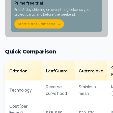
Prime free trial
Free 2-day shipping on everything below so your
project parts land before the weekend.
Start a free Prime trial →
Quick Comparison
Criterion
LeafGuard
Gutterglove
Reverse-
Stainless
Technology
curve hood
mesh
Cost (per
linear ft
$35-$50
$20-$30