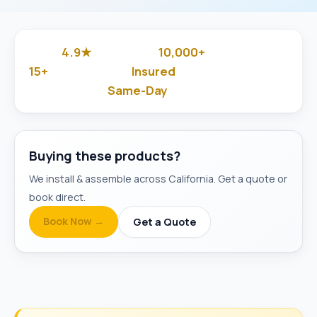
4.9★
10,000+
Google Rated
Jobs Done
15+
Insured
Years in Business
& Background-Checked
Same-Day
Available
Buying these products?
We install & assemble across California. Get a quote or
book direct.
Book Now →
Get a Quote