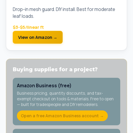
Mesh)
Drop-in mesh guard. DIY install. Best for moderate
leaf loads.
$3-$5/linear ft
View on Amazon →
Buying supplies for a project?
Amazon Business (free)
Business pricing, quantity discounts, and tax-
exempt checkout on tools & materials. Free to open
— built for tradespeople and DIY remodelers.
Open a free Amazon Business account →