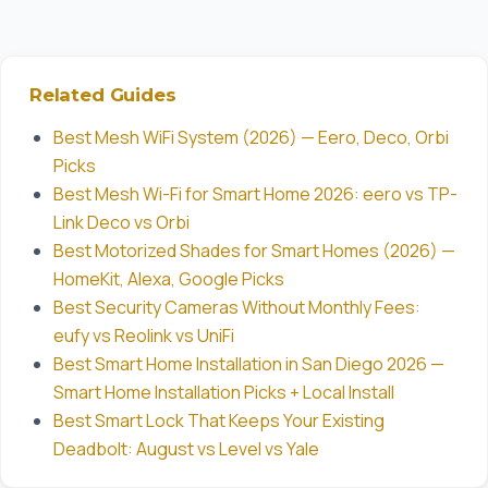
Related Guides
Best Mesh WiFi System (2026) — Eero, Deco, Orbi
Picks
Best Mesh Wi-Fi for Smart Home 2026: eero vs TP-
Link Deco vs Orbi
Best Motorized Shades for Smart Homes (2026) —
HomeKit, Alexa, Google Picks
Best Security Cameras Without Monthly Fees:
eufy vs Reolink vs UniFi
Best Smart Home Installation in San Diego 2026 —
Smart Home Installation Picks + Local Install
Best Smart Lock That Keeps Your Existing
Deadbolt: August vs Level vs Yale