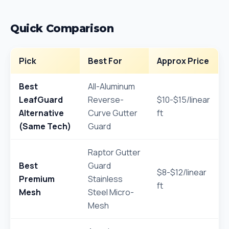
Quick Comparison
Pick
Best For
Approx Price
Best
All-Aluminum
LeafGuard
Reverse-
$10-$15/linear
Alternative
Curve Gutter
ft
(Same Tech)
Guard
Raptor Gutter
Best
Guard
$8-$12/linear
Premium
Stainless
ft
Mesh
Steel Micro-
Mesh