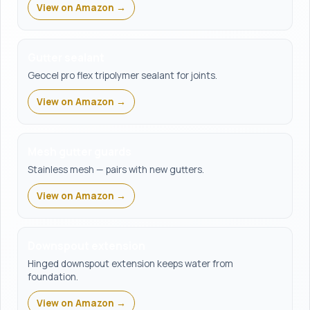
View on Amazon →
Gutter sealant
Geocel pro flex tripolymer sealant for joints.
View on Amazon →
Mesh gutter guards
Stainless mesh — pairs with new gutters.
View on Amazon →
Downspout extension
Hinged downspout extension keeps water from
foundation.
View on Amazon →