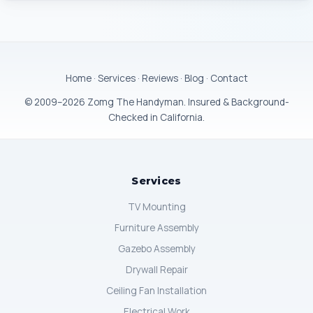
Home
·
Services
·
Reviews
·
Blog
·
Contact
© 2009–2026 Zomg The Handyman. Insured & Background-
Checked in California.
Services
TV Mounting
Furniture Assembly
Gazebo Assembly
Drywall Repair
Ceiling Fan Installation
Electrical Work