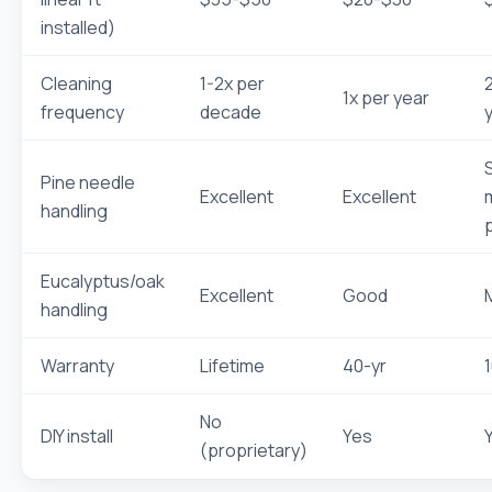
installed)
Cleaning
1-2x per
1x per year
frequency
decade
Pine needle
Excellent
Excellent
handling
Eucalyptus/oak
Excellent
Good
handling
Warranty
Lifetime
40-yr
No
DIY install
Yes
(proprietary)