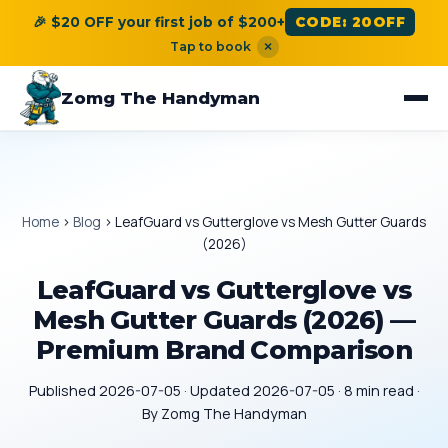
🎉 $20 OFF your first job of $200+
CODE: 20OFF
Tap to book
×
Zomg The Handyman
Home
›
Blog
›
LeafGuard vs Gutterglove vs Mesh Gutter Guards
(2026)
LeafGuard vs Gutterglove vs
Mesh Gutter Guards (2026) —
Premium Brand Comparison
Published 2026-07-05 · Updated 2026-07-05 · 8 min read ·
By Zomg The Handyman