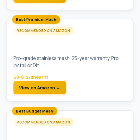
Best Premium Mesh
RECOMMENDED ON AMAZON
Raptor Gutter Guard Stainless Steel Micro-
Mesh
Pro-grade stainless mesh. 25-year warranty. Pro
install or DIY.
$8-$12/linear ft
View on Amazon →
Best Budget Mesh
RECOMMENDED ON AMAZON
Amerimax Snap-In Gutter Guard (Stainless