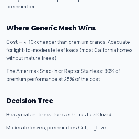
premium tier.
Where Generic Mesh Wins
Cost — 4-10x cheaper than premium brands. Adequate
for light-to-moderate leaf loads (most California homes
without mature trees).
The Amerimax Snap-In or Raptor Stainless: 80% of
premium performance at 25% of the cost.
Decision Tree
Heavy mature trees, forever home: LeafGuard.
Moderate leaves, premium tier: Gutterglove.