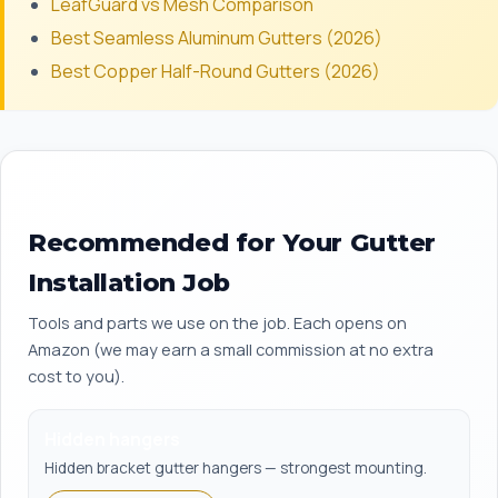
LeafGuard vs Mesh Comparison
Best Seamless Aluminum Gutters (2026)
Best Copper Half-Round Gutters (2026)
Recommended for Your Gutter
Installation Job
Tools and parts we use on the job. Each opens on
Amazon (we may earn a small commission at no extra
cost to you).
Hidden hangers
Hidden bracket gutter hangers — strongest mounting.