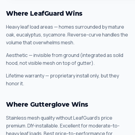
Where LeafGuard Wins
Heavy leaf load areas — homes surrounded by mature
oak, eucalyptus, sycamore. Reverse-curve handles the
volume that overwhelms mesh.
Aesthetic — invisible from ground (integrated as solid
hood, not visible mesh on top of gutter).
Lifetime warranty — proprietary install only, but they
honor it.
Where Gutterglove Wins
Stainless mesh quality without LeafGuard's price
premium. DIY-installable. Excellent for moderate-to-
heavy leaf loads. Best price-to-performance for