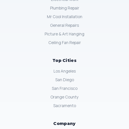
Plumbing Repair
Mr Cool Installation
General Repairs
Picture & Art Hanging
Ceiling Fan Repair
Top Cities
Los Angeles
San Diego
San Francisco
Orange County
Sacramento
Company