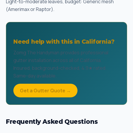
Light-to-moderate leaves, budget: Generic mesh
(Amerimax or Raptor).
Need help with this in California?
Zomg The Handyman provides professional
gutter installation across all of California.
Insured, background-checked, 4.9★ rated.
Same-day available.
Get a Gutter Quote →
Frequently Asked Questions