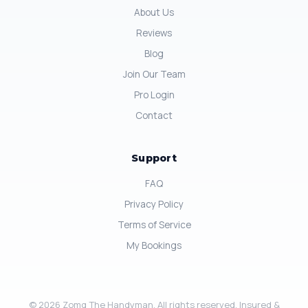
About Us
Reviews
Blog
Join Our Team
Pro Login
Contact
Support
FAQ
Privacy Policy
Terms of Service
My Bookings
© 2026 Zomg The Handyman. All rights reserved. Insured &