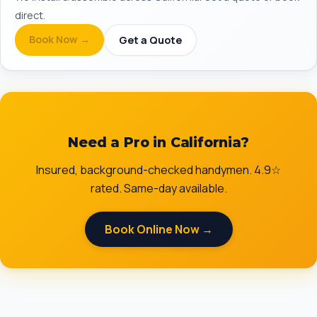
direct.
Book Now →
Get a Quote
Need a Pro in California?
Insured, background-checked handymen. 4.9☆
rated. Same-day available.
Book Online Now →