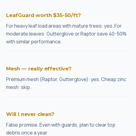
LeafGuard worth $35-50/ft?
For heavy leaf load areas with mature trees: yes. For
moderate leaves: Gutterglove or Raptor save 40-50%
with similar performance.
Mesh — really effective?
Premium mesh (Raptor, Gutterglove): yes. Cheap zinc
mesh: skip.
Will I never clean?
False promise. Even with guards, plan to clear top
debris once a year.