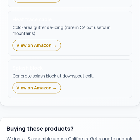
Heat trace cable
Cold-area gutter de-icing (rare in CA but useful in
mountains).
View on Amazon →
Splash block
Concrete splash block at downspout exit.
View on Amazon →
Buying these products?
We install & assemble across California. Get a quote or book