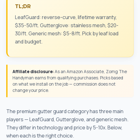
TL;DR
LeafGuard: reverse-curve, lifetime warranty,
$35-50/ft. Gutterglove: stainless mesh, $20-
30/ft. Generic mesh: $5-8/ft. Pick by leaf load
and budget.
Affiliate disclosure:
As an Amazon Associate, Zomg The
Handyman earns from qualifying purchases. Picks based
on what we install on the job — commission does not
change your price.
The premium gutter guard category has three main
players — LeafGuard, Gutterglove, and generic mesh.
They differ in technology and price by 5-10x. Below,
when each is the right choice.