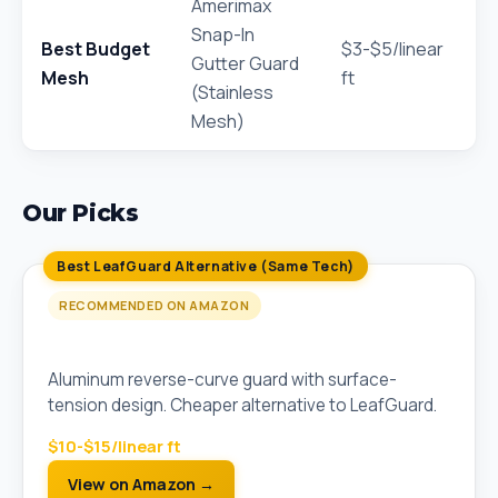
Amerimax
Snap-In
Best Budget
$3-$5/linear
Gutter Guard
Mesh
ft
(Stainless
Mesh)
Our Picks
Best LeafGuard Alternative (Same Tech)
RECOMMENDED ON AMAZON
All-Aluminum Reverse-Curve Gutter Guard
Aluminum reverse-curve guard with surface-
tension design. Cheaper alternative to LeafGuard.
$10-$15/linear ft
View on Amazon →