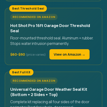
Best Threshold Seal
RECOMMENDED ON AMAZON
Hot Shot Pro 16ft Garage Door Threshold
Seal
Floor-mounted threshold seal. Aluminum + rubber.
Stops water intrusion permanently.
$60-$90
View on Amazon →
Best Full Kit
RECOMMENDED ON AMAZON
Universal Garage Door Weather Seal Kit
(Bottom + 2 Sides + Top)
Complete kit replacing all four sides of the door