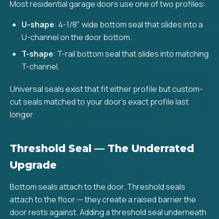
Most residential garage doors use one of two profiles:
U-shape
: 4-1/8" wide bottom seal that slides into a
U-channel on the door bottom.
T-shape
: T-rail bottom seal that slides into matching
T-channel.
Universal seals exist that fit either profile but custom-
cut seals matched to your door's exact profile last
longer.
Threshold Seal — The Underrated
Upgrade
Bottom seals attach to the door. Threshold seals
attach to the floor — they create a raised barrier the
door rests against. Adding a threshold seal underneath