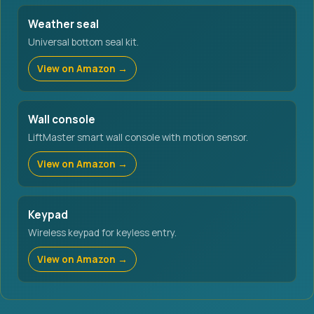
Weather seal
Universal bottom seal kit.
View on Amazon →
Wall console
LiftMaster smart wall console with motion sensor.
View on Amazon →
Keypad
Wireless keypad for keyless entry.
View on Amazon →