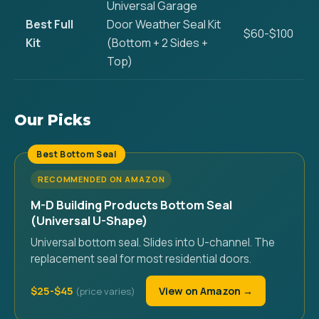
Universal Garage
Best Full
Door Weather Seal Kit
$60-$100
Kit
(Bottom + 2 Sides +
Top)
Our Picks
Best Bottom Seal
RECOMMENDED ON AMAZON
M-D Building Products Bottom Seal
(Universal U-Shape)
Universal bottom seal. Slides into U-channel. The
replacement seal for most residential doors.
$25-$45
View on Amazon →