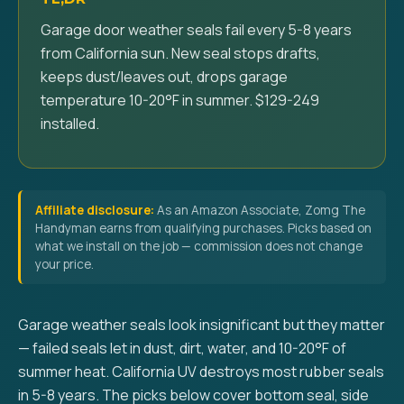
Garage door weather seals fail every 5-8 years
from California sun. New seal stops drafts,
keeps dust/leaves out, drops garage
temperature 10-20°F in summer. $129-249
installed.
Affiliate disclosure:
As an Amazon Associate, Zomg The
Handyman earns from qualifying purchases. Picks based on
what we install on the job — commission does not change
your price.
Garage weather seals look insignificant but they matter
— failed seals let in dust, dirt, water, and 10-20°F of
summer heat. California UV destroys most rubber seals
in 5-8 years. The picks below cover bottom seal, side