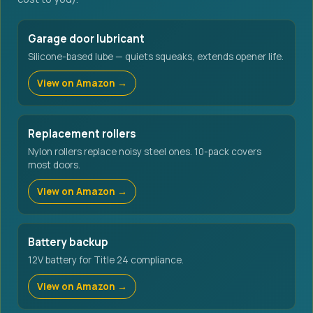
Garage door lubricant
Silicone-based lube — quiets squeaks, extends opener life.
View on Amazon →
Replacement rollers
Nylon rollers replace noisy steel ones. 10-pack covers
most doors.
View on Amazon →
Battery backup
12V battery for Title 24 compliance.
View on Amazon →