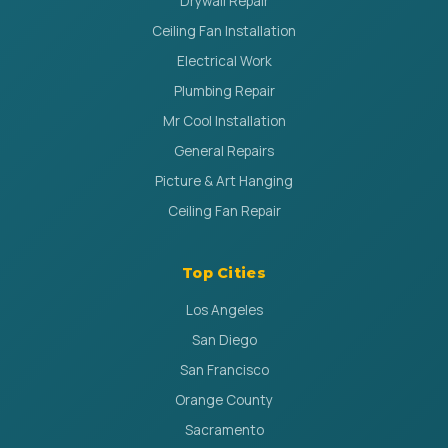
Drywall Repair
Ceiling Fan Installation
Electrical Work
Plumbing Repair
Mr Cool Installation
General Repairs
Picture & Art Hanging
Ceiling Fan Repair
Top Cities
Los Angeles
San Diego
San Francisco
Orange County
Sacramento