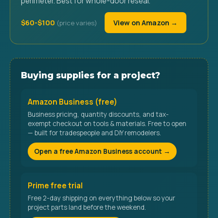
perimeter. Best for whole-door reseal.
$60-$100
View on Amazon →
Buying supplies for a project?
Amazon Business (free)
Business pricing, quantity discounts, and tax-
exempt checkout on tools & materials. Free to open
— built for tradespeople and DIY remodelers.
Open a free Amazon Business account →
Prime free trial
Free 2-day shipping on everything below so your
project parts land before the weekend.