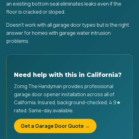
an existing bottom seal eliminates leaks even if the
floor is cracked or sloped.
Doesn't work with all garage door types but is the right
answer for homes with garage water intrusion
problems.
Need help with this in California?
Zomg The Handyman provides professional
garage door opener installation across all of
California. Insured, background-checked, 4.9★
rated. Same-day available.
Get a Garage Door Quote →