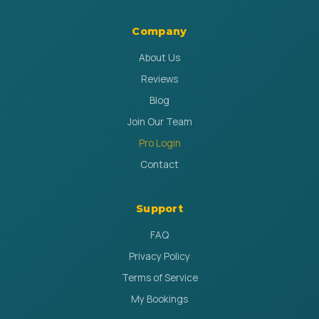
Company
About Us
Reviews
Blog
Join Our Team
Pro Login
Contact
Support
FAQ
Privacy Policy
Terms of Service
My Bookings