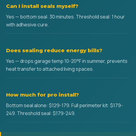
Can I install seals myself?
Yes — bottom seal: 30 minutes. Threshold seal: 1 hour
with adhesive cure.
Does sealing reduce energy bills?
Yes — drops garage temp 10-20°F in summer, prevents
heat transfer to attached living spaces.
How much for pro install?
Bottom seal alone: $129-179. Full perimeter kit: $179-
249. Threshold seal: $179-249.