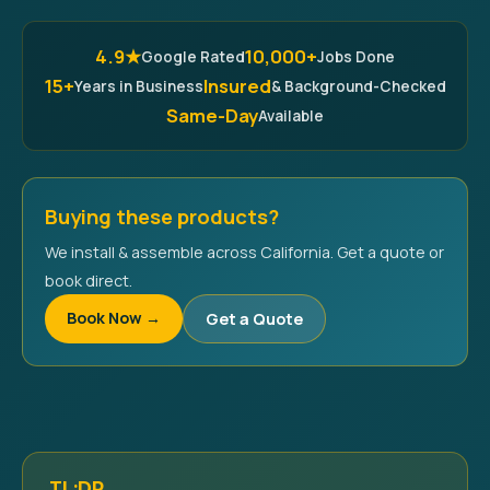
4.9★
10,000+
Google Rated
Jobs Done
15+
Insured
Years in Business
& Background-Checked
Same-Day
Available
Buying these products?
We install & assemble across California. Get a quote or
book direct.
Book Now →
Get a Quote
TL;DR