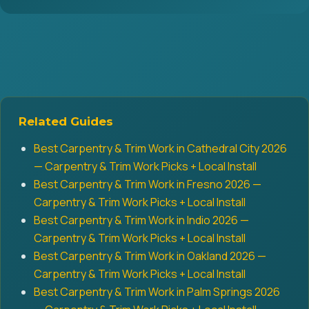
Related Guides
Best Carpentry & Trim Work in Cathedral City 2026
— Carpentry & Trim Work Picks + Local Install
Best Carpentry & Trim Work in Fresno 2026 —
Carpentry & Trim Work Picks + Local Install
Best Carpentry & Trim Work in Indio 2026 —
Carpentry & Trim Work Picks + Local Install
Best Carpentry & Trim Work in Oakland 2026 —
Carpentry & Trim Work Picks + Local Install
Best Carpentry & Trim Work in Palm Springs 2026