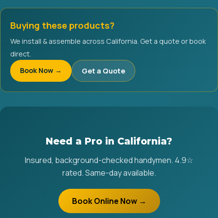
Buying these products?
We install & assemble across California. Get a quote or book
direct.
Book Now →
Get a Quote
Need a Pro in California?
Insured, background-checked handymen. 4.9☆
rated. Same-day available.
Book Online Now →