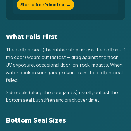
Start a free Prime trial →
What Fails First
The bottom seal (the rubber strip across the bottom of
the door) wears out fastest — drag against the floor,
UV exposure, occasional door-on-rock impacts. When
water pools in your garage during rain, the bottom seal
failed.
Side seals (along the door jambs) usually outlast the
bottom seal but stiffen and crack over time.
Bottom Seal Sizes