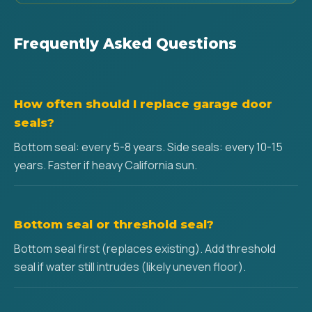
Frequently Asked Questions
How often should I replace garage door
seals?
Bottom seal: every 5-8 years. Side seals: every 10-15
years. Faster if heavy California sun.
Bottom seal or threshold seal?
Bottom seal first (replaces existing). Add threshold
seal if water still intrudes (likely uneven floor).