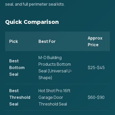
seal, and full perimeter seal kits.
Quick Comparison
Approx
Pick
Best For
Price
M-D Building
Best
Products Bottom
Bottom
$25-$45
Seal (Universal U-
Seal
Shape)
Best
Hot Shot Pro 16ft
Threshold
Garage Door
$60-$90
Seal
Threshold Seal