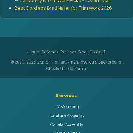
— Carpentry & Trim Work Picks + Local Install
Best Cordless Brad Nailer for Trim Work 2026
Home
·
Services
·
Reviews
·
Blog
·
Contact
© 2009–2026 Zomg The Handyman. Insured & Background-
Checked in California.
Services
TV Mounting
Furniture Assembly
Gazebo Assembly