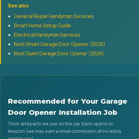
See also
General Repair Handyman Services
Smart Home Setup Guide
Electrical Handyman Services
Best Smart Garage Door Opener (2026)
Best Quiet Garage Door Opener (2026)
Recommended for Your Garage
Door Opener Installation Job
Tools and parts we use on the job. Each opens on
Amazon (we may earn a small commission at no extra
cost to you).