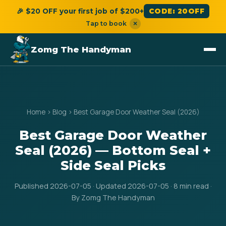
🎉 $20 OFF your first job of $200+
CODE: 20OFF
Tap to book
×
Zomg The Handyman
Home
›
Blog
›
Best Garage Door Weather Seal (2026)
Best Garage Door Weather
Seal (2026) — Bottom Seal +
Side Seal Picks
Published 2026-07-05 · Updated 2026-07-05 · 8 min read ·
By Zomg The Handyman