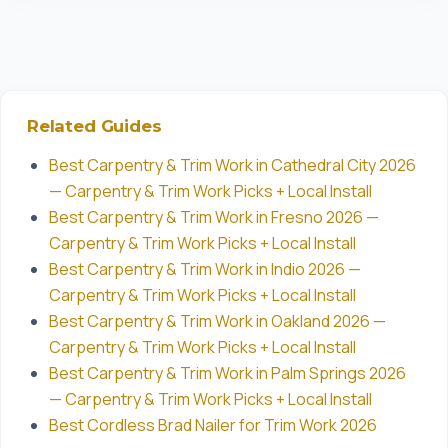
Related Guides
Best Carpentry & Trim Work in Cathedral City 2026
— Carpentry & Trim Work Picks + Local Install
Best Carpentry & Trim Work in Fresno 2026 —
Carpentry & Trim Work Picks + Local Install
Best Carpentry & Trim Work in Indio 2026 —
Carpentry & Trim Work Picks + Local Install
Best Carpentry & Trim Work in Oakland 2026 —
Carpentry & Trim Work Picks + Local Install
Best Carpentry & Trim Work in Palm Springs 2026
— Carpentry & Trim Work Picks + Local Install
Best Cordless Brad Nailer for Trim Work 2026