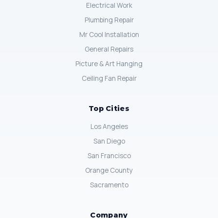
Electrical Work
Plumbing Repair
Mr Cool Installation
General Repairs
Picture & Art Hanging
Ceiling Fan Repair
Top Cities
Los Angeles
San Diego
San Francisco
Orange County
Sacramento
Company