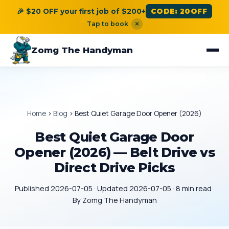
🎉 $20 OFF your first job of $200+
CODE: 20OFF
Tap to book
×
Zomg The Handyman
Home
›
Blog
›
Best Quiet Garage Door Opener (2026)
Best Quiet Garage Door
Opener (2026) — Belt Drive vs
Direct Drive Picks
Published 2026-07-05 · Updated 2026-07-05 · 8 min read ·
By Zomg The Handyman