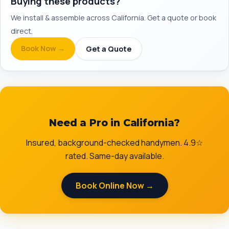
Buying these products?
We install & assemble across California. Get a quote or book
direct.
Book Now →
Get a Quote
Need a Pro in California?
Insured, background-checked handymen. 4.9☆
rated. Same-day available.
Book Online Now →