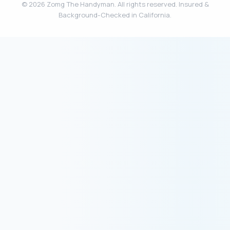
© 2026 Zomg The Handyman. All rights reserved. Insured &
Background-Checked in California.