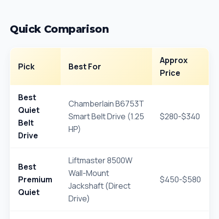
Quick Comparison
Approx
Pick
Best For
Price
Best
Chamberlain B6753T
Quiet
Smart Belt Drive (1.25
$280-$340
Belt
HP)
Drive
Liftmaster 8500W
Best
Wall-Mount
Premium
$450-$580
Jackshaft (Direct
Quiet
Drive)