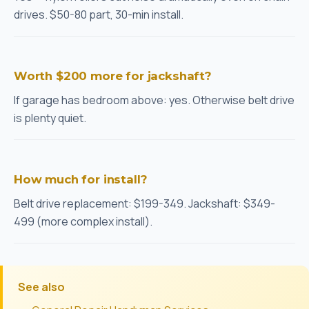
drives. $50-80 part, 30-min install.
Worth $200 more for jackshaft?
If garage has bedroom above: yes. Otherwise belt drive
is plenty quiet.
How much for install?
Belt drive replacement: $199-349. Jackshaft: $349-
499 (more complex install).
See also