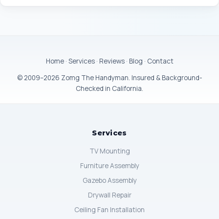
Home
·
Services
·
Reviews
·
Blog
·
Contact
© 2009–2026 Zomg The Handyman. Insured & Background-
Checked in California.
Services
TV Mounting
Furniture Assembly
Gazebo Assembly
Drywall Repair
Ceiling Fan Installation