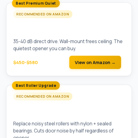
Best Premium Quiet
RECOMMENDED ON AMAZON
Liftmaster 8500W Wall-Mount Jackshaft
(Direct Drive)
35-40 dB direct drive. Wall-mount frees ceiling. The
quietest opener you can buy.
$450-$580
View on Amazon →
Best Roller Upgrade
RECOMMENDED ON AMAZON
Nylon Garage Door Rollers (10-Pack, Sealed
Bearings)
Replace noisy steel rollers with nylon + sealed
bearings. Cuts door noise by half regardless of
opener.