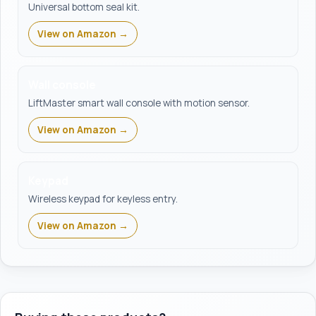
Universal bottom seal kit.
View on Amazon →
Wall console
LiftMaster smart wall console with motion sensor.
View on Amazon →
Keypad
Wireless keypad for keyless entry.
View on Amazon →