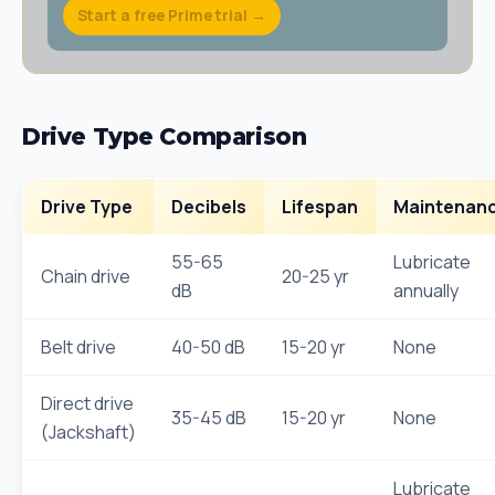
Start a free Prime trial →
Drive Type Comparison
Drive Type
Decibels
Lifespan
Maintenan
55-65
Lubricate
Chain drive
20-25 yr
dB
annually
Belt drive
40-50 dB
15-20 yr
None
Direct drive
35-45 dB
15-20 yr
None
(Jackshaft)
Lubricate