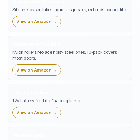
Garage door lubricant
Silicone-based lube — quiets squeaks, extends opener life.
View on Amazon →
Replacement rollers
Nylon rollers replace noisy steel ones. 10-pack covers
most doors.
View on Amazon →
Battery backup
12V battery for Title 24 compliance.
View on Amazon →
Weather seal