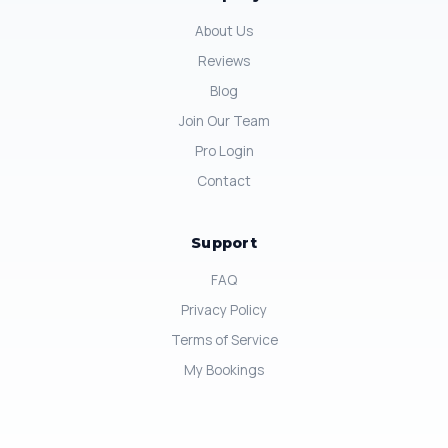
About Us
Reviews
Blog
Join Our Team
Pro Login
Contact
Support
FAQ
Privacy Policy
Terms of Service
My Bookings