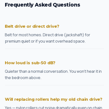
Frequently Asked Questions
Belt drive or direct drive?
Belt for most homes. Direct drive (jackshaft) for
premium quiet or if you want overhead space.
How loud is sub-50 dB?
Quieter than a normal conversation. You won't hear it in
the bedroom above.
Will replacing rollers help my old chain drive?
Yes — nylon rollers cut noise dramatically even on chain