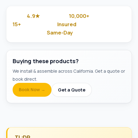
4.9★
10,000+
Google Rated
Jobs Done
15+
Insured
Years in Business
& Background-Checked
Same-Day
Available
Buying these products?
We install & assemble across California. Get a quote or
book direct.
Book Now →
Get a Quote
TL;DR