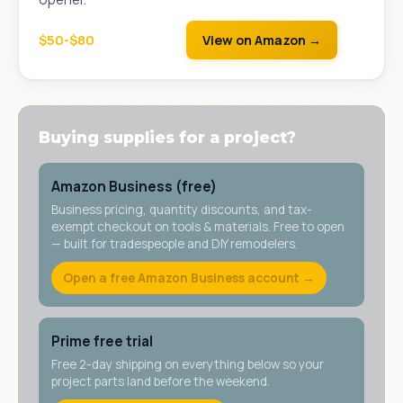
$50-$80
View on Amazon →
Buying supplies for a project?
Amazon Business (free)
Business pricing, quantity discounts, and tax-
exempt checkout on tools & materials. Free to open
— built for tradespeople and DIY remodelers.
Open a free Amazon Business account →
Prime free trial
Free 2-day shipping on everything below so your
project parts land before the weekend.