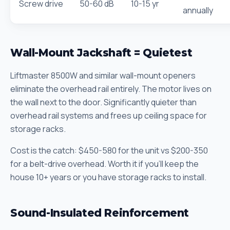
Screw drive
50-60 dB
10-15 yr
annually
Wall-Mount Jackshaft = Quietest
Liftmaster 8500W and similar wall-mount openers
eliminate the overhead rail entirely. The motor lives on
the wall next to the door. Significantly quieter than
overhead rail systems and frees up ceiling space for
storage racks.
Cost is the catch: $450-580 for the unit vs $200-350
for a belt-drive overhead. Worth it if you'll keep the
house 10+ years or you have storage racks to install.
Sound-Insulated Reinforcement