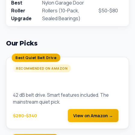
Best
Nylon Garage Door
Roller
Rollers (10-Pack,
$50-$80
Upgrade
Sealed Bearings)
Our Picks
Best Quiet Belt Drive
RECOMMENDED ON AMAZON
Chamberlain B6753T Smart Belt Drive (1.25
HP)
42 dB belt drive. Smart features included. The
mainstream quiet pick.
$280-$340
View on Amazon →