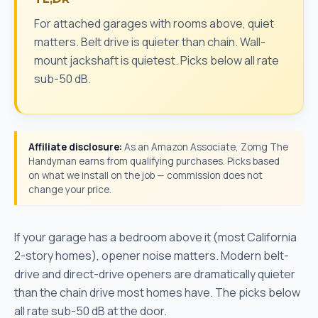
For attached garages with rooms above, quiet
matters. Belt drive is quieter than chain. Wall-
mount jackshaft is quietest. Picks below all rate
sub-50 dB.
Affiliate disclosure:
As an Amazon Associate, Zomg The
Handyman earns from qualifying purchases. Picks based
on what we install on the job — commission does not
change your price.
If your garage has a bedroom above it (most California
2-story homes), opener noise matters. Modern belt-
drive and direct-drive openers are dramatically quieter
than the chain drive most homes have. The picks below
all rate sub-50 dB at the door.