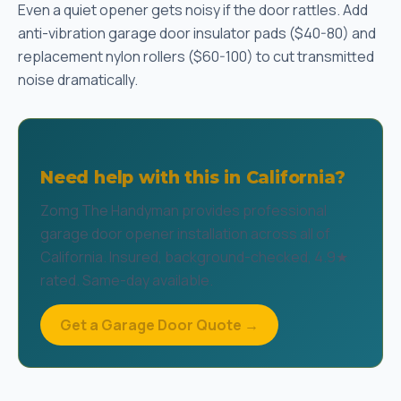
Even a quiet opener gets noisy if the door rattles. Add
anti-vibration garage door insulator pads ($40-80) and
replacement nylon rollers ($60-100) to cut transmitted
noise dramatically.
Need help with this in California?
Zomg The Handyman provides professional
garage door opener installation across all of
California. Insured, background-checked, 4.9★
rated. Same-day available.
Get a Garage Door Quote →