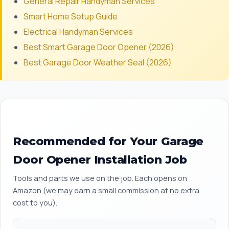
General Repair Handyman Services
Smart Home Setup Guide
Electrical Handyman Services
Best Smart Garage Door Opener (2026)
Best Garage Door Weather Seal (2026)
Recommended for Your Garage
Door Opener Installation Job
Tools and parts we use on the job. Each opens on
Amazon (we may earn a small commission at no extra
cost to you).