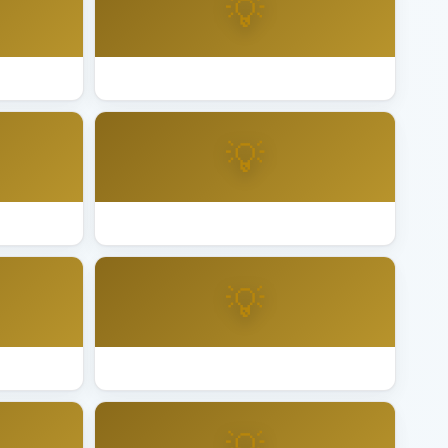
💡
 Diego
Best Lighting Installation San Francisco
💡
n Mateo
Best Lighting Installation San Rafael
💡
ta Clara
Best Lighting Installation Santa Rosa
💡