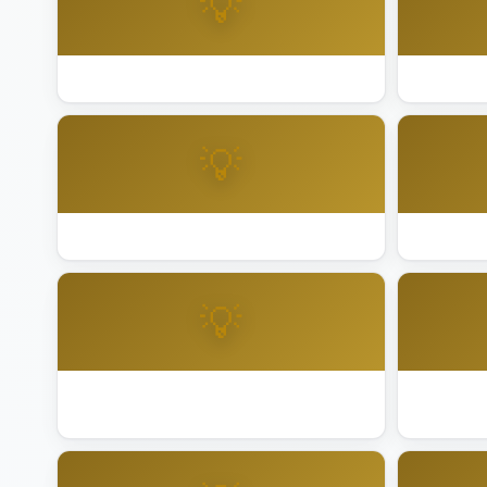
💡
Best Lighting Installation Napa
Best Ligh
💡
Best Lighting Installation Palm Springs
Best Light
💡
Best Lighting Installation Rancho
Best Ligh
Mirage
City