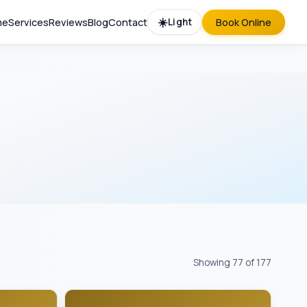
☀️
me
Services
Reviews
Blog
Contact
Light
Book Online
Showing 77 of 177