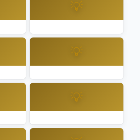
💡
ma
Best Holiday Lighting Pleasanton
💡
de
Best Holiday Lighting Roseville
💡
ego
Best Holiday Lighting San Francisco