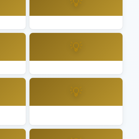
💡
land
Best Lighting Installation Palm Desert
💡
taluma
Best Lighting Installation Pleasanton
💡
erside
Best Lighting Installation Roseville