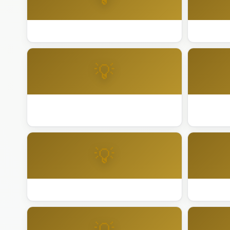
Best Holiday Lighting Walnut Creek
Best Ligh
💡
Best Lighting Installation Berkeley
Best Ligh
City
💡
Best Lighting Installation Daly City
Best Light