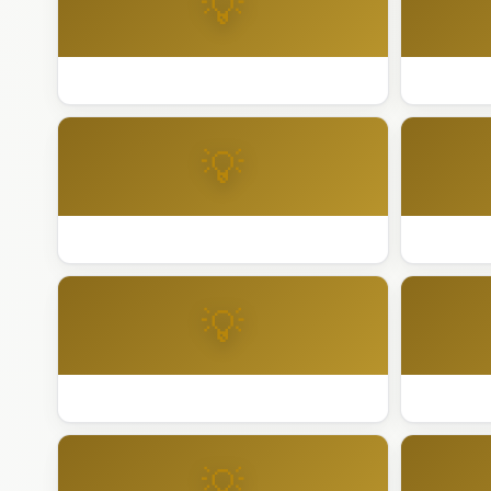
💡
Best Holiday Lighting San Jose
Best Holi
💡
Best Holiday Lighting San Ramon
Best Holi
💡
Best Holiday Lighting Sausalito
Best Holi
💡