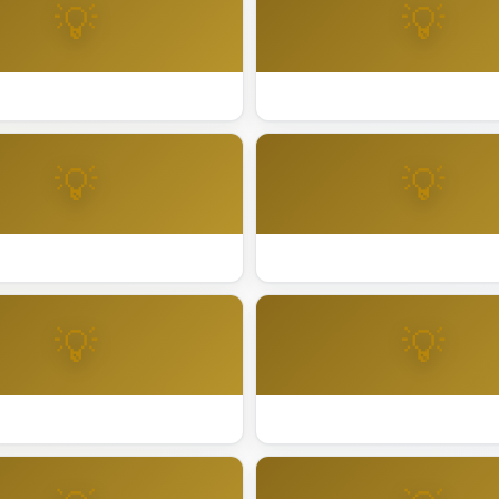
💡
💡
day Lighting Palo Alto
Best Holiday Lighting Petalu
💡
💡
day Lighting Redwood City
Best Holiday Lighting Riversi
💡
💡
day Lighting San Anselmo
Best Holiday Lighting San Di