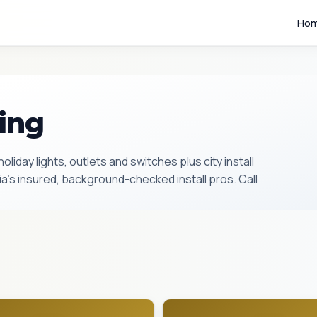
Ho
ting
oliday lights, outlets and switches plus city install
’s insured, background-checked install pros. Call
2