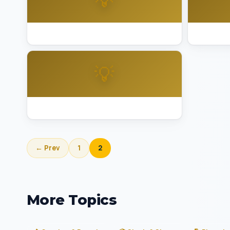
Best Lighting Installation Sausalito
Best Ligh
💡
Best Lighting Installation Walnut Creek
← Prev
1
2
More Topics