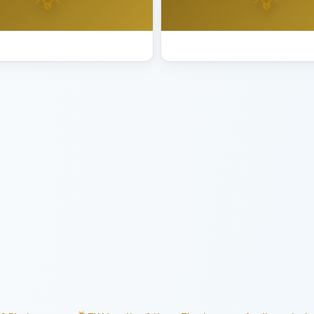
ting Installation Sunnyvale
Best Lighting Installation Tib