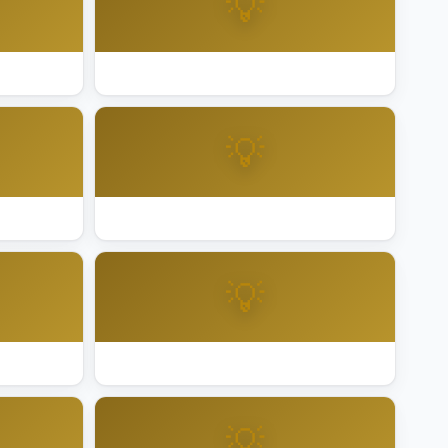
💡
teo
Best Holiday Lighting San Rafael
💡
lara
Best Holiday Lighting Santa Rosa
💡
Best Holiday Lighting Vallejo
💡