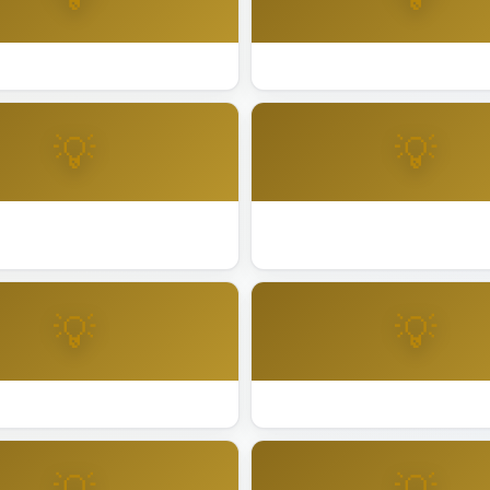
ting Installation Alameda
Best Lighting Installation An
💡
💡
ting Installation Cathedral
Best Lighting Installation Co
💡
💡
ing Installation Dublin
Best Lighting Installation Elk