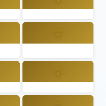
aheim
Best Lighting Installation Bakersfield
💡
ncord
Best Lighting Installation Cupertino
💡
 Grove
Best Lighting Installation Fairfield