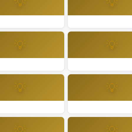
💡
💡
day Lighting San Leandro
Best Holiday Lighting San Ma
💡
💡
day Lighting Santa Ana
Best Holiday Lighting Santa C
💡
💡
day Lighting Sunnyvale
Best Holiday Lighting Tiburon
💡
💡