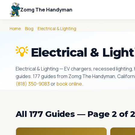
Zomg The Handyman
Home
›
Blog
›
Electrical & Lighting
› Page 2
💡
Electrical & Ligh
Electrical & Lighting — EV chargers, recessed lighting, h
guides. 177 guides from Zomg The Handyman, California
(818) 350-9083
or
book online
.
All 177 Guides — Page 2 of 