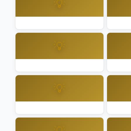
💡
Best Lighting Installation Sacramento
Best Ligh
💡
Best Lighting Installation San Jose
Best Ligh
💡
Best Lighting Installation San Ramon
Best Ligh
💡