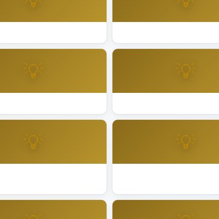
💡
💡
ting Installation Fremont
Best Lighting Installation Fre
💡
💡
ing Installation La Quinta
Best Lighting Installation Liv
💡
💡
ing Installation Mill Valley
Best Lighting Installation Milp