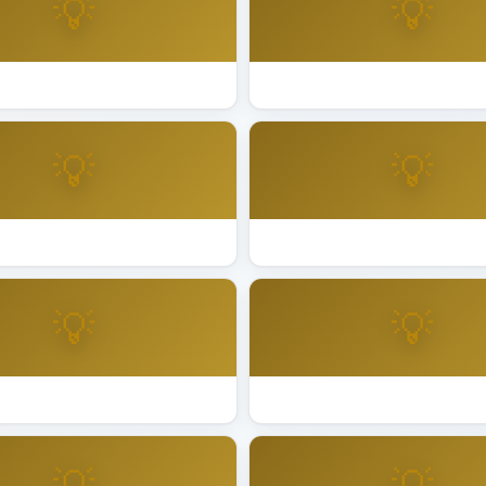
💡
💡
ting Installation San Anselmo
Best Lighting Installation San
💡
💡
ting Installation San Leandro
Best Lighting Installation Sa
💡
💡
ting Installation Santa Ana
Best Lighting Installation San
💡
💡