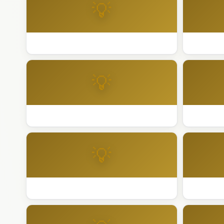
💡
Best Holiday Lighting Palm Springs
Best Holi
💡
Best Holiday Lighting Rancho Mirage
Best Holi
💡
Best Holiday Lighting Sacramento
Best Holi