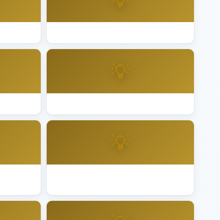
💡
sno
Best Lighting Installation Hayward
💡
ermore
Best Lighting Installation Long Beach
💡
itas
Best Lighting Installation Mountain
View