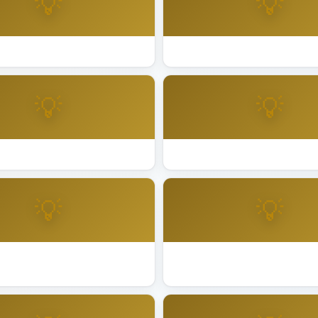
💡
💡
ting Installation Novato
Best Lighting Installation Oak
💡
💡
ing Installation Palo Alto
Best Lighting Installation Pe
💡
💡
ting Installation Redwood
Best Lighting Installation Riv