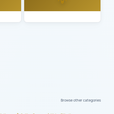
uron
Best Lighting Installation Vallejo
Browse other categories