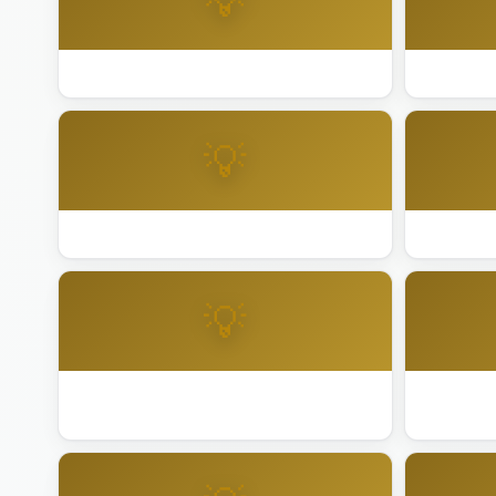
💡
Best Lighting Installation Folsom
Best Ligh
💡
Best Lighting Installation Indio
Best Light
💡
Best Lighting Installation Los Angeles
Best Light