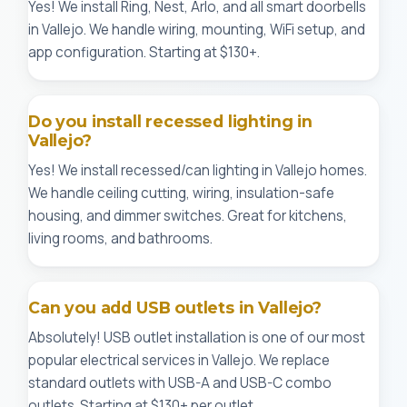
Yes! We install Ring, Nest, Arlo, and all smart doorbells
in Vallejo. We handle wiring, mounting, WiFi setup, and
app configuration. Starting at $130+.
Do you install recessed lighting in
Vallejo?
Yes! We install recessed/can lighting in Vallejo homes.
We handle ceiling cutting, wiring, insulation-safe
housing, and dimmer switches. Great for kitchens,
living rooms, and bathrooms.
Can you add USB outlets in Vallejo?
Absolutely! USB outlet installation is one of our most
popular electrical services in Vallejo. We replace
standard outlets with USB-A and USB-C combo
outlets. Starting at $130+ per outlet.