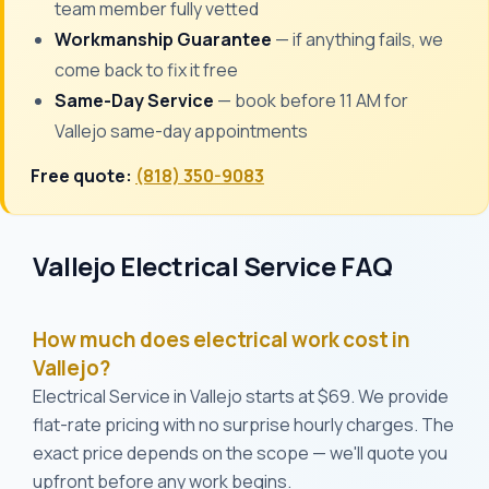
team member fully vetted
Workmanship Guarantee
— if anything fails, we
come back to fix it free
Same-Day Service
— book before 11 AM for
Vallejo same-day appointments
Free quote:
(818) 350-9083
Vallejo Electrical Service FAQ
How much does electrical work cost in
Vallejo?
Electrical Service in Vallejo starts at $69. We provide
flat-rate pricing with no surprise hourly charges. The
exact price depends on the scope — we'll quote you
upfront before any work begins.