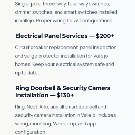
Single-pole, three-way, four-way switches,
dimmer switches, and smart switches installed
in Vallejo. Proper wiring for all configurations.
Electrical Panel Services — $200+
Circuit breaker replacement, panel inspection,
and surge protector installation for Vallejo
homes. Keep your electrical system safe and
up to date.
Ring Doorbell & Security Camera
Installation — $130+
Ring, Nest, Arlo, and all smart doorbell and
security camera installation in Vallejo. Includes
wiring, mounting, WiFi setup, and app
configuration.