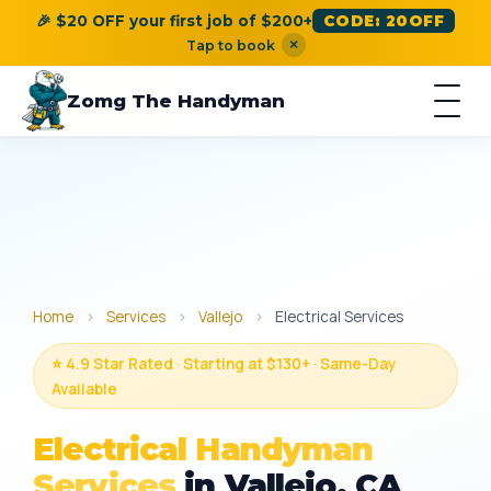
🎉 $20 OFF your first job of $200+
CODE: 20OFF
×
Tap to book
Zomg The Handyman
Home
›
Services
›
Vallejo
›
Electrical Services
⭐ 4.9 Star Rated · Starting at $130+ · Same-Day
Available
Electrical Handyman
Services
in Vallejo, CA