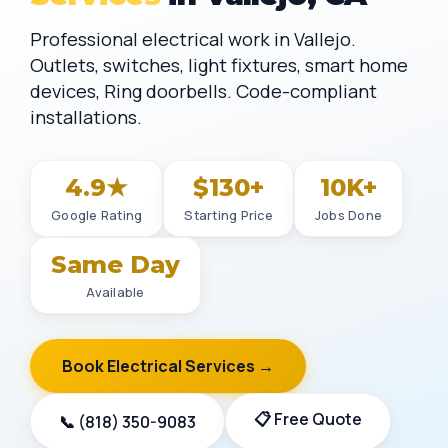
Professional electrical work in Vallejo.
Outlets, switches, light fixtures, smart home
devices, Ring doorbells. Code-compliant
installations.
4.9★
$130+
10K+
Google Rating
Starting Price
Jobs Done
Same Day
Available
Book Electrical Services →
📋 Free Quote
📞 (818) 350-9083