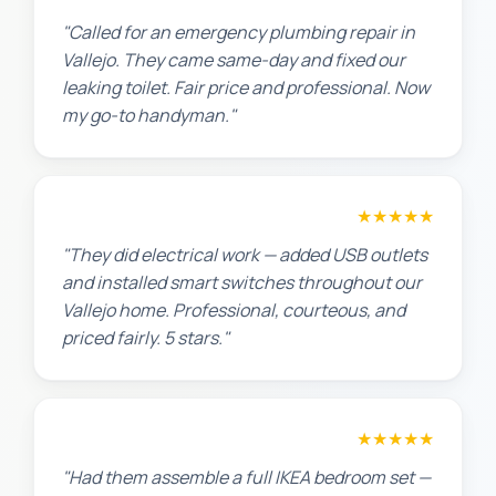
"Called for an emergency plumbing repair in
Vallejo. They came same-day and fixed our
leaking toilet. Fair price and professional. Now
my go-to handyman."
Jennifer H.
★★★★★
"They did electrical work — added USB outlets
and installed smart switches throughout our
Vallejo home. Professional, courteous, and
priced fairly. 5 stars."
Sarah L.
★★★★★
"Had them assemble a full IKEA bedroom set —