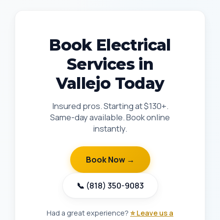
Book Electrical
Services in
Vallejo Today
Insured pros. Starting at $130+.
Same-day available. Book online
instantly.
Book Now →
📞 (818) 350-9083
Had a great experience?
⭐ Leave us a