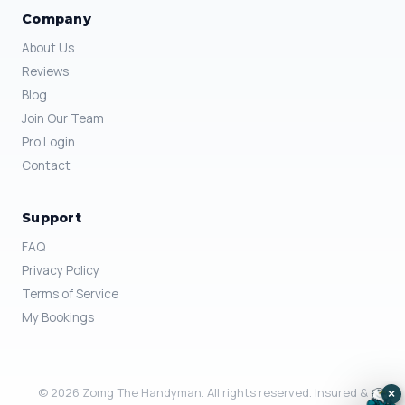
Company
About Us
Reviews
Blog
Join Our Team
Pro Login
Contact
Support
FAQ
Privacy Policy
Terms of Service
My Bookings
© 2026 Zomg The Handyman. All rights reserved. Insured &
×