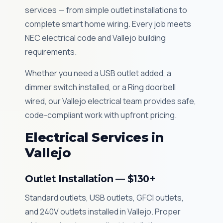
services — from simple outlet installations to
complete smart home wiring. Every job meets
NEC electrical code and Vallejo building
requirements.
Whether you need a USB outlet added, a
dimmer switch installed, or a Ring doorbell
wired, our Vallejo electrical team provides safe,
code-compliant work with upfront pricing.
Electrical Services in
Vallejo
Outlet Installation — $130+
Standard outlets, USB outlets, GFCI outlets,
and 240V outlets installed in Vallejo. Proper