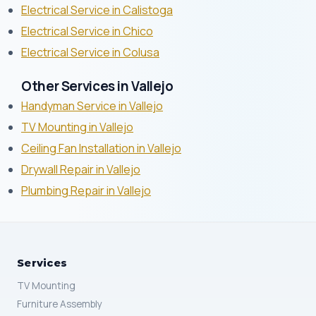
Electrical Service in Calistoga
Electrical Service in Chico
Electrical Service in Colusa
Other Services in Vallejo
Handyman Service in Vallejo
TV Mounting in Vallejo
Ceiling Fan Installation in Vallejo
Drywall Repair in Vallejo
Plumbing Repair in Vallejo
Services
TV Mounting
Furniture Assembly