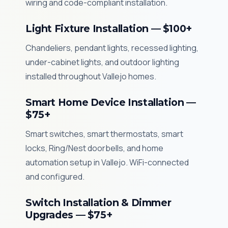
wiring and code-compliant installation.
Light Fixture Installation — $100+
Chandeliers, pendant lights, recessed lighting,
under-cabinet lights, and outdoor lighting
installed throughout Vallejo homes.
Smart Home Device Installation —
$75+
Smart switches, smart thermostats, smart
locks, Ring/Nest doorbells, and home
automation setup in Vallejo. WiFi-connected
and configured.
Switch Installation & Dimmer
Upgrades — $75+