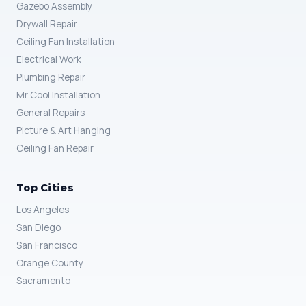
Gazebo Assembly
Drywall Repair
Ceiling Fan Installation
Electrical Work
Plumbing Repair
Mr Cool Installation
General Repairs
Picture & Art Hanging
Ceiling Fan Repair
Top Cities
Los Angeles
San Diego
San Francisco
Orange County
Sacramento