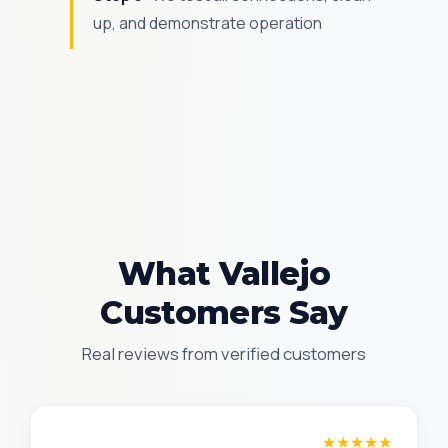
up, and demonstrate operation
What Vallejo
Customers Say
Real reviews from verified customers
James T.
★★★★★