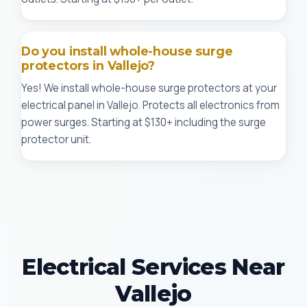
Do you install whole-house surge
protectors in Vallejo?
Yes! We install whole-house surge protectors at your
electrical panel in Vallejo. Protects all electronics from
power surges. Starting at $130+ including the surge
protector unit.
Electrical Services Near
Vallejo