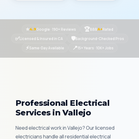
⭐
🏆
Google · 190+ Reviews
BBB
Rated
4.9
A+
✅
🛡
Licensed & Insured in CA
Background-Checked Pros
⚡
📍
Same-Day Available
15+ Years · 10K+ Jobs
Professional Electrical
Services in Vallejo
Need electrical work in Vallejo? Our licensed
electricians handle all residential electrical