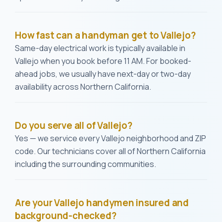
How fast can a handyman get to Vallejo?
Same-day electrical work is typically available in
Vallejo when you book before 11 AM. For booked-
ahead jobs, we usually have next-day or two-day
availability across Northern California.
Do you serve all of Vallejo?
Yes — we service every Vallejo neighborhood and ZIP
code. Our technicians cover all of Northern California
including the surrounding communities.
Are your Vallejo handymen insured and
background-checked?