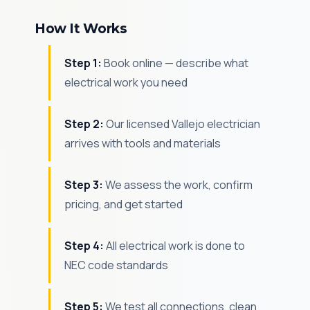
How It Works
Step 1:
Book online — describe what
electrical work you need
Step 2:
Our licensed Vallejo electrician
arrives with tools and materials
Step 3:
We assess the work, confirm
pricing, and get started
Step 4:
All electrical work is done to
NEC code standards
Step 5:
We test all connections, clean