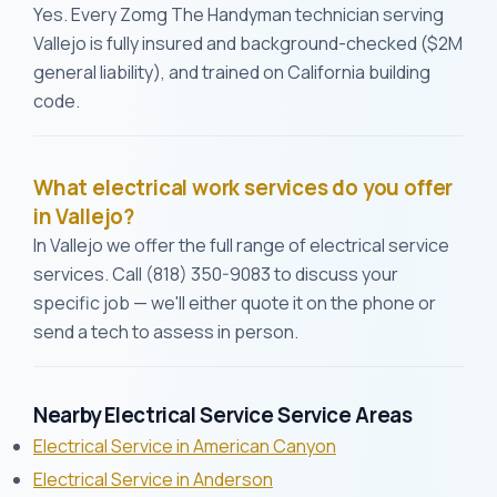
Yes. Every Zomg The Handyman technician serving
Vallejo is fully insured and background-checked ($2M
general liability), and trained on California building
code.
What electrical work services do you offer
in Vallejo?
In Vallejo we offer the full range of electrical service
services. Call (818) 350-9083 to discuss your
specific job — we'll either quote it on the phone or
send a tech to assess in person.
Nearby Electrical Service Service Areas
Electrical Service in American Canyon
Electrical Service in Anderson