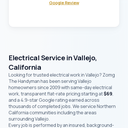
Google Review
Electrical Service in Vallejo,
California
Looking for trusted electrical work in Vallejo? Zomg
The Handyman has been serving Vallejo
homeowners since 2009 with same-day electrical
work, transparent flat-rate pricing starting at
$69
,
and a 4.9-star Google rating earned across
thousands of completed jobs. We service Northern
California communities including the areas
surrounding Vallejo.
Every job is performed by an insured, background-