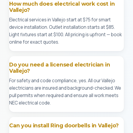
How much does electrical work cost in
Vallejo?
Electrical services in Vallejo start at $75 for smart
device installation. Outlet installation starts at $85.
Light fixtures start at $100. All pricing is upfront — book
online for exact quotes.
Do you need a licensed electrician in
Vallejo?
For safety and code compliance, yes. All our Vallejo
electricians are insured and background-checked. We
pull permits when required and ensure all work meets
NEC electrical code.
Can you install Ring doorbells in Vallejo?