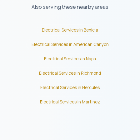
Also serving these nearby areas
Electrical Services in Benicia
Electrical Services in American Canyon
Electrical Services in Napa
Electrical Services in Richmond
Electrical Services in Hercules
Electrical Services in Martinez