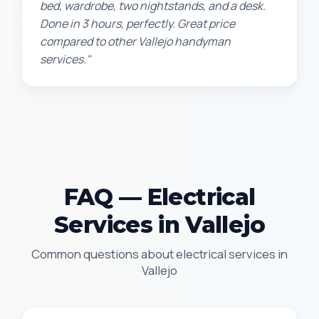
bed, wardrobe, two nightstands, and a desk.
Done in 3 hours, perfectly. Great price
compared to other Vallejo handyman
services."
FAQ — Electrical
Services in Vallejo
Common questions about electrical services in
Vallejo