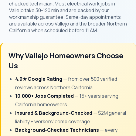
checked technician. Most electrical work jobs in
Vallejo take 30-120 min and are backed by our
workmanship guarantee. Same-day appointments
are available across Vallejo and the broader Northern
California when scheduled before 11 AM.
Why Vallejo Homeowners Choose
Us
4.9★ Google Rating
— from over 500 verified
reviews across Northern California
10,000+ Jobs Completed
— 15+ years serving
California homeowners
Insured & Background-Checked
— $2M general
liability + workers' comp coverage
Background-Checked Technicians
— every