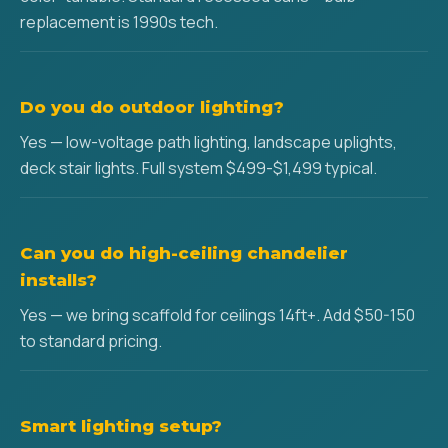
replacement is 1990s tech.
Do you do outdoor lighting?
Yes — low-voltage path lighting, landscape uplights,
deck stair lights. Full system $499-$1,499 typical.
Can you do high-ceiling chandelier
installs?
Yes — we bring scaffold for ceilings 14ft+. Add $50-150
to standard pricing.
Smart lighting setup?