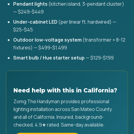
Pendant lights
(kitchen island, 3-pendant cluster)
— $249-$449
Under-cabinet LED
(per linear ft, hardwired) —
$25-$45
Outdoor low-voltage system
(transformer + 8-12
fixtures) — $499-$1,499
Smart bulb / Hue starter setup
— $129-$199
Need help with this in California?
Zomg The Handyman provides professional
lighting installation across San Mateo County
and all of California. Insured, background-
checked, 4.9★ rated. Same-day available.