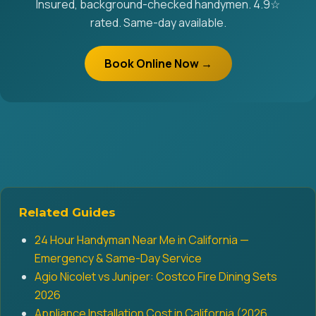
Insured, background-checked handymen. 4.9☆
rated. Same-day available.
Book Online Now →
Related Guides
24 Hour Handyman Near Me in California —
Emergency & Same-Day Service
Agio Nicolet vs Juniper: Costco Fire Dining Sets
2026
Appliance Installation Cost in California (2026