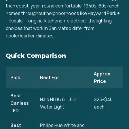
than coast, year-round comfortable, 1940s-60s ranch
homes throughout neighborhoods like Hayward Park +
Hillsdale — original kitchens + electrical, the lighting
choices that work in San Mateo differ from
cooler/darker climates.
Quick Comparison
Approx
Pick
Best For
Price
Best
Halo HLB6 6" LED
$25-$40
Canless
Wafer Light
each
LED
Best
Philips Hue White and