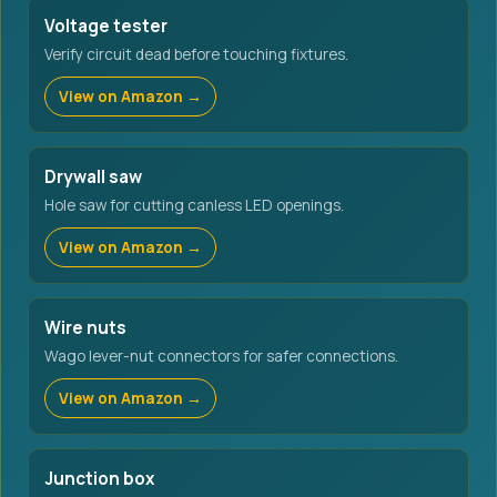
Voltage tester
Verify circuit dead before touching fixtures.
View on Amazon →
Drywall saw
Hole saw for cutting canless LED openings.
View on Amazon →
Wire nuts
Wago lever-nut connectors for safer connections.
View on Amazon →
Junction box