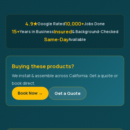
4.9★
10,000+
Google Rated
Jobs Done
15+
Insured
Years in Business
& Background-Checked
Same-Day
Available
Buying these products?
We install & assemble across California. Get a quote or
book direct.
Book Now →
Get a Quote