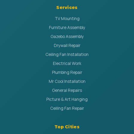
Services
TV Mounting
Furniture Assembly
Gazebo Assembly
Drywall Repair
Ceiling Fan Installation
Electrical Work
Plumbing Repair
Mr Cool Installation
General Repairs
Picture & Art Hanging
Ceiling Fan Repair
Top Cities