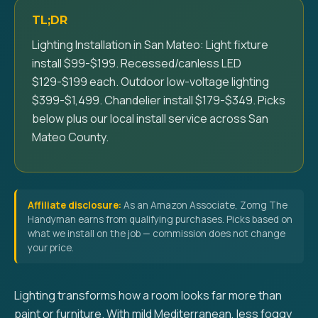
TL;DR
Lighting Installation in San Mateo: Light fixture
install $99-$199. Recessed/canless LED
$129-$199 each. Outdoor low-voltage lighting
$399-$1,499. Chandelier install $179-$349. Picks
below plus our local install service across San
Mateo County.
Affiliate disclosure:
As an Amazon Associate, Zomg The
Handyman earns from qualifying purchases. Picks based on
what we install on the job — commission does not change
your price.
Lighting transforms how a room looks far more than
paint or furniture. With mild Mediterranean, less foggy