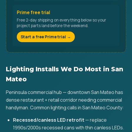
Prime free trial
Free 2-day shipping on everything below so your
project parts land before the weekend.
Start a free Prime trial →
Lighting Installs We Do Most in San
Mateo
Peninsula commercial hub — downtown San Mateo has
dense restaurant + retail corridor needing commercial
handyman. Common lighting calls in San Mateo County:
Recessed/canless LED retrofit
— replace
1990s/2000s recessed cans with thin canless LEDs.