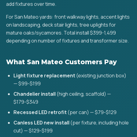
add fixtures over time.
For San Mateo yards: front walkway lights, accent lights
on landscaping, deck stair lights, tree uplights for
mature oaks/sycamores. Total install $399-1,499
depending on number of fixtures and transformer size.
What San Mateo Customers Pay
Light fixture replacement
(existing junction box)
— $99-$199
Chandelier install
(high ceiling, scaffold) —
$179-$349
Recessed LED retrofit
(per can) — $79-$129
Canless LED new install
(per fixture, including hole
cut) — $129-$199