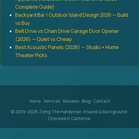
Complete Guide)
Backyard Bar / Outdoor Island Design 2026 — Build
vs Buy
Belt Drive vs Chain Drive Garage Door Opener
(2026) — Quiet vs Cheap
Best Acoustic Panels (2026) — Studio + Home
Theater Picks
Home
·
Services
·
Reviews
·
Blog
·
Contact
© 2009–2026 Zomg The Handyman. Insured & Background-
Checked in California.