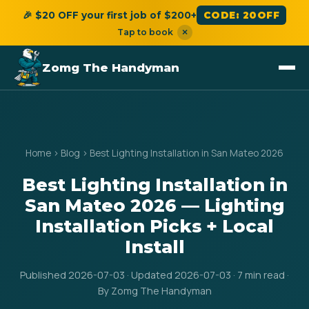
🎉 $20 OFF your first job of $200+
CODE: 20OFF
Tap to book
×
Zomg The Handyman
Home
›
Blog
›
Best Lighting Installation in San Mateo 2026
Best Lighting Installation in
San Mateo 2026 — Lighting
Installation Picks + Local
Install
Published 2026-07-03 · Updated 2026-07-03 · 7 min read ·
By Zomg The Handyman