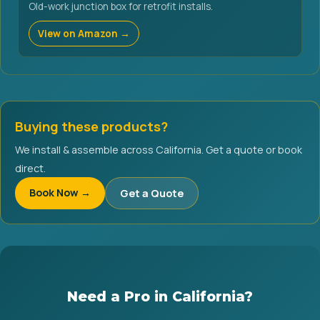
Old-work junction box for retrofit installs.
View on Amazon →
Buying these products?
We install & assemble across California. Get a quote or book
direct.
Book Now →
Get a Quote
Need a Pro in California?