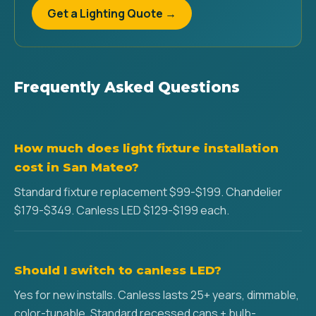
Get a Lighting Quote →
Frequently Asked Questions
How much does light fixture installation
cost in San Mateo?
Standard fixture replacement $99-$199. Chandelier
$179-$349. Canless LED $129-$199 each.
Should I switch to canless LED?
Yes for new installs. Canless lasts 25+ years, dimmable,
color-tunable. Standard recessed cans + bulb-