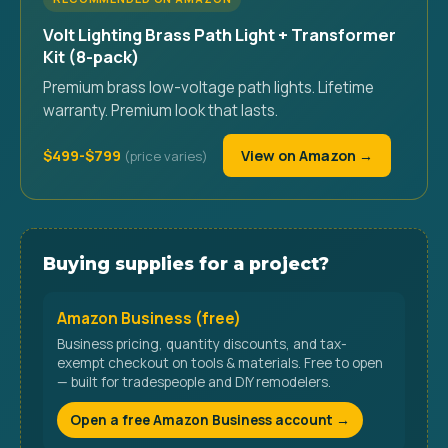
Volt Lighting Brass Path Light + Transformer
Kit (8-pack)
Premium brass low-voltage path lights. Lifetime
warranty. Premium look that lasts.
$499-$799
View on Amazon →
Buying supplies for a project?
Amazon Business (free)
Business pricing, quantity discounts, and tax-
exempt checkout on tools & materials. Free to open
— built for tradespeople and DIY remodelers.
Open a free Amazon Business account →