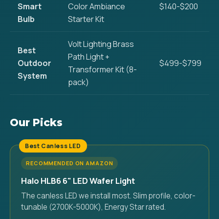
Smart
Color Ambiance
$140-$200
Bulb
Starter Kit
Volt Lighting Brass
Best
Path Light +
Outdoor
$499-$799
Transformer Kit (8-
System
pack)
Our Picks
Best Canless LED
RECOMMENDED ON AMAZON
Halo HLB6 6" LED Wafer Light
The canless LED we install most. Slim profile, color-
tunable (2700K-5000K), Energy Star rated.