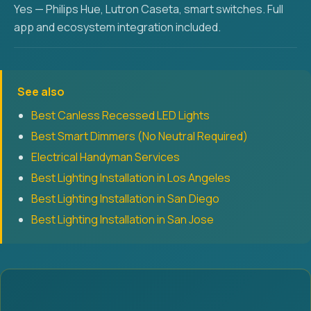
Yes — Philips Hue, Lutron Caseta, smart switches. Full
app and ecosystem integration included.
See also
Best Canless Recessed LED Lights
Best Smart Dimmers (No Neutral Required)
Electrical Handyman Services
Best Lighting Installation in Los Angeles
Best Lighting Installation in San Diego
Best Lighting Installation in San Jose