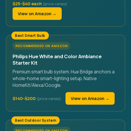
$25-$40 each
View on Amazon →
Best Smart Bulb
RECOMMENDED ON AMAZON
Philips Hue White and Color Ambiance
Starter Kit
Premium smart bulb system. Hue Bridge anchors a
whole-home smart-lighting setup. Native
HomeKit/Alexa/Google.
$140-$200
View on Amazon →
Best Outdoor System
RECOMMENDED ON AMAZON