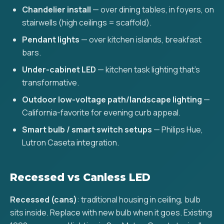
Chandelier install
— over dining tables, in foyers, on
stairwells (high ceilings = scaffold).
Pendant lights
— over kitchen islands, breakfast
bars.
Under-cabinet LED
— kitchen task lighting that's
transformative.
Outdoor low-voltage path/landscape lighting
—
California-favorite for evening curb appeal.
Smart bulb / smart switch setups
— Philips Hue,
Lutron Caseta integration.
Recessed vs Canless LED
Recessed (cans)
: traditional housing in ceiling, bulb
sits inside. Replace with new bulb when it goes. Existing