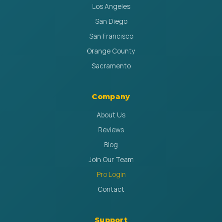
Los Angeles
San Diego
San Francisco
Orange County
Sacramento
Company
About Us
Reviews
Blog
Join Our Team
Pro Login
Contact
Support