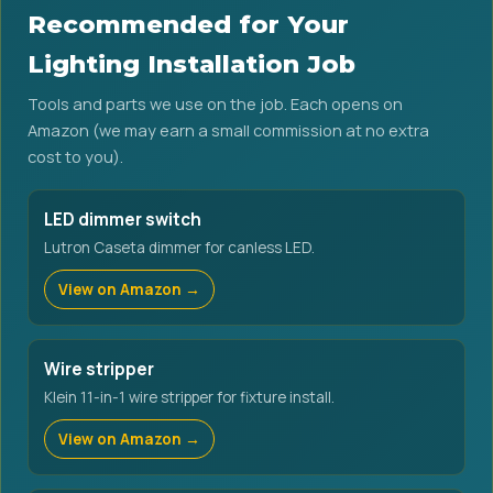
Recommended for Your
Lighting Installation Job
Tools and parts we use on the job. Each opens on
Amazon (we may earn a small commission at no extra
cost to you).
LED dimmer switch
Lutron Caseta dimmer for canless LED.
View on Amazon →
Wire stripper
Klein 11-in-1 wire stripper for fixture install.
View on Amazon →