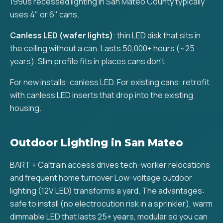
1990s recessed lighting in San Mateo County typically
uses 4" or 6" cans.
Canless LED (wafer lights)
: thin LED disk that sits in
the ceiling without a can. Lasts 50,000+ hours (~25
years). Slim profile fits in places cans don't.
For new installs: canless LED. For existing cans: retrofit
with canless LED inserts that drop into the existing
housing.
Outdoor Lighting in San Mateo
BART + Caltrain access drives tech-worker relocations
and frequent home turnover Low-voltage outdoor
lighting (12V LED) transforms a yard. The advantages:
safe to install (no electrocution risk in a sprinkler), warm
dimmable LED that lasts 25+ years, modular so you can