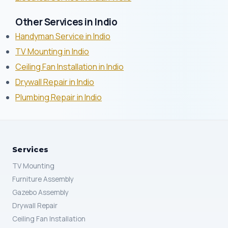
Other Services in Indio
Handyman Service in Indio
TV Mounting in Indio
Ceiling Fan Installation in Indio
Drywall Repair in Indio
Plumbing Repair in Indio
Services
TV Mounting
Furniture Assembly
Gazebo Assembly
Drywall Repair
Ceiling Fan Installation