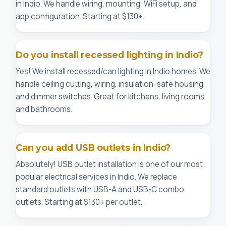
in Indio. We handle wiring, mounting, WiFi setup, and
app configuration. Starting at $130+.
Do you install recessed lighting in Indio?
Yes! We install recessed/can lighting in Indio homes. We
handle ceiling cutting, wiring, insulation-safe housing,
and dimmer switches. Great for kitchens, living rooms,
and bathrooms.
Can you add USB outlets in Indio?
Absolutely! USB outlet installation is one of our most
popular electrical services in Indio. We replace
standard outlets with USB-A and USB-C combo
outlets. Starting at $130+ per outlet.