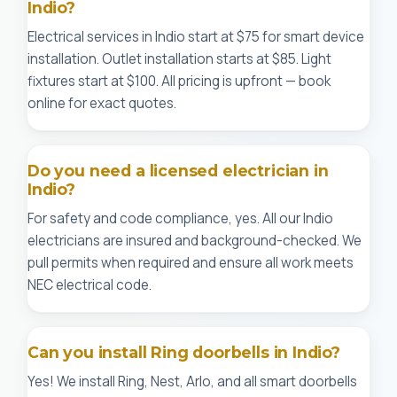
Indio?
Electrical services in Indio start at $75 for smart device
installation. Outlet installation starts at $85. Light
fixtures start at $100. All pricing is upfront — book
online for exact quotes.
Do you need a licensed electrician in
Indio?
For safety and code compliance, yes. All our Indio
electricians are insured and background-checked. We
pull permits when required and ensure all work meets
NEC electrical code.
Can you install Ring doorbells in Indio?
Yes! We install Ring, Nest, Arlo, and all smart doorbells