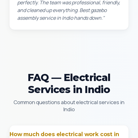
perfectly. The team was professional, friendly,
and cleaned up everything. Best gazebo
assembly service in Indio hands down."
FAQ — Electrical
Services in Indio
Common questions about electrical services in
Indio
How much does electrical work cost in