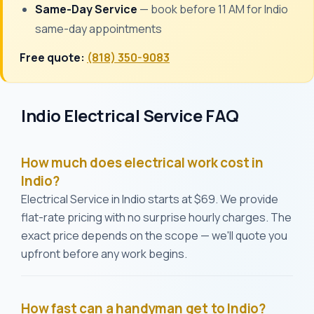
Same-Day Service
— book before 11 AM for Indio
same-day appointments
Free quote:
(818) 350-9083
Indio Electrical Service FAQ
How much does electrical work cost in
Indio?
Electrical Service in Indio starts at $69. We provide
flat-rate pricing with no surprise hourly charges. The
exact price depends on the scope — we'll quote you
upfront before any work begins.
How fast can a handyman get to Indio?