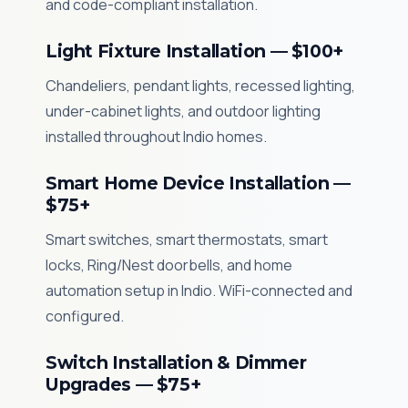
and code-compliant installation.
Light Fixture Installation — $100+
Chandeliers, pendant lights, recessed lighting,
under-cabinet lights, and outdoor lighting
installed throughout Indio homes.
Smart Home Device Installation —
$75+
Smart switches, smart thermostats, smart
locks, Ring/Nest doorbells, and home
automation setup in Indio. WiFi-connected and
configured.
Switch Installation & Dimmer
Upgrades — $75+