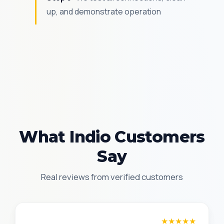
up, and demonstrate operation
What Indio Customers
Say
Real reviews from verified customers
Amanda R.
★★★★★