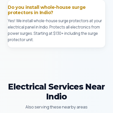
Do you install whole-house surge
protectors in Indio?
Yes! We install whole-house surge protectors at your
electrical panel in Indio. Protects all electronics from
power surges. Starting at $130+ including the surge
protector unit.
Electrical Services Near
Indio
Also serving these nearby areas