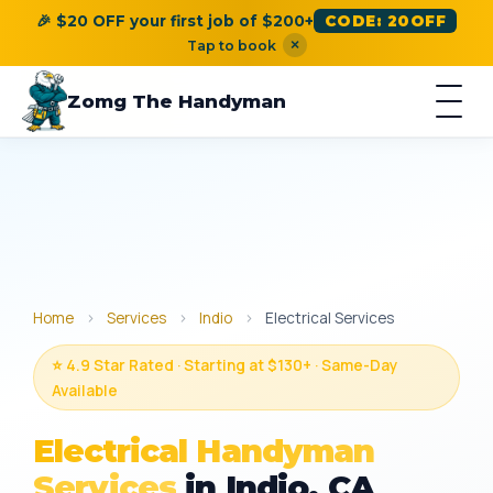
🎉 $20 OFF your first job of $200+
CODE: 20OFF
×
Tap to book
Zomg The Handyman
Home
›
Services
›
Indio
›
Electrical Services
⭐ 4.9 Star Rated · Starting at $130+ · Same-Day
Available
Electrical Handyman
Services
in Indio, CA