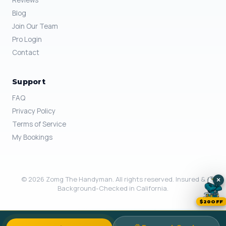
Reviews
Blog
Join Our Team
Pro Login
Contact
Support
FAQ
Privacy Policy
Terms of Service
My Bookings
© 2026 Zomg The Handyman. All rights reserved. Insured &
×
Background-Checked in California.
$20OFF