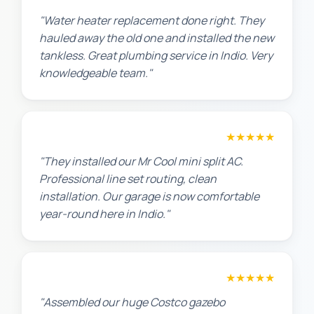
"Water heater replacement done right. They
hauled away the old one and installed the new
tankless. Great plumbing service in Indio. Very
knowledgeable team."
Chris W.
★★★★★
"They installed our Mr Cool mini split AC.
Professional line set routing, clean
installation. Our garage is now comfortable
year-round here in Indio."
Lisa K.
★★★★★
"Assembled our huge Costco gazebo