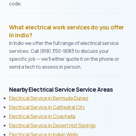
code.
What electrical work services do you offer
in Indio?
In Indio we offer the full range of electrical service
services. Call (818) 350-9083 to discuss your
specific job — we'll either quote it on the phone or
send a tech to assess in person.
Nearby Electrical Service Service Areas
Electrical Service in Bermuda Dunes
Electrical Service in Cathedral City
Electrical Service in Coachella
Electrical Service in Desert Hot Springs
Electrical Service in Indian Wells