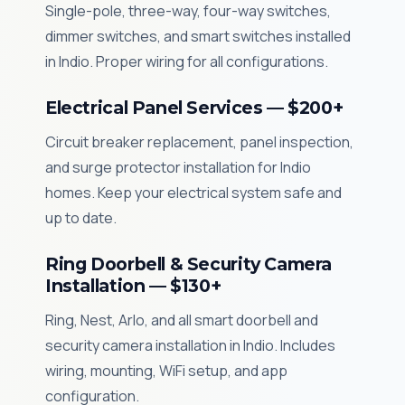
Single-pole, three-way, four-way switches,
dimmer switches, and smart switches installed
in Indio. Proper wiring for all configurations.
Electrical Panel Services — $200+
Circuit breaker replacement, panel inspection,
and surge protector installation for Indio
homes. Keep your electrical system safe and
up to date.
Ring Doorbell & Security Camera
Installation — $130+
Ring, Nest, Arlo, and all smart doorbell and
security camera installation in Indio. Includes
wiring, mounting, WiFi setup, and app
configuration.