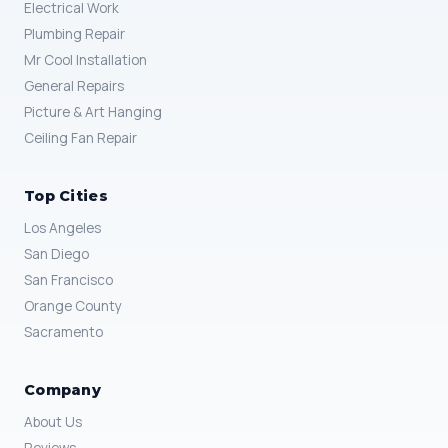
Electrical Work
Plumbing Repair
Mr Cool Installation
General Repairs
Picture & Art Hanging
Ceiling Fan Repair
Top Cities
Los Angeles
San Diego
San Francisco
Orange County
Sacramento
Company
About Us