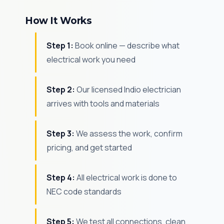
How It Works
Step 1:
Book online — describe what
electrical work you need
Step 2:
Our licensed Indio electrician
arrives with tools and materials
Step 3:
We assess the work, confirm
pricing, and get started
Step 4:
All electrical work is done to
NEC code standards
Step 5:
We test all connections, clean