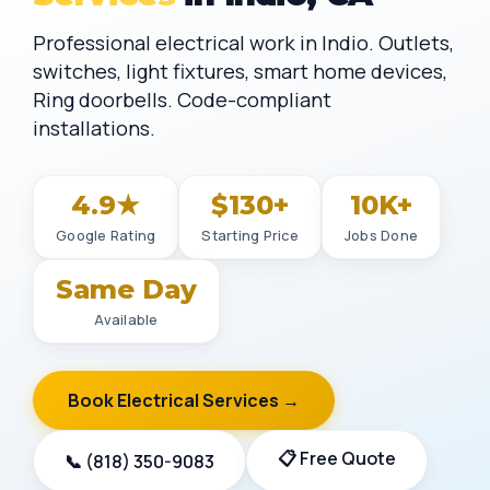
Professional electrical work in Indio. Outlets,
switches, light fixtures, smart home devices,
Ring doorbells. Code-compliant
installations.
4.9★
$130+
10K+
Google Rating
Starting Price
Jobs Done
Same Day
Available
Book Electrical Services →
📋 Free Quote
📞 (818) 350-9083