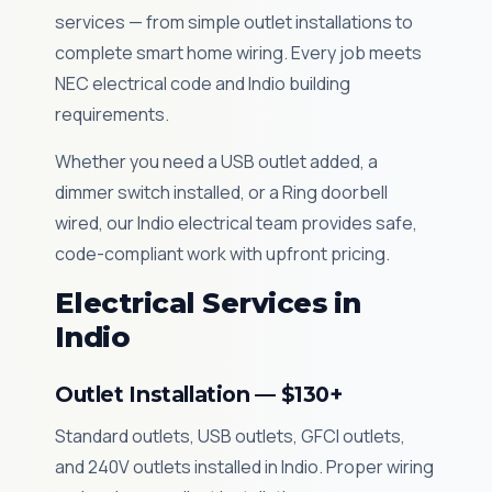
services — from simple outlet installations to
complete smart home wiring. Every job meets
NEC electrical code and Indio building
requirements.
Whether you need a USB outlet added, a
dimmer switch installed, or a Ring doorbell
wired, our Indio electrical team provides safe,
code-compliant work with upfront pricing.
Electrical Services in
Indio
Outlet Installation — $130+
Standard outlets, USB outlets, GFCI outlets,
and 240V outlets installed in Indio. Proper wiring