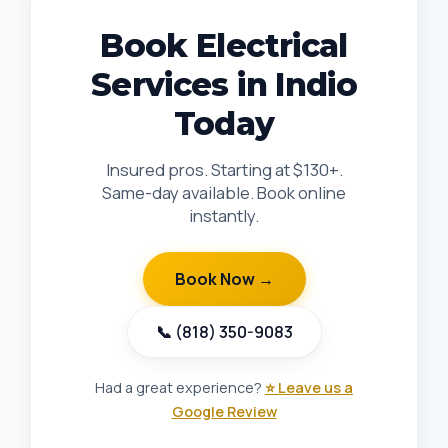
Book Electrical
Services in Indio
Today
Insured pros. Starting at $130+.
Same-day available. Book online
instantly.
Book Now →
📞 (818) 350-9083
Had a great experience?
⭐ Leave us a
Google Review