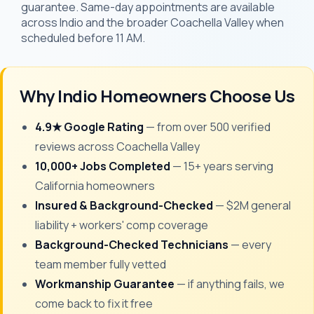
guarantee. Same-day appointments are available
across Indio and the broader Coachella Valley when
scheduled before 11 AM.
Why Indio Homeowners Choose Us
4.9★ Google Rating
— from over 500 verified
reviews across Coachella Valley
10,000+ Jobs Completed
— 15+ years serving
California homeowners
Insured & Background-Checked
— $2M general
liability + workers' comp coverage
Background-Checked Technicians
— every
team member fully vetted
Workmanship Guarantee
— if anything fails, we
come back to fix it free