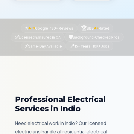
⭐
🏆
Google · 190+ Reviews
BBB
Rated
4.9
A+
✅
🛡
Licensed & Insured in CA
Background-Checked Pros
⚡
📍
Same-Day Available
15+ Years · 10K+ Jobs
Professional Electrical
Services in Indio
Need electrical work in Indio? Our licensed
electricians handle all residential electrical