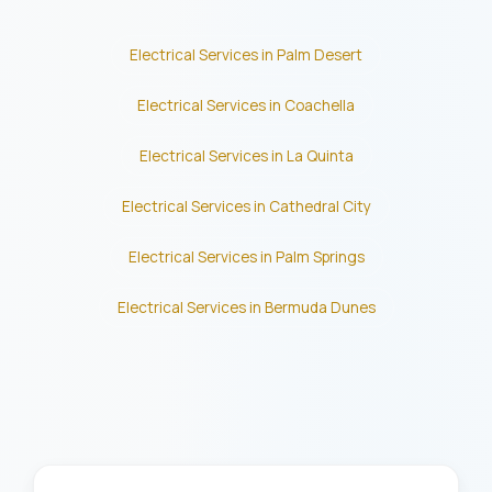
Electrical Services in Palm Desert
Electrical Services in Coachella
Electrical Services in La Quinta
Electrical Services in Cathedral City
Electrical Services in Palm Springs
Electrical Services in Bermuda Dunes