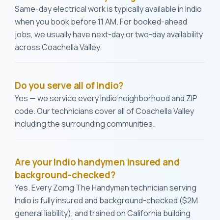
Same-day electrical work is typically available in Indio
when you book before 11 AM. For booked-ahead
jobs, we usually have next-day or two-day availability
across Coachella Valley.
Do you serve all of Indio?
Yes — we service every Indio neighborhood and ZIP
code. Our technicians cover all of Coachella Valley
including the surrounding communities.
Are your Indio handymen insured and
background-checked?
Yes. Every Zomg The Handyman technician serving
Indio is fully insured and background-checked ($2M
general liability), and trained on California building