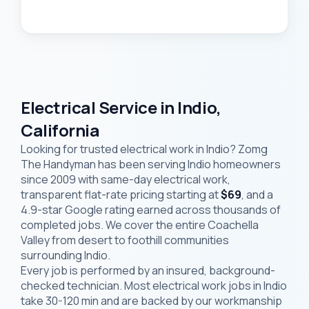
Electrical Service in Indio,
California
Looking for trusted electrical work in Indio? Zomg
The Handyman has been serving Indio homeowners
since 2009 with same-day electrical work,
transparent flat-rate pricing starting at
$69
, and a
4.9-star Google rating earned across thousands of
completed jobs. We cover the entire Coachella
Valley from desert to foothill communities
surrounding Indio.
Every job is performed by an insured, background-
checked technician. Most electrical work jobs in Indio
take 30-120 min and are backed by our workmanship