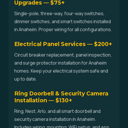
Upgrades — $75+
Single-pole, three-way, four-way switches,
dimmer switches, and smart switches installed
in Anaheim. Proper wiring for all configurations.
Electrical Panel Services — $200+
Circuit breaker replacement, panel inspection,
and surge protector installation for Anaheim
homes. Keep your electrical system safe and
up to date.
Ring Doorbell & Security Camera
Installation — $130+
Ring, Nest, Arlo, and all smart doorbell and
security camera installation in Anaheim.
Includes wiring, mounting, WiFi setup, and app