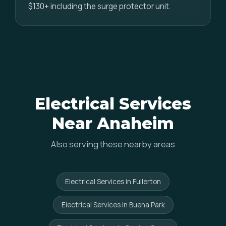
$130+ including the surge protector unit.
Electrical Services
Near Anaheim
Also serving these nearby areas
Electrical Services in Fullerton
Electrical Services in Buena Park