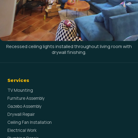
Recessed ceiling lights installed throughout living room with
drywall finishing.
Services
TV Mounting
Furniture Assembly
Gazebo Assembly
Drywall Repair
Ceiling Fan Installation
Electrical Work