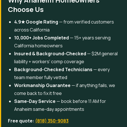
Choose Us
4.9★ Google Rating
— from verified customers
across California
10,000+ Jobs Completed
— 15+ years serving
California homeowners
Insured & Background-Checked
— $2M general
liability + workers' comp coverage
Background-Checked Technicians
— every
team member fully vetted
Workmanship Guarantee
— if anything fails, we
come back to fix it free
Same-Day Service
— book before 11 AM for
Anaheim same-day appointments
Free quote:
(818) 350-9083