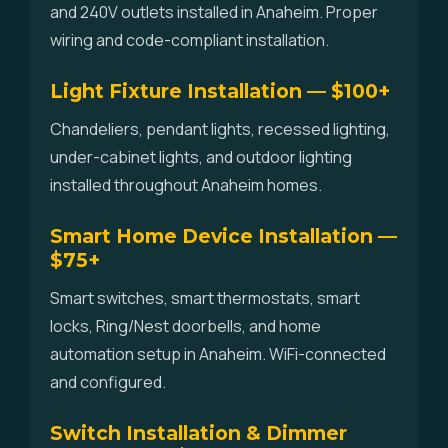
and 240V outlets installed in Anaheim. Proper
wiring and code-compliant installation.
Light Fixture Installation — $100+
Chandeliers, pendant lights, recessed lighting,
under-cabinet lights, and outdoor lighting
installed throughout Anaheim homes.
Smart Home Device Installation —
$75+
Smart switches, smart thermostats, smart
locks, Ring/Nest doorbells, and home
automation setup in Anaheim. WiFi-connected
and configured.
Switch Installation & Dimmer