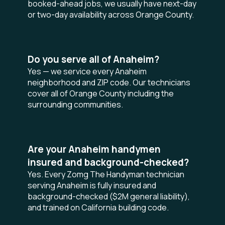
booked-ahead jobs, we usually have next-day
or two-day availability across Orange County.
Do you serve all of Anaheim?
Yes — we service every Anaheim
neighborhood and ZIP code. Our technicians
cover all of Orange County including the
surrounding communities.
Are your Anaheim handymen
insured and background-checked?
Yes. Every Zomg The Handyman technician
serving Anaheim is fully insured and
background-checked ($2M general liability),
and trained on California building code.