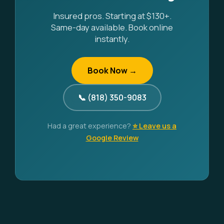
Insured pros. Starting at $130+.
Same-day available. Book online
instantly.
Book Now →
📞 (818) 350-9083
Had a great experience?
⭐ Leave us a
Google Review