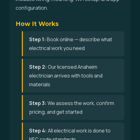
configuration.
How It Works
Step 1:
Book online — describe what
electrical work you need
Step 2:
Our licensed Anaheim
electrician arrives with tools and
materials
Step 3:
We assess the work, confirm
pricing, and get started
Step 4:
All electrical work is done to
NEC code standards