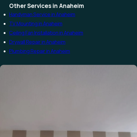
Other Services in Anaheim
Handyman Service in Anaheim
TV Mounting in Anaheim
Ceiling Fan Installation in Anaheim
Drywall Repair in Anaheim
Plumbing Repair in Anaheim