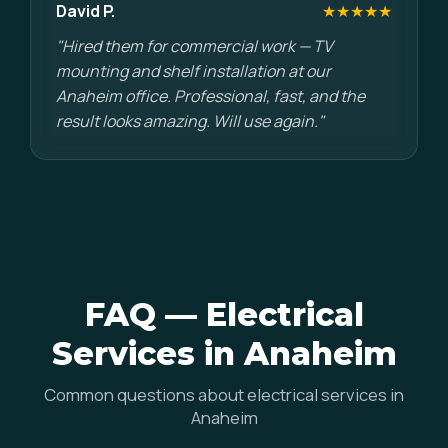
David P.
★★★★★
"Hired them for commercial work — TV
mounting and shelf installation at our
Anaheim office. Professional, fast, and the
result looks amazing. Will use again."
FAQ — Electrical
Services in Anaheim
Common questions about electrical services in
Anaheim