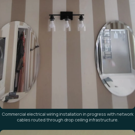
Commercial electrical wiring installation in progress with network
cables routed through drop ceiling infrastructure.