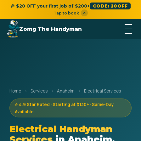
🎉 $20 OFF your first job of $200+
CODE: 20OFF
×
Tap to book
Zomg The Handyman
Home
›
Services
›
Anaheim
›
Electrical Services
⭐ 4.9 Star Rated · Starting at $130+ · Same-Day
Available
Electrical Handyman
Services
in Anaheim,