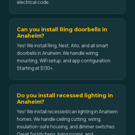
electrical code.
Can you install Ring doorbells in
Anaheim?
Yes! We install Ring, Nest, Arlo, and all smart
doorbells in Anaheim. We handle wiring,
mounting, WiFi setup, and app configuration.
Starting at $130+.
Do you install recessed lighting in
Anaheim?
Yes! We install recessed/can lighting in Anaheim
homes. We handle ceiling cutting, wiring,
insulation-safe housing, and dimmer switches.
Great for kitchens, living rooms, and