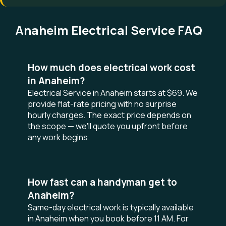
Anaheim Electrical Service FAQ
How much does electrical work cost
in Anaheim?
Electrical Service in Anaheim starts at $69. We
provide flat-rate pricing with no surprise
hourly charges. The exact price depends on
the scope — we'll quote you upfront before
any work begins.
How fast can a handyman get to
Anaheim?
Same-day electrical work is typically available
in Anaheim when you book before 11 AM. For