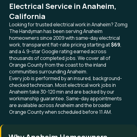
Electrical Service in Anaheim,
California
Looking for trusted electrical work in Anaheim? Zomg
The Handyman has been serving Anaheim
homeowners since 2009 with same-day electrical
work, transparent flat-rate pricing starting at
$69
,
and a 4.9-star Google rating earned across
thousands of completed jobs. We cover all of
Orange County from the coast to the inland
communities surrounding Anaheim.
Every job is performed by an insured, background-
checked technician. Most electrical work jobs in
Anaheim take 30-120 min and are backed by our
workmanship guarantee. Same-day appointments
are available across Anaheim and the broader
Orange County when scheduled before 11 AM.
Why Anaheim Homeowners