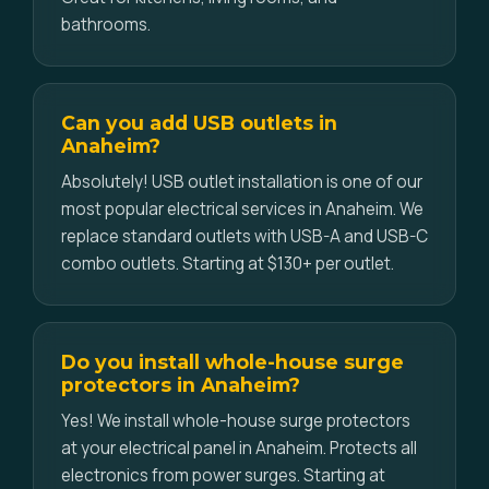
bathrooms.
Can you add USB outlets in
Anaheim?
Absolutely! USB outlet installation is one of our
most popular electrical services in Anaheim. We
replace standard outlets with USB-A and USB-C
combo outlets. Starting at $130+ per outlet.
Do you install whole-house surge
protectors in Anaheim?
Yes! We install whole-house surge protectors
at your electrical panel in Anaheim. Protects all
electronics from power surges. Starting at