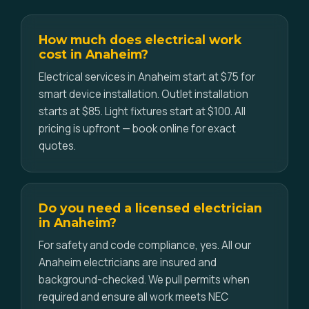
How much does electrical work
cost in Anaheim?
Electrical services in Anaheim start at $75 for
smart device installation. Outlet installation
starts at $85. Light fixtures start at $100. All
pricing is upfront — book online for exact
quotes.
Do you need a licensed electrician
in Anaheim?
For safety and code compliance, yes. All our
Anaheim electricians are insured and
background-checked. We pull permits when
required and ensure all work meets NEC