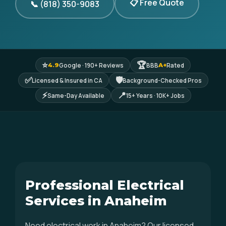
📋 Free Quote
📞 (818) 350-9083
⭐
🏆
Google · 190+ Reviews
BBB
Rated
4.9
A+
✅
🛡
Licensed & Insured in CA
Background-Checked Pros
⚡
📍
Same-Day Available
15+ Years · 10K+ Jobs
Professional Electrical
Services in Anaheim
Need electrical work in Anaheim? Our licensed