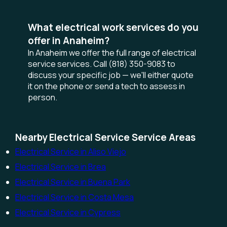
What electrical work services do you
offer in Anaheim?
In Anaheim we offer the full range of electrical
service services. Call (818) 350-9083 to
discuss your specific job — we'll either quote
it on the phone or send a tech to assess in
person.
Nearby Electrical Service Service Areas
Electrical Service in Aliso Viejo
Electrical Service in Brea
Electrical Service in Buena Park
Electrical Service in Costa Mesa
Electrical Service in Cypress