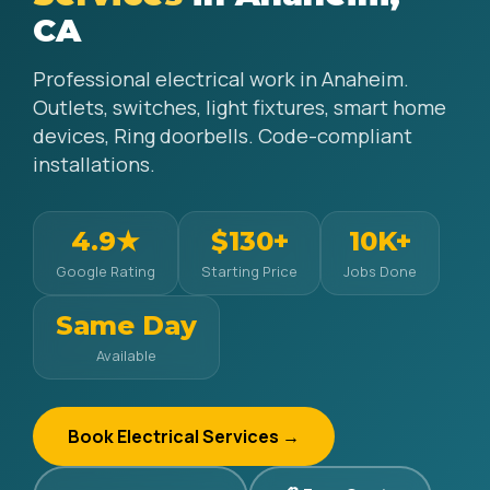
CA
Professional electrical work in Anaheim.
Outlets, switches, light fixtures, smart home
devices, Ring doorbells. Code-compliant
installations.
4.9★
$130+
10K+
Google Rating
Starting Price
Jobs Done
Same Day
Available
Book Electrical Services →