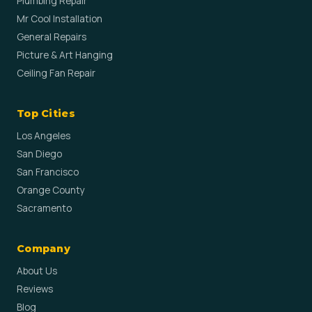
Plumbing Repair
Mr Cool Installation
General Repairs
Picture & Art Hanging
Ceiling Fan Repair
Top Cities
Los Angeles
San Diego
San Francisco
Orange County
Sacramento
Company
About Us
Reviews
Blog