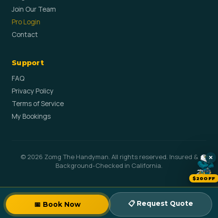
Join Our Team
Pro Login
Contact
Support
FAQ
Privacy Policy
Terms of Service
My Bookings
© 2026 Zomg The Handyman. All rights reserved. Insured &
×
Background-Checked in California.
$20OFF
📋 Request Quote
📅 Book Now