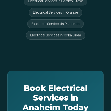
Electrical Services in Garden Grove
Electrical Services in Orange
Electrical Services in Placentia
Electrical Services in Yorba Linda
Book Electrical
Services in
Anaheim Today