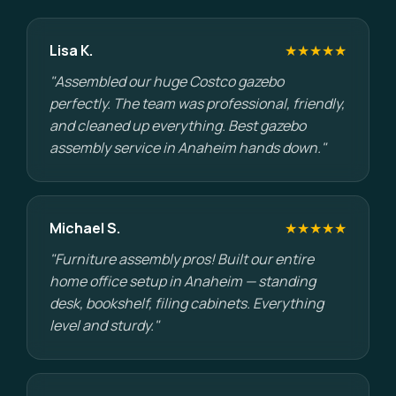
Lisa K.
★★★★★
"Assembled our huge Costco gazebo
perfectly. The team was professional, friendly,
and cleaned up everything. Best gazebo
assembly service in Anaheim hands down."
Michael S.
★★★★★
"Furniture assembly pros! Built our entire
home office setup in Anaheim — standing
desk, bookshelf, filing cabinets. Everything
level and sturdy."