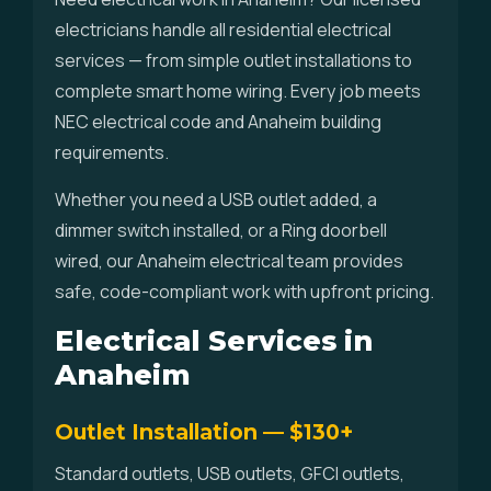
electricians handle all residential electrical
services — from simple outlet installations to
complete smart home wiring. Every job meets
NEC electrical code and Anaheim building
requirements.
Whether you need a USB outlet added, a
dimmer switch installed, or a Ring doorbell
wired, our Anaheim electrical team provides
safe, code-compliant work with upfront pricing.
Electrical Services in
Anaheim
Outlet Installation — $130+
Standard outlets, USB outlets, GFCI outlets,