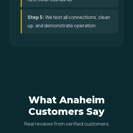
Step 5:
We test all connections, clean
up, and demonstrate operation
What Anaheim
Customers Say
Real reviews from verified customers