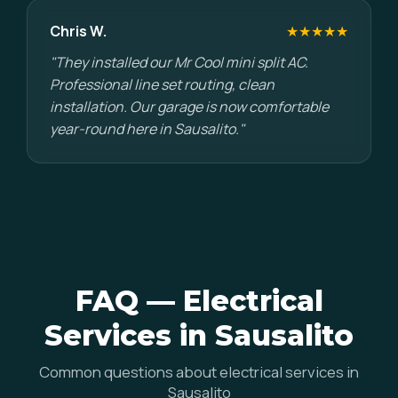
Chris W.
★★★★★
"They installed our Mr Cool mini split AC.
Professional line set routing, clean
installation. Our garage is now comfortable
year-round here in Sausalito."
FAQ — Electrical
Services in Sausalito
Common questions about electrical services in
Sausalito