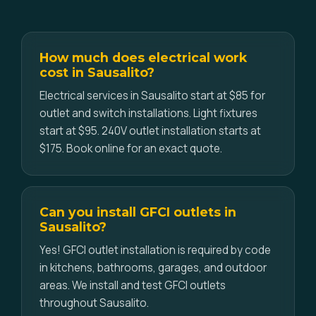
How much does electrical work
cost in Sausalito?
Electrical services in Sausalito start at $85 for
outlet and switch installations. Light fixtures
start at $95. 240V outlet installation starts at
$175. Book online for an exact quote.
Can you install GFCI outlets in
Sausalito?
Yes! GFCI outlet installation is required by code
in kitchens, bathrooms, garages, and outdoor
areas. We install and test GFCI outlets
throughout Sausalito.