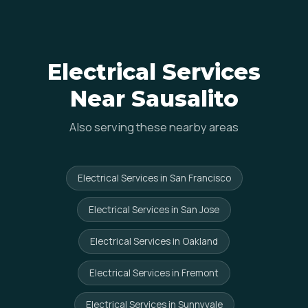
Electrical Services
Near Sausalito
Also serving these nearby areas
Electrical Services in San Francisco
Electrical Services in San Jose
Electrical Services in Oakland
Electrical Services in Fremont
Electrical Services in Sunnyvale