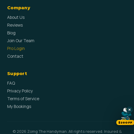
Company
About Us
Reviews
Blog
Join Our Team
Pro Login
Contact
Support
FAQ
Privacy Policy
Terms of Service
My Bookings
×
$20OFF
© 2026 Zomg The Handyman. All rights reserved. Insured &