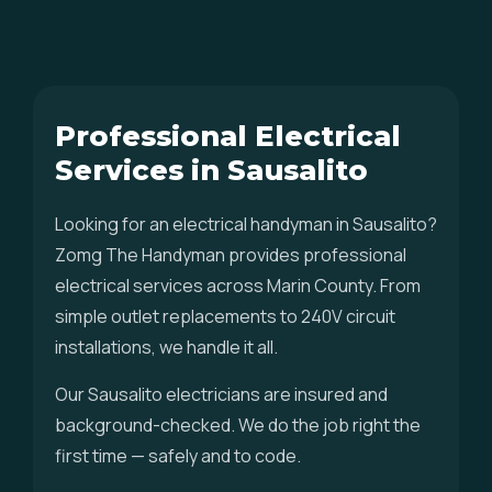
Professional Electrical
Services in Sausalito
Looking for an electrical handyman in Sausalito?
Zomg The Handyman provides professional
electrical services across Marin County. From
simple outlet replacements to 240V circuit
installations, we handle it all.
Our Sausalito electricians are insured and
background-checked. We do the job right the
first time — safely and to code.