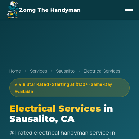
Zomg The Handyman
Home
›
Services
›
Sausalito
›
Electrical Services
⭐ 4.9 Star Rated · Starting at $130+ · Same-Day
Available
Electrical Services
in
Sausalito, CA
#1 rated electrical handyman service in