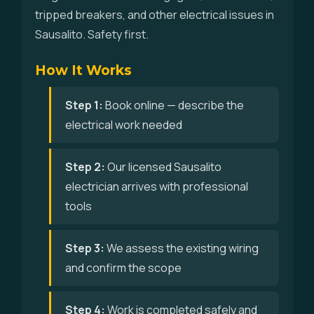
tripped breakers, and other electrical issues in
Sausalito. Safety first.
How It Works
Step 1:
Book online — describe the
electrical work needed
Step 2:
Our licensed Sausalito
electrician arrives with professional
tools
Step 3:
We assess the existing wiring
and confirm the scope
Step 4:
Work is completed safely and