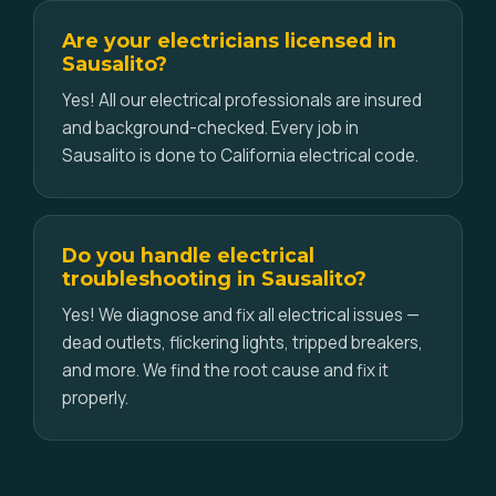
Are your electricians licensed in
Sausalito?
Yes! All our electrical professionals are insured
and background-checked. Every job in
Sausalito is done to California electrical code.
Do you handle electrical
troubleshooting in Sausalito?
Yes! We diagnose and fix all electrical issues —
dead outlets, flickering lights, tripped breakers,
and more. We find the root cause and fix it
properly.