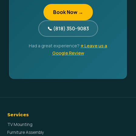
Book Now →
📞 (818) 350-9083
Had a great experience?
⭐ Leave us a
Google Review
Services
TV Mounting
Furniture Assembly