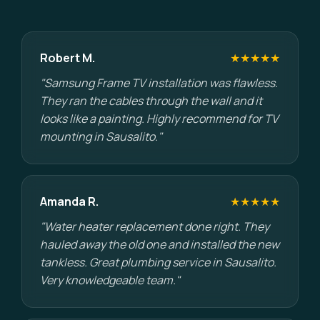
Robert M.
★★★★★
"Samsung Frame TV installation was flawless.
They ran the cables through the wall and it
looks like a painting. Highly recommend for TV
mounting in Sausalito."
Amanda R.
★★★★★
"Water heater replacement done right. They
hauled away the old one and installed the new
tankless. Great plumbing service in Sausalito.
Very knowledgeable team."