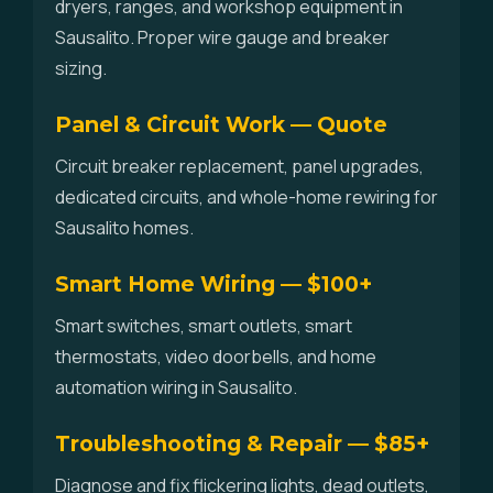
dryers, ranges, and workshop equipment in
Sausalito. Proper wire gauge and breaker
sizing.
Panel & Circuit Work — Quote
Circuit breaker replacement, panel upgrades,
dedicated circuits, and whole-home rewiring for
Sausalito homes.
Smart Home Wiring — $100+
Smart switches, smart outlets, smart
thermostats, video doorbells, and home
automation wiring in Sausalito.
Troubleshooting & Repair — $85+
Diagnose and fix flickering lights, dead outlets,