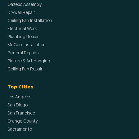
Gazebo Assembly
Drywall Repair
Ceiling Fan Installation
Electrical Work
Plumbing Repair
Mr Cool Installation
General Repairs
Picture & Art Hanging
Ceiling Fan Repair
Top Cities
Los Angeles
San Diego
San Francisco
Orange County
Sacramento