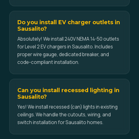
Do you install EV charger outlets in
Sausalito?
Absolutely! We install 240V NEMA 14-50 outlets
for Level 2 EV chargers in Sausalito. Includes
proper wire gauge, dedicated breaker, and
code-compliant installation.
Can you install recessed lighting in
Sausalito?
Yes! We install recessed (can) lights in existing
ceilings. We handle the cutouts, wiring, and
switch installation for Sausalito homes.