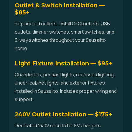
Outlet & Switch Installation —
$85+
Replace old outlets, install GFCI outlets, USB
outlets, dimmer switches, smart switches, and
3-way switches throughout your Sausalito
home.
Light Fixture Installation — $95+
Chandeliers, pendant lights, recessed lighting,
under-cabinet lights, and exterior fixtures
installed in Sausalito. Includes proper wiring and
support.
240V Outlet Installation — $175+
Dedicated 240V circuits for EV chargers,