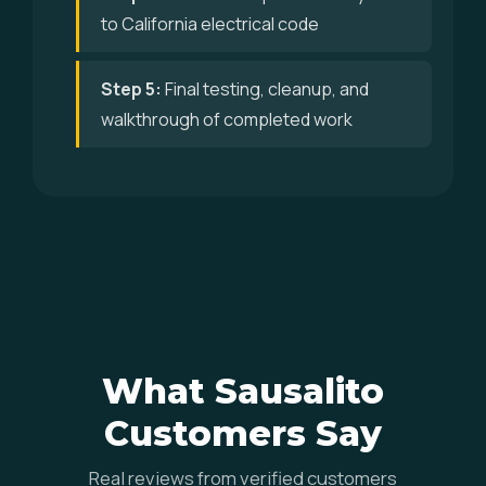
to California electrical code
Step 5:
Final testing, cleanup, and
walkthrough of completed work
What Sausalito
Customers Say
Real reviews from verified customers