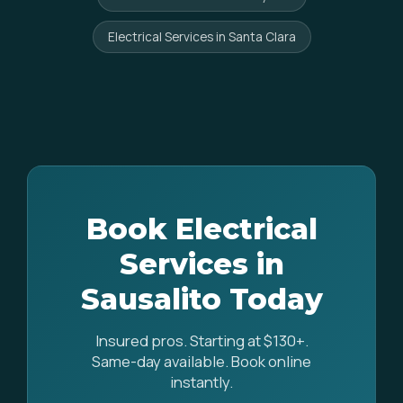
Electrical Services in Santa Clara
Book Electrical
Services in
Sausalito Today
Insured pros. Starting at $130+.
Same-day available. Book online
instantly.