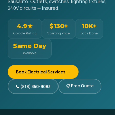
Sausalito. Outlets, switches, lighting fixtures,
240V circuits — insured.
4.9★
$130+
10K+
Google Rating
Starting Price
Jobs Done
Same Day
Available
Book Electrical Services →
📋 Free Quote
📞 (818) 350-9083