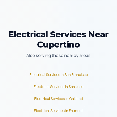
Electrical Services Near
Cupertino
Also serving these nearby areas
Electrical Services in San Francisco
Electrical Services in San Jose
Electrical Services in Oakland
Electrical Services in Fremont