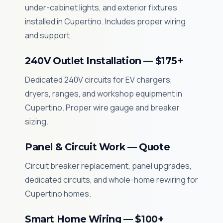
under-cabinet lights, and exterior fixtures
installed in Cupertino. Includes proper wiring
and support.
240V Outlet Installation — $175+
Dedicated 240V circuits for EV chargers,
dryers, ranges, and workshop equipment in
Cupertino. Proper wire gauge and breaker
sizing.
Panel & Circuit Work — Quote
Circuit breaker replacement, panel upgrades,
dedicated circuits, and whole-home rewiring for
Cupertino homes.
Smart Home Wiring — $100+