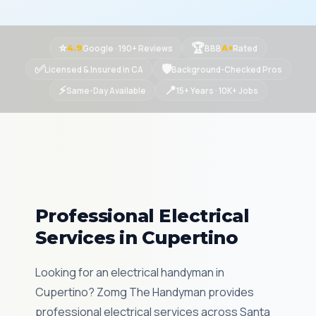
⭐
🏆
Google · 190+ Reviews
BBB
Rated
4.9
A+
✅
🛡
Licensed & Insured in CA
Background-Checked Pros
⚡
📍
Same-Day Available
15+ Years · 10K+ Jobs
Professional Electrical
Services in Cupertino
Looking for an electrical handyman in
Cupertino? Zomg The Handyman provides
professional electrical services across Santa