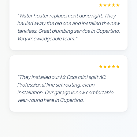
Amanda R.
★★★★★
"Water heater replacement done right. They
hauled away the old one and installed the new
tankless. Great plumbing service in Cupertino.
Very knowledgeable team."
Chris W.
★★★★★
"They installed our Mr Cool mini split AC.
Professional line set routing, clean
installation. Our garage is now comfortable
year-round here in Cupertino."