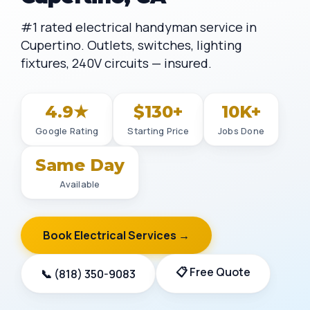
#1 rated electrical handyman service in
Cupertino. Outlets, switches, lighting
fixtures, 240V circuits — insured.
4.9★
$130+
10K+
Google Rating
Starting Price
Jobs Done
Same Day
Available
Book Electrical Services →
📋 Free Quote
📞 (818) 350-9083