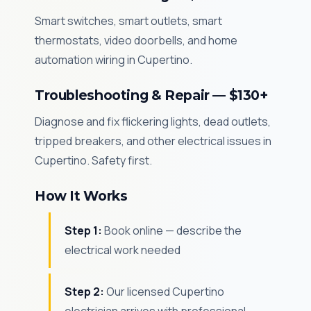
Smart switches, smart outlets, smart
thermostats, video doorbells, and home
automation wiring in Cupertino.
Troubleshooting & Repair — $130+
Diagnose and fix flickering lights, dead outlets,
tripped breakers, and other electrical issues in
Cupertino. Safety first.
How It Works
Step 1:
Book online — describe the
electrical work needed
Step 2:
Our licensed Cupertino