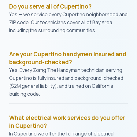
Do you serve all of Cupertino?
Yes — we service every Cupertino neighborhood and
ZIP code. Our technicians cover all of Bay Area
including the surrounding communities.
Are your Cupertino handymen insured and
background-checked?
Yes. Every Zomg The Handyman technician serving
Cupertino is fully insured and background-checked
($2M general liability), and trained on California
building code.
What electrical work services do you offer
in Cupertino?
In Cupertino we offer the full range of electrical