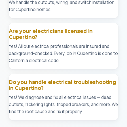
We handle the cutouts, wiring, and switch installation
for Cupertino homes.
Are your electricians licensed in
Cupertino?
Yes! All our electrical professionals are insured and
background-checked. Every job in Cupertino is done to
California electrical code.
Do you handle electrical troubleshooting
in Cupertino?
Yes! We diagnose and fix all electrical issues — dead
outlets, flickering lights, tripped breakers, and more. We
find the root cause and fix it properly.