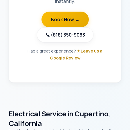
instantly.
Book Now →
📞 (818) 350-9083
Had a great experience?
⭐ Leave us a
Google Review
Electrical Service in Cupertino,
California