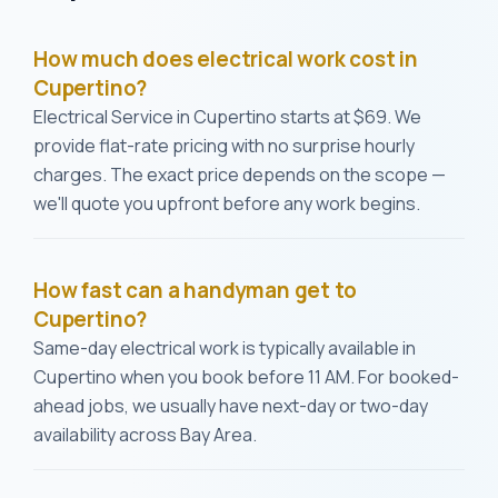
How much does electrical work cost in
Cupertino?
Electrical Service in Cupertino starts at $69. We
provide flat-rate pricing with no surprise hourly
charges. The exact price depends on the scope —
we'll quote you upfront before any work begins.
How fast can a handyman get to
Cupertino?
Same-day electrical work is typically available in
Cupertino when you book before 11 AM. For booked-
ahead jobs, we usually have next-day or two-day
availability across Bay Area.