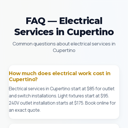
FAQ — Electrical
Services in Cupertino
Common questions about electrical services in
Cupertino
How much does electrical work cost in
Cupertino?
Electrical services in Cupertino start at $85 for outlet
and switch installations. Light fixtures start at $95.
240V outlet installation starts at $175. Book online for
an exact quote.