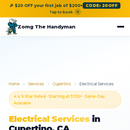
🎉 $20 OFF your first job of $200+
CODE: 20OFF
×
Tap to book
Zomg The Handyman
Home
›
Services
›
Cupertino
›
Electrical Services
⭐ 4.9 Star Rated · Starting at $130+ · Same-Day
Available
Electrical Services
in
Cupertino, CA