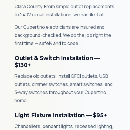
Clara County. From simple outlet replacements
to 240V circuit installations, we handle it all.
Our Cupertino electricians are insured and
background-checked. We do the job right the
first time — safely and to code.
Outlet & Switch Installation —
$130+
Replace old outlets, install GFCI outlets, USB
outlets, dimmer switches, smart switches, and
3-way switches throughout your Cupertino
home.
Light Fixture Installation — $95+
Chandeliers, pendant lights, recessed lighting,