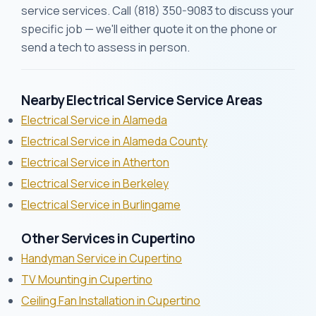
service services. Call (818) 350-9083 to discuss your
specific job — we'll either quote it on the phone or
send a tech to assess in person.
Nearby Electrical Service Service Areas
Electrical Service in Alameda
Electrical Service in Alameda County
Electrical Service in Atherton
Electrical Service in Berkeley
Electrical Service in Burlingame
Other Services in Cupertino
Handyman Service in Cupertino
TV Mounting in Cupertino
Ceiling Fan Installation in Cupertino