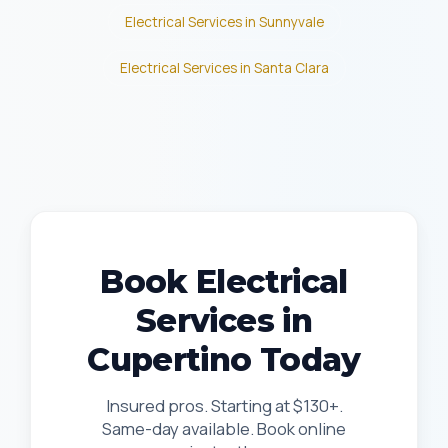
Electrical Services in Sunnyvale
Electrical Services in Santa Clara
Book Electrical
Services in
Cupertino Today
Insured pros. Starting at $130+.
Same-day available. Book online