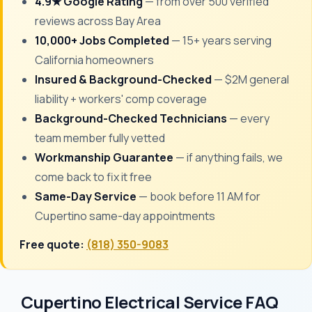
4.9★ Google Rating
— from over 500 verified
reviews across Bay Area
10,000+ Jobs Completed
— 15+ years serving
California homeowners
Insured & Background-Checked
— $2M general
liability + workers' comp coverage
Background-Checked Technicians
— every
team member fully vetted
Workmanship Guarantee
— if anything fails, we
come back to fix it free
Same-Day Service
— book before 11 AM for
Cupertino same-day appointments
Free quote:
(818) 350-9083
Cupertino Electrical Service FAQ