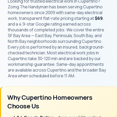
Looking for trusted electrical work in Cupertino?
Zomg The Handyman has been serving Cupertino
homeowners since 2009 with same-day electrical
work, transparent flat-rate pricing starting at
$69
,
and a 4.9-star Google rating earned across
thousands of completed jobs. We cover the entire
SF Bay Area — East Bay, Peninsula, South Bay, and
North Bay neighborhoods surrounding Cupertino.
Every job is performed by an insured, background-
checked technician. Most electrical work jobs in
Cupertino take 30-120 min and are backed by our
workmanship guarantee. Same-day appointments
are available across Cupertino and the broader Bay
Area when scheduled before 11 AM.
Why Cupertino Homeowners
Choose Us