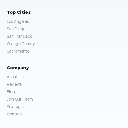
Top Cities
Los Angeles
San Diego
San Francisco
Orange County
Sacramento
Company
About Us
Reviews
Blog
Join Our Team
Pro Login
Contact