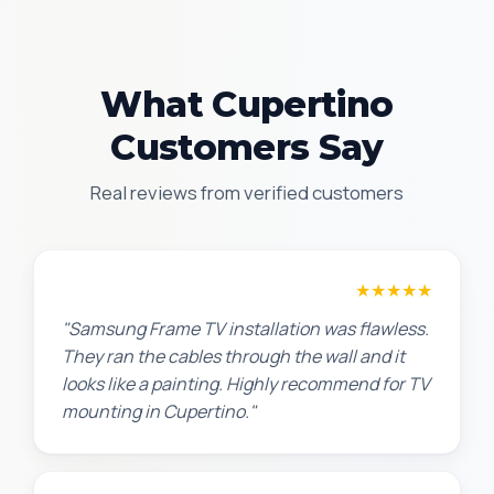
What Cupertino
Customers Say
Real reviews from verified customers
Robert M.
★★★★★
"Samsung Frame TV installation was flawless.
They ran the cables through the wall and it
looks like a painting. Highly recommend for TV
mounting in Cupertino."