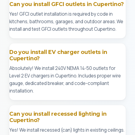
Can you install GFCI outlets in Cupertino?
Yes! GFCI outlet installation is required by code in
kitchens, bathrooms, garages, and outdoor areas. We
install and test GFCI outlets throughout Cupertino.
Do you install EV charger outlets in
Cupertino?
Absolutely! We install 240V NEMA 14-50 outlets for
Level 2 EV chargers in Cupertino. Includes proper wire
gauge, dedicated breaker, and code-compliant
installation.
Can you install recessed lighting in
Cupertino?
Yes! We install recessed (can) lights in existing ceilings.