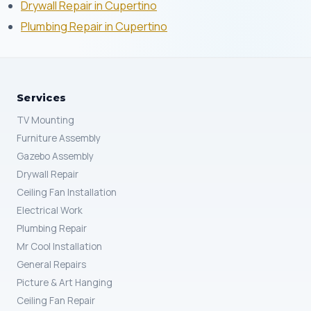
Drywall Repair in Cupertino
Plumbing Repair in Cupertino
Services
TV Mounting
Furniture Assembly
Gazebo Assembly
Drywall Repair
Ceiling Fan Installation
Electrical Work
Plumbing Repair
Mr Cool Installation
General Repairs
Picture & Art Hanging
Ceiling Fan Repair