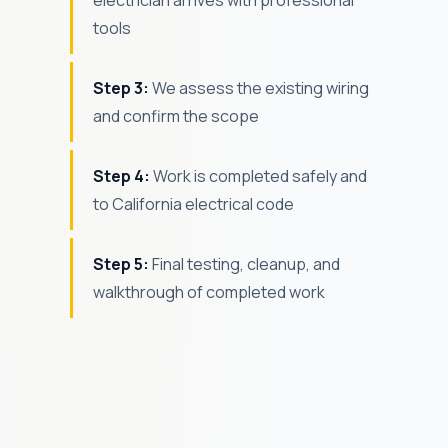
electrician arrives with professional
tools
Step 3:
We assess the existing wiring
and confirm the scope
Step 4:
Work is completed safely and
to California electrical code
Step 5:
Final testing, cleanup, and
walkthrough of completed work