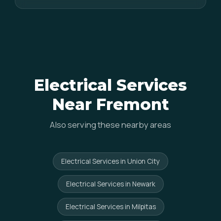
Electrical Services
Near Fremont
Also serving these nearby areas
Electrical Services in Union City
Electrical Services in Newark
Electrical Services in Milpitas