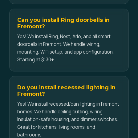
Can you install Ring doorbells in
Fremont?
Yes! We install Ring, Nest, Arlo, and all smart
doorbells in Fremont. We handle wiring,
mounting, WiFi setup, and app configuration.
Starting at $130+.
Do you install recessed lighting in
Fremont?
Yes! We install recessed/can lighting in Fremont
homes. We handle ceiling cutting, wiring,
insulation-safe housing, and dimmer switches.
Great for kitchens, living rooms, and
bathrooms.