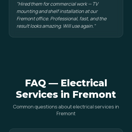
"Hired them for commercial work — TV
mounting and shelf installation at our
Fremont office. Professional, fast, and the
result looks amazing. Will use again."
FAQ — Electrical
Services in Fremont
Common questions about electrical services in
Fremont