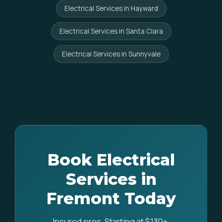
Electrical Services in Hayward
Electrical Services in Santa Clara
Electrical Services in Sunnyvale
Book Electrical
Services in
Fremont Today
Insured pros. Starting at $130+.