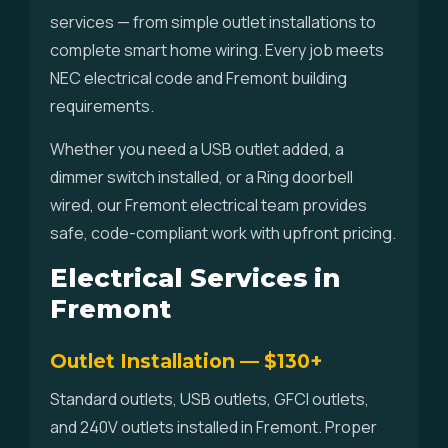
services — from simple outlet installations to
complete smart home wiring. Every job meets
NEC electrical code and Fremont building
requirements.
Whether you need a USB outlet added, a
dimmer switch installed, or a Ring doorbell
wired, our Fremont electrical team provides
safe, code-compliant work with upfront pricing.
Electrical Services in
Fremont
Outlet Installation — $130+
Standard outlets, USB outlets, GFCI outlets,
and 240V outlets installed in Fremont. Proper