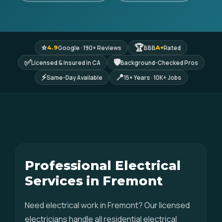
⭐
🏆
Google · 190+ Reviews
BBB
Rated
4.9
A+
✅
🛡
Licensed & Insured in CA
Background-Checked Pros
⚡
📍
Same-Day Available
15+ Years · 10K+ Jobs
Professional Electrical
Services in Fremont
Need electrical work in Fremont? Our licensed
electricians handle all residential electrical