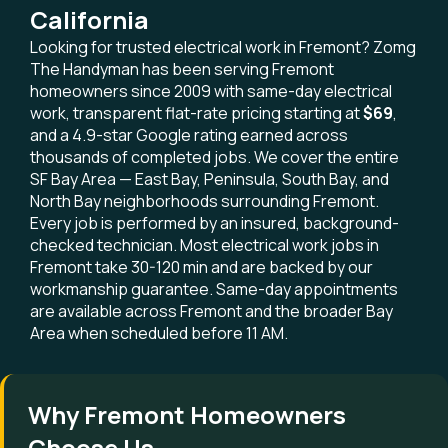
California
Looking for trusted electrical work in Fremont? Zomg
The Handyman has been serving Fremont
homeowners since 2009 with same-day electrical
work, transparent flat-rate pricing starting at
$69
,
and a 4.9-star Google rating earned across
thousands of completed jobs. We cover the entire
SF Bay Area — East Bay, Peninsula, South Bay, and
North Bay neighborhoods surrounding Fremont.
Every job is performed by an insured, background-
checked technician. Most electrical work jobs in
Fremont take 30-120 min and are backed by our
workmanship guarantee. Same-day appointments
are available across Fremont and the broader Bay
Area when scheduled before 11 AM.
Why Fremont Homeowners
Choose Us