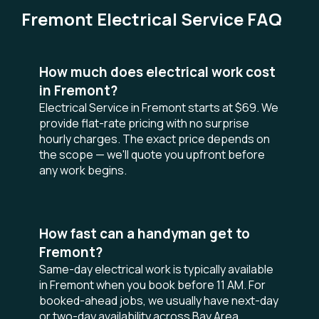
Fremont Electrical Service FAQ
How much does electrical work cost
in Fremont?
Electrical Service in Fremont starts at $69. We
provide flat-rate pricing with no surprise
hourly charges. The exact price depends on
the scope — we'll quote you upfront before
any work begins.
How fast can a handyman get to
Fremont?
Same-day electrical work is typically available
in Fremont when you book before 11 AM. For
booked-ahead jobs, we usually have next-day
or two-day availability across Bay Area.