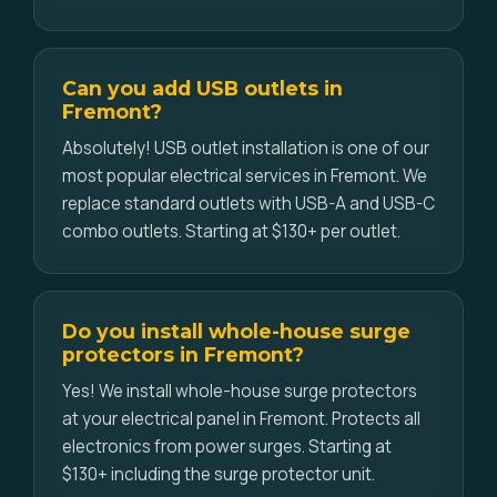
Can you add USB outlets in
Fremont?
Absolutely! USB outlet installation is one of our
most popular electrical services in Fremont. We
replace standard outlets with USB-A and USB-C
combo outlets. Starting at $130+ per outlet.
Do you install whole-house surge
protectors in Fremont?
Yes! We install whole-house surge protectors
at your electrical panel in Fremont. Protects all
electronics from power surges. Starting at
$130+ including the surge protector unit.