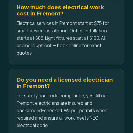
How much does electrical work
cost in Fremont?
Electrical services in Fremont start at $75 for
smart device installation. Outlet installation
starts at $85. Light fixtures start at $100. All
pricing is upfront — book online for exact
quotes.
Do you need a licensed electrician
in Fremont?
For safety and code compliance, yes. All our
Fremont electricians are insured and
background-checked. We pull permits when
required and ensure all work meets NEC
electrical code.