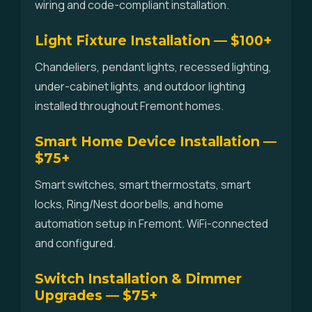
wiring and code-compliant installation.
Light Fixture Installation — $100+
Chandeliers, pendant lights, recessed lighting,
under-cabinet lights, and outdoor lighting
installed throughout Fremont homes.
Smart Home Device Installation —
$75+
Smart switches, smart thermostats, smart
locks, Ring/Nest doorbells, and home
automation setup in Fremont. WiFi-connected
and configured.
Switch Installation & Dimmer
Upgrades — $75+