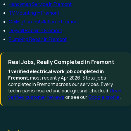
Handyman Service in Fremont
TV Mounting in Fremont
Ceiling Fan Installation in Fremont
Drywall Repair in Fremont
Plumbing Repair in Fremont
Real Jobs, Really Completed in Fremont
1 verified electrical work job completed in
Fremont
, most recently Apr 2026. 3 total jobs
completed in Fremont across our services. Every
technician is insured and background-checked.
Read
verified customer reviews
or see our
Google profile
.