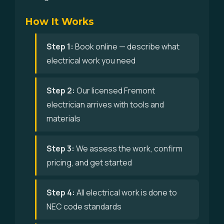
How It Works
Step 1:
Book online — describe what
electrical work you need
Step 2:
Our licensed Fremont
electrician arrives with tools and
materials
Step 3:
We assess the work, confirm
pricing, and get started
Step 4:
All electrical work is done to
NEC code standards