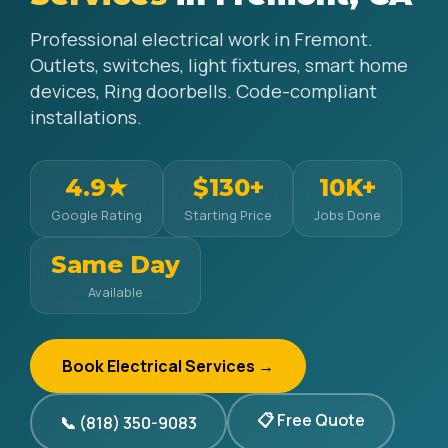
Professional electrical work in Fremont.
Outlets, switches, light fixtures, smart home
devices, Ring doorbells. Code-compliant
installations.
4.9★
$130+
10K+
Google Rating
Starting Price
Jobs Done
Same Day
Available
Book Electrical Services →
📋 Free Quote
📞 (818) 350-9083