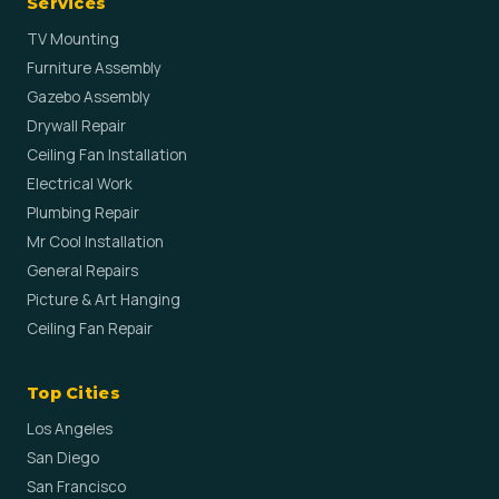
Services
TV Mounting
Furniture Assembly
Gazebo Assembly
Drywall Repair
Ceiling Fan Installation
Electrical Work
Plumbing Repair
Mr Cool Installation
General Repairs
Picture & Art Hanging
Ceiling Fan Repair
Top Cities
Los Angeles
San Diego
San Francisco