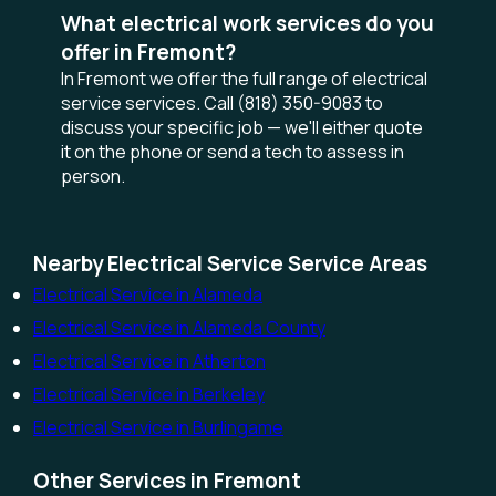
What electrical work services do you
offer in Fremont?
In Fremont we offer the full range of electrical
service services. Call (818) 350-9083 to
discuss your specific job — we'll either quote
it on the phone or send a tech to assess in
person.
Nearby Electrical Service Service Areas
Electrical Service in Alameda
Electrical Service in Alameda County
Electrical Service in Atherton
Electrical Service in Berkeley
Electrical Service in Burlingame
Other Services in Fremont