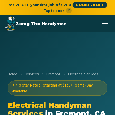
🎉 $20 OFF your first job of $200+
CODE: 20OFF
×
Tap to book
Zomg The Handyman
Home
›
Services
›
Fremont
›
Electrical Services
⭐ 4.9 Star Rated · Starting at $130+ · Same-Day
Available
Electrical Handyman
Services
in Fremont, CA