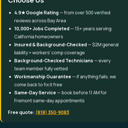
4.9★ Google Rating
— from over 500 verified
reviews across Bay Area
10,000+ Jobs Completed
— 15+ years serving
California homeowners
Insured & Background-Checked
— $2M general
liability + workers' comp coverage
Background-Checked Technicians
— every
team member fully vetted
Workmanship Guarantee
— if anything fails, we
come back to fix it free
Same-Day Service
— book before 11 AM for
Fremont same-day appointments
Free quote:
(818) 350-9083