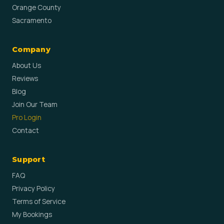
Orange County
Sacramento
Company
About Us
Reviews
Blog
Join Our Team
Pro Login
Contact
Support
FAQ
Privacy Policy
Terms of Service
My Bookings