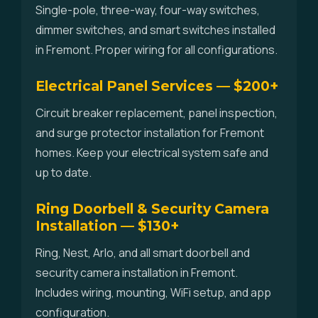
Single-pole, three-way, four-way switches,
dimmer switches, and smart switches installed
in Fremont. Proper wiring for all configurations.
Electrical Panel Services — $200+
Circuit breaker replacement, panel inspection,
and surge protector installation for Fremont
homes. Keep your electrical system safe and
up to date.
Ring Doorbell & Security Camera
Installation — $130+
Ring, Nest, Arlo, and all smart doorbell and
security camera installation in Fremont.
Includes wiring, mounting, WiFi setup, and app
configuration.