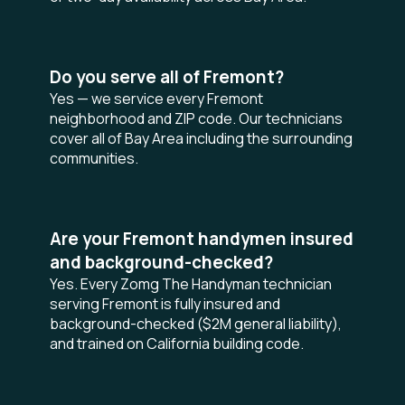
Do you serve all of Fremont?
Yes — we service every Fremont
neighborhood and ZIP code. Our technicians
cover all of Bay Area including the surrounding
communities.
Are your Fremont handymen insured
and background-checked?
Yes. Every Zomg The Handyman technician
serving Fremont is fully insured and
background-checked ($2M general liability),
and trained on California building code.