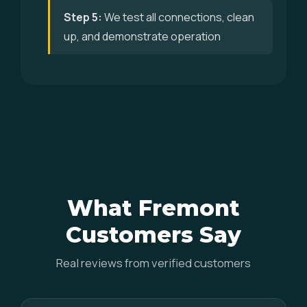
Step 5:
We test all connections, clean
up, and demonstrate operation
What Fremont
Customers Say
Real reviews from verified customers