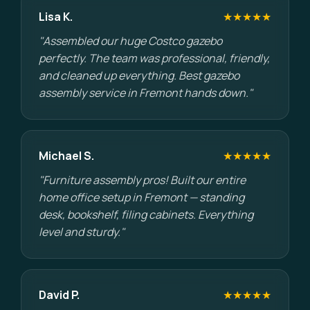
Lisa K.
★★★★★
"Assembled our huge Costco gazebo
perfectly. The team was professional, friendly,
and cleaned up everything. Best gazebo
assembly service in Fremont hands down."
Michael S.
★★★★★
"Furniture assembly pros! Built our entire
home office setup in Fremont — standing
desk, bookshelf, filing cabinets. Everything
level and sturdy."
David P.
★★★★★