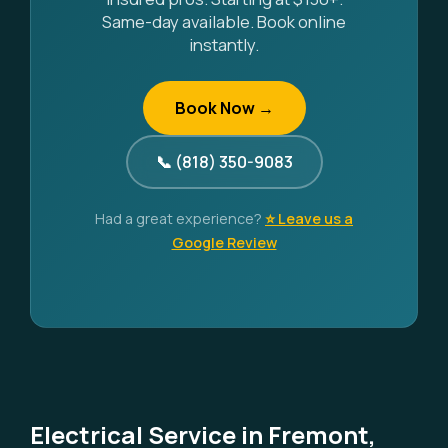
Same-day available. Book online
instantly.
Book Now →
📞 (818) 350-9083
Had a great experience?
⭐ Leave us a
Google Review
Electrical Service in Fremont,