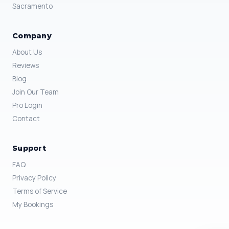
Sacramento
Company
About Us
Reviews
Blog
Join Our Team
Pro Login
Contact
Support
FAQ
Privacy Policy
Terms of Service
My Bookings