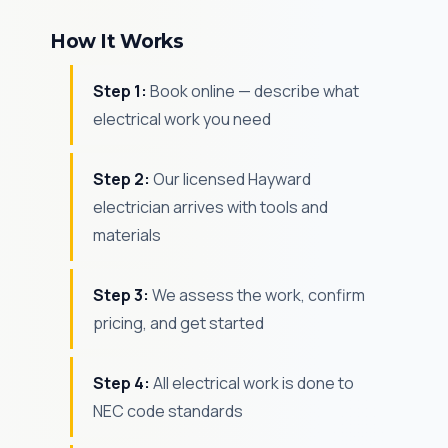
How It Works
Step 1:
Book online — describe what
electrical work you need
Step 2:
Our licensed Hayward
electrician arrives with tools and
materials
Step 3:
We assess the work, confirm
pricing, and get started
Step 4:
All electrical work is done to
NEC code standards