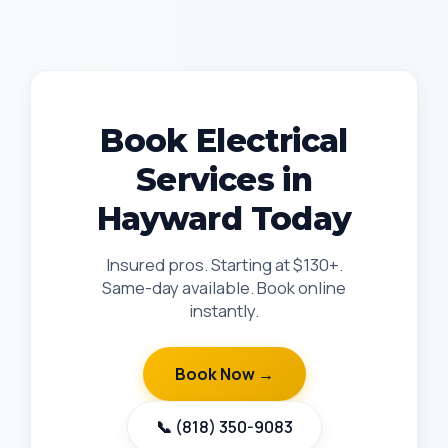
Book Electrical
Services in
Hayward Today
Insured pros. Starting at $130+.
Same-day available. Book online
instantly.
Book Now →
📞 (818) 350-9083