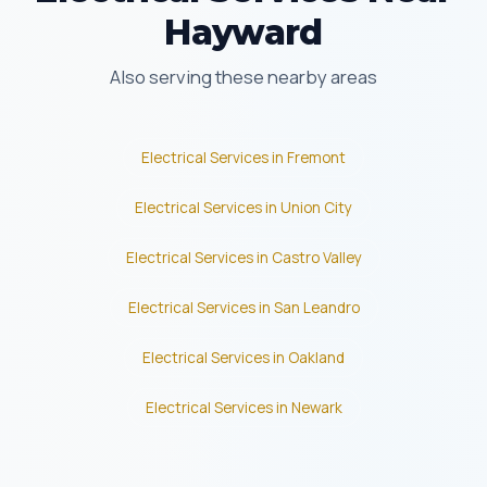
Hayward
Also serving these nearby areas
Electrical Services in Fremont
Electrical Services in Union City
Electrical Services in Castro Valley
Electrical Services in San Leandro
Electrical Services in Oakland
Electrical Services in Newark