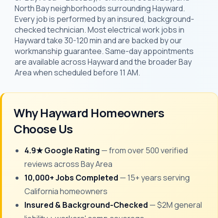
North Bay neighborhoods surrounding Hayward.
Every job is performed by an insured, background-
checked technician. Most electrical work jobs in
Hayward take 30-120 min and are backed by our
workmanship guarantee. Same-day appointments
are available across Hayward and the broader Bay
Area when scheduled before 11 AM.
Why Hayward Homeowners
Choose Us
4.9★ Google Rating
— from over 500 verified
reviews across Bay Area
10,000+ Jobs Completed
— 15+ years serving
California homeowners
Insured & Background-Checked
— $2M general