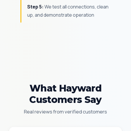
Step 5:
We test all connections, clean
up, and demonstrate operation
What Hayward
Customers Say
Real reviews from verified customers