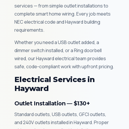
services — from simple outlet installations to
complete smart home wiring. Every job meets
NEC electrical code and Hayward building
requirements.
Whether you need a USB outlet added, a
dimmer switch installed, or a Ring doorbell
wired, our Hayward electrical team provides
safe, code-compliant work with upfront pricing.
Electrical Services in
Hayward
Outlet Installation — $130+
Standard outlets, USB outlets, GFCI outlets,
and 240V outlets installed in Hayward. Proper