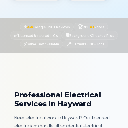
⭐
🏆
Google · 190+ Reviews
BBB
Rated
4.9
A+
✅
🛡
Licensed & Insured in CA
Background-Checked Pros
⚡
📍
Same-Day Available
15+ Years · 10K+ Jobs
Professional Electrical
Services in Hayward
Need electrical work in Hayward? Our licensed
electricians handle all residential electrical