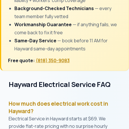
liability + workers' comp coverage
Background-Checked Technicians
— every
team member fully vetted
Workmanship Guarantee
— if anything fails, we
come back to fix it free
Same-Day Service
— book before 11 AM for
Hayward same-day appointments
Free quote:
(818) 350-9083
Hayward Electrical Service FAQ
How much does electrical work cost in
Hayward?
Electrical Service in Hayward starts at $69. We
provide flat-rate pricing with no surprise hourly