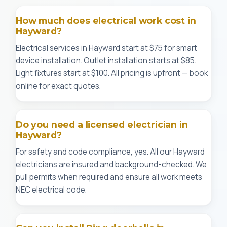
How much does electrical work cost in
Hayward?
Electrical services in Hayward start at $75 for smart
device installation. Outlet installation starts at $85.
Light fixtures start at $100. All pricing is upfront — book
online for exact quotes.
Do you need a licensed electrician in
Hayward?
For safety and code compliance, yes. All our Hayward
electricians are insured and background-checked. We
pull permits when required and ensure all work meets
NEC electrical code.