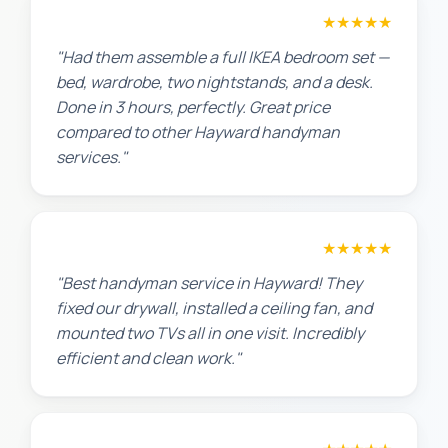
Sarah L.
★★★★★
"Had them assemble a full IKEA bedroom set —
bed, wardrobe, two nightstands, and a desk.
Done in 3 hours, perfectly. Great price
compared to other Hayward handyman
services."
Maria G.
★★★★★
"Best handyman service in Hayward! They
fixed our drywall, installed a ceiling fan, and
mounted two TVs all in one visit. Incredibly
efficient and clean work."