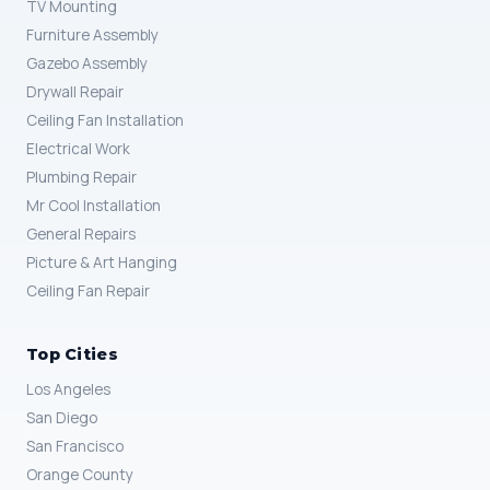
TV Mounting
Furniture Assembly
Gazebo Assembly
Drywall Repair
Ceiling Fan Installation
Electrical Work
Plumbing Repair
Mr Cool Installation
General Repairs
Picture & Art Hanging
Ceiling Fan Repair
Top Cities
Los Angeles
San Diego
San Francisco
Orange County