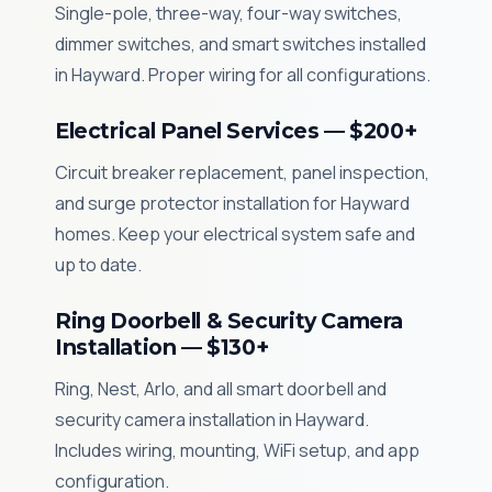
Single-pole, three-way, four-way switches,
dimmer switches, and smart switches installed
in Hayward. Proper wiring for all configurations.
Electrical Panel Services — $200+
Circuit breaker replacement, panel inspection,
and surge protector installation for Hayward
homes. Keep your electrical system safe and
up to date.
Ring Doorbell & Security Camera
Installation — $130+
Ring, Nest, Arlo, and all smart doorbell and
security camera installation in Hayward.
Includes wiring, mounting, WiFi setup, and app
configuration.