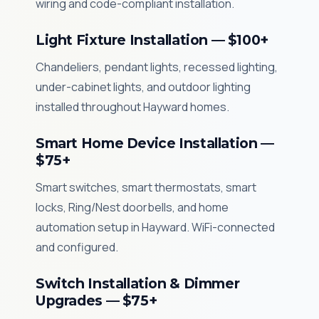
wiring and code-compliant installation.
Light Fixture Installation — $100+
Chandeliers, pendant lights, recessed lighting,
under-cabinet lights, and outdoor lighting
installed throughout Hayward homes.
Smart Home Device Installation —
$75+
Smart switches, smart thermostats, smart
locks, Ring/Nest doorbells, and home
automation setup in Hayward. WiFi-connected
and configured.
Switch Installation & Dimmer
Upgrades — $75+