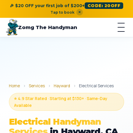
🎉 $20 OFF your first job of $200+
CODE: 20OFF
×
Tap to book
Zomg The Handyman
Home
›
Services
›
Hayward
›
Electrical Services
⭐ 4.9 Star Rated · Starting at $130+ · Same-Day
Available
Electrical Handyman
Services
in Hayward, CA