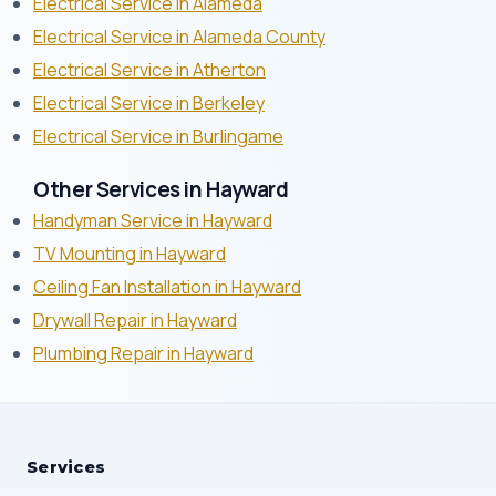
Electrical Service in Alameda
Electrical Service in Alameda County
Electrical Service in Atherton
Electrical Service in Berkeley
Electrical Service in Burlingame
Other Services in Hayward
Handyman Service in Hayward
TV Mounting in Hayward
Ceiling Fan Installation in Hayward
Drywall Repair in Hayward
Plumbing Repair in Hayward
Services