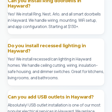
Can you install Ring doorbells in
Hayward?
Yes! We install Ring, Nest, Arlo, and all smart doorbells
in Hayward. We handle wiring, mounting, WiFi setup,
and app configuration. Starting at $130+.
Do you install recessed lighting in
Hayward?
Yes! We install recessed/can lighting in Hayward
homes. We handle ceiling cutting, wiring, insulation-
safe housing, and dimmer switches. Great for kitchens,
living rooms, and bathrooms.
Can you add USB outlets in Hayward?
Absolutely! USB outlet installation is one of our most
popular electrical services in Hayward. We replace