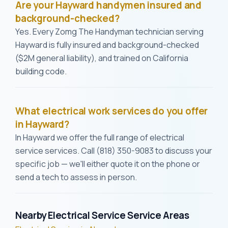
Are your Hayward handymen insured and
background-checked?
Yes. Every Zomg The Handyman technician serving
Hayward is fully insured and background-checked
($2M general liability), and trained on California
building code.
What electrical work services do you offer
in Hayward?
In Hayward we offer the full range of electrical
service services. Call (818) 350-9083 to discuss your
specific job — we'll either quote it on the phone or
send a tech to assess in person.
Nearby Electrical Service Service Areas