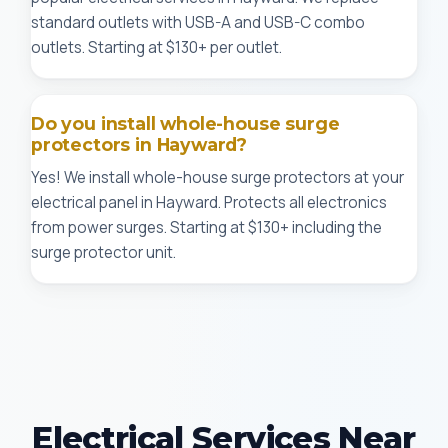
standard outlets with USB-A and USB-C combo
outlets. Starting at $130+ per outlet.
Do you install whole-house surge
protectors in Hayward?
Yes! We install whole-house surge protectors at your
electrical panel in Hayward. Protects all electronics
from power surges. Starting at $130+ including the
surge protector unit.
Electrical Services Near