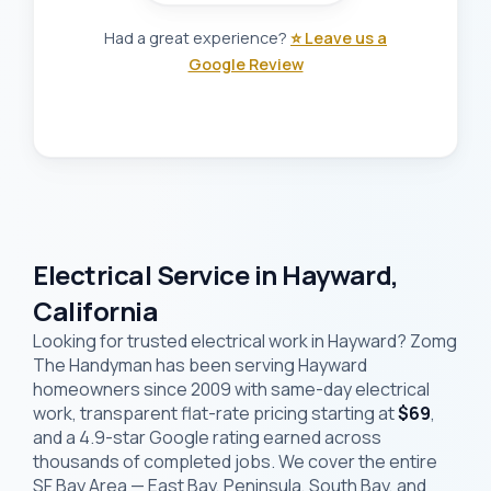
Had a great experience?
⭐ Leave us a
Google Review
Electrical Service in Hayward,
California
Looking for trusted electrical work in Hayward? Zomg
The Handyman has been serving Hayward
homeowners since 2009 with same-day electrical
work, transparent flat-rate pricing starting at
$69
,
and a 4.9-star Google rating earned across
thousands of completed jobs. We cover the entire
SF Bay Area — East Bay, Peninsula, South Bay, and