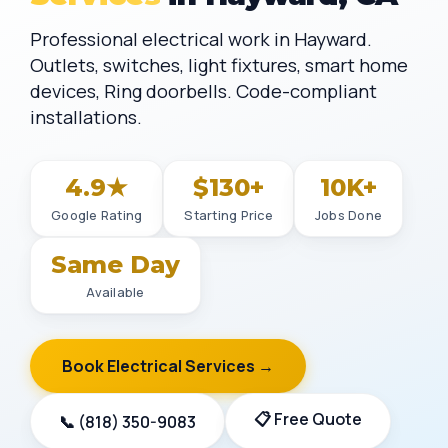
Professional electrical work in Hayward.
Outlets, switches, light fixtures, smart home
devices, Ring doorbells. Code-compliant
installations.
4.9★
$130+
10K+
Google Rating
Starting Price
Jobs Done
Same Day
Available
Book Electrical Services →
📋 Free Quote
📞 (818) 350-9083