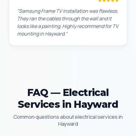
Robert M.
★★★★★
"Samsung Frame TV installation was flawless.
They ran the cables through the wall and it
looks like a painting. Highly recommend for TV
mounting in Hayward."
FAQ — Electrical
Services in Hayward
Common questions about electrical services in
Hayward