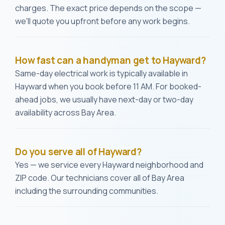
charges. The exact price depends on the scope —
we'll quote you upfront before any work begins.
How fast can a handyman get to Hayward?
Same-day electrical work is typically available in
Hayward when you book before 11 AM. For booked-
ahead jobs, we usually have next-day or two-day
availability across Bay Area.
Do you serve all of Hayward?
Yes — we service every Hayward neighborhood and
ZIP code. Our technicians cover all of Bay Area
including the surrounding communities.