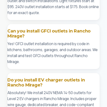
outlet and switch installations. Light fixtures start at
$95. 240V outlet installation starts at $175. Book online
for an exact quote.
Can you install GFCI outlets in Rancho
Mirage?
Yes! GFCI outlet installation is required by code in
kitchens, bathrooms, garages, and outdoor areas. We
install and test GFCI outlets throughout Rancho
Mirage.
Do you install EV charger outlets in
Rancho Mirage?
Absolutely! We install 240V NEMA 14-50 outlets for
Level 2 EV chargers in Rancho Mirage. Includes proper
wire gauge, dedicated breaker, and code-compliant