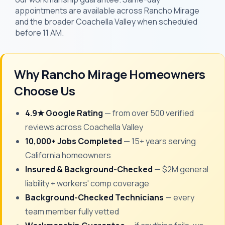
appointments are available across Rancho Mirage
and the broader Coachella Valley when scheduled
before 11 AM.
Why Rancho Mirage Homeowners
Choose Us
4.9★ Google Rating
— from over 500 verified
reviews across Coachella Valley
10,000+ Jobs Completed
— 15+ years serving
California homeowners
Insured & Background-Checked
— $2M general
liability + workers' comp coverage
Background-Checked Technicians
— every
team member fully vetted