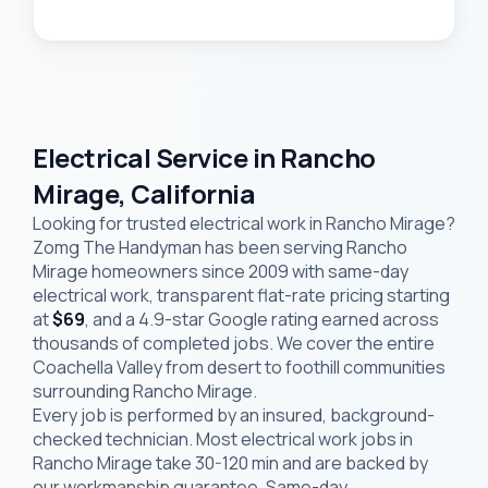
Electrical Service in Rancho
Mirage, California
Looking for trusted electrical work in Rancho Mirage?
Zomg The Handyman has been serving Rancho
Mirage homeowners since 2009 with same-day
electrical work, transparent flat-rate pricing starting
at
$69
, and a 4.9-star Google rating earned across
thousands of completed jobs. We cover the entire
Coachella Valley from desert to foothill communities
surrounding Rancho Mirage.
Every job is performed by an insured, background-
checked technician. Most electrical work jobs in
Rancho Mirage take 30-120 min and are backed by
our workmanship guarantee. Same-day