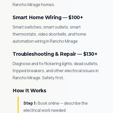
Rancho Mirage homes.
Smart Home Wiring — $100+
Smart switches, smart outlets, smart
thermostats, video doorbells, and home
automation wiring in Rancho Mirage.
Troubleshooting & Repair — $130+
Diagnose and fix flickering lights, dead outlets,
tripped breakers, and other electrical issues in
Rancho Mirage. Safety first.
How It Works
Step 1:
Book online — describe the
electrical work needed