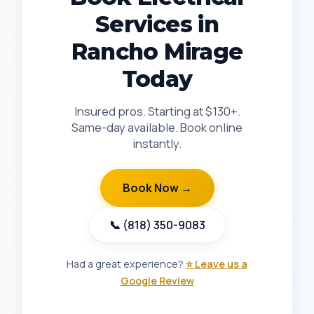
Services in
Rancho Mirage
Today
Insured pros. Starting at $130+.
Same-day available. Book online
instantly.
Book Now →
📞 (818) 350-9083
Had a great experience?
⭐ Leave us a
Google Review