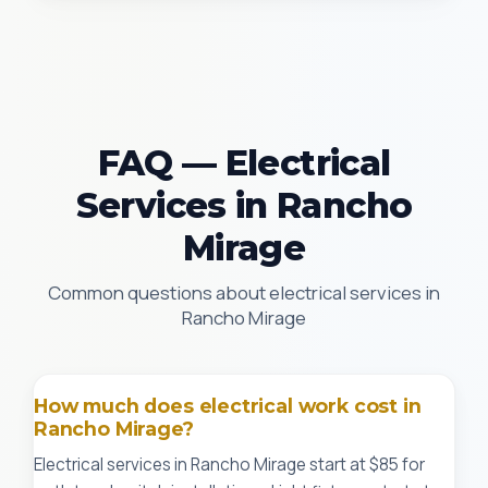
FAQ — Electrical
Services in Rancho
Mirage
Common questions about electrical services in
Rancho Mirage
How much does electrical work cost in
Rancho Mirage?
Electrical services in Rancho Mirage start at $85 for