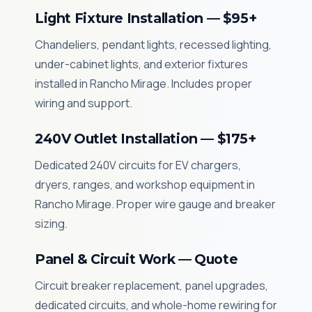
Light Fixture Installation — $95+
Chandeliers, pendant lights, recessed lighting,
under-cabinet lights, and exterior fixtures
installed in Rancho Mirage. Includes proper
wiring and support.
240V Outlet Installation — $175+
Dedicated 240V circuits for EV chargers,
dryers, ranges, and workshop equipment in
Rancho Mirage. Proper wire gauge and breaker
sizing.
Panel & Circuit Work — Quote
Circuit breaker replacement, panel upgrades,
dedicated circuits, and whole-home rewiring for