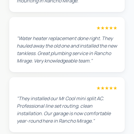
mounting in Rancho Mirage."
Amanda R.
★★★★★
"Water heater replacement done right. They
hauled away the old one and installed the new
tankless. Great plumbing service in Rancho
Mirage. Very knowledgeable team."
Chris W.
★★★★★
"They installed our Mr Cool mini split AC.
Professional line set routing, clean
installation. Our garage is now comfortable
year-round here in Rancho Mirage."