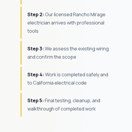
Step 2:
Our licensed Rancho Mirage
electrician arrives with professional
tools
Step 3:
We assess the existing wiring
and confirm the scope
Step 4:
Work is completed safely and
to California electrical code
Step 5:
Final testing, cleanup, and
walkthrough of completed work