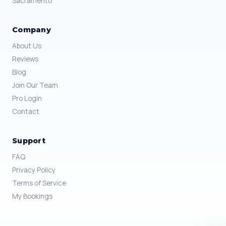
Sacramento
Company
About Us
Reviews
Blog
Join Our Team
Pro Login
Contact
Support
FAQ
Privacy Policy
Terms of Service
My Bookings