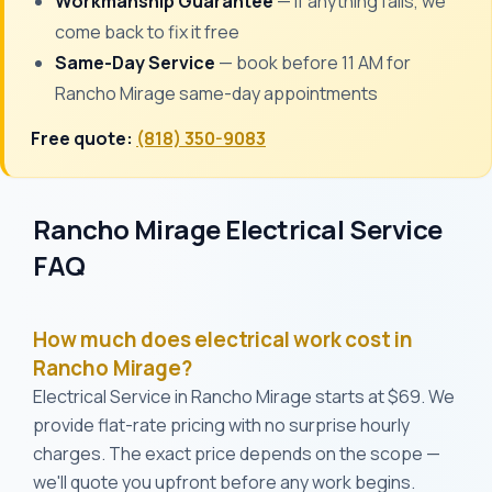
Workmanship Guarantee
— if anything fails, we
come back to fix it free
Same-Day Service
— book before 11 AM for
Rancho Mirage same-day appointments
Free quote:
(818) 350-9083
Rancho Mirage Electrical Service
FAQ
How much does electrical work cost in
Rancho Mirage?
Electrical Service in Rancho Mirage starts at $69. We
provide flat-rate pricing with no surprise hourly
charges. The exact price depends on the scope —
we'll quote you upfront before any work begins.