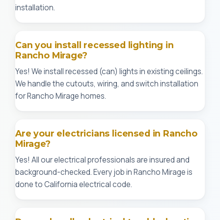
installation.
Can you install recessed lighting in
Rancho Mirage?
Yes! We install recessed (can) lights in existing ceilings.
We handle the cutouts, wiring, and switch installation
for Rancho Mirage homes.
Are your electricians licensed in Rancho
Mirage?
Yes! All our electrical professionals are insured and
background-checked. Every job in Rancho Mirage is
done to California electrical code.