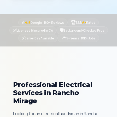
⭐
🏆
Google · 190+ Reviews
BBB
Rated
4.9
A+
✅
🛡
Licensed & Insured in CA
Background-Checked Pros
⚡
📍
Same-Day Available
15+ Years · 10K+ Jobs
Professional Electrical
Services in Rancho
Mirage
Looking for an electrical handyman in Rancho