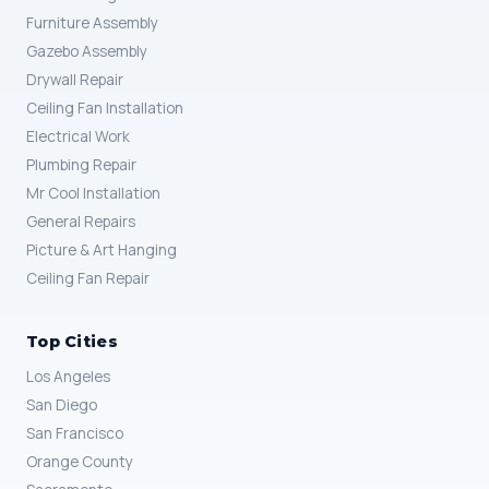
Furniture Assembly
Gazebo Assembly
Drywall Repair
Ceiling Fan Installation
Electrical Work
Plumbing Repair
Mr Cool Installation
General Repairs
Picture & Art Hanging
Ceiling Fan Repair
Top Cities
Los Angeles
San Diego
San Francisco
Orange County