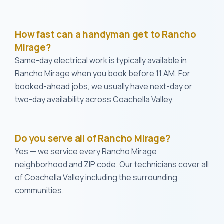
How fast can a handyman get to Rancho
Mirage?
Same-day electrical work is typically available in
Rancho Mirage when you book before 11 AM. For
booked-ahead jobs, we usually have next-day or
two-day availability across Coachella Valley.
Do you serve all of Rancho Mirage?
Yes — we service every Rancho Mirage
neighborhood and ZIP code. Our technicians cover all
of Coachella Valley including the surrounding
communities.