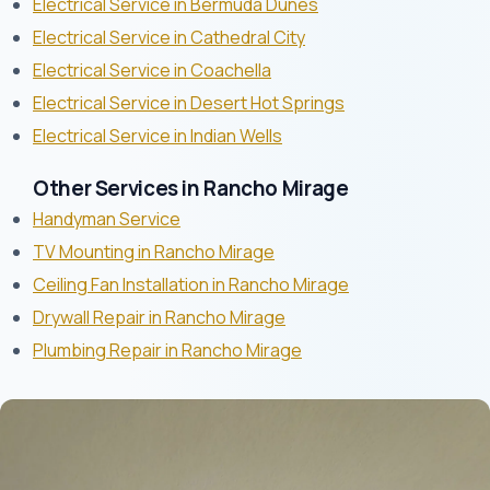
Electrical Service in Bermuda Dunes
Electrical Service in Cathedral City
Electrical Service in Coachella
Electrical Service in Desert Hot Springs
Electrical Service in Indian Wells
Other Services in Rancho Mirage
Handyman Service
TV Mounting in Rancho Mirage
Ceiling Fan Installation in Rancho Mirage
Drywall Repair in Rancho Mirage
Plumbing Repair in Rancho Mirage