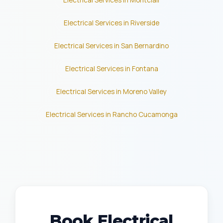
Electrical Services in Montclair
Electrical Services in Riverside
Electrical Services in San Bernardino
Electrical Services in Fontana
Electrical Services in Moreno Valley
Electrical Services in Rancho Cucamonga
Book Electrical