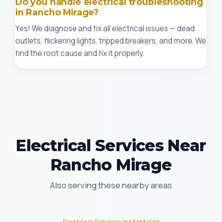
Do you handle electrical troubleshooting
in Rancho Mirage?
Yes! We diagnose and fix all electrical issues — dead
outlets, flickering lights, tripped breakers, and more. We
find the root cause and fix it properly.
Electrical Services Near
Rancho Mirage
Also serving these nearby areas