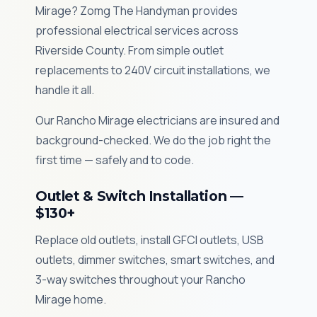
Mirage? Zomg The Handyman provides
professional electrical services across
Riverside County. From simple outlet
replacements to 240V circuit installations, we
handle it all.
Our Rancho Mirage electricians are insured and
background-checked. We do the job right the
first time — safely and to code.
Outlet & Switch Installation —
$130+
Replace old outlets, install GFCI outlets, USB
outlets, dimmer switches, smart switches, and
3-way switches throughout your Rancho
Mirage home.