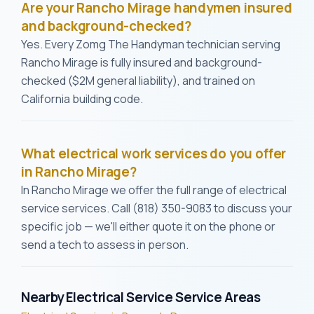
Are your Rancho Mirage handymen insured
and background-checked?
Yes. Every Zomg The Handyman technician serving
Rancho Mirage is fully insured and background-
checked ($2M general liability), and trained on
California building code.
What electrical work services do you offer
in Rancho Mirage?
In Rancho Mirage we offer the full range of electrical
service services. Call (818) 350-9083 to discuss your
specific job — we'll either quote it on the phone or
send a tech to assess in person.
Nearby Electrical Service Service Areas