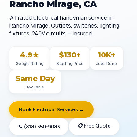
Rancho Mirage, CA
#1 rated electrical handyman service in
Rancho Mirage. Outlets, switches, lighting
fixtures, 240V circuits — insured.
4.9★
$130+
10K+
Google Rating
Starting Price
Jobs Done
Same Day
Available
Book Electrical Services →
📋 Free Quote
📞 (818) 350-9083