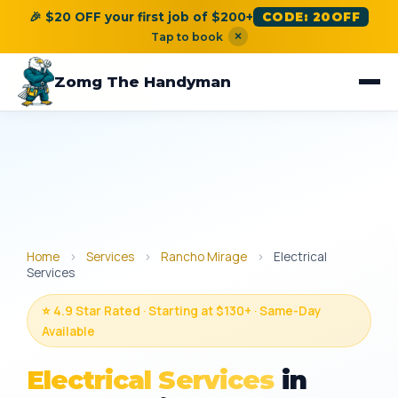
🎉 $20 OFF your first job of $200+
CODE: 20OFF
×
Tap to book
Zomg The Handyman
Home
›
Services
›
Rancho Mirage
›
Electrical
Services
⭐ 4.9 Star Rated · Starting at $130+ · Same-Day
Available
Electrical Services
in