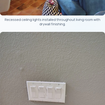
Recessed ceiling lights installed throughout living room with
drywall finishing.