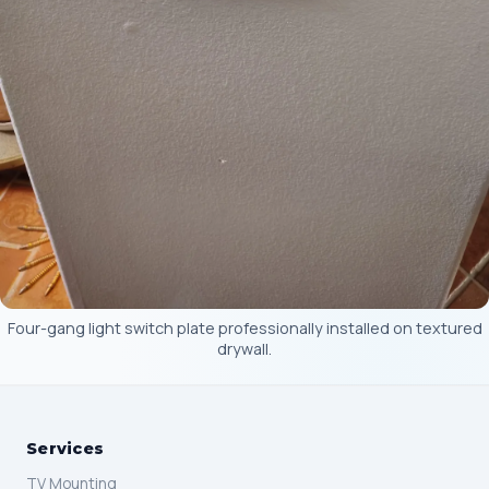
Four-gang light switch plate professionally installed on textured
drywall.
Services
TV Mounting