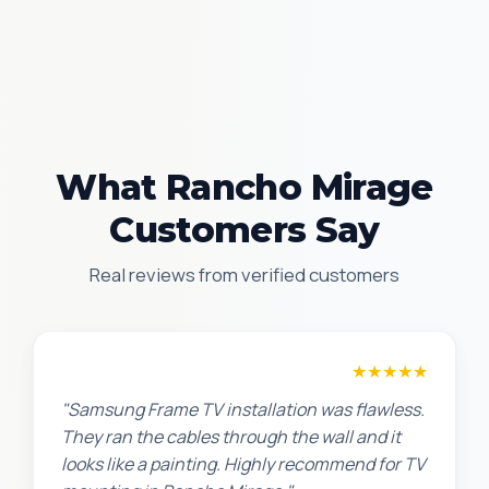
What Rancho Mirage
Customers Say
Real reviews from verified customers
Robert M.
★★★★★
"Samsung Frame TV installation was flawless.
They ran the cables through the wall and it
looks like a painting. Highly recommend for TV