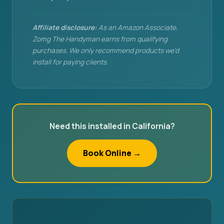
Affiliate disclosure:
As an Amazon Associate,
Zomg The Handyman earns from qualifying
purchases. We only recommend products we'd
install for paying clients.
Need this installed in California?
Book Online →