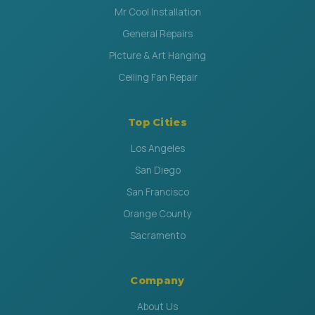
Mr Cool Installation
General Repairs
Picture & Art Hanging
Ceiling Fan Repair
Top Cities
Los Angeles
San Diego
San Francisco
Orange County
Sacramento
Company
About Us