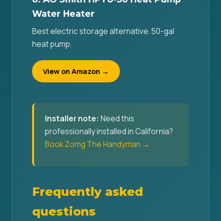
Water Heater
Best electric storage alternative. 50-gal
heat pump.
View on Amazon →
Installer note:
Need this
professionally installed in California?
Book Zomg The Handyman →
Frequently asked
questions