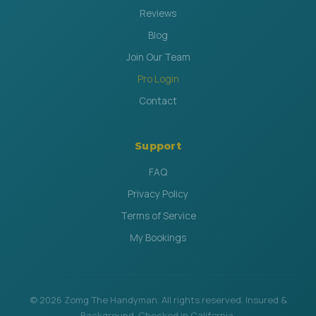
Reviews
Blog
Join Our Team
Pro Login
Contact
Support
FAQ
Privacy Policy
Terms of Service
My Bookings
© 2026 Zomg The Handyman. All rights reserved. Insured &
Background-Checked in California.