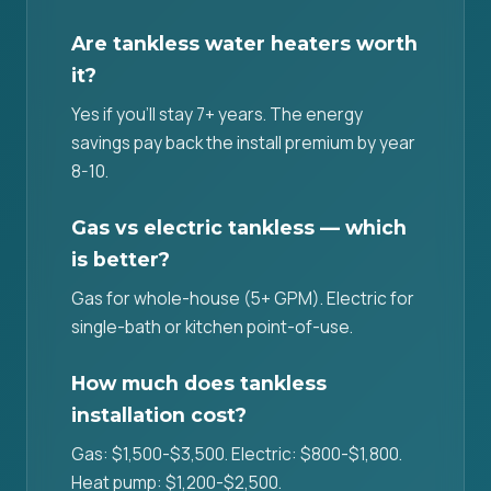
Are tankless water heaters worth
it?
Yes if you'll stay 7+ years. The energy
savings pay back the install premium by year
8-10.
Gas vs electric tankless — which
is better?
Gas for whole-house (5+ GPM). Electric for
single-bath or kitchen point-of-use.
How much does tankless
installation cost?
Gas: $1,500-$3,500. Electric: $800-$1,800.
Heat pump: $1,200-$2,500.