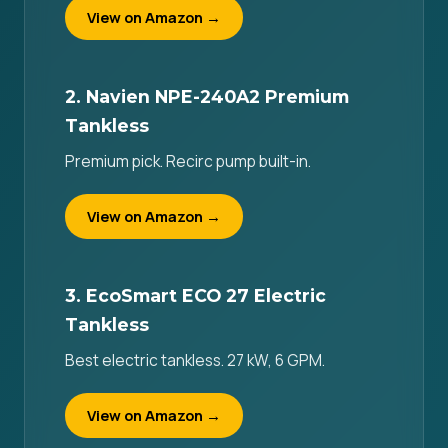
View on Amazon →
2. Navien NPE-240A2 Premium
Tankless
Premium pick. Recirc pump built-in.
View on Amazon →
3. EcoSmart ECO 27 Electric
Tankless
Best electric tankless. 27 kW, 6 GPM.
View on Amazon →