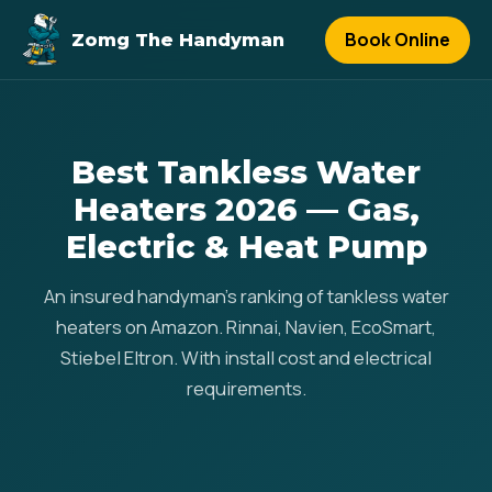
Book Online
Zomg The Handyman
Best Tankless Water
Heaters 2026 — Gas,
Electric & Heat Pump
An insured handyman's ranking of tankless water
heaters on Amazon. Rinnai, Navien, EcoSmart,
Stiebel Eltron. With install cost and electrical
requirements.