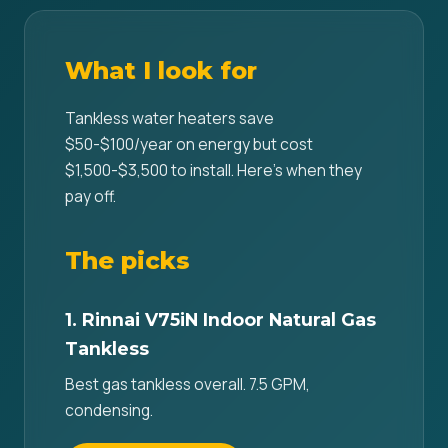
What I look for
Tankless water heaters save
$50-$100/year on energy but cost
$1,500-$3,500 to install. Here's when they
pay off.
The picks
1. Rinnai V75iN Indoor Natural Gas
Tankless
Best gas tankless overall. 7.5 GPM,
condensing.