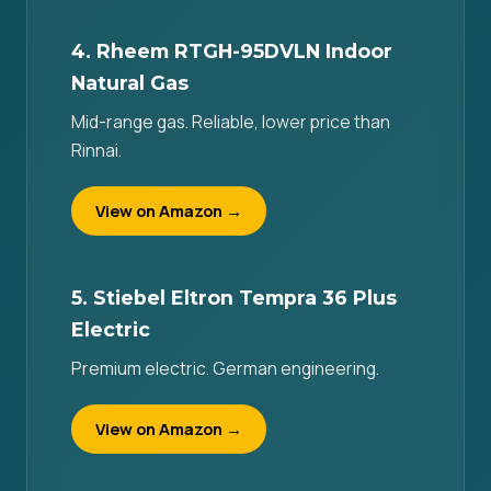
4. Rheem RTGH-95DVLN Indoor
Natural Gas
Mid-range gas. Reliable, lower price than
Rinnai.
View on Amazon →
5. Stiebel Eltron Tempra 36 Plus
Electric
Premium electric. German engineering.
View on Amazon →