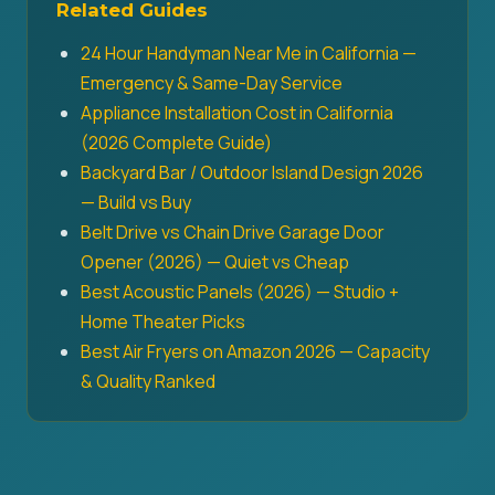
Related Guides
24 Hour Handyman Near Me in California —
Emergency & Same-Day Service
Appliance Installation Cost in California
(2026 Complete Guide)
Backyard Bar / Outdoor Island Design 2026
— Build vs Buy
Belt Drive vs Chain Drive Garage Door
Opener (2026) — Quiet vs Cheap
Best Acoustic Panels (2026) — Studio +
Home Theater Picks
Best Air Fryers on Amazon 2026 — Capacity
& Quality Ranked