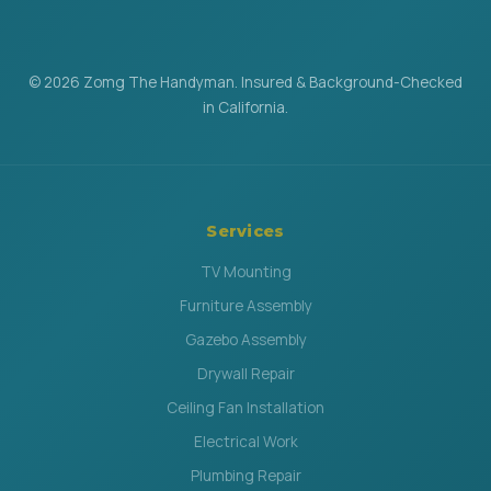
© 2026 Zomg The Handyman. Insured & Background-Checked
in California.
Services
TV Mounting
Furniture Assembly
Gazebo Assembly
Drywall Repair
Ceiling Fan Installation
Electrical Work
Plumbing Repair