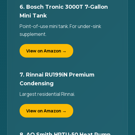
6. Bosch Tronic 3000T 7-Gallon
Mini Tank
Point-of-use mini tank. For under-sink
supplement.
View on Amazon →
7. Rinnai RU199iN Premium
Condensing
Largest residential Rinnai.
View on Amazon →
8. AO Smith HPTU-50 Heat Pump