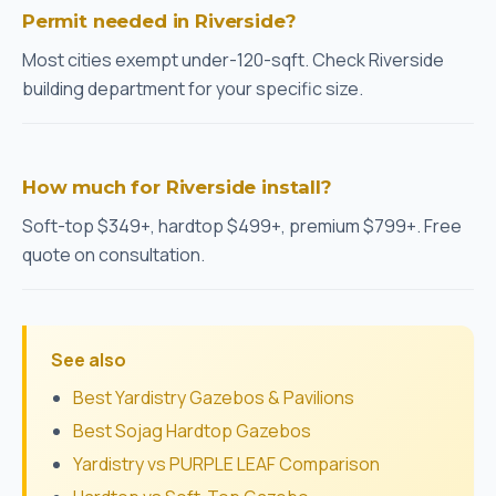
Permit needed in Riverside?
Most cities exempt under-120-sqft. Check Riverside
building department for your specific size.
How much for Riverside install?
Soft-top $349+, hardtop $499+, premium $799+. Free
quote on consultation.
See also
Best Yardistry Gazebos & Pavilions
Best Sojag Hardtop Gazebos
Yardistry vs PURPLE LEAF Comparison