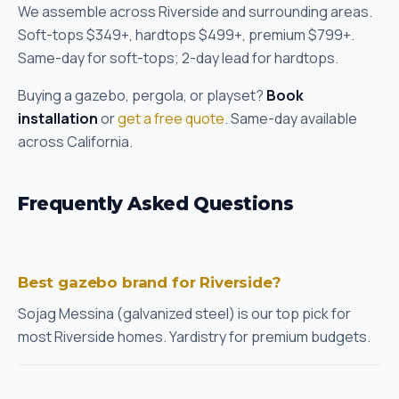
We assemble across Riverside and surrounding areas.
Soft-tops $349+, hardtops $499+, premium $799+.
Same-day for soft-tops; 2-day lead for hardtops.
Buying a gazebo, pergola, or playset?
Book
installation
or
get a free quote
. Same-day available
across California.
Frequently Asked Questions
Best gazebo brand for Riverside?
Sojag Messina (galvanized steel) is our top pick for
most Riverside homes. Yardistry for premium budgets.