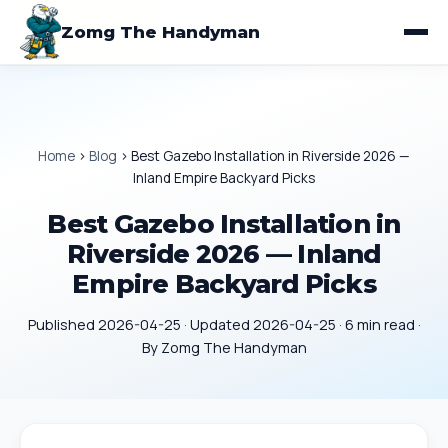
Zomg The Handyman
Home
›
Blog
›
Best Gazebo Installation in Riverside 2026 —
Inland Empire Backyard Picks
Best Gazebo Installation in
Riverside 2026 — Inland
Empire Backyard Picks
Published 2026-04-25 · Updated 2026-04-25 · 6 min read ·
By Zomg The Handyman