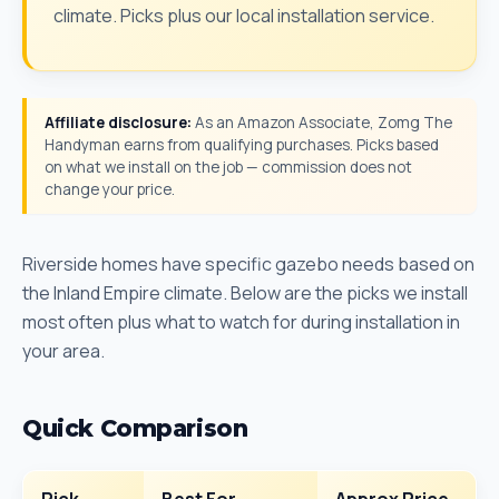
climate. Picks plus our local installation service.
Affiliate disclosure:
As an Amazon Associate, Zomg The
Handyman earns from qualifying purchases. Picks based
on what we install on the job — commission does not
change your price.
Riverside homes have specific gazebo needs based on
the Inland Empire climate. Below are the picks we install
most often plus what to watch for during installation in
your area.
Quick Comparison