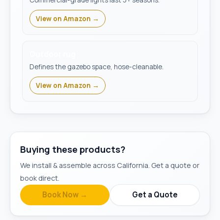
Commercial-grade lights last 5+ seasons.
View on Amazon →
Outdoor rug
Defines the gazebo space, hose-cleanable.
View on Amazon →
Buying these products?
We install & assemble across California. Get a quote or
book direct.
Book Now →
Get a Quote