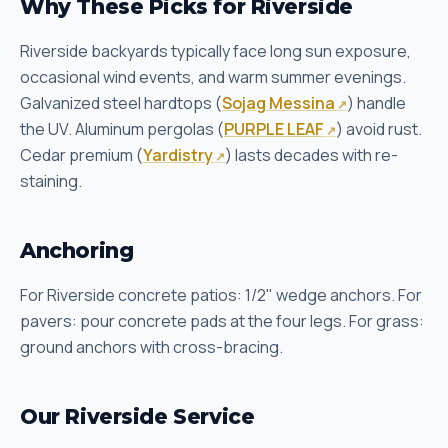
Why These Picks for Riverside
Riverside backyards typically face long sun exposure,
occasional wind events, and warm summer evenings.
Galvanized steel hardtops (
Sojag Messina
) handle
the UV. Aluminum pergolas (
PURPLE LEAF
) avoid rust.
Cedar premium (
Yardistry
) lasts decades with re-
staining.
Anchoring
For Riverside concrete patios: 1/2" wedge anchors. For
pavers: pour concrete pads at the four legs. For grass:
ground anchors with cross-bracing.
Our Riverside Service