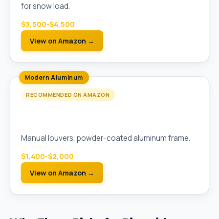
for snow load.
$3,500-$4,500
View on Amazon →
Modern Aluminum
RECOMMENDED ON AMAZON
PURPLE LEAF 10x13 Aluminum Louvered
Pergola
Manual louvers, powder-coated aluminum frame.
$1,400-$2,000
View on Amazon →