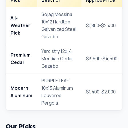
Pick
Best For
Approx Price
Sojag Messina
All-
10x12 Hardtop
Weather
$1,800-$2,400
Galvanized Steel
Pick
Gazebo
Yardistry 12x14
Premium
Meridian Cedar
$3,500-$4,500
Cedar
Gazebo
PURPLE LEAF
Modern
10x13 Aluminum
$1,400-$2,000
Aluminum
Louvered
Pergola
Our Picks