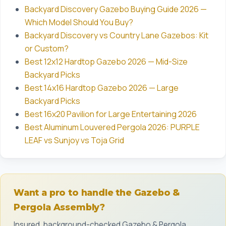
Backyard Discovery Gazebo Buying Guide 2026 —
Which Model Should You Buy?
Backyard Discovery vs Country Lane Gazebos: Kit
or Custom?
Best 12x12 Hardtop Gazebo 2026 — Mid-Size
Backyard Picks
Best 14x16 Hardtop Gazebo 2026 — Large
Backyard Picks
Best 16x20 Pavilion for Large Entertaining 2026
Best Aluminum Louvered Pergola 2026: PURPLE
LEAF vs Sunjoy vs Toja Grid
Want a pro to handle the Gazebo &
Pergola Assembly?
Insured, background-checked Gazebo & Pergola