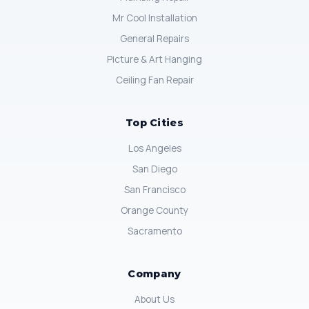
Mr Cool Installation
General Repairs
Picture & Art Hanging
Ceiling Fan Repair
Top Cities
Los Angeles
San Diego
San Francisco
Orange County
Sacramento
Company
About Us