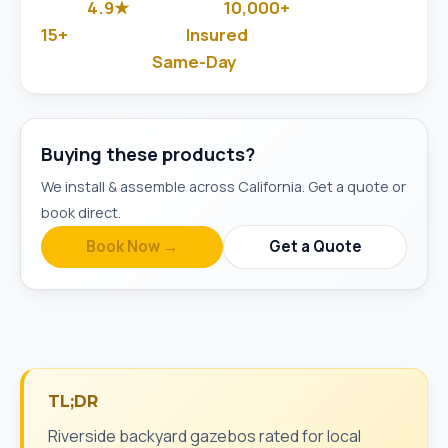
4.9★
10,000+
Google Rated
Jobs Done
15+
Insured
Years in Business
& Background-Checked
Same-Day
Available
Buying these products?
We install & assemble across California. Get a quote or
book direct.
Book Now →
Get a Quote
TL;DR
Riverside backyard gazebos rated for local