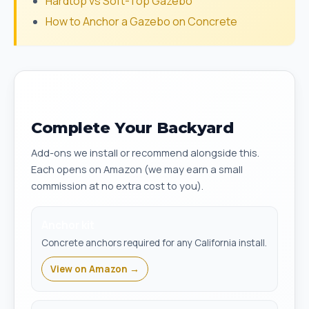
Hardtop vs Soft-Top Gazebo
How to Anchor a Gazebo on Concrete
Complete Your Backyard
Add-ons we install or recommend alongside this.
Each opens on Amazon (we may earn a small
commission at no extra cost to you).
Anchor kit
Concrete anchors required for any California install.
View on Amazon →