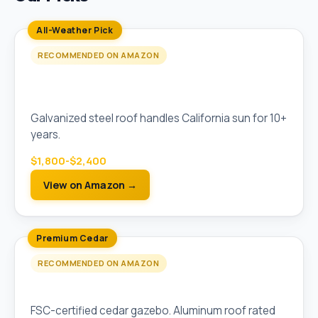
All-Weather Pick
RECOMMENDED ON AMAZON
Sojag Messina 10x12 Hardtop Galvanized
Steel Gazebo
Galvanized steel roof handles California sun for 10+
years.
$1,800-$2,400
View on Amazon →
Premium Cedar
RECOMMENDED ON AMAZON
Yardistry 12x14 Meridian Cedar Gazebo
FSC-certified cedar gazebo. Aluminum roof rated