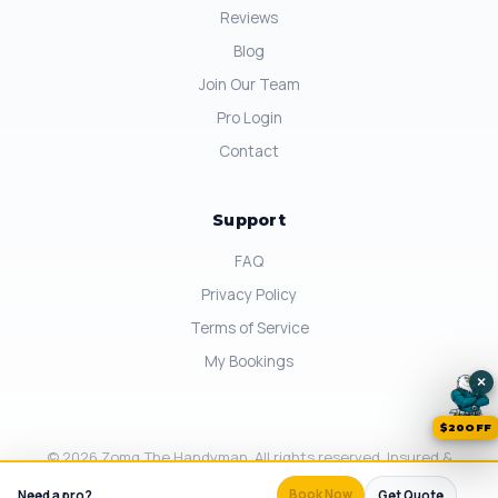
Reviews
Blog
Join Our Team
Pro Login
Contact
Support
FAQ
Privacy Policy
Terms of Service
My Bookings
×
$20OFF
© 2026 Zomg The Handyman. All rights reserved. Insured &
Background-Checked in California.
×
Book Now
Need a pro?
Same-day available.
Get Quote