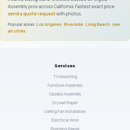
Assembly pros across California. Fastest exact price:
send a quote request
with photos.
Popular areas:
Los Angeles
·
Riverside
·
Long Beach
·
see
all cities
Services
TV Mounting
Furniture Assembly
Gazebo Assembly
Drywall Repair
Ceiling Fan Installation
Electrical Work
Plumbing Repair