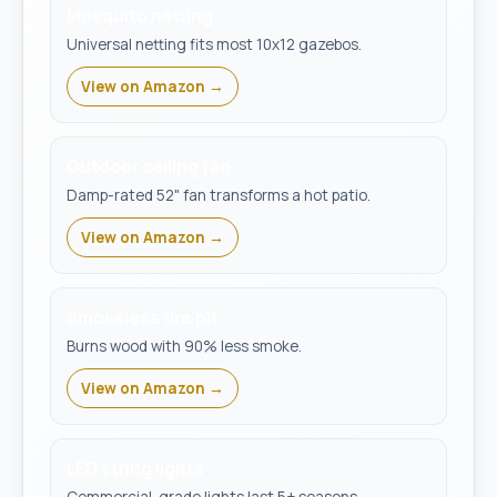
Mosquito netting
Universal netting fits most 10x12 gazebos.
View on Amazon →
Outdoor ceiling fan
Damp-rated 52" fan transforms a hot patio.
View on Amazon →
Smokeless fire pit
Burns wood with 90% less smoke.
View on Amazon →
LED string lights