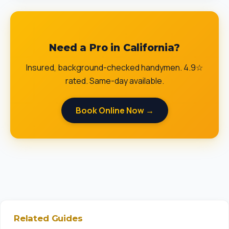
Need a Pro in California?
Insured, background-checked handymen. 4.9☆
rated. Same-day available.
Book Online Now →
Related Guides