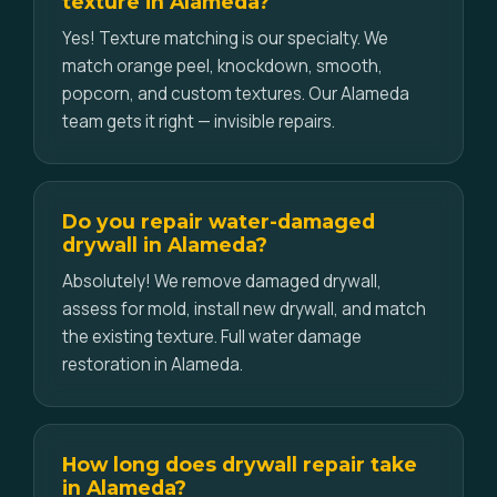
texture in Alameda?
Yes! Texture matching is our specialty. We
match orange peel, knockdown, smooth,
popcorn, and custom textures. Our Alameda
team gets it right — invisible repairs.
Do you repair water-damaged
drywall in Alameda?
Absolutely! We remove damaged drywall,
assess for mold, install new drywall, and match
the existing texture. Full water damage
restoration in Alameda.
How long does drywall repair take
in Alameda?