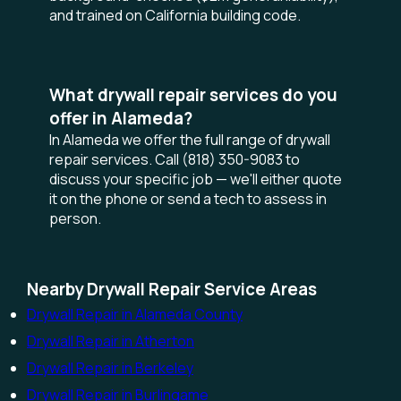
and trained on California building code.
What drywall repair services do you
offer in Alameda?
In Alameda we offer the full range of drywall
repair services. Call (818) 350-9083 to
discuss your specific job — we'll either quote
it on the phone or send a tech to assess in
person.
Nearby Drywall Repair Service Areas
Drywall Repair in Alameda County
Drywall Repair in Atherton
Drywall Repair in Berkeley
Drywall Repair in Burlingame