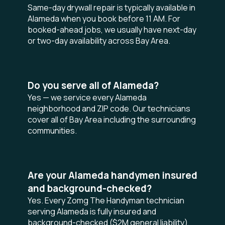
Same-day drywall repair is typically available in
Alameda when you book before 11 AM. For
booked-ahead jobs, we usually have next-day
or two-day availability across Bay Area.
Do you serve all of Alameda?
Yes — we service every Alameda
neighborhood and ZIP code. Our technicians
cover all of Bay Area including the surrounding
communities.
Are your Alameda handymen insured
and background-checked?
Yes. Every Zomg The Handyman technician
serving Alameda is fully insured and
background-checked ($2M general liability),