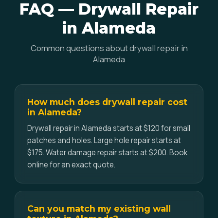
FAQ — Drywall Repair
in Alameda
Common questions about drywall repair in
Alameda
How much does drywall repair cost
in Alameda?
Drywall repair in Alameda starts at $120 for small
patches and holes. Large hole repair starts at
$175. Water damage repair starts at $200. Book
online for an exact quote.
Can you match my existing wall