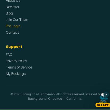
About Us
Reviews
Blog
Join Our Team
Pro Login
Contact
Support
FAQ
Privacy Policy
Terms of Service
My Bookings
© 2026 Zomg The Handyman. All rights reserved. Insured &
×
Background-Checked in California.
$20OFF