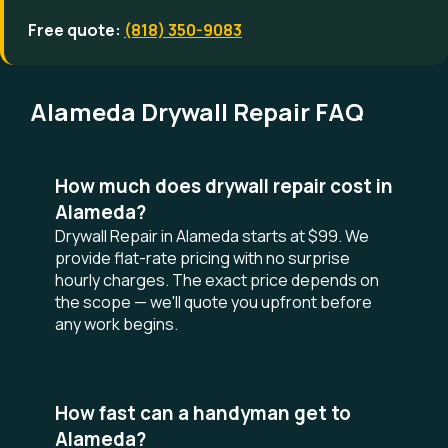
Free quote:
(818) 350-9083
Alameda Drywall Repair FAQ
How much does drywall repair cost in
Alameda?
Drywall Repair in Alameda starts at $99. We
provide flat-rate pricing with no surprise
hourly charges. The exact price depends on
the scope — we'll quote you upfront before
any work begins.
How fast can a handyman get to
Alameda?