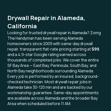
Drywall Repair in Alameda,
California
Looking for trusted drywall repair in Alameda? Zomg
The Handyman has been serving Alameda
homeowners since 2009 with same-day drywall
repair, transparent flat-rate pricing starting at
$99
,
and a 4.9-star Google rating earned across
thousands of completed jobs. We cover the entire
SF Bay Area — East Bay, Peninsula, South Bay, and
North Bay neighborhoods surrounding Alameda.
Every job is performed by an insured, background-
checked technician. Most drywall repair jobs in
Alameda take 30-120 min and are backed by our
workmanship guarantee. Same-day appointments
are available across Alameda and the broader Bay
Area when scheduled before 11 AM.