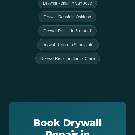
Drywall Repair in San Jose
Drywall Repair in Oakland
Drywall Repair in Fremont
Drywall Repair in Sunnyvale
Drywall Repair in Santa Clara
Book Drywall
Repair in