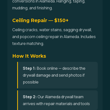
conversions in Alameda. Hanging, taping,
mudding, and finishing.
Ceiling Repair — $150+
Ceiling cracks, water stains, sagging drywall,
and popcorn ceiling repair in Alameda. Includes
texture matching.
How It Works
Step 1:
Book online — describe the
drywall damage and send photos if
possible
Step 2:
Our Alameda drywall team
arrives with repair materials and tools