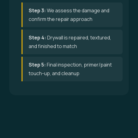
Step 3:
We assess the damage and
confirm the repair approach
Step 4:
Drywall is repaired, textured,
and finished to match
Step 5:
Final inspection, primer/paint
touch-up, and cleanup