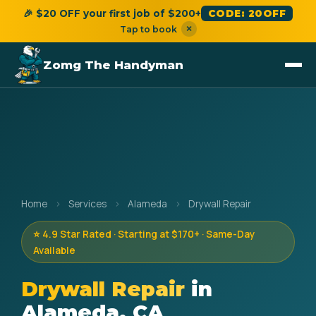
🎉 $20 OFF your first job of $200+
CODE: 20OFF
×
Tap to book
Zomg The Handyman
Home
›
Services
›
Alameda
›
Drywall Repair
⭐ 4.9 Star Rated · Starting at $170+ · Same-Day
Available
Drywall Repair
in
Alameda, CA