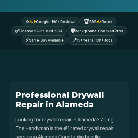
⭐
🏆
Google · 190+ Reviews
BBB
Rated
4.9
A+
✅
🛡
Licensed & Insured in CA
Background-Checked Pros
⚡
📍
Same-Day Available
15+ Years · 10K+ Jobs
Professional Drywall
Repair in Alameda
Looking for drywall repair in Alameda? Zomg
The Handyman is the #1 rated drywall repair
service in Alameda County. We handle