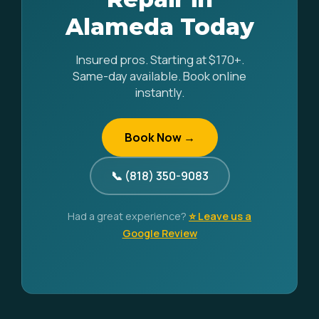
Alameda Today
Insured pros. Starting at $170+.
Same-day available. Book online
instantly.
Book Now →
📞 (818) 350-9083
Had a great experience?
⭐ Leave us a
Google Review