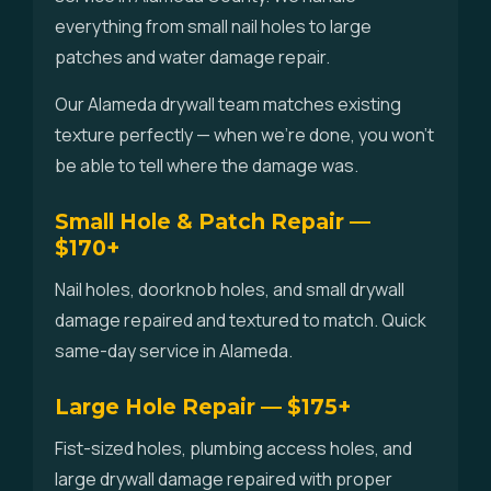
everything from small nail holes to large
patches and water damage repair.
Our Alameda drywall team matches existing
texture perfectly — when we're done, you won't
be able to tell where the damage was.
Small Hole & Patch Repair —
$170+
Nail holes, doorknob holes, and small drywall
damage repaired and textured to match. Quick
same-day service in Alameda.
Large Hole Repair — $175+
Fist-sized holes, plumbing access holes, and
large drywall damage repaired with proper