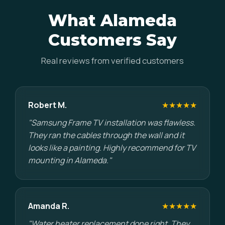
What Alameda
Customers Say
Real reviews from verified customers
Robert M.
★★★★★
"Samsung Frame TV installation was flawless.
They ran the cables through the wall and it
looks like a painting. Highly recommend for TV
mounting in Alameda."
Amanda R.
★★★★★
"Water heater replacement done right. They