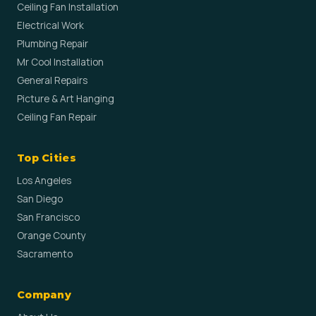
Ceiling Fan Installation
Electrical Work
Plumbing Repair
Mr Cool Installation
General Repairs
Picture & Art Hanging
Ceiling Fan Repair
Top Cities
Los Angeles
San Diego
San Francisco
Orange County
Sacramento
Company