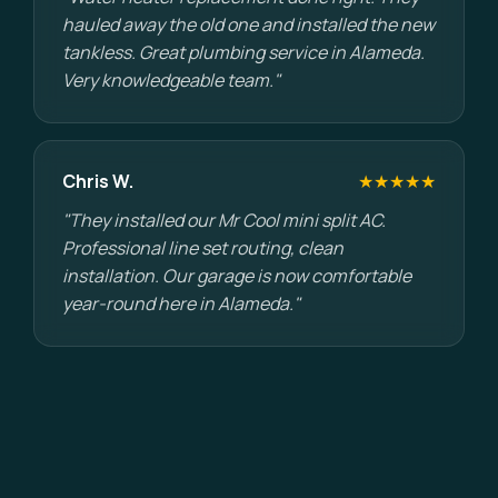
hauled away the old one and installed the new
tankless. Great plumbing service in Alameda.
Very knowledgeable team."
Chris W.
★★★★★
"They installed our Mr Cool mini split AC.
Professional line set routing, clean
installation. Our garage is now comfortable
year-round here in Alameda."