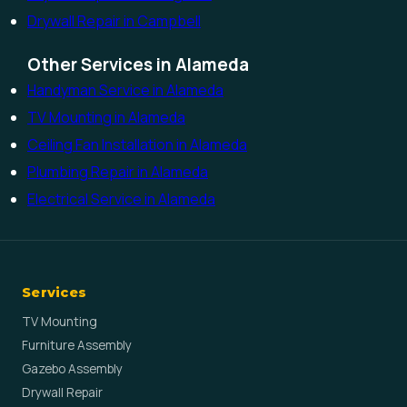
Drywall Repair in Campbell
Other Services in Alameda
Handyman Service in Alameda
TV Mounting in Alameda
Ceiling Fan Installation in Alameda
Plumbing Repair in Alameda
Electrical Service in Alameda
Services
TV Mounting
Furniture Assembly
Gazebo Assembly
Drywall Repair