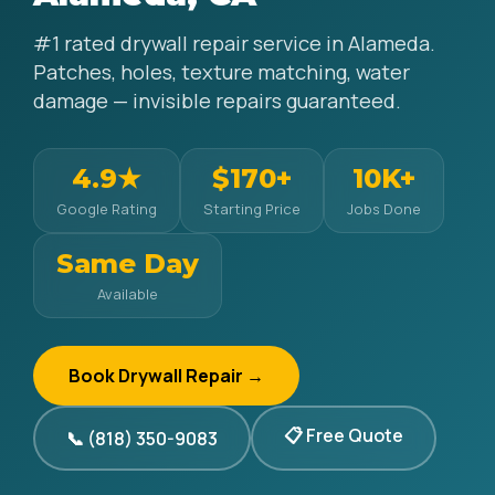
#1 rated drywall repair service in Alameda.
Patches, holes, texture matching, water
damage — invisible repairs guaranteed.
4.9★
$170+
10K+
Google Rating
Starting Price
Jobs Done
Same Day
Available
Book Drywall Repair →
📋 Free Quote
📞 (818) 350-9083