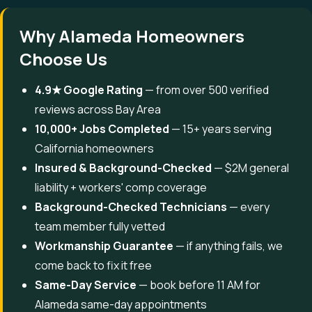
Why Alameda Homeowners
Choose Us
4.9★ Google Rating
— from over 500 verified
reviews across Bay Area
10,000+ Jobs Completed
— 15+ years serving
California homeowners
Insured & Background-Checked
— $2M general
liability + workers' comp coverage
Background-Checked Technicians
— every
team member fully vetted
Workmanship Guarantee
— if anything fails, we
come back to fix it free
Same-Day Service
— book before 11 AM for
Alameda same-day appointments