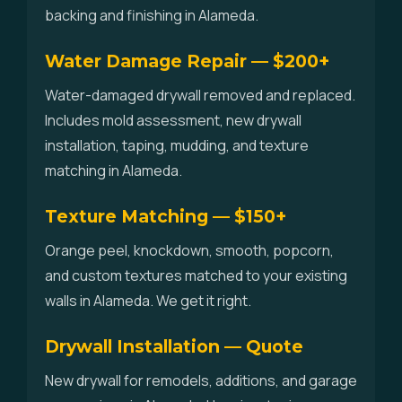
backing and finishing in Alameda.
Water Damage Repair — $200+
Water-damaged drywall removed and replaced.
Includes mold assessment, new drywall
installation, taping, mudding, and texture
matching in Alameda.
Texture Matching — $150+
Orange peel, knockdown, smooth, popcorn,
and custom textures matched to your existing
walls in Alameda. We get it right.
Drywall Installation — Quote
New drywall for remodels, additions, and garage