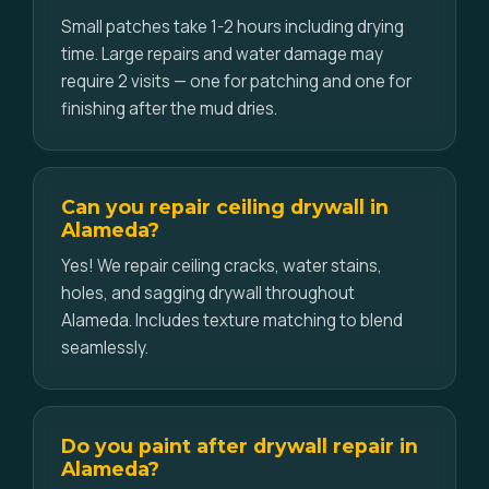
Small patches take 1-2 hours including drying
time. Large repairs and water damage may
require 2 visits — one for patching and one for
finishing after the mud dries.
Can you repair ceiling drywall in
Alameda?
Yes! We repair ceiling cracks, water stains,
holes, and sagging drywall throughout
Alameda. Includes texture matching to blend
seamlessly.
Do you paint after drywall repair in
Alameda?