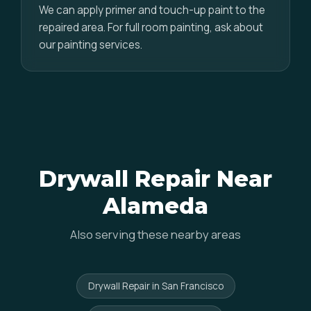
We can apply primer and touch-up paint to the
repaired area. For full room painting, ask about
our painting services.
Drywall Repair Near
Alameda
Also serving these nearby areas
Drywall Repair in San Francisco