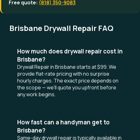
Free quote:
(818) 350-9083
Brisbane Drywall Repair FAQ
How much does drywall repair cost in
Brisbane?
Drywall Repair in Brisbane starts at $99. We
provide flat-rate pricing with no surprise
hourly charges. The exact price depends on
the scope — we'll quote you upfront before
any work begins.
How fast can a handyman get to
Brisbane?
Same-day drywall repair is typically available in