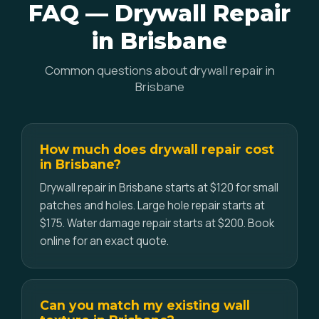
FAQ — Drywall Repair
in Brisbane
Common questions about drywall repair in
Brisbane
How much does drywall repair cost
in Brisbane?
Drywall repair in Brisbane starts at $120 for small
patches and holes. Large hole repair starts at
$175. Water damage repair starts at $200. Book
online for an exact quote.
Can you match my existing wall