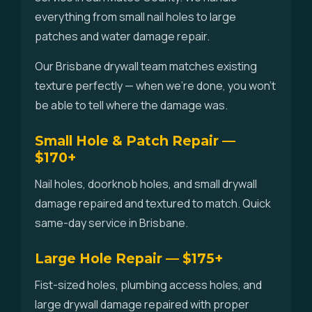
everything from small nail holes to large
patches and water damage repair.
Our Brisbane drywall team matches existing
texture perfectly — when we're done, you won't
be able to tell where the damage was.
Small Hole & Patch Repair —
$170+
Nail holes, doorknob holes, and small drywall
damage repaired and textured to match. Quick
same-day service in Brisbane.
Large Hole Repair — $175+
Fist-sized holes, plumbing access holes, and
large drywall damage repaired with proper