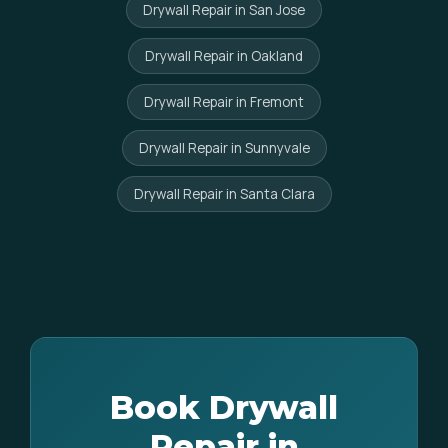
Drywall Repair in San Jose
Drywall Repair in Oakland
Drywall Repair in Fremont
Drywall Repair in Sunnyvale
Drywall Repair in Santa Clara
Book Drywall
Repair in