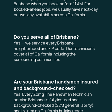
Brisbane when you book before 11 AM. For
booked-ahead jobs, we usually have next-day
or two-day availability across California.
Do you serve all of Brisbane?
Yes — we service every Brisbane
neighborhood and ZIP code. Our technicians
cover all of California including the
surrounding communities.
Are your Brisbane handymen insured
and background-checked?
Yes. Every Zomg The Handyman technician
serving Brisbane is fully insured and
background-checked ($2M general liability),
and trained on California building code.