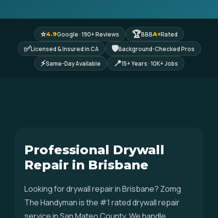
⭐
🏆
Google · 190+ Reviews
BBB
Rated
4.9
A+
✅
🛡
Licensed & Insured in CA
Background-Checked Pros
⚡
📍
Same-Day Available
15+ Years · 10K+ Jobs
Professional Drywall
Repair in Brisbane
Looking for drywall repair in Brisbane? Zomg
The Handyman is the #1 rated drywall repair
service in San Mateo County. We handle