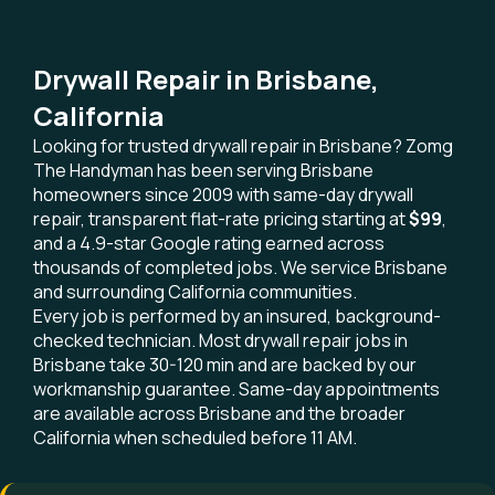
Drywall Repair in Brisbane,
California
Looking for trusted drywall repair in Brisbane? Zomg
The Handyman has been serving Brisbane
homeowners since 2009 with same-day drywall
repair, transparent flat-rate pricing starting at
$99
,
and a 4.9-star Google rating earned across
thousands of completed jobs. We service Brisbane
and surrounding California communities.
Every job is performed by an insured, background-
checked technician. Most drywall repair jobs in
Brisbane take 30-120 min and are backed by our
workmanship guarantee. Same-day appointments
are available across Brisbane and the broader
California when scheduled before 11 AM.