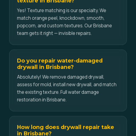
texture in Brisbane?
Yes! Texture matching is our specialty. We
match orange peel, knockdown, smooth,
popcorn, and custom textures. Our Brisbane
team gets it right — invisible repairs.
Do you repair water-damaged
drywall in Brisbane?
Absolutely! We remove damaged drywall,
assess for mold, install new drywall, and match
the existing texture. Full water damage
restoration in Brisbane.
How long does drywall repair take
in Brisbane?