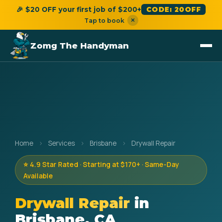
🎉 $20 OFF your first job of $200+
CODE: 20OFF
×
Tap to book
Zomg The Handyman
Home
›
Services
›
Brisbane
›
Drywall Repair
⭐ 4.9 Star Rated · Starting at $170+ · Same-Day
Available
Drywall Repair
in
Brisbane, CA