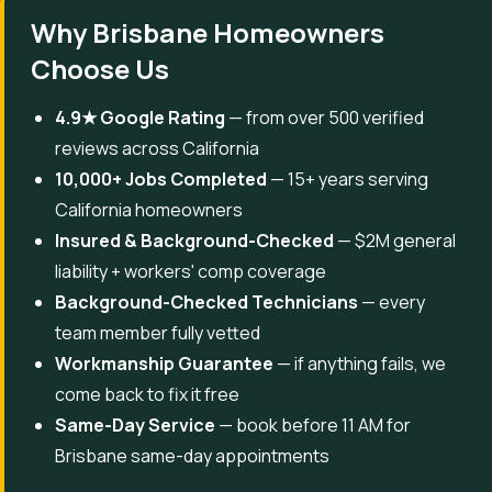
Why Brisbane Homeowners
Choose Us
4.9★ Google Rating
— from over 500 verified
reviews across California
10,000+ Jobs Completed
— 15+ years serving
California homeowners
Insured & Background-Checked
— $2M general
liability + workers' comp coverage
Background-Checked Technicians
— every
team member fully vetted
Workmanship Guarantee
— if anything fails, we
come back to fix it free
Same-Day Service
— book before 11 AM for
Brisbane same-day appointments