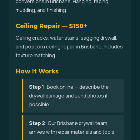
conversions in Brisbane. Hanging, taping,
mudding, and finishing.
Ceiling Repair — $150+
Ceiling cracks, water stains, sagging drywall,
and popcorn ceiling repair in Brisbane. Includes
texture matching.
How It Works
Step 1:
Book online — describe the
drywall damage and send photos if
possible
Step 2:
Our Brisbane drywall team
arrives with repair materials and tools