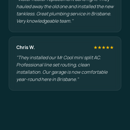
hauled away the old one and installed the new
tankless. Great plumbing service in Brisbane.
Very knowledgeable team."
Chris W.
★★★★★
"They installed our Mr Cool mini split AC.
Professional line set routing, clean
installation. Our garage is now comfortable
year-round here in Brisbane."