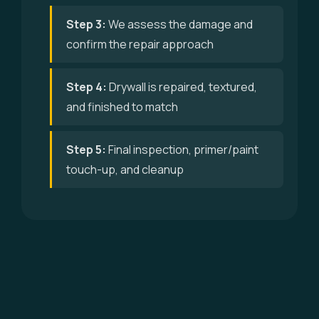
Step 3:
We assess the damage and
confirm the repair approach
Step 4:
Drywall is repaired, textured,
and finished to match
Step 5:
Final inspection, primer/paint
touch-up, and cleanup