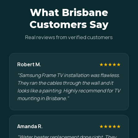
What Brisbane
Customers Say
Real reviews from verified customers
Robert M.
★★★★★
"Samsung Frame TV installation was flawless.
They ran the cables through the wall and it
looks like a painting. Highly recommend for TV
mounting in Brisbane."
Amanda R.
★★★★★
"Water heater replacement done right. They