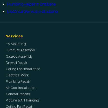
Plumbing Repair in Brisbane
Electrical Service in Brisbane
Services
TV Mounting
Furniture Assembly
Gazebo Assembly
Drywall Repair
Ceiling Fan Installation
Electrical Work
Plumbing Repair
Mr Cool Installation
General Repairs
Picture & Art Hanging
Ceiling Fan Repair