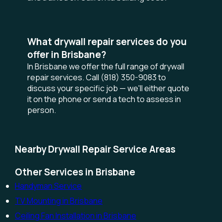
What drywall repair services do you
offer in Brisbane?
In Brisbane we offer the full range of drywall
repair services. Call (818) 350-9083 to
discuss your specific job — we'll either quote
it on the phone or send a tech to assess in
person.
Nearby Drywall Repair Service Areas
Other Services in Brisbane
Handyman Service
TV Mounting in Brisbane
Ceiling Fan Installation in Brisbane