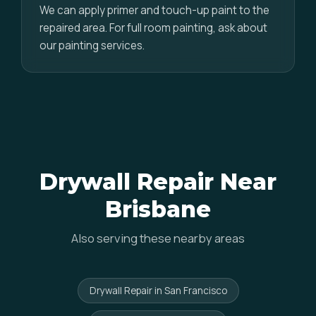
We can apply primer and touch-up paint to the
repaired area. For full room painting, ask about
our painting services.
Drywall Repair Near
Brisbane
Also serving these nearby areas
Drywall Repair in San Francisco