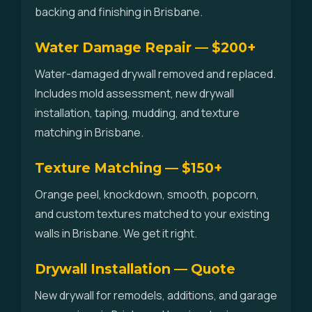
backing and finishing in Brisbane.
Water Damage Repair — $200+
Water-damaged drywall removed and replaced.
Includes mold assessment, new drywall
installation, taping, mudding, and texture
matching in Brisbane.
Texture Matching — $150+
Orange peel, knockdown, smooth, popcorn,
and custom textures matched to your existing
walls in Brisbane. We get it right.
Drywall Installation — Quote
New drywall for remodels, additions, and garage