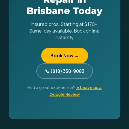
Brisbane Today
Insured pros. Starting at $170+.
Same-day available. Book online
instantly.
Book Now →
📞 (818) 350-9083
Had a great experience?
⭐ Leave us a
Google Review