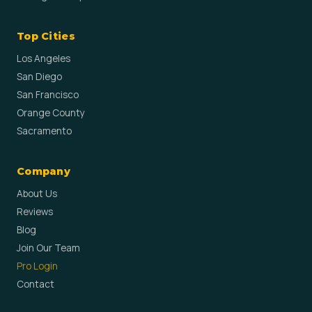
Top Cities
Los Angeles
San Diego
San Francisco
Orange County
Sacramento
Company
About Us
Reviews
Blog
Join Our Team
Pro Login
Contact