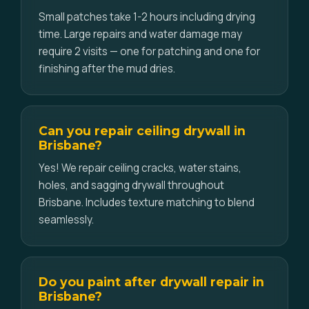
Small patches take 1-2 hours including drying
time. Large repairs and water damage may
require 2 visits — one for patching and one for
finishing after the mud dries.
Can you repair ceiling drywall in
Brisbane?
Yes! We repair ceiling cracks, water stains,
holes, and sagging drywall throughout
Brisbane. Includes texture matching to blend
seamlessly.
Do you paint after drywall repair in
Brisbane?