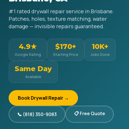
#1 rated drywall repair service in Brisbane.
Patches, holes, texture matching, water
damage — invisible repairs guaranteed.
4.9★
$170+
10K+
Google Rating
Starting Price
Jobs Done
Same Day
Available
Book Drywall Repair →
📋 Free Quote
📞 (818) 350-9083