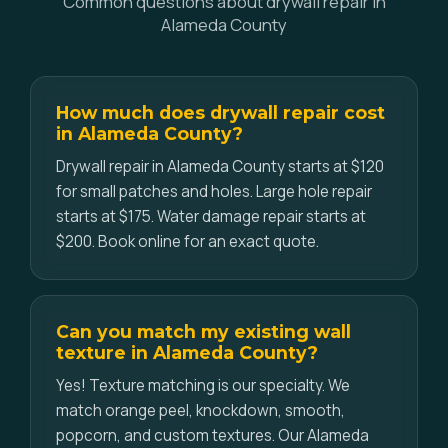
Common questions about drywall repair in
Alameda County
How much does drywall repair cost
in Alameda County?
Drywall repair in Alameda County starts at $120
for small patches and holes. Large hole repair
starts at $175. Water damage repair starts at
$200. Book online for an exact quote.
Can you match my existing wall
texture in Alameda County?
Yes! Texture matching is our specialty. We
match orange peel, knockdown, smooth,
popcorn, and custom textures. Our Alameda