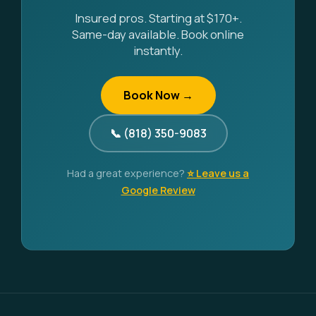
Insured pros. Starting at $170+.
Same-day available. Book online
instantly.
Book Now →
📞 (818) 350-9083
Had a great experience?
⭐ Leave us a
Google Review