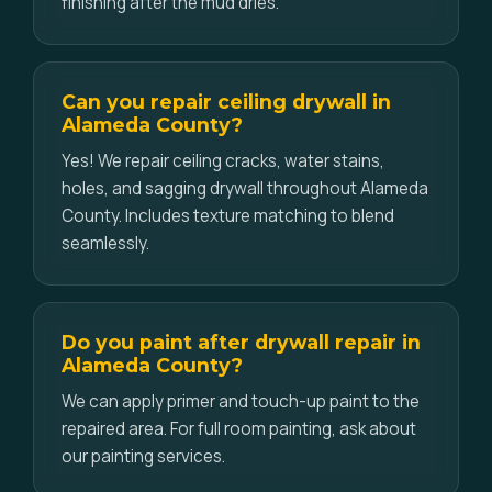
finishing after the mud dries.
Can you repair ceiling drywall in
Alameda County?
Yes! We repair ceiling cracks, water stains,
holes, and sagging drywall throughout Alameda
County. Includes texture matching to blend
seamlessly.
Do you paint after drywall repair in
Alameda County?
We can apply primer and touch-up paint to the
repaired area. For full room painting, ask about
our painting services.