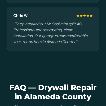
Chris W.
★★★★★
"They installed our Mr Cool mini split AC.
Professional line set routing, clean
installation. Our garage is now comfortable
year-round here in Alameda County."
FAQ — Drywall Repair
in Alameda County