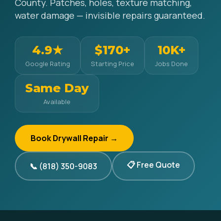
County. Patches, holes, texture matching,
water damage — invisible repairs guaranteed.
4.9★
$170+
10K+
Google Rating
Starting Price
Jobs Done
Same Day
Available
Book Drywall Repair →
📋 Free Quote
📞 (818) 350-9083