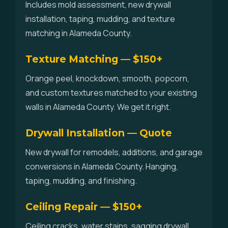
Includes mold assessment, new drywall
installation, taping, mudding, and texture
matching in Alameda County.
Texture Matching — $150+
Orange peel, knockdown, smooth, popcorn,
and custom textures matched to your existing
walls in Alameda County. We get it right.
Drywall Installation — Quote
New drywall for remodels, additions, and garage
conversions in Alameda County. Hanging,
taping, mudding, and finishing.
Ceiling Repair — $150+
Ceiling cracks, water stains, sagging drywall,