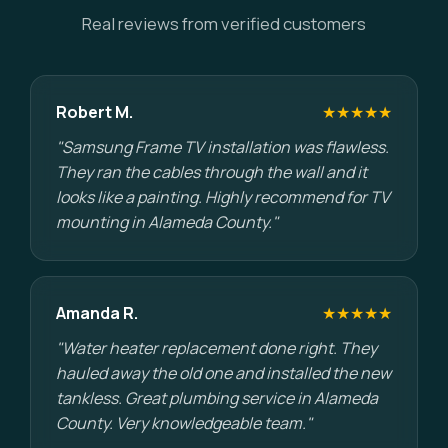
Real reviews from verified customers
Robert M.
★★★★★
"Samsung Frame TV installation was flawless.
They ran the cables through the wall and it
looks like a painting. Highly recommend for TV
mounting in Alameda County."
Amanda R.
★★★★★
"Water heater replacement done right. They
hauled away the old one and installed the new
tankless. Great plumbing service in Alameda
County. Very knowledgeable team."