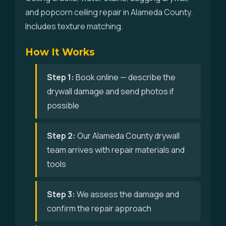
and popcorn ceiling repair in Alameda County.
Includes texture matching.
How It Works
Step 1:
Book online — describe the
drywall damage and send photos if
possible
Step 2:
Our Alameda County drywall
team arrives with repair materials and
tools
Step 3:
We assess the damage and
confirm the repair approach