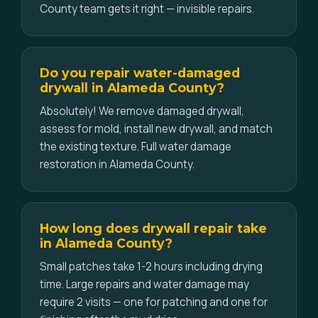
County team gets it right — invisible repairs.
Do you repair water-damaged
drywall in Alameda County?
Absolutely! We remove damaged drywall,
assess for mold, install new drywall, and match
the existing texture. Full water damage
restoration in Alameda County.
How long does drywall repair take
in Alameda County?
Small patches take 1-2 hours including drying
time. Large repairs and water damage may
require 2 visits — one for patching and one for