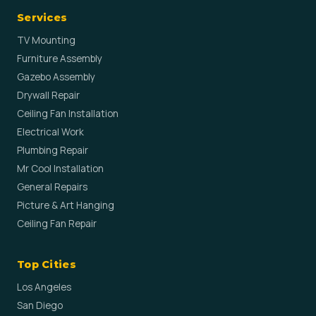
Services
TV Mounting
Furniture Assembly
Gazebo Assembly
Drywall Repair
Ceiling Fan Installation
Electrical Work
Plumbing Repair
Mr Cool Installation
General Repairs
Picture & Art Hanging
Ceiling Fan Repair
Top Cities
Los Angeles
San Diego