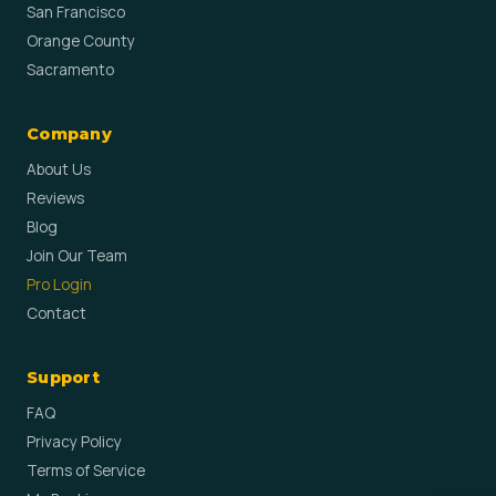
San Francisco
Orange County
Sacramento
Company
About Us
Reviews
Blog
Join Our Team
Pro Login
Contact
Support
FAQ
Privacy Policy
Terms of Service