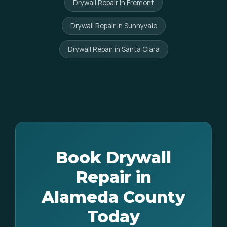
Drywall Repair in Fremont
Drywall Repair in Sunnyvale
Drywall Repair in Santa Clara
Book Drywall
Repair in
Alameda County
Today