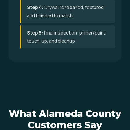
Step 4:
Drywall is repaired, textured,
and finished to match
Step 5:
Final inspection, primer/paint
touch-up, and cleanup
What Alameda County
Customers Say