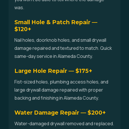
was.
Small Hole & Patch Repair —
$120+
Nail holes, doorknob holes, and small drywall
damage repaired and textured to match. Quick
same-day service in Alameda County.
Large Hole Repair — $175+
Fist-sized holes, plumbing access holes, and
large drywall damage repaired with proper
backing and finishing in Alameda County.
Water Damage Repair — $200+
Water-damaged drywall removed and replaced.