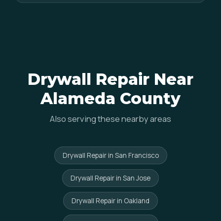
Drywall Repair Near
Alameda County
Also serving these nearby areas
Drywall Repair in San Francisco
Drywall Repair in San Jose
Drywall Repair in Oakland