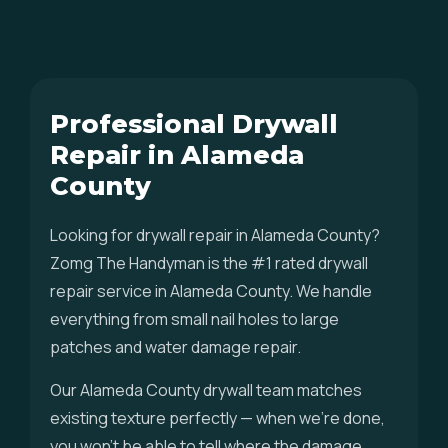
Professional Drywall
Repair in Alameda
County
Looking for drywall repair in Alameda County?
Zomg The Handyman is the #1 rated drywall
repair service in Alameda County. We handle
everything from small nail holes to large
patches and water damage repair.
Our Alameda County drywall team matches
existing texture perfectly — when we're done,
you won't be able to tell where the damage