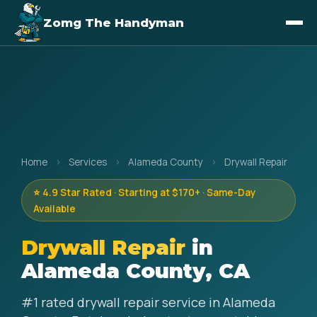
Zomg The Handyman
Home
›
Services
›
Alameda County
›
Drywall Repair
⭐ 4.9 Star Rated · Starting at $170+ · Same-Day
Available
Drywall Repair
in
Alameda County, CA
#1 rated drywall repair service in Alameda