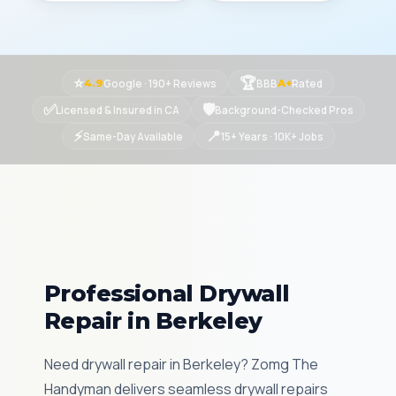
⭐
🏆
Google · 190+ Reviews
BBB
Rated
4.9
A+
✅
🛡
Licensed & Insured in CA
Background-Checked Pros
⚡
📍
Same-Day Available
15+ Years · 10K+ Jobs
Professional Drywall
Repair in Berkeley
Need drywall repair in Berkeley? Zomg The
Handyman delivers seamless drywall repairs