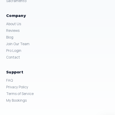
Sacramento
Company
About Us
Reviews
Blog
Join Our Team
Pro Login
Contact
Support
FAQ
Privacy Policy
Terms of Service
My Bookings