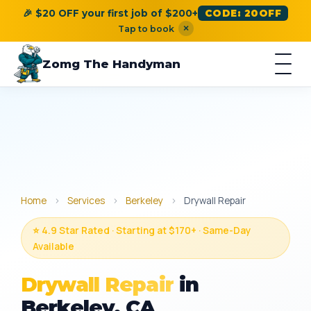
🎉 $20 OFF your first job of $200+
CODE: 20OFF
×
Tap to book
Zomg The Handyman
Home
›
Services
›
Berkeley
›
Drywall Repair
⭐ 4.9 Star Rated · Starting at $170+ · Same-Day
Available
Drywall Repair
in
Berkeley, CA