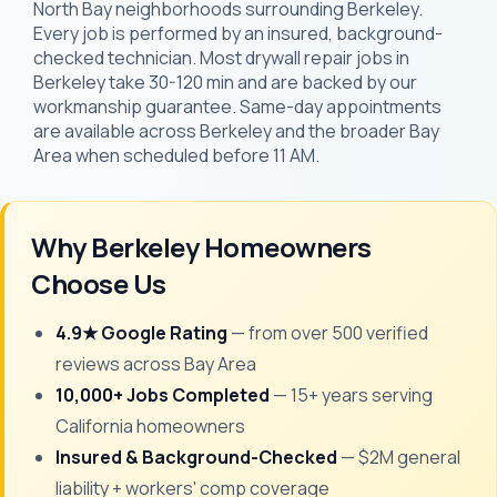
North Bay neighborhoods surrounding Berkeley.
Every job is performed by an insured, background-
checked technician. Most drywall repair jobs in
Berkeley take 30-120 min and are backed by our
workmanship guarantee. Same-day appointments
are available across Berkeley and the broader Bay
Area when scheduled before 11 AM.
Why Berkeley Homeowners
Choose Us
4.9★ Google Rating
— from over 500 verified
reviews across Bay Area
10,000+ Jobs Completed
— 15+ years serving
California homeowners
Insured & Background-Checked
— $2M general
liability + workers' comp coverage