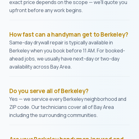
exact price depends on the scope — we'll quote you
upfront before any work begins.
How fast can a handyman get to Berkeley?
Same-day drywall repair is typically available in
Berkeley when you book before 11 AM. For booked-
ahead jobs, we usually have next-day or two-day
availability across Bay Area.
Do you serve all of Berkeley?
Yes — we service every Berkeley neighborhood and
ZIP code. Our technicians cover all of Bay Area
including the surrounding communities.