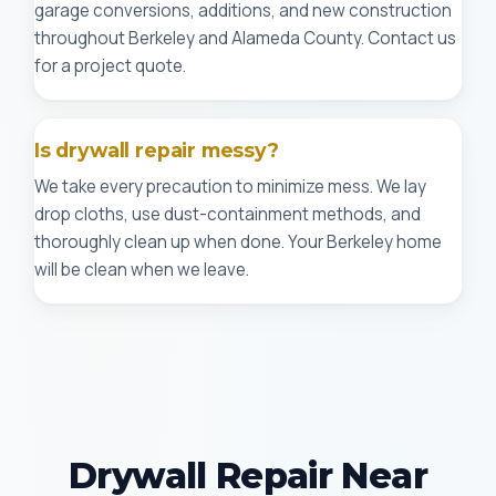
garage conversions, additions, and new construction
throughout Berkeley and Alameda County. Contact us
for a project quote.
Is drywall repair messy?
We take every precaution to minimize mess. We lay
drop cloths, use dust-containment methods, and
thoroughly clean up when done. Your Berkeley home
will be clean when we leave.
Drywall Repair Near