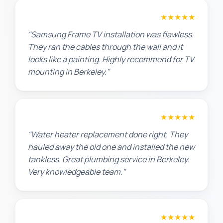
Robert M.
★★★★★
"Samsung Frame TV installation was flawless.
They ran the cables through the wall and it
looks like a painting. Highly recommend for TV
mounting in Berkeley."
Amanda R.
★★★★★
"Water heater replacement done right. They
hauled away the old one and installed the new
tankless. Great plumbing service in Berkeley.
Very knowledgeable team."
Chris W.
★★★★★