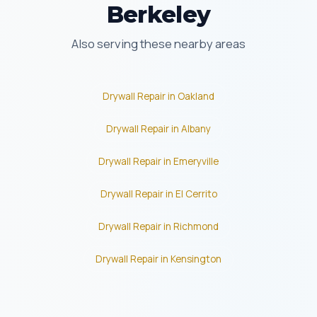
Berkeley
Also serving these nearby areas
Drywall Repair in Oakland
Drywall Repair in Albany
Drywall Repair in Emeryville
Drywall Repair in El Cerrito
Drywall Repair in Richmond
Drywall Repair in Kensington