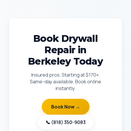
Book Drywall
Repair in
Berkeley Today
Insured pros. Starting at $170+.
Same-day available. Book online
instantly.
Book Now →
📞 (818) 350-9083