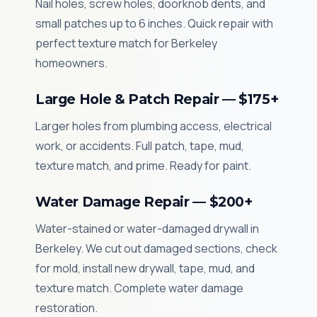
Nail holes, screw holes, doorknob dents, and
small patches up to 6 inches. Quick repair with
perfect texture match for Berkeley
homeowners.
Large Hole & Patch Repair — $175+
Larger holes from plumbing access, electrical
work, or accidents. Full patch, tape, mud,
texture match, and prime. Ready for paint.
Water Damage Repair — $200+
Water-stained or water-damaged drywall in
Berkeley. We cut out damaged sections, check
for mold, install new drywall, tape, mud, and
texture match. Complete water damage
restoration.