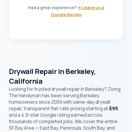
Had a great experience?
⭐ Leave us a
Google Review
Drywall Repair in Berkeley,
California
Looking for trusted drywall repair in Berkeley? Zomg
The Handyman has been serving Berkeley
homeowners since 2009 with same-day drywall
repair, transparent flat-rate pricing starting at
$99
,
and a 4.9-star Google rating earned across
thousands of completed jobs. We cover the entire
SF Bay Area — East Bay, Peninsula, South Bay, and