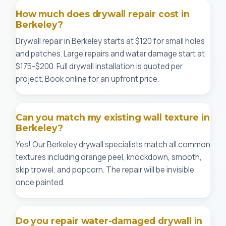
How much does drywall repair cost in
Berkeley?
Drywall repair in Berkeley starts at $120 for small holes
and patches. Large repairs and water damage start at
$175-$200. Full drywall installation is quoted per
project. Book online for an upfront price.
Can you match my existing wall texture in
Berkeley?
Yes! Our Berkeley drywall specialists match all common
textures including orange peel, knockdown, smooth,
skip trowel, and popcorn. The repair will be invisible
once painted.
Do you repair water-damaged drywall in