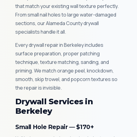
that match your existing wall texture perfectly.
From small nail holes to large water-damaged
sections, our Alameda County drywall
specialists handle it all.
Every drywall repair in Berkeley includes
surface preparation, proper patching
technique, texture matching, sanding, and
priming. We match orange peel, knockdown,
smooth, skip trowel, and popcorn textures so
the repair is invisible.
Drywall Services in
Berkeley
Small Hole Repair — $170+