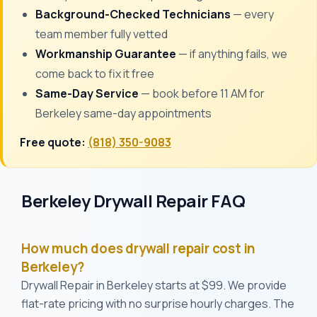
Background-Checked Technicians
— every
team member fully vetted
Workmanship Guarantee
— if anything fails, we
come back to fix it free
Same-Day Service
— book before 11 AM for
Berkeley same-day appointments
Free quote:
(818) 350-9083
Berkeley Drywall Repair FAQ
How much does drywall repair cost in
Berkeley?
Drywall Repair in Berkeley starts at $99. We provide
flat-rate pricing with no surprise hourly charges. The