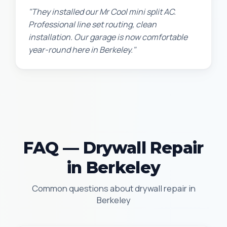
"They installed our Mr Cool mini split AC.
Professional line set routing, clean
installation. Our garage is now comfortable
year-round here in Berkeley."
FAQ — Drywall Repair
in Berkeley
Common questions about drywall repair in
Berkeley