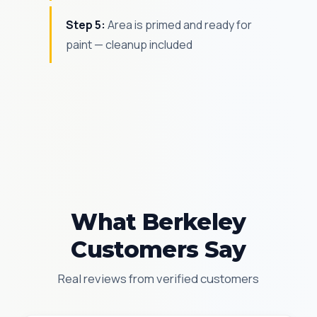
Step 5:
Area is primed and ready for
paint — cleanup included
What Berkeley
Customers Say
Real reviews from verified customers