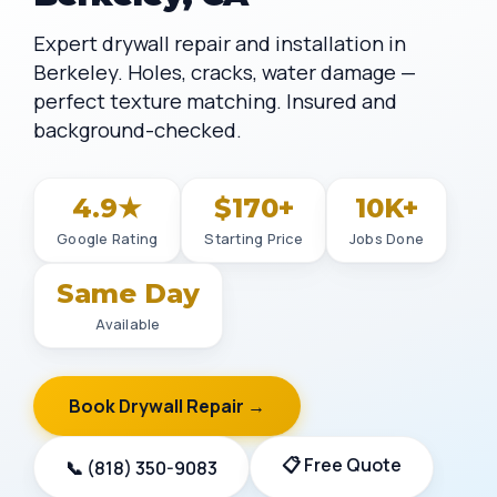
Expert drywall repair and installation in
Berkeley. Holes, cracks, water damage —
perfect texture matching. Insured and
background-checked.
4.9★
$170+
10K+
Google Rating
Starting Price
Jobs Done
Same Day
Available
Book Drywall Repair →
📋 Free Quote
📞 (818) 350-9083