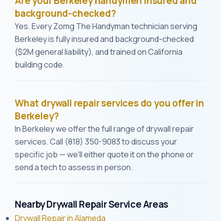
Are your Berkeley handymen insured and
background-checked?
Yes. Every Zomg The Handyman technician serving
Berkeley is fully insured and background-checked
($2M general liability), and trained on California
building code.
What drywall repair services do you offer in
Berkeley?
In Berkeley we offer the full range of drywall repair
services. Call (818) 350-9083 to discuss your
specific job — we'll either quote it on the phone or
send a tech to assess in person.
Nearby Drywall Repair Service Areas
Drywall Repair in Alameda