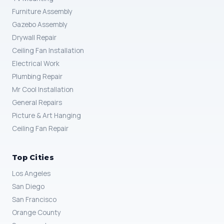
Furniture Assembly
Gazebo Assembly
Drywall Repair
Ceiling Fan Installation
Electrical Work
Plumbing Repair
Mr Cool Installation
General Repairs
Picture & Art Hanging
Ceiling Fan Repair
Top Cities
Los Angeles
San Diego
San Francisco
Orange County