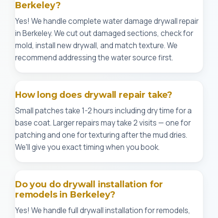
Berkeley?
Yes! We handle complete water damage drywall repair
in Berkeley. We cut out damaged sections, check for
mold, install new drywall, and match texture. We
recommend addressing the water source first.
How long does drywall repair take?
Small patches take 1-2 hours including dry time for a
base coat. Larger repairs may take 2 visits — one for
patching and one for texturing after the mud dries.
We'll give you exact timing when you book.
Do you do drywall installation for
remodels in Berkeley?
Yes! We handle full drywall installation for remodels,