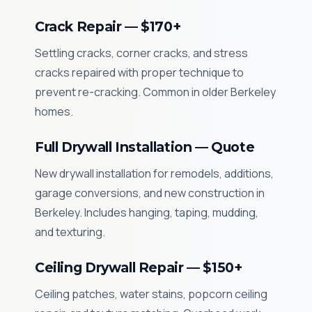
Crack Repair — $170+
Settling cracks, corner cracks, and stress
cracks repaired with proper technique to
prevent re-cracking. Common in older Berkeley
homes.
Full Drywall Installation — Quote
New drywall installation for remodels, additions,
garage conversions, and new construction in
Berkeley. Includes hanging, taping, mudding,
and texturing.
Ceiling Drywall Repair — $150+
Ceiling patches, water stains, popcorn ceiling