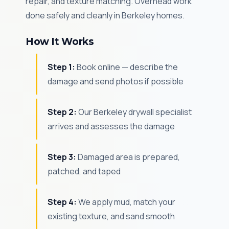
repair, and texture matching. Overhead work
done safely and cleanly in Berkeley homes.
How It Works
Step 1:
Book online — describe the
damage and send photos if possible
Step 2:
Our Berkeley drywall specialist
arrives and assesses the damage
Step 3:
Damaged area is prepared,
patched, and taped
Step 4:
We apply mud, match your
existing texture, and sand smooth