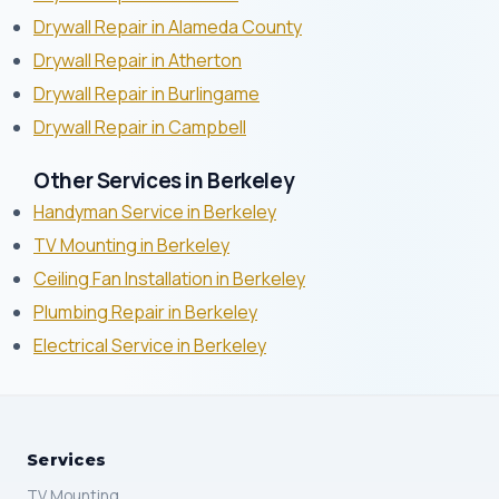
Drywall Repair in Alameda County
Drywall Repair in Atherton
Drywall Repair in Burlingame
Drywall Repair in Campbell
Other Services in Berkeley
Handyman Service in Berkeley
TV Mounting in Berkeley
Ceiling Fan Installation in Berkeley
Plumbing Repair in Berkeley
Electrical Service in Berkeley
Services
TV Mounting