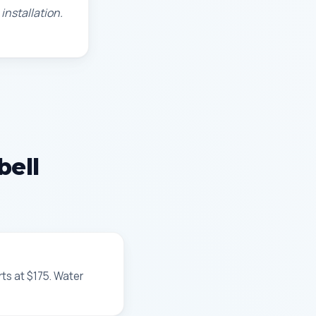
installation.
bell
rts at $175. Water