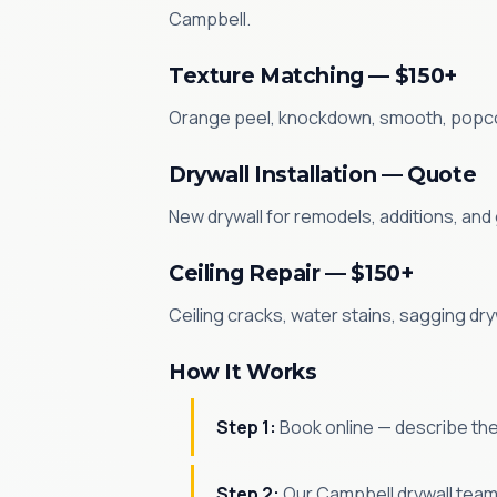
Campbell.
Texture Matching — $150+
Orange peel, knockdown, smooth, popcorn
Drywall Installation — Quote
New drywall for remodels, additions, and
Ceiling Repair — $150+
Ceiling cracks, water stains, sagging dry
How It Works
Step 1:
Book online — describe the
Step 2:
Our Campbell drywall team 