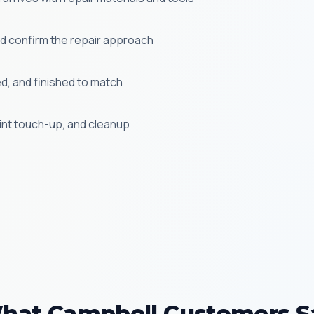
 confirm the repair approach
ed, and finished to match
aint touch-up, and cleanup
hat Campbell Customers S