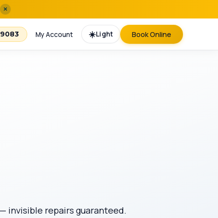
×
☀️
Light
Book Online
-9083
My Account
— invisible repairs guaranteed.