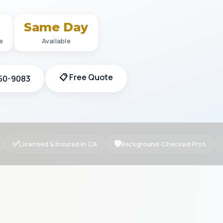
+
Same Day
e
Available
📋 Free Quote
350-9083
✅
🛡
Licensed & Insured in CA
Background-Checked Pros