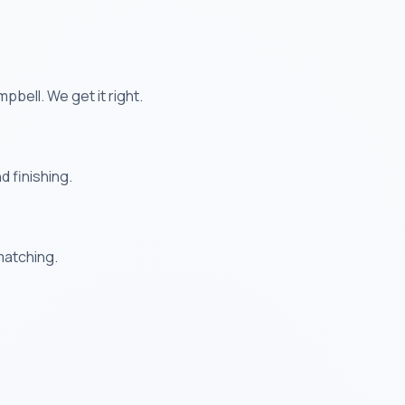
bell. We get it right.
 finishing.
matching.