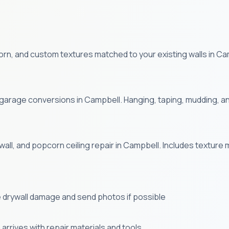
, and custom textures matched to your existing walls in Camp
 garage conversions in Campbell. Hanging, taping, mudding, and
wall, and popcorn ceiling repair in Campbell. Includes texture 
 drywall damage and send photos if possible
arrives with repair materials and tools