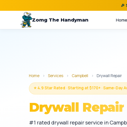
🎉
Zomg The Handyman
Hom
Home
›
Services
›
Campbell
›
Drywall Repair
⭐ 4.9 Star Rated · Starting at $170+ · Same-Day A
Drywall Repair
#1 rated drywall repair service in Campb