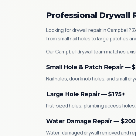
Professional Drywall 
Looking for drywall repair in Campbell? 
from small nail holes to large patches a
Our Campbell drywall team matches exist
Small Hole & Patch Repair — 
Nail holes, doorknob holes, and small dr
Large Hole Repair — $175+
Fist-sized holes, plumbing access holes,
Water Damage Repair — $200
Water-damaged drywall removed and repla