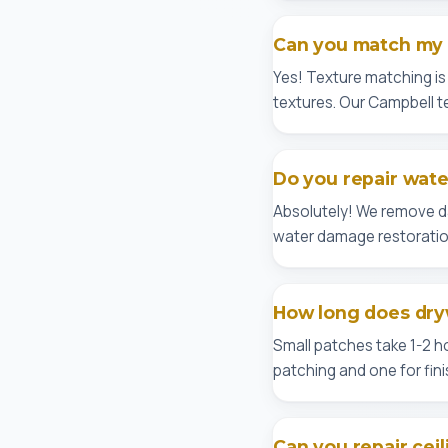
Can you match my e
Yes! Texture matching i
textures. Our Campbell tea
Do you repair wat
Absolutely! We remove dam
water damage restoratio
How long does dryw
Small patches take 1-2 ho
patching and one for fini
Can you repair ceil