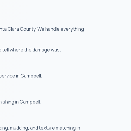
anta Clara County. We handle everything
o tell where the damage was.
service in Campbell.
nishing in Campbell.
ing, mudding, and texture matching in