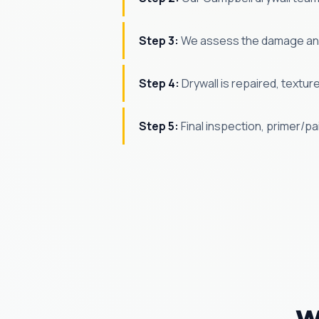
Step 3:
We assess the damage and
Step 4:
Drywall is repaired, textur
Step 5:
Final inspection, primer/p
W