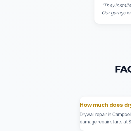
"They installe
Our garage is
FAQ
How much does dryw
Drywall repair in Campbel
damage repair starts at 