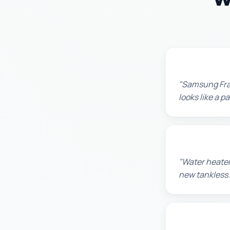
Robert M.
"Samsung Fram
looks like a 
Amanda R.
"Water heater
new tankless.
Chris W.