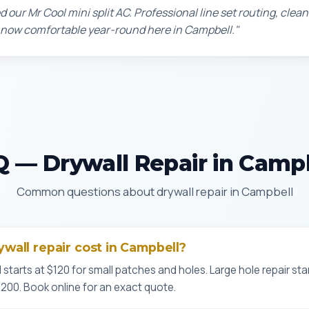
d our Mr Cool mini split AC. Professional line set routing, clean 
 now comfortable year-round here in Campbell."
 — Drywall Repair in Camp
Common questions about drywall repair in Campbell
all repair cost in Campbell?
l starts at $120 for small patches and holes. Large hole repair sta
$200. Book online for an exact quote.