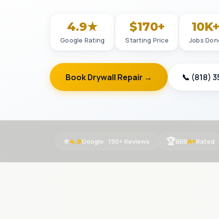
4.9★
$170+
10K
Google Rating
Starting Price
Jobs Don
Book Drywall Repair →
📞 (818) 
⭐
🏆
Google · 190+ Reviews
BBB
Rated
4.9
A+