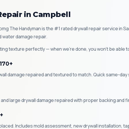
Repair in Campbell
Zomg The Handyman is the #1 rated drywall repair service in S
nd water damage repair.
ing texture perfectly — when we're done, you won't be able t
$170+
ywall damage repaired and textured to match. Quick same-day 
 and large drywall damage repaired with proper backing and fi
+
ced. Includes mold assessment, new drywall installation, tap