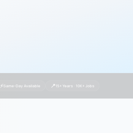
⚡
📍
Same-Day Available
15+ Years · 10K+ Jobs