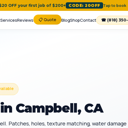
 $20 OFF your first job of $200+
CODE: 20OFF
Tap to book
📋 Quote
e
Services
Reviews
Blog
Shop
Contact
☎ (818) 350
vailable
in Campbell, CA
ell. Patches, holes, texture matching, water damage 