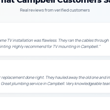
Real reviews from verified customers
e TV installation was flawless. They ran the cables through t
painting. Highly recommend for TV mounting in Campbell."
 replacement done right. They hauled away the old one and in
 Great plumbing service in Campbell. Very knowledgeable tea