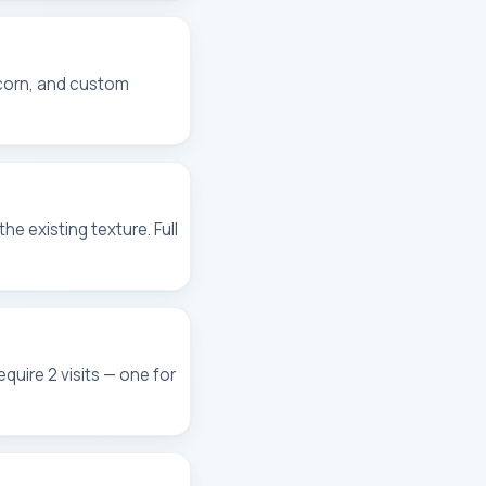
pcorn, and custom
e existing texture. Full
quire 2 visits — one for