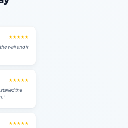
★★★★★
he wall and it
★★★★★
stalled the
m."
★★★★★