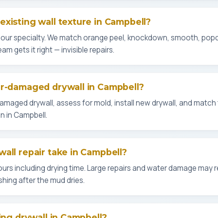
xisting wall texture in Campbell?
s our specialty. We match orange peel, knockdown, smooth, po
m gets it right — invisible repairs.
er-damaged drywall in Campbell?
aged drywall, assess for mold, install new drywall, and match th
n in Campbell.
all repair take in Campbell?
urs including drying time. Large repairs and water damage may re
shing after the mud dries.
ing drywall in Campbell?