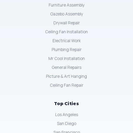
Furniture Assembly
Gazebo Assembly
Drywall Repair
Ceiling Fan Installation
Electrical Work
Plumbing Repair
Mr Cool Installation
General Repairs
Picture & Art Hanging
Ceiling Fan Repair
Top Cities
Los Angeles
San Diego
San Francisco