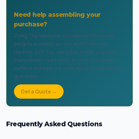
Need help assembling your
purchase?
Zomg The Handyman provides professional
pergola assembly across all of California.
Hardtop, soft-top, pergolas, sheds, playsets,
trampolines — we handle anchoring on every
surface and back our work with a workmanship
guarantee.
Get a Quote →
Frequently Asked Questions