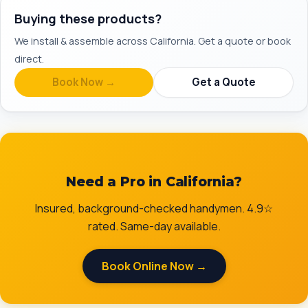
Buying these products?
We install & assemble across California. Get a quote or book
direct.
Book Now →
Get a Quote
Need a Pro in California?
Insured, background-checked handymen. 4.9☆
rated. Same-day available.
Book Online Now →