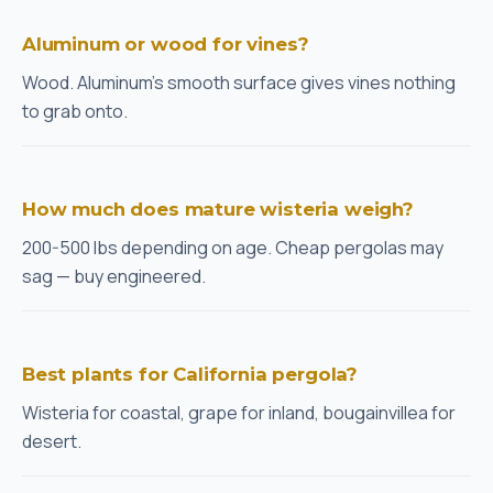
Aluminum or wood for vines?
Wood. Aluminum's smooth surface gives vines nothing
to grab onto.
How much does mature wisteria weigh?
200-500 lbs depending on age. Cheap pergolas may
sag — buy engineered.
Best plants for California pergola?
Wisteria for coastal, grape for inland, bougainvillea for
desert.