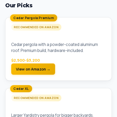
Our Picks
Cedar Pergola Premium
RECOMMENDED ON AMAZON
Yardistry 12x12 Meridian Pergola
Cedar pergola with a powder-coated aluminum
roof. Premium build, hardware-included.
$2,500-$3,200
View on Amazon →
Cedar XL
RECOMMENDED ON AMAZON
Yardistry 14x14 Cedar Pergola
Larger Yardistry pergola for bigger backyards.