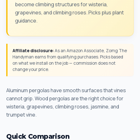
become climbing structures for wisteria,
grapevines, and climbing roses. Picks plus plant
guidance.
Affiliate disclosure:
As an Amazon Associate, Zomg The
Handyman earns from qualifying purchases. Picks based
on what we install on the job — commission does not
change your price.
Aluminum pergolas have smooth surfaces that vines
cannot grip. Wood pergolas are the right choice for
wisteria, grapevines, climbing roses, jasmine, and
trumpet vine.
Quick Comparison