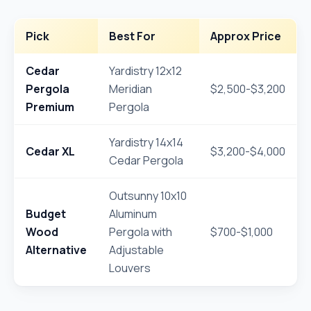
Pick
Best For
Approx Price
Cedar
Yardistry 12x12
Pergola
Meridian
$2,500-$3,200
Premium
Pergola
Yardistry 14x14
Cedar XL
$3,200-$4,000
Cedar Pergola
Outsunny 10x10
Budget
Aluminum
Wood
Pergola with
$700-$1,000
Alternative
Adjustable
Louvers