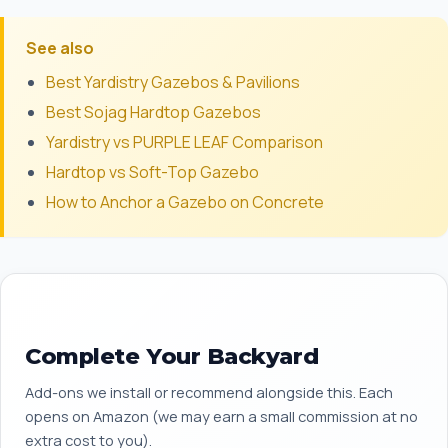
See also
Best Yardistry Gazebos & Pavilions
Best Sojag Hardtop Gazebos
Yardistry vs PURPLE LEAF Comparison
Hardtop vs Soft-Top Gazebo
How to Anchor a Gazebo on Concrete
Complete Your Backyard
Add-ons we install or recommend alongside this. Each
opens on Amazon (we may earn a small commission at no
extra cost to you).