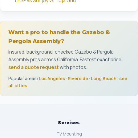
LEAF vs Sunjoy vs Toja Grid
Want a pro to handle the Gazebo &
Pergola Assembly?
Insured, background-checked Gazebo & Pergola
Assembly pros across California. Fastest exact price:
send a quote request
with photos.
Popular areas:
Los Angeles
·
Riverside
·
Long Beach
·
see
all cities
Services
TV Mounting