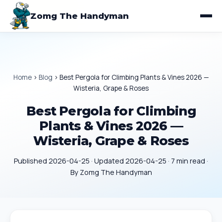
Zomg The Handyman
Home
›
Blog
›
Best Pergola for Climbing Plants & Vines 2026 —
Wisteria, Grape & Roses
Best Pergola for Climbing
Plants & Vines 2026 —
Wisteria, Grape & Roses
Published 2026-04-25 · Updated 2026-04-25 · 7 min read ·
By Zomg The Handyman