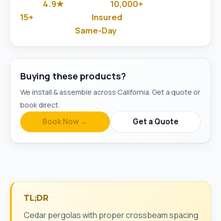
4.9★
10,000+
Google Rated
Jobs Done
15+
Insured
Years in Business
& Background-Checked
Same-Day
Available
Buying these products?
We install & assemble across California. Get a quote or
book direct.
Book Now →
Get a Quote
TL;DR
Cedar pergolas with proper crossbeam spacing