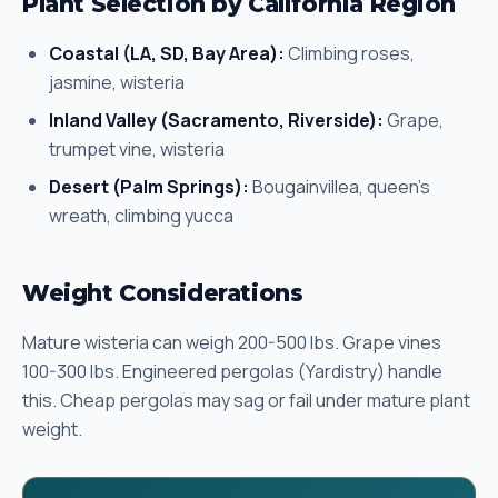
Plant Selection by California Region
Coastal (LA, SD, Bay Area):
Climbing roses,
jasmine, wisteria
Inland Valley (Sacramento, Riverside):
Grape,
trumpet vine, wisteria
Desert (Palm Springs):
Bougainvillea, queen's
wreath, climbing yucca
Weight Considerations
Mature wisteria can weigh 200-500 lbs. Grape vines
100-300 lbs. Engineered pergolas (Yardistry) handle
this. Cheap pergolas may sag or fail under mature plant
weight.