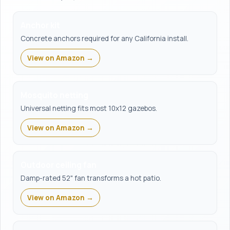
Anchor kit
Concrete anchors required for any California install.
View on Amazon →
Mosquito netting
Universal netting fits most 10x12 gazebos.
View on Amazon →
Outdoor ceiling fan
Damp-rated 52" fan transforms a hot patio.
View on Amazon →