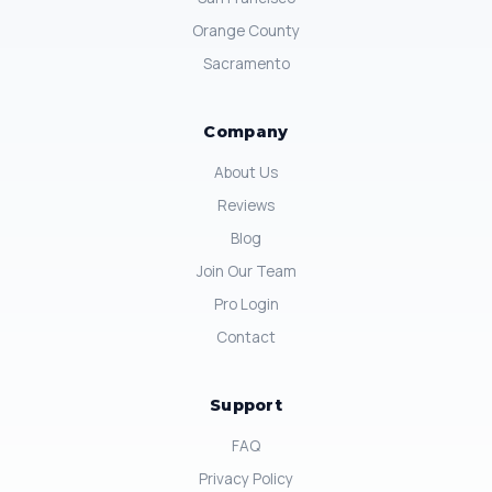
Orange County
Sacramento
Company
About Us
Reviews
Blog
Join Our Team
Pro Login
Contact
Support
FAQ
Privacy Policy