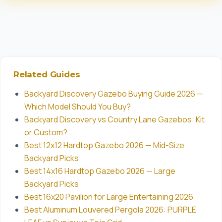
Related Guides
Backyard Discovery Gazebo Buying Guide 2026 —
Which Model Should You Buy?
Backyard Discovery vs Country Lane Gazebos: Kit
or Custom?
Best 12x12 Hardtop Gazebo 2026 — Mid-Size
Backyard Picks
Best 14x16 Hardtop Gazebo 2026 — Large
Backyard Picks
Best 16x20 Pavilion for Large Entertaining 2026
Best Aluminum Louvered Pergola 2026: PURPLE