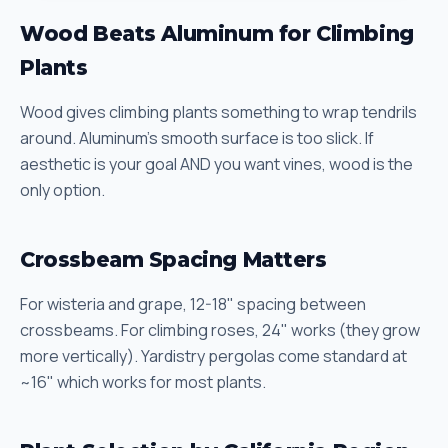
Wood Beats Aluminum for Climbing
Plants
Wood gives climbing plants something to wrap tendrils
around. Aluminum's smooth surface is too slick. If
aesthetic is your goal AND you want vines, wood is the
only option.
Crossbeam Spacing Matters
For wisteria and grape, 12-18" spacing between
crossbeams. For climbing roses, 24" works (they grow
more vertically). Yardistry pergolas come standard at
~16" which works for most plants.