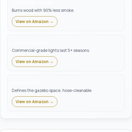
Smokeless fire pit
Burns wood with 90% less smoke.
View on Amazon →
LED string lights
Commercial-grade lights last 5+ seasons.
View on Amazon →
Outdoor rug
Defines the gazebo space, hose-cleanable.
View on Amazon →