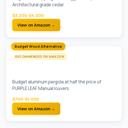
Architectural grade cedar.
$3,200-$4,000
View on Amazon →
Budget Wood Alternative
RECOMMENDED ON AMAZON
Outsunny 10x10 Aluminum Pergola with
Adjustable Louvers
Budget aluminum pergola at half the price of
PURPLE LEAF. Manual louvers.
$700-$1,000
View on Amazon →