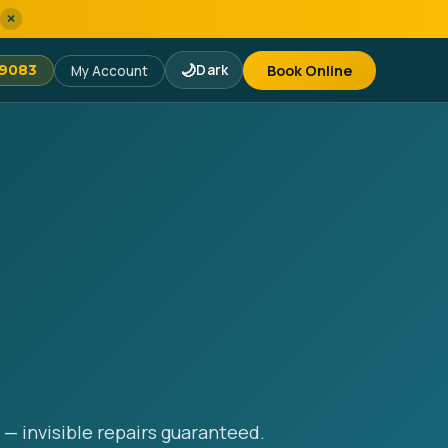
×
🌙
Dark
Book Online
-9083
My Account
 — invisible repairs guaranteed.