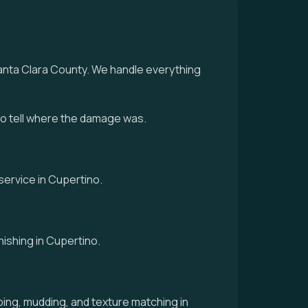
Santa Clara County. We handle everything
to tell where the damage was.
service in Cupertino.
nishing in Cupertino.
ing, mudding, and texture matching in