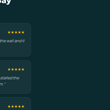
Say
★★★★★
he wall and it
★★★★★
stalled the
m."
★★★★★