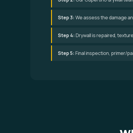
Step 3:
We assess the damage and
Step 4:
Drywall is repaired, textur
Step 5:
Final inspection, primer/p