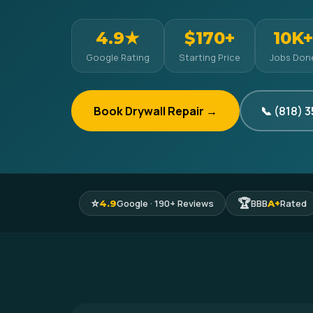
4.9★
$170+
10K+
Google Rating
Starting Price
Jobs Don
Book Drywall Repair →
📞 (818) 
⭐
🏆
Google · 190+ Reviews
BBB
Rated
4.9
A+