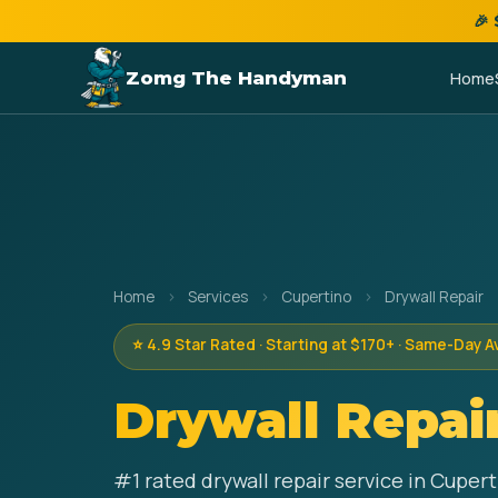
🎉
Zomg The Handyman
Home
Home
›
Services
›
Cupertino
›
Drywall Repair
⭐ 4.9 Star Rated · Starting at $170+ · Same-Day A
Drywall Repai
#1 rated drywall repair service in Cuper