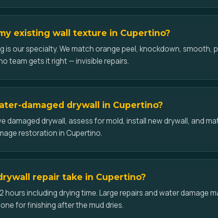
y existing wall texture in Cupertino?
g is our specialty. We match orange peel, knockdown, smooth,
o team gets it right — invisible repairs.
ater-damaged drywall in Cupertino?
 damaged drywall, assess for mold, install new drywall, and mat
amage restoration in Cupertino.
rywall repair take in Cupertino?
2 hours including drying time. Large repairs and water damage may
one for finishing after the mud dries.