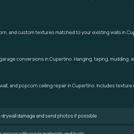
, and custom textures matched to your existing walls in Cuper
 garage conversions in Cupertino. Hanging, taping, mudding, an
wall, and popcorn ceiling repair in Cupertino. Includes texture
 drywall damage and send photos if possible
arrives with repair materials and tools