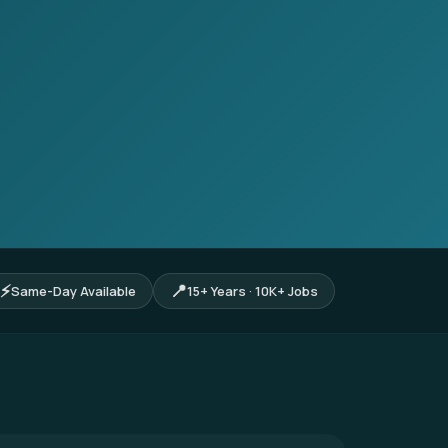
⚡
📍
Same-Day Available
15+ Years · 10K+ Jobs