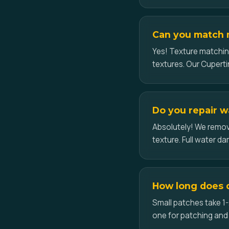
Can you match m
Yes! Texture matchin
textures. Our Cupertin
Do you repair w
Absolutely! We remove
texture. Full water d
How long does d
Small patches take 1-
one for patching and 