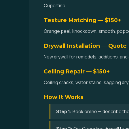
Cupertino.
Texture Matching — $150+
Orange peel, knockdown, smooth, popcorn
Drywall Installation — Quote
New drywall for remodels, additions, and
Ceiling Repair — $150+
Ceiling cracks, water stains, sagging dry
How It Works
Step 1:
Book online — describe the
Step 2:
Our Cupertino drywall team 