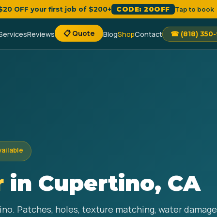
 $20 OFF your first job of $200+
CODE: 20OFF
Tap to book
📋 Quote
Services
Reviews
Blog
Shop
Contact
☎ (818) 350
vailable
r
in Cupertino, CA
tino. Patches, holes, texture matching, water damage