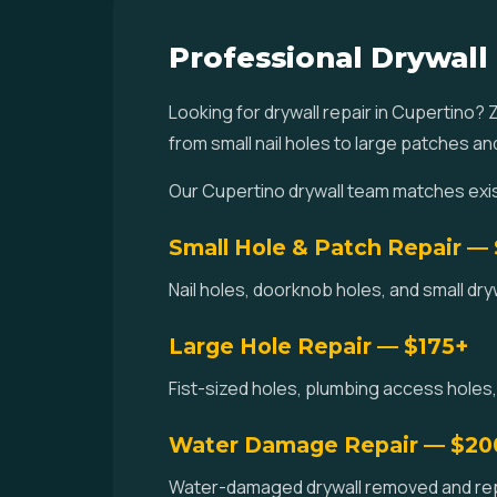
Professional Drywall
Looking for drywall repair in Cupertino?
from small nail holes to large patches a
Our Cupertino drywall team matches exis
Small Hole & Patch Repair —
Nail holes, doorknob holes, and small dr
Large Hole Repair — $175+
Fist-sized holes, plumbing access holes,
Water Damage Repair — $20
Water-damaged drywall removed and repla