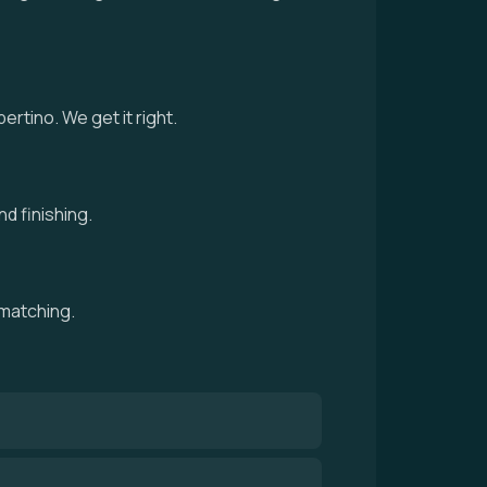
tino. We get it right.
d finishing.
 matching.