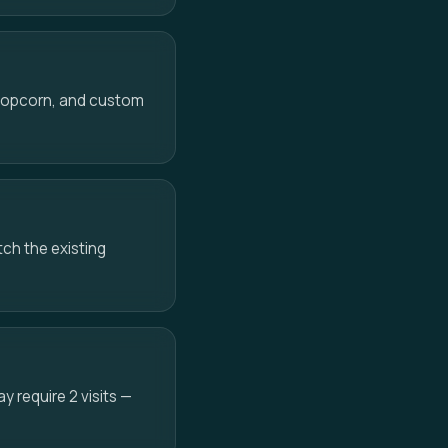
 popcorn, and custom
ch the existing
 require 2 visits —