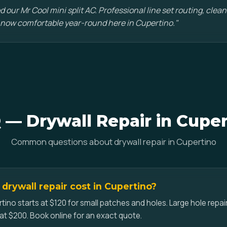
d our Mr Cool mini split AC. Professional line set routing, clean 
 now comfortable year-round here in Cupertino."
 — Drywall Repair in Cuper
Common questions about drywall repair in Cupertino
rywall repair cost in Cupertino?
rtino starts at $120 for small patches and holes. Large hole repai
at $200. Book online for an exact quote.