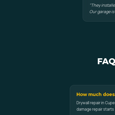
"They installe
Our garage is
FAQ
How much does d
Drywall repair in Cupe
damage repair starts 