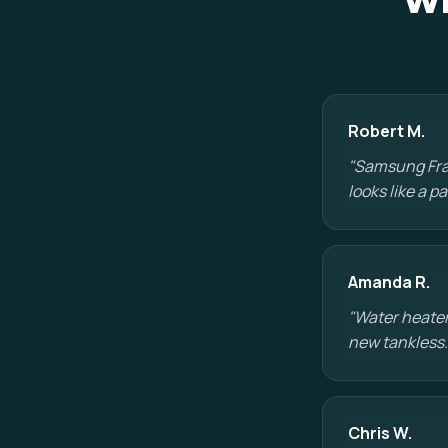
Wh
Robert M.
"Samsung Fram
looks like a 
Amanda R.
"Water heater
new tankless.
Chris W.