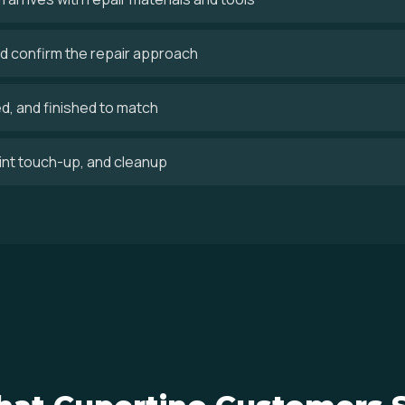
 confirm the repair approach
ed, and finished to match
aint touch-up, and cleanup