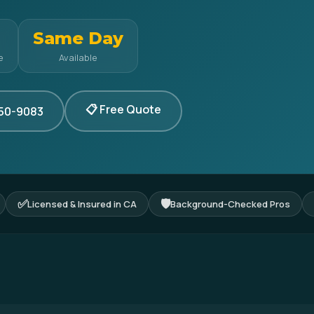
Same Day
e
Available
📋 Free Quote
350-9083
✅
🛡
Licensed & Insured in CA
Background-Checked Pros