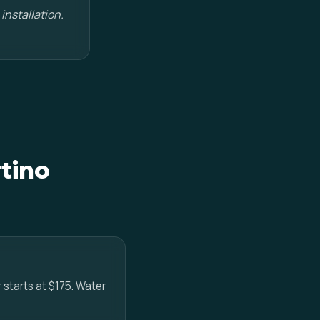
installation.
tino
r starts at $175. Water