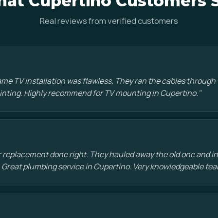
at Cupertino Customers 
Real reviews from verified customers
e TV installation was flawless. They ran the cables through t
painting. Highly recommend for TV mounting in Cupertino."
 replacement done right. They hauled away the old one and in
 Great plumbing service in Cupertino. Very knowledgeable tea