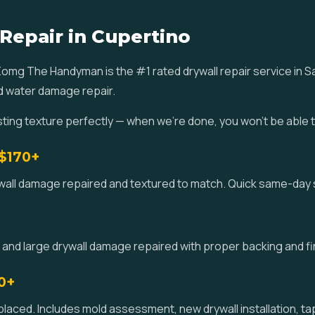
 Repair in Cupertino
 Zomg The Handyman is the #1 rated drywall repair service in 
nd water damage repair.
ting texture perfectly — when we're done, you won't be able 
 $170+
ywall damage repaired and textured to match. Quick same-day 
 and large drywall damage repaired with proper backing and fi
0+
ced. Includes mold assessment, new drywall installation, tap